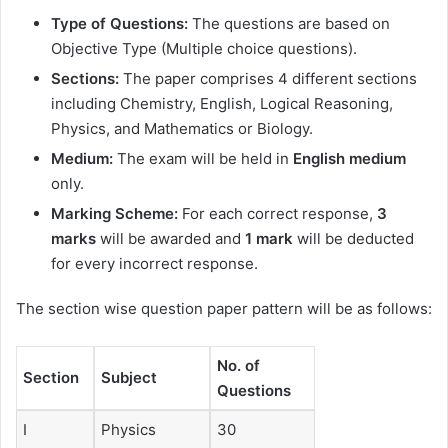
Type of Questions:
The questions are based on
Objective Type (Multiple choice questions).
Sections:
The paper comprises 4 different sections
including Chemistry, English, Logical Reasoning,
Physics, and Mathematics or Biology.
Medium:
The exam will be held in
English medium
only.
Marking Scheme:
For each correct response,
3
marks
will be awarded and
1 mark
will be deducted
for every incorrect response.
The section wise question paper pattern will be as follows:
No. of
Section
Subject
Questions
I
Physics
30