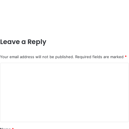
Leave a Reply
Your email address will not be published.
Required fields are marked
*
C
o
m
m
e
n
t
*