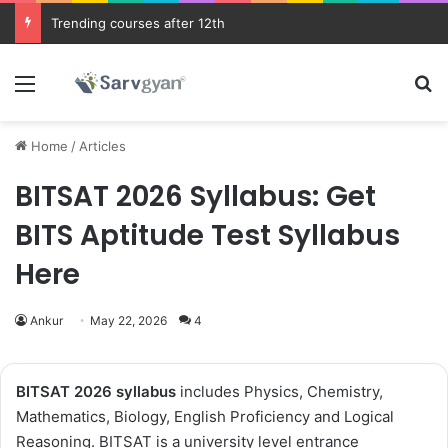
JEE Main 2026 Updates
Menu
Se
Home
/
Articles
BITSAT 2026 Syllabus: Get
BITS Aptitude Test Syllabus
Here
Ankur
May 22, 2026
4
BITSAT 2026
syllabus
includes Physics, Chemistry,
Mathematics, Biology, English Proficiency and Logical
Reasoning. BITSAT is a university level entrance