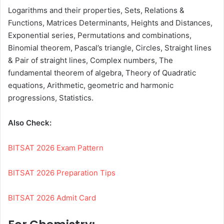
Logarithms and their properties, Sets, Relations &
Functions, Matrices Determinants, Heights and Distances,
Exponential series, Permutations and combinations,
Binomial theorem, Pascal’s triangle, Circles, Straight lines
& Pair of straight lines, Complex numbers, The
fundamental theorem of algebra, Theory of Quadratic
equations, Arithmetic, geometric and harmonic
progressions, Statistics.
Also Check:
BITSAT 2026 Exam Pattern
BITSAT 2026 Preparation Tips
BITSAT 2026 Admit Card