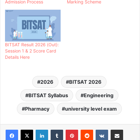
Admission Process
Marking Scheme
BITSAT Result 2026 (Out):
Session 1 & 2 Score Card
Details Here
2026
BITSAT 2026
BITSAT Syllabus
Engineering
Pharmacy
university level exam
LinkedIn
Tumblr
Pinterest
Reddit
VKontakte
Share via Email