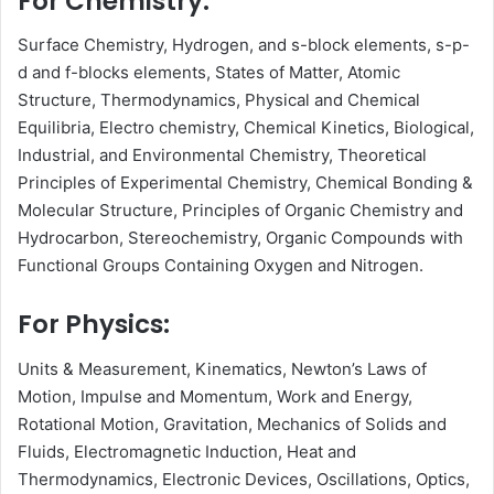
For Chemistry:
Surface Chemistry, Hydrogen, and s-block elements, s-p-
d and f-blocks elements, States of Matter, Atomic
Structure, Thermodynamics, Physical and Chemical
Equilibria, Electro chemistry, Chemical Kinetics, Biological,
Industrial, and Environmental Chemistry, Theoretical
Principles of Experimental Chemistry, Chemical Bonding &
Molecular Structure, Principles of Organic Chemistry and
Hydrocarbon, Stereochemistry, Organic Compounds with
Functional Groups Containing Oxygen and Nitrogen.
For Physics:
Units & Measurement, Kinematics, Newton’s Laws of
Motion, Impulse and Momentum, Work and Energy,
Rotational Motion, Gravitation, Mechanics of Solids and
Fluids, Electromagnetic Induction, Heat and
Thermodynamics, Electronic Devices, Oscillations, Optics,