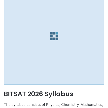
BITSAT 2026 Syllabus
The syllabus consists of Physics, Chemistry, Mathematics,