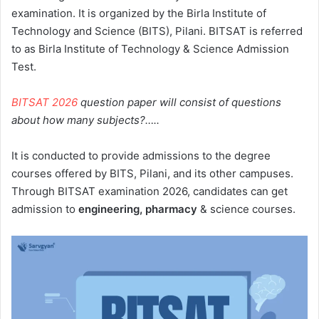
examination. It is organized by the Birla Institute of
Technology and Science (BITS), Pilani. BITSAT is referred
to as Birla Institute of Technology & Science Admission
Test.
BITSAT 2026
question paper will consist of questions
about how many subjects?…..
It is conducted to provide admissions to the degree
courses offered by BITS, Pilani, and its other campuses.
Through BITSAT examination 2026, candidates can get
admission to
engineering, pharmacy
& science courses.