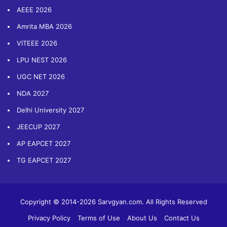
AEEE 2026
Amrita MBA 2026
VITEEE 2026
LPU NEST 2026
UGC NET 2026
NDA 2027
Delhi University 2027
JEECUP 2027
AP EAPCET 2027
TG EAPCET 2027
Copyright © 2014-2026 Sarvgyan.com. All Rights Reserved
Privacy Policy
Terms of Use
About Us
Contact Us