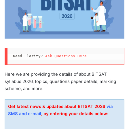
Need Clarity? 
Ask Questions Here
Here we are providing the details of about BITSAT
syllabus 2026, topics, questions paper details, marking
scheme, and more.
Get latest news & updates about BITSAT 2026
via
SMS and e-mail
, by entering your details below: