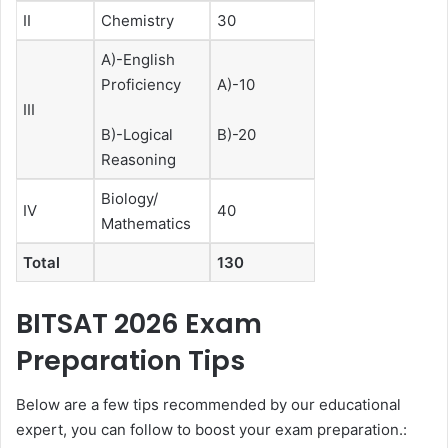
II
Chemistry
30
A)-English
Proficiency
A)-10
III
B)-Logical
B)-20
Reasoning
Biology/
IV
40
Mathematics
Total
130
BITSAT 2026 Exam
Preparation Tips
Below are a few tips recommended by our educational
expert, you can follow to boost your exam preparation.: