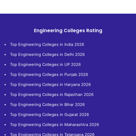
Engineering Colleges Rating
Top Engineering Colleges in India 2026
Top Engineering Colleges in Delhi 2026
Top Engineering Colleges in UP 2026
Top Engineering Colleges in Punjab 2026
Top Engineering Colleges in Haryana 2026
Top Engineering Colleges in Rajasthan 2026
Top Engineering Colleges in Bihar 2026
Top Engineering Colleges in Gujarat 2026
Top Engineering Colleges in Maharashtra 2026
Top Engineering Colleges in Telangana 2026