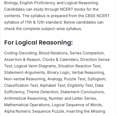
Biology, English Proficiency, and Logical Reasoning.
Candidates can study through NCERT books for the
contents. The syllabus is prepared from the CBSE NCERT
syllabus of 11th & 12th standard. Below candidates can
check the complete subject-wise syllabus.
For Logical Reasoning:
Coding-Decoding, Blood Relations, Series Completion,
Assertion & Reason, Clocks & Calendars, Direction Sense
Test, Logical Venn Diagrams, Situation Reaction Test,
Statement-Arguments, Binary Logic, Verbal Reasoning,
Non-verbal Reasoning, Analogy, Puzzle Test, Syllogism,
Classification Test, Alphabet Test, Eligibility Test, Data
Sufficiency, Theme Detection, Statement-Conclusions,
Arithmetical Reasoning, Number and Letter Series,
Mathematical Operations, Logical Sequence of Words,
Alpha Numeric Sequence Puzzle, Inserting the Missing