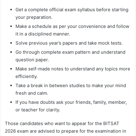
Get a complete official exam syllabus before starting
your preparation.
Make a schedule as per your convenience and follow
it in a disciplined manner.
Solve previous year’s papers and take mock tests.
Go through complete exam pattern and understand
question paper.
Make self-made notes to understand any topics more
efficiently.
Take a break in between studies to make your mind
fresh and calm.
If you have doubts ask your friends, family, member,
or teacher for clarity.
Those candidates who want to appear for the BITSAT
2026 exam are advised to prepare for the examination in