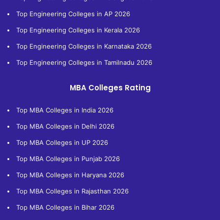
Top Engineering Colleges in AP 2026
Top Engineering Colleges in Kerala 2026
Top Engineering Colleges in Karnataka 2026
Top Engineering Colleges in Tamilnadu 2026
MBA Colleges Rating
Top MBA Colleges in India 2026
Top MBA Colleges in Delhi 2026
Top MBA Colleges in UP 2026
Top MBA Colleges in Punjab 2026
Top MBA Colleges in Haryana 2026
Top MBA Colleges in Rajasthan 2026
Top MBA Colleges in Bihar 2026