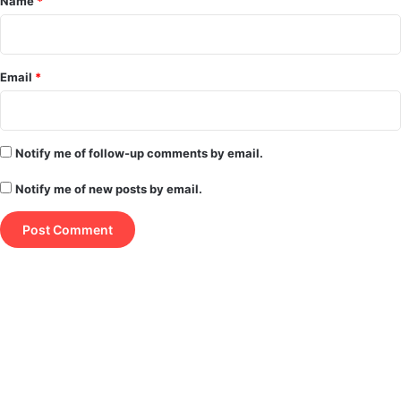
Name
*
Email
*
Notify me of follow-up comments by email.
Notify me of new posts by email.