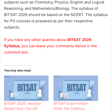
subjects such as Chemistry, Physics, English and Logical
Reasoning, and Mathematics/Biology. The syllabus of
BITSAT 2026 should be based on the NCERT. The syllabus
for PG courses is prepared as per their respective
subjects.
If you have any other queries about
BITSAT 2026
Syllabus
, you can leave your comments below in the
comment box.
You may also read
BITSAT 2026: Iteration
BITSAT Exam Pattern
Result (Out), Cut-off,
2026: Get Syllabus,