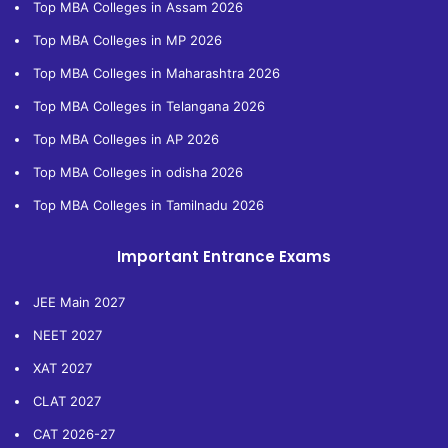
Top MBA Colleges in Assam 2026
Top MBA Colleges in MP 2026
Top MBA Colleges in Maharashtra 2026
Top MBA Colleges in Telangana 2026
Top MBA Colleges in AP 2026
Top MBA Colleges in odisha 2026
Top MBA Colleges in Tamilnadu 2026
Important Entrance Exams
JEE Main 2027
NEET 2027
XAT 2027
CLAT 2027
CAT 2026-27