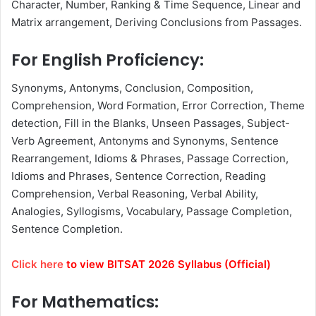
Character, Number, Ranking & Time Sequence, Linear and
Matrix arrangement, Deriving Conclusions from Passages.
For English Proficiency:
Synonyms, Antonyms, Conclusion, Composition,
Comprehension, Word Formation, Error Correction, Theme
detection, Fill in the Blanks, Unseen Passages, Subject-
Verb Agreement, Antonyms and Synonyms, Sentence
Rearrangement, Idioms & Phrases, Passage Correction,
Idioms and Phrases, Sentence Correction, Reading
Comprehension, Verbal Reasoning, Verbal Ability,
Analogies, Syllogisms, Vocabulary, Passage Completion,
Sentence Completion.
Click here
to view BITSAT 2026 Syllabus (Official)
For Mathematics: