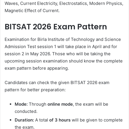
Waves, Current Electricity, Electrostatics, Modern Physics,
Magnetic Effect of Current.
BITSAT 2026 Exam Pattern
Examination for Birla Institute of Technology and Science
Admission Test session 1 will take place in April and for
session 2 in May 2026. Those who will be taking the
upcoming session examination should know the complete
exam pattern before appearing.
Candidates can check the given BITSAT 2026 exam
pattern for better preparation:
Mode:
Through
online mode
, the exam will be
conducted.
Duration:
A total
of 3 hours
will be given to complete
the exam.