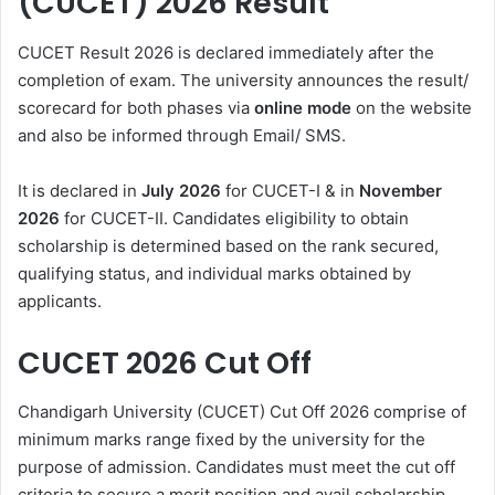
(CUCET) 2026
Result
CUCET Result 2026
is declared immediately after the
completion of exam. The university announces the result/
scorecard for both phases via
online mode
on the website
and also be informed through Email/ SMS.
It is declared in
July 2026
for CUCET-I & in
November
2026
for CUCET-II. Candidates eligibility to obtain
scholarship is determined based on the rank secured,
qualifying status, and individual marks obtained by
applicants.
CUCET 2026 Cut Off
Chandigarh University (CUCET) Cut Off 2026
comprise of
minimum marks range fixed by the university for the
purpose of admission. Candidates must meet the cut off
criteria to secure a merit position and avail scholarship.