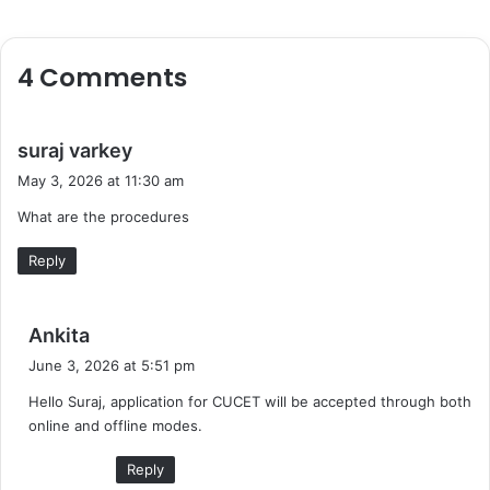
4 Comments
s
suraj varkey
a
May 3, 2026 at 11:30 am
y
What are the procedures
s
:
Reply
s
Ankita
a
June 3, 2026 at 5:51 pm
y
Hello Suraj, application for CUCET will be accepted through both
s
online and offline modes.
:
Reply