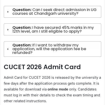
Question:
Can I seek direct admission in UG
courses at Chandigarh university?
Question:
I have secured 45% marks in my
12th level, am I still eligible to apply?
Question:
If I want to withdraw my
application, will the application fee be
refunded?
CUCET 2026 Admit Card
Admit Card for CUCET 2026 is released by the university a
few days after the application process gets complete. It is
available for download via
online mode
only. Candidates
must log in with their details to check the exam timing and
other related instructions.