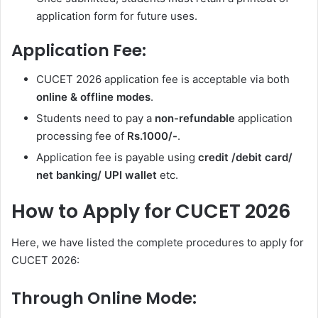
application form for future uses.
Application Fee:
CUCET 2026 application fee is acceptable via both
online & offline modes
.
Students need to pay a
non-refundable
application
processing fee of
Rs.1000/-
.
Application fee is payable using
credit /debit card/
net banking/ UPI wallet
etc.
How to Apply for CUCET 2026
Here, we have listed the complete procedures to apply for
CUCET 2026:
Through Online Mode: