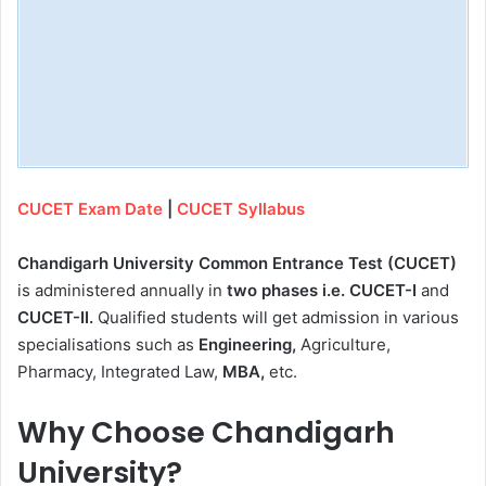
CUCET Exam Date
|
CUCET Syllabus
Chandigarh University Common Entrance Test (CUCET)
is administered annually in
two phases i.e. CUCET-I
and
CUCET-II.
Qualified students will get admission in various
specialisations such as
Engineering,
Agriculture,
Pharmacy, Integrated Law,
MBA,
etc.
Why Choose Chandigarh
University?