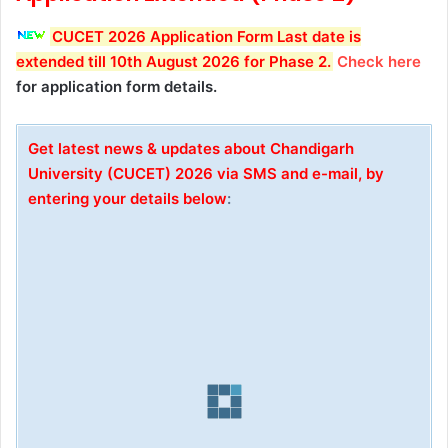
CUCET 2026 Application Form Last date is
extended till 10th August 2026 for Phase 2
.
Check here
for application form details.
Get latest news & updates about Chandigarh
University (CUCET) 2026 via SMS and e-mail
, by
entering your details below
: