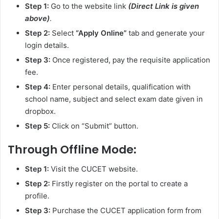
Step 1:
Go to the website link
(Direct Link is given
above)
.
Step 2:
Select
“Apply Online”
tab and generate your
login details.
Step 3:
Once registered, pay the requisite application
fee.
Step 4:
Enter personal details, qualification with
school name, subject and select exam date given in
dropbox.
Step 5:
Click on “Submit” button.
Through Offline Mode:
Step 1:
Visit the CUCET website.
Step 2:
Firstly register on the portal to create a
profile.
Step 3:
Purchase the CUCET application form from