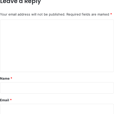
Leave a Reply
Your email address will not be published.
Required fields are marked
*
C
o
m
m
e
n
t
*
Name
*
Email
*