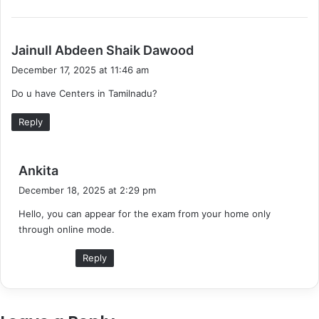
s
Jainull Abdeen Shaik Dawood
a
December 17, 2025 at 11:46 am
y
Do u have Centers in Tamilnadu?
s
:
Reply
s
Ankita
a
December 18, 2025 at 2:29 pm
y
Hello, you can appear for the exam from your home only
s
through online mode.
:
Reply