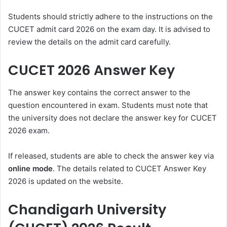
Students should strictly adhere to the instructions on the
CUCET admit card 2026
on the exam day. It is advised to
review the details on the admit card carefully.
CUCET 2026 Answer Key
The answer key contains the correct answer to the
question encountered in exam. Students must note that
the university does not declare the answer key for CUCET
2026 exam.
If released, students are able to check the answer key via
online mode
. The details related to
CUCET Answer Key
2026
is updated on the website.
Chandigarh University