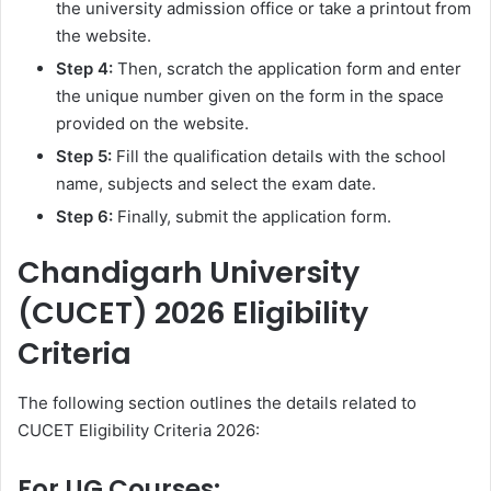
the university admission office or take a printout from
the website.
Step 4:
Then, scratch the application form and enter
the unique number given on the form in the space
provided on the website.
Step 5:
Fill the qualification details with the school
name, subjects and select the exam date.
Step 6:
Finally, submit the application form.
Chandigarh University
(CUCET) 2026 Eligibility
Criteria
The following section outlines the details related to
CUCET Eligibility Criteria 2026:
For UG Courses: