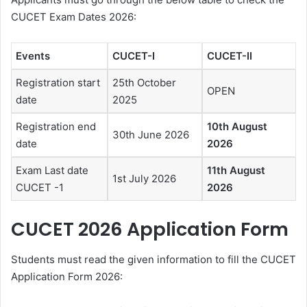
CUCET Exam Dates 2026:
Events
CUCET-I
CUCET-II
Registration start
25th October
OPEN
date
2025
Registration end
10th August
30th June 2026
date
2026
Exam Last date
11th August
1st July 2026
CUCET -1
2026
CUCET 2026 Application Form
Students must read the given information to fill the CUCET
Application Form 2026: