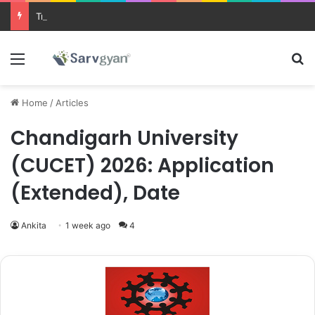
Trending courses after 12th
Menu
Se
Home
/
Articles
Chandigarh University
(CUCET) 2026: Application
(Extended), Date
Ankita
1 week ago
4