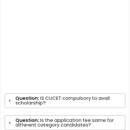
Question:
IS CUCET compulsory to avail
scholarship?
Question:
Is the application fee same for
different category candidates?