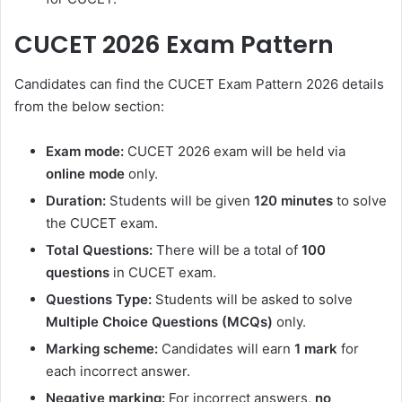
CUCET 2026 Exam Pattern
Candidates can find the CUCET Exam Pattern 2026 details
from the below section:
Exam mode:
CUCET 2026 exam will be held via
online mode
only.
Duration:
Students will be given
120 minutes
to solve
the CUCET exam.
Total Questions:
There will be a total of
100
questions
in CUCET exam.
Questions Type:
Students will be asked to solve
Multiple Choice Questions (MCQs)
only.
Marking scheme:
Candidates will earn
1 mark
for
each incorrect answer.
Negative marking:
For incorrect answers,
no