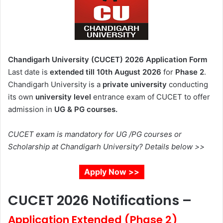
Chandigarh University (CUCET) 2026 Application Form
Last date is
extended till 10th August 2026
for
Phase 2
.
Chandigarh University
is a
private university
conducting
its own
university level
entrance exam of CUCET to offer
admission in
UG & PG courses.
CUCET exam is mandatory for UG /PG courses or
Scholarship at Chandigarh University? Details below >>
Apply Now >>
CUCET 2026 Notifications –
Application Extended (Phase 2)