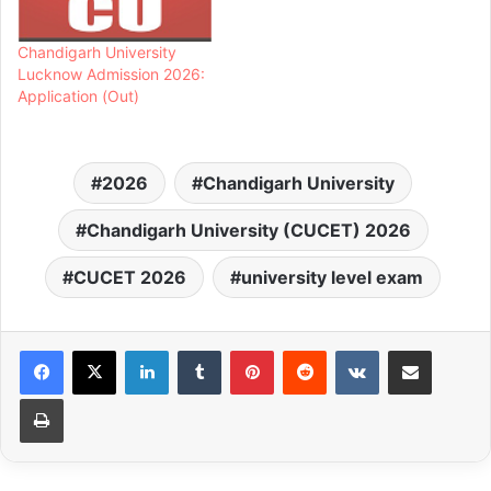
Chandigarh University
Lucknow Admission 2026:
Application (Out)
2026
Chandigarh University
Chandigarh University (CUCET) 2026
CUCET 2026
university level exam
LinkedIn
Tumblr
Pinterest
Reddit
VKontakte
Share via Email
Print