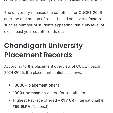
The university releases the cut off list for CUCET 2026
after the declaration of result based on several factors
such as number of students appearing, difficulty level of
exam, past year cut off trends etc.
Chandigarh University
Placement Records
According to the placement overview of CUCET batch
2024-2025, the placement statistics shows:
10000+
placement
offers
1300+ companies
visited for recruitment
Highest Package offered –
₹1.7 CR
(International) &
₹59.9LPA
(National)