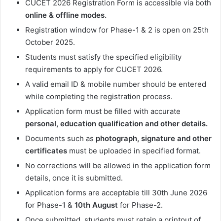
CUCET 2026 Registration Form is accessible via both
online & offline modes.
Registration window for Phase-1 & 2 is open on 25th
October 2025.
Students must satisfy the specified eligibility
requirements to apply for CUCET 2026.
A valid email ID & mobile number should be entered
while completing the registration process.
Application form must be filled with accurate
personal, education qualification and other details.
Documents such as
photograph, signature and other
certificates
must be uploaded in specified format.
No corrections will be allowed in the application form
details, once it is submitted.
Application forms are acceptable till 30th June
2026
for Phase-1 &
10th August
for Phase-2.
Once submitted, students must retain a printout of