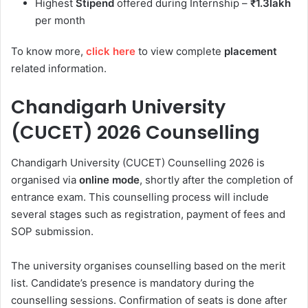
Highest
Stipend
offered during Internship –
₹1.3lakh
per month
To know more,
click here
to view complete
placement
related information.
Chandigarh University
(CUCET) 2026 Counselling
Chandigarh University (CUCET) Counselling 2026 is
organised via
online mode
, shortly after the completion of
entrance exam. This counselling process will include
several stages such as registration, payment of fees and
SOP submission.
The university organises counselling based on the merit
list. Candidate’s presence is mandatory during the
counselling sessions. Confirmation of seats is done after