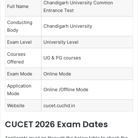
Chandigarh University Common
Full Name
Entrance Test
Conducting
Chandigarh University
Body
Exam Level
University Level
Courses
UG & PG courses
Offered
Exam Mode
Online Mode
Application
Online /Offline Mode
Mode
Website
cucet.cuchd.in
CUCET 2026 Exam Dates
Applicants must go through the below table to check the