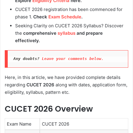
Explore
Eligibility Criteria
here.
CUCET 2026 registration has been commenced for
phase 1.
Check
Exam Schedule
.
Seeking Clarity on CUCET 2026 Syllabus? Discover
the
comprehensive
syllabus
and prepare
effectively.
Any doubts?
 Leave your comments below.
Here, in this article, we have provided complete details
regarding
CUCET 2026
along with dates, application form,
eligibility, syllabus, pattern etc.
CUCET 2026 Overview
Exam Name
CUCET 2026