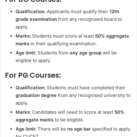
Qualification:
Applicants must qualify their
12th
grade examination
from any recognised board to
apply.
Marks:
Students must score at least
50% aggregate
marks
in their qualifying examination.
Age limit:
Students from
any age group
will be
eligible to apply.
For PG Courses:
Qualification:
Students must have completed their
graduation degree
from any recognised university to
apply.
Marks:
Candidates will need to score at least
50%
aggregate marks
to be eligible.
Age limit:
There will be
no age bar
specified to apply
for CUCET.