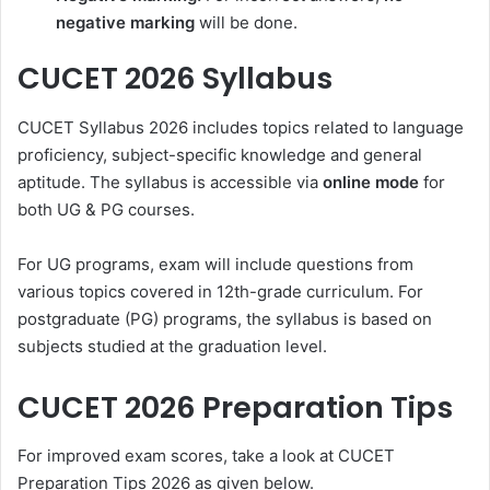
negative marking
will be done.
CUCET 2026 Syllabus
CUCET Syllabus 2026 includes topics related to language
proficiency, subject-specific knowledge and general
aptitude. The syllabus is accessible via
online mode
for
both UG & PG courses.
For UG programs, exam will include questions from
various topics covered in 12th-grade curriculum. For
postgraduate (PG) programs, the syllabus is based on
subjects studied at the graduation level.
CUCET 2026 Preparation Tips
For improved exam scores, take a look at CUCET
Preparation Tips 2026 as given below.