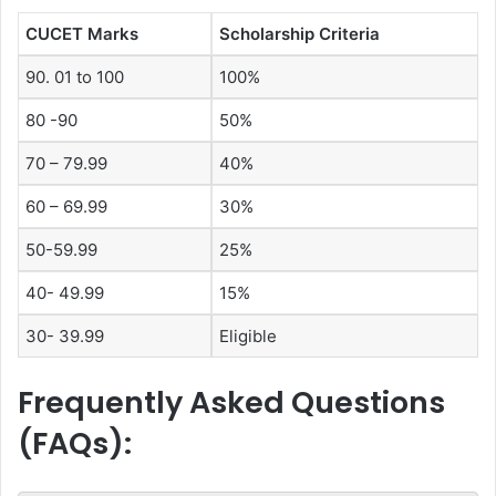
CUCET Marks
Scholarship Criteria
90. 01 to 100
100%
80 -90
50%
70 – 79.99
40%
60 – 69.99
30%
50-59.99
25%
40- 49.99
15%
30- 39.99
Eligible
Frequently Asked Questions
(FAQs):