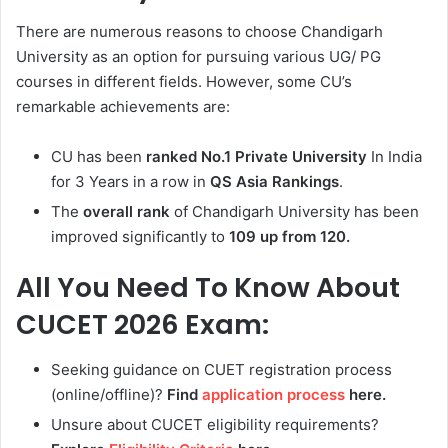
There are numerous reasons to choose Chandigarh
University as an option for pursuing various UG/ PG
courses in different fields. However, some CU’s
remarkable achievements are:
CU has been
ranked No.1 Private University
In India
for 3 Years in a row in
QS Asia Rankings
.
The
overall rank
of Chandigarh University has been
improved significantly to
109 up from 120.
All You Need To Know About
CUCET 2026 Exam:
Seeking guidance on CUET registration process
(online/offline)?
Find
application process
here.
Unsure about CUCET eligibility requirements?