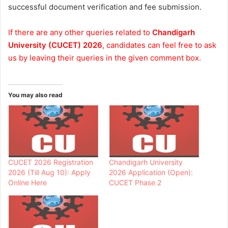
successful document verification and fee submission.
If there are any other queries related to
Chandigarh
University (CUCET) 2026
, candidates can feel free to ask
us by leaving their queries in the given comment box.
You may also read
CUCET 2026 Registration
Chandigarh University
2026 (Till Aug 10): Apply
2026 Application (Open):
Online Here
CUCET Phase 2