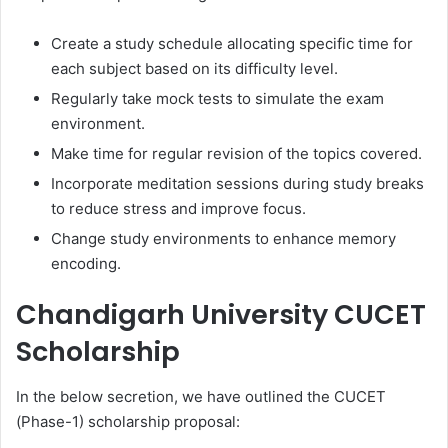
Create a study schedule allocating specific time for
each subject based on its difficulty level.
Regularly take mock tests to simulate the exam
environment.
Make time for regular revision of the topics covered.
Incorporate meditation sessions during study breaks
to reduce stress and improve focus.
Change study environments to enhance memory
encoding.
Chandigarh University CUCET
Scholarship
In the below secretion, we have outlined the CUCET
(Phase-1) scholarship proposal: