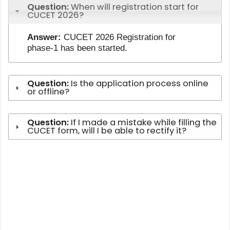
Question:
When will registration start for
CUCET 2026?
Answer:
CUCET 2026 Registration for
phase-1 has been started.
Question:
Is the application process online
or offline?
Question:
If I made a mistake while filling the
CUCET form, will I be able to rectify it?