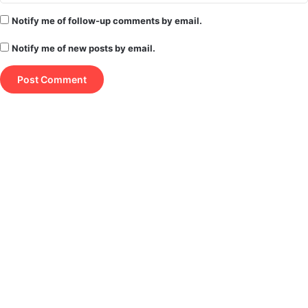
Notify me of follow-up comments by email.
Notify me of new posts by email.