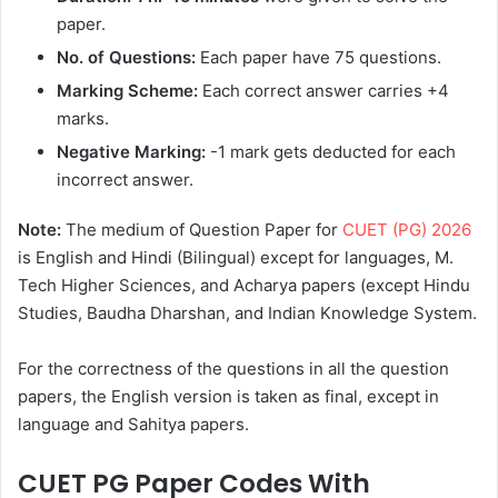
paper.
No. of Questions:
Each paper have 75 questions.
Marking Scheme:
Each correct answer carries +4
marks.
Negative Marking:
-1 mark gets deducted for each
incorrect answer.
Note:
The medium of Question Paper for
CUET (PG) 2026
is English and Hindi (Bilingual) except for languages, M.
Tech Higher Sciences, and Acharya papers (except Hindu
Studies, Baudha Dharshan, and Indian Knowledge System.
For the correctness of the questions in all the question
papers, the English version is taken as final, except in
language and Sahitya papers.
CUET PG Paper Codes With