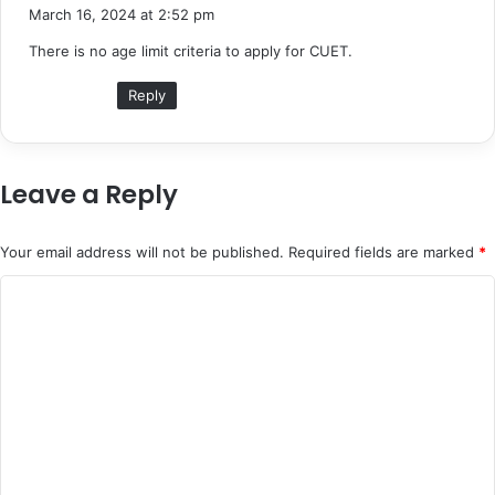
a
March 16, 2024 at 2:52 pm
y
There is no age limit criteria to apply for CUET.
s
:
Reply
Leave a Reply
Your email address will not be published.
Required fields are marked
*
C
o
m
m
e
n
t