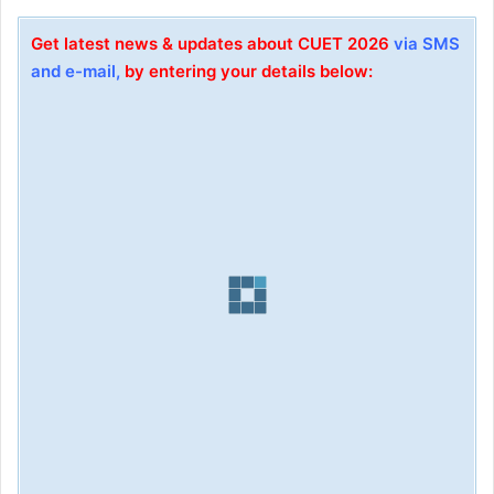
Get latest news & updates about CUET 2026
via SMS
and e-mail,
by entering your details below: