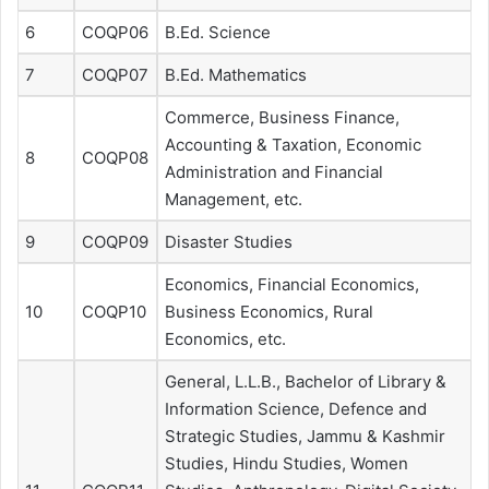
6
COQP06
B.Ed. Science
7
COQP07
B.Ed. Mathematics
Commerce, Business Finance,
Accounting & Taxation, Economic
8
COQP08
Administration and Financial
Management, etc.
9
COQP09
Disaster Studies
Economics, Financial Economics,
10
COQP10
Business Economics, Rural
Economics, etc.
General, L.L.B., Bachelor of Library &
Information Science, Defence and
Strategic Studies, Jammu & Kashmir
Studies, Hindu Studies, Women