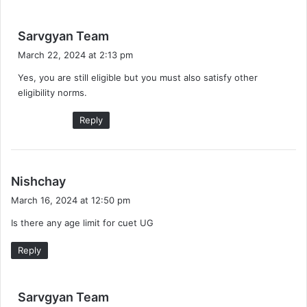
s
Sarvgyan Team
a
March 22, 2024 at 2:13 pm
y
Yes, you are still eligible but you must also satisfy other
s
eligibility norms.
:
Reply
s
Nishchay
a
March 16, 2024 at 12:50 pm
y
Is there any age limit for cuet UG
s
:
Reply
s
Sarvgyan Team