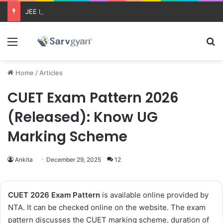
JEE Main 2026 Updates
Menu
Se
Home
/
Articles
CUET Exam Pattern 2026
(Released): Know UG
Marking Scheme
Ankita
December 29, 2025
12
CUET 2026 Exam Pattern
is available online provided by
NTA. It can be checked online on the website. The exam
pattern discusses the CUET marking scheme, duration of