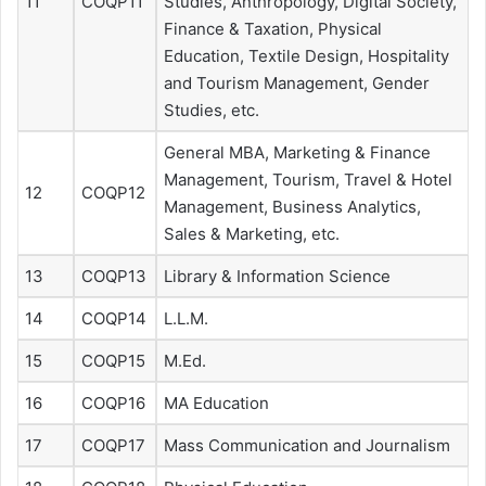
11
COQP11
Studies, Anthropology, Digital Society,
Finance & Taxation, Physical
Education, Textile Design, Hospitality
and Tourism Management, Gender
Studies, etc.
General MBA, Marketing & Finance
Management, Tourism, Travel & Hotel
12
COQP12
Management, Business Analytics,
Sales & Marketing, etc.
13
COQP13
Library & Information Science
14
COQP14
L.L.M.
15
COQP15
M.Ed.
16
COQP16
MA Education
17
COQP17
Mass Communication and Journalism