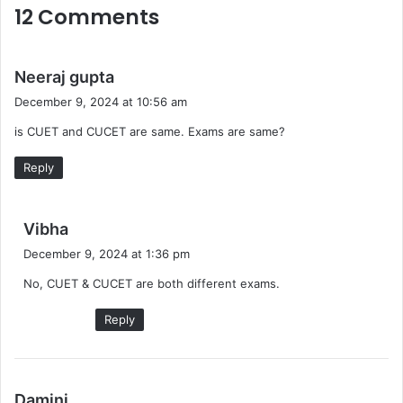
12 Comments
s
Neeraj gupta
a
December 9, 2024 at 10:56 am
y
is CUET and CUCET are same. Exams are same?
s
:
Reply
s
Vibha
a
December 9, 2024 at 1:36 pm
y
No, CUET & CUCET are both different exams.
s
:
Reply
s
Damini