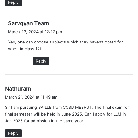
Reply
s
Sarvgyan Team
a
March 23, 2024 at 12:27 pm
y
Yes, one can choose subjects which they haven’t opted for
s
when in class 12th
:
Reply
s
Nathuram
a
March 21, 2024 at 11:49 am
y
Sir I am pursuing BA LLB from CCSU MEERUT. The final exam for
s
final semester will be held in June 2025. Can I apply for LLM in
:
Jan 2025 for admission in the same year
Reply