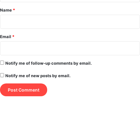
*
Name
*
Email
*
Notify me of follow-up comments by email.
Notify me of new posts by email.