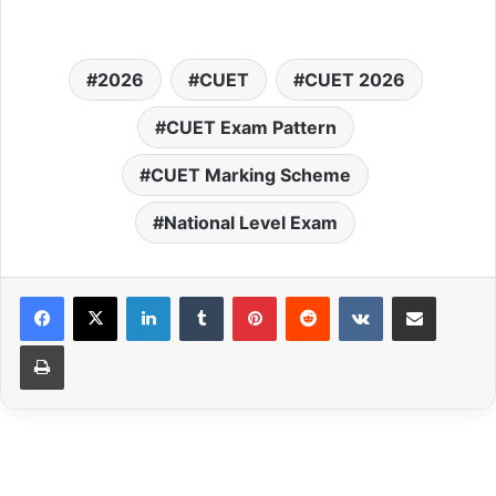
2026
CUET
CUET 2026
CUET Exam Pattern
CUET Marking Scheme
National Level Exam
LinkedIn
Tumblr
Pinterest
Reddit
VKontakte
Share via Email
Print