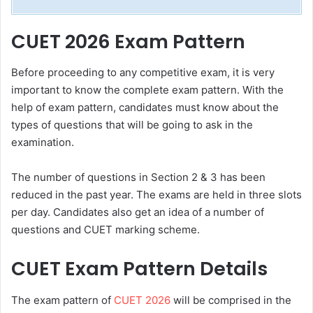
CUET 2026 Exam Pattern
Before proceeding to any competitive exam, it is very
important to know the complete exam pattern. With the
help of exam pattern, candidates must know about the
types of questions that will be going to ask in the
examination.
The number of questions in Section 2 & 3 has been
reduced in the past year. The exams are held in three slots
per day. Candidates also get an idea of a number of
questions and CUET marking scheme.
CUET Exam Pattern Details
The exam pattern of
CUET 2026
will be comprised in the