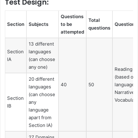
Test Design:
Questions
Total
Section
Subjects
to be
Questions
questions
attempted
13 different
Section
languages
IA
(can choose
any one)
Reading c
(based on 
20 different
40
50
languages 
languages
Narrative, 
(can choose
Section
Vocabulary
any
IB
language
apart from
Section IA)
27 Domains