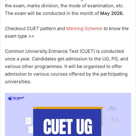
the exam, marks division, the mode of examination, etc.
The exam will be conducted in the month of
May 2026.
Checkout CUET pattern and
Marking Scheme
to know the
exam type >>
Common University Entrance Test (CUET) is conducted
once a year. Candidates get admission to the UG, PG, and
various other programmes. It will be organised to offer
admission to various courses offered by the participating
universities.