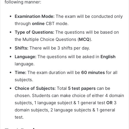
following manner:
Examination Mode:
The exam will be conducted only
through
online
CBT mode.
Type of Questions:
The questions will be based on
the Multiple Choice Questions (
MCQ
).
Shifts:
There will be 3 shifts per day.
Language:
The questions will be asked in
English
language.
Time:
The exam duration will be
60 minutes
for all
subjects.
Choice of Subjects:
Total
5 test papers
can be
chosen. Students can make choice of either 4 domain
subjects, 1 language subject & 1 general test
OR
3
domain subjects, 2 language subjects & 1 general
test.