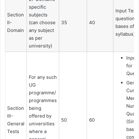
specific
Input Text
Section
subjects
questions (
II-
(can choose
35
40
bases of 
Domain
any subject
syllabus)
as per
university)
Input
for 
Quest
For any such
Gener
UG
Curre
programme/
Mental
programmes
Numeri
Section
being
Quant
III-
offered by
50
60
(Simp
General
universities
basic
Tests
where a
conce