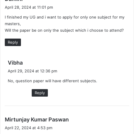
a
April 28, 2024 at 11:01 pm
y
I finished my UG and i want to apply for only one subject for my
s
masters,
:
Will the paper be on only the subject which i choose to attend?
Reply
s
Vibha
a
April 29, 2024 at 12:36 pm
y
No, question paper will have different subjects.
s
:
Reply
s
Mirtunjay Kumar Paswan
a
April 22, 2024 at 4:53 pm
y