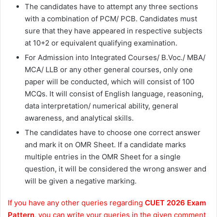
The candidates have to attempt any three sections
with a combination of PCM/ PCB. Candidates must
sure that they have appeared in respective subjects
at 10+2 or equivalent qualifying examination.
For Admission into Integrated Courses/ B.Voc./ MBA/
MCA/ LLB or any other general courses, only one
paper will be conducted, which will consist of 100
MCQs. It will consist of English language, reasoning,
data interpretation/ numerical ability, general
awareness, and analytical skills.
The candidates have to choose one correct answer
and mark it on OMR Sheet. If a candidate marks
multiple entries in the OMR Sheet for a single
question, it will be considered the wrong answer and
will be given a negative marking.
If you have any other queries regarding
CUET 2026 Exam
Pattern
, you can write your queries in the given comment