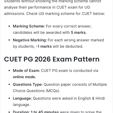
Students without knowing the marking scheme cannot
analyse their performance in CUET exam for UG
admissions. Check UG marking scheme for CUET below:
Marking Scheme:
For every correct answer,
candidates will be awarded with
5 marks.
Negative Marking:
For each wrong answer marked
by students,
-1 marks
will be deducted.
CUET PG 2026 Exam Pattern
Mode of Exam:
CUET PG exam is conducted via
online mode.
Questions Type:
Question paper consists of Multiple
Choice Questions (MCQs).
Language:
Questions were asked in English & Hindi
language.
Duration:
1 hr 45 minutes
were given to solve the