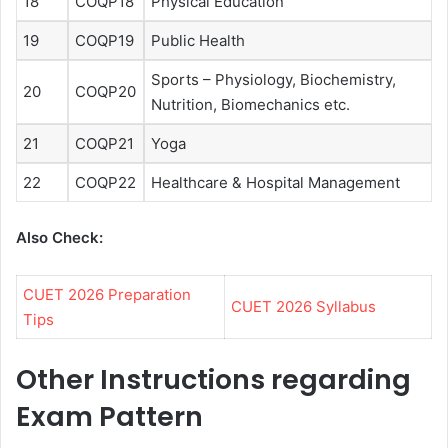
18
COQP18
Physical Education
19
COQP19
Public Health
Sports – Physiology, Biochemistry,
20
COQP20
Nutrition, Biomechanics etc.
21
COQP21
Yoga
22
COQP22
Healthcare & Hospital Management
Also Check:
CUET 2026 Preparation
CUET 2026 Syllabus
Tips
Other Instructions regarding
Exam Pattern