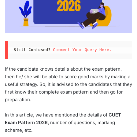
Still Confused?
Comment Your Query Here. 
If the candidate knows details about the exam pattern,
then he/ she will be able to score good marks by making a
useful strategy. So, it is advised to the candidates that they
first know their complete exam pattern and then go for
preparation.
In this article, we have mentioned the details of
CUET
Exam Pattern 2026,
number of questions, marking
scheme, etc
.