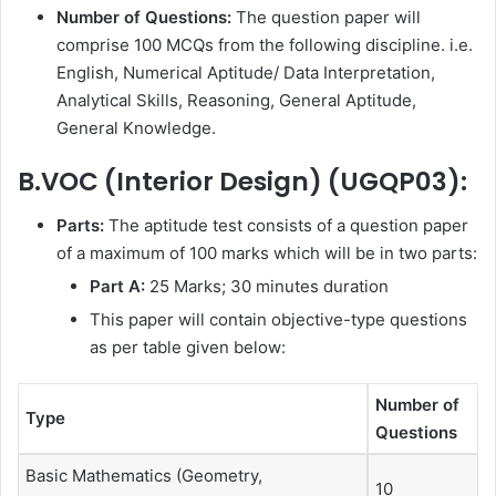
Number of Questions:
The question paper will
comprise 100 MCQs from the following discipline. i.e.
English, Numerical Aptitude/ Data Interpretation,
Analytical Skills, Reasoning, General Aptitude,
General Knowledge.
B.VOC (Interior Design) (UGQP03):
Parts:
The aptitude test consists of a question paper
of a maximum of 100 marks which will be in two parts:
Part A:
25 Marks; 30 minutes duration
This paper will contain objective-type questions
as per table given below:
Number of
Type
Questions
Basic Mathematics (Geometry,
10