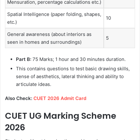
Mensuration, percentage calculations etc.)
Spatial Intelligence (paper folding, shapes,
10
etc.)
General awareness (about interiors as
5
seen in homes and surroundings)
Part B:
75 Marks; 1 hour and 30 minutes duration.
This contains questions to test basic drawing skills,
sense of aesthetics, lateral thinking and ability to
articulate ideas.
Also Check:
CUET 2026 Admit Card
CUET UG Marking Scheme
2026