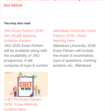
box below.
You may also read
JNU Exam Pattern 2025:
Allahabad University Exam
Get JNUEE Marking
Pattern 2026: Check
Scheme, Pattern
Marking Here
JNU 2025 Exam Pattern
Allahabad University 2026
will be available along with
Exam Pattern will include
the availability of JNU
the mode of examination,
prospectus. It will
type of questions, marking
comprise of type & number
scheme, etc. Allahabad
of questions, mode of
University offers admission
exam, duration, and many
in various UG, PG & other
other pattern related
courses in the field of
details for various courses.
management, law,
As candidates need to
education etc. What will be
appear for CUET exam for
pattern of Allahabad
CUET PG Exam Pattern
JNU admission, check
University 2026 PGAT
2026: Know Marking
CUET pattern…
exam?...Know complete
Scheme Here
details & marking…