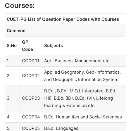
Courses:
CUET-PG List of Question Paper Codes with Courses
Common
QP
S.No
Subjects
Code
1
COQP01
Agri-Business Management etc.
Applied Geography, Geo-informatics,
2
COQP02
and Geographic Information System
B.Ed., B.Ed.-M.Ed. Integrated, B.Ed.
3
COQP03
(HI), B.Ed. (ID), B.Ed. (VI), Lifelong
learning & Extension etc.
4
COQP04
B.Ed. Humanities and Social Sciences
5
COQP05
B.Ed. Languages