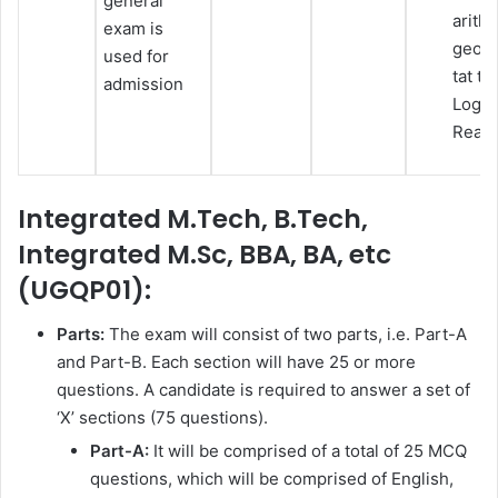
general
arith
exam is
geome
used for
tat ta
admission
Logic
Reas
Integrated M.Tech, B.Tech,
Integrated M.Sc, BBA, BA, etc
(UGQP01):
Parts:
The exam will consist of two parts, i.e. Part-A
and Part-B. Each section will have 25 or more
questions. A candidate is required to answer a set of
‘X’ sections (75 questions).
Part-A:
It will be comprised of a total of 25 MCQ
questions, which will be comprised of English,