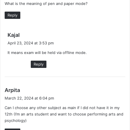
What is the meaning of pen and paper mode?
s
:
Reply
s
Kajal
a
April 23, 2024 at 3:53 pm
y
It means exam will be held via offline mode.
s
:
Reply
s
Arpita
a
March 22, 2024 at 6:04 pm
y
Can I choose any other subject as main if I did not have it in my
s
12th (I’m an arts student and want to choose performing arts and
:
psychology)