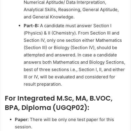
Numerical Aptitude/ Data Interpretation,
Analytical Skills, Reasoning, General Aptitude,
and General Knowledge.
Part-B:
A candidate must answer Section I
(Physics) & II (Chemistry). From Section III and
Section IV, only one section either Mathematics
(Section III) or Biology (Section IV), should be
attempted and answered. In case a candidate
answers both Mathematics and Biology Sections,
best of three sections i.e., Section I, II, and either
III or IV, will be evaluated and considered for
result preparation.
For Integrated M.Sc, MA, B.VOC,
BPA, Diploma (UGQP02):
Paper:
There will be only one test paper for this
session.