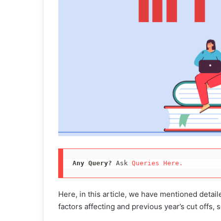
Any Query?
 Ask 
Queries Here.
Here, in this article, we have mentioned detai
factors affecting and previous year’s cut offs,