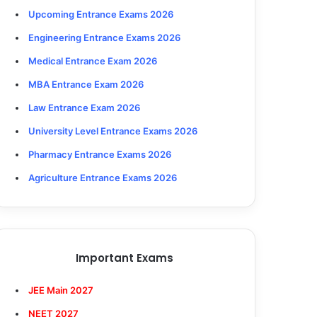
Upcoming Entrance Exams 2026
Engineering Entrance Exams 2026
Medical Entrance Exam 2026
MBA Entrance Exam 2026
Law Entrance Exam 2026
University Level Entrance Exams 2026
Pharmacy Entrance Exams 2026
Agriculture Entrance Exams 2026
Important Exams
JEE Main 2027
NEET 2027