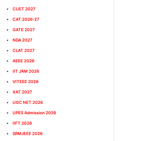
CUET 2027
CAT 2026-27
GATE 2027
NDA 2027
CLAT 2027
AEEE 2026
IIT JAM 2026
VITEEE 2026
XAT 2027
UGC NET 2026
UPES Admission 2026
IIFT 2026
SRMJEEE 2026