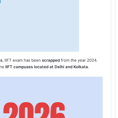
s.
IIFT exam has been
scrapped
from the year 2024.
the
IIFT campuses located at Delhi and Kolkata
.