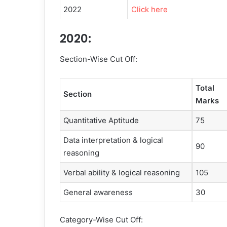
2022
Click here
2020:
Section-Wise Cut Off:
Total
Section
Marks
Quantitative Aptitude
75
Data interpretation & logical
90
reasoning
Verbal ability & logical reasoning
105
General awareness
30
Category-Wise Cut Off: