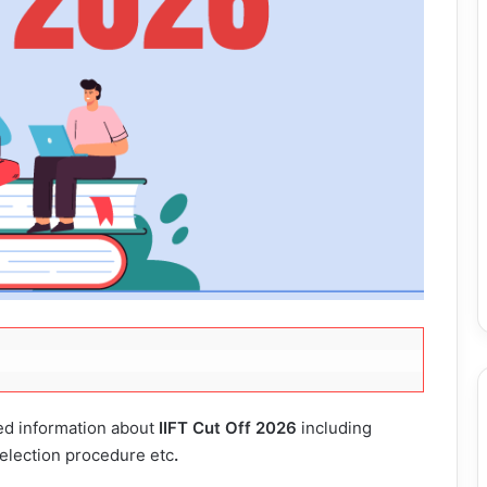
led information about
IIFT Cut Off 2026
including
 selection procedure etc
.