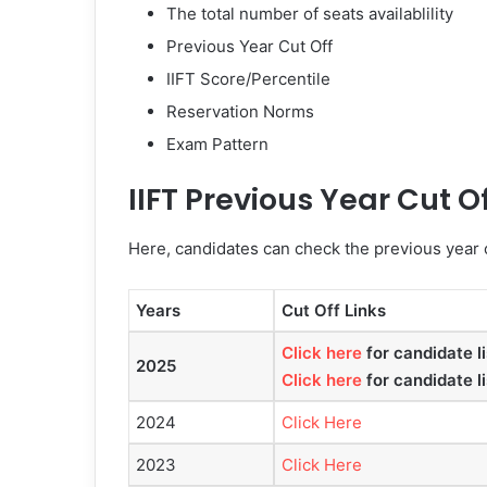
The total number of seats availablility
Previous Year Cut Off
IIFT Score/Percentile
Reservation Norms
Exam Pattern
IIFT Previous Year Cut O
Here, candidates can check the previous year c
Years
Cut Off Links
Click here
for candidate li
2025
Click here
for candidate li
2024
Click Here
2023
Click Here