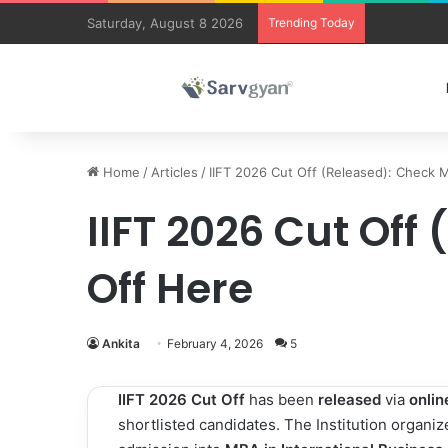
Saturday, August 8 2026
Trending Today
Trending co
Home
/
Articles
/
IIFT 2026 Cut Off (Released): Check 
IIFT 2026 Cut Off
Off Here
Ankita
February 4, 2026
5
IIFT 2026 Cut Off
has been
released
via
onli
shortlisted candidates. The Institution organi