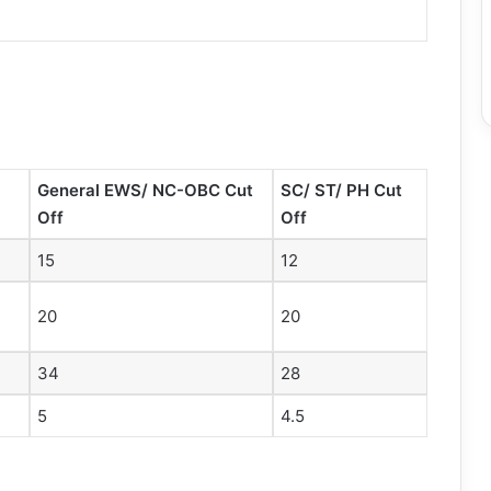
General EWS/ NC-OBC Cut
SC/ ST/ PH Cut
Off
Off
15
12
20
20
34
28
5
4.5