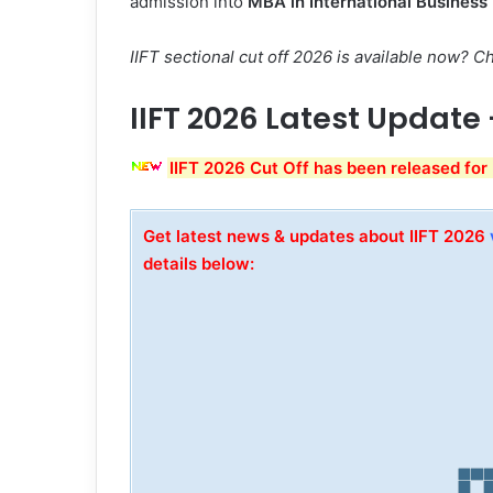
admission into
MBA in International Busines
IIFT sectional cut off 2026 is available now?
IIFT 2026 Latest Update
IIFT 2026 Cut Off has been released for
Get latest news & updates about IIFT 2026
details below: