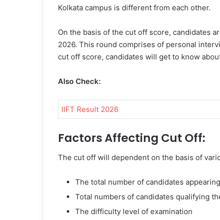
Kolkata campus is different from each other.
On the basis of the cut off score, candidates 
2026
. This round comprises of personal interv
cut off score, candidates will get to know abo
Also Check:
IIFT Result 2026
Factors Affecting Cut Off:
The cut off will dependent on the basis of vari
The total number of candidates appearing
Total numbers of candidates qualifying t
The difficulty level of examination