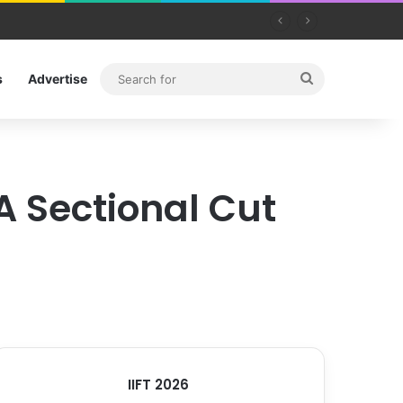
Search
s
Advertise
for
A Sectional Cut
IIFT 2026