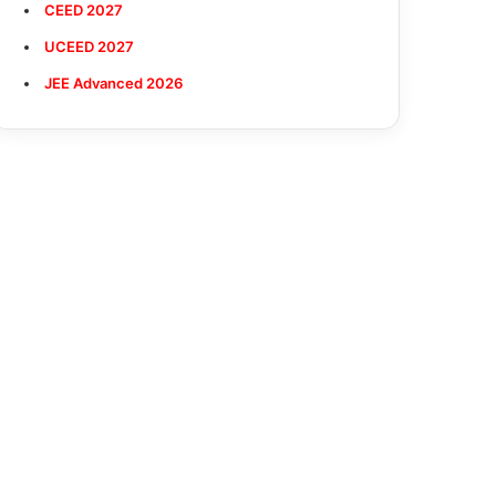
CEED 2027
UCEED 2027
JEE Advanced 2026