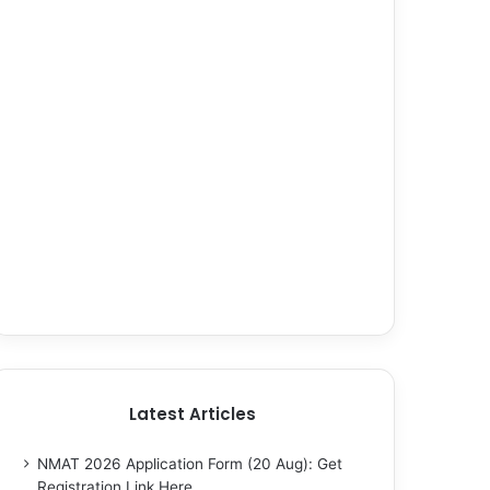
Latest Articles
NMAT 2026 Application Form (20 Aug): Get
Registration Link Here