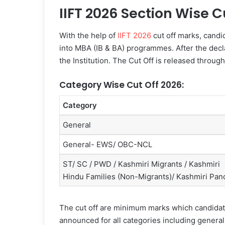
IIFT 2026 Section Wise C
With the help of
IIFT 2026
cut off marks, candi
into MBA (IB & BA) programmes. After the declar
the Institution. The Cut Off is released throug
Category Wise Cut Off 2026:
Category
General
General- EWS/ OBC-NCL
ST/ SC / PWD / Kashmiri Migrants / Kashmiri
Hindu Families (Non-Migrants)/ Kashmiri Pand
The cut off are minimum marks which candidates
announced for all categories including general