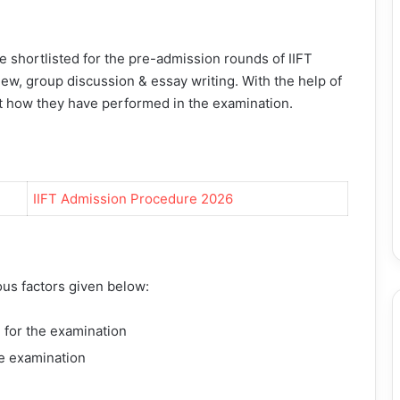
are shortlisted for the pre-admission rounds of
IIFT
iew, group discussion & essay writing. With the help of
ut how they have performed in the examination.
IIFT Admission Procedure 2026
ous factors given below:
 for the examination
he examination