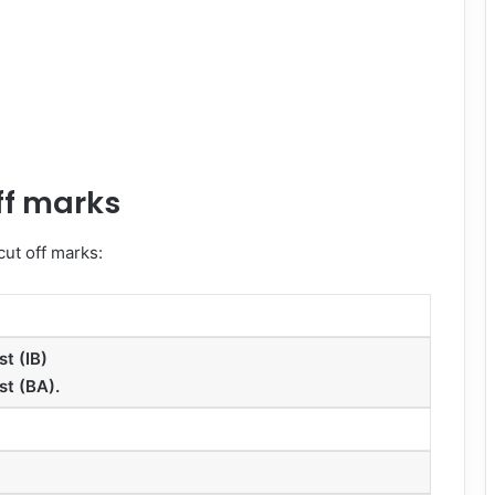
ff marks
ut off marks:
st (IB)
st (BA).