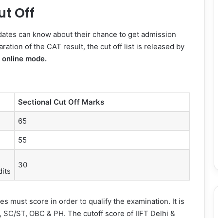
ut Off
dates can know about their chance to get admission
ation of the CAT result, the cut off list is released by
h
online mode.
Sectional Cut Off Marks
65
55
30
its
 must score in order to qualify the examination. It is
, SC/ST, OBC & PH. The cutoff score of IIFT Delhi &