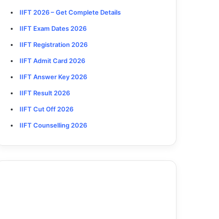
IIFT 2026
– Get Complete Details
IIFT Exam Dates 2026
IIFT Registration 2026
IIFT Admit Card 2026
IIFT Answer Key 2026
IIFT Result 2026
IIFT Cut Off 2026
IIFT Counselling 2026