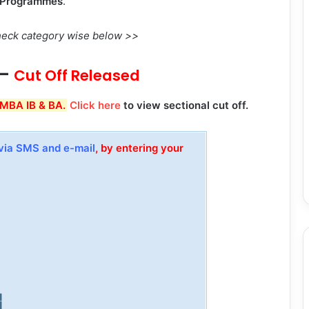
s Programmes
.
 Check category wise below >>
–
Cut Off Released
 MBA IB & BA.
Click here
to view sectional cut off.
via SMS and e-mail
, by entering your