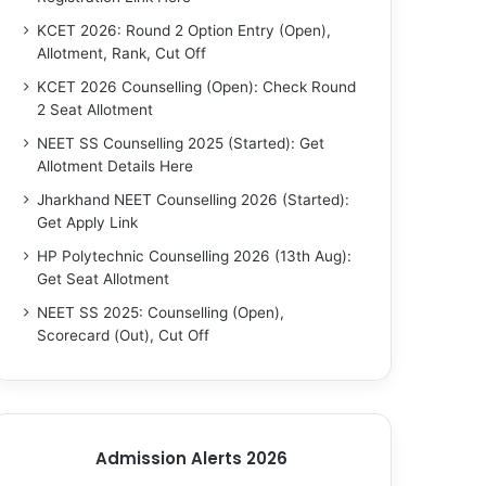
KCET 2026: Round 2 Option Entry (Open),
Allotment, Rank, Cut Off
KCET 2026 Counselling (Open): Check Round
2 Seat Allotment
NEET SS Counselling 2025 (Started): Get
Allotment Details Here
Jharkhand NEET Counselling 2026 (Started):
Get Apply Link
HP Polytechnic Counselling 2026 (13th Aug):
Get Seat Allotment
NEET SS 2025: Counselling (Open),
Scorecard (Out), Cut Off
Admission Alerts 2026