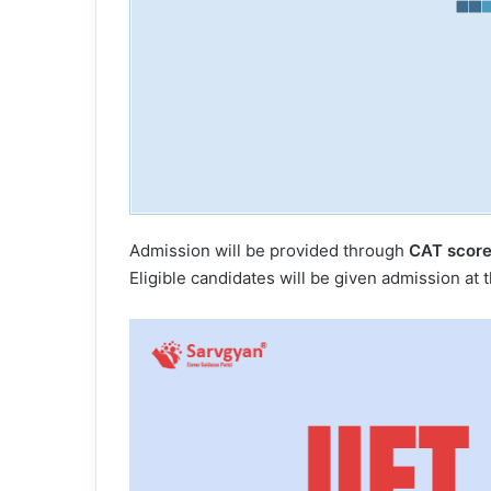
Admission will be provided through
CAT score
Eligible candidates will be given admission at 