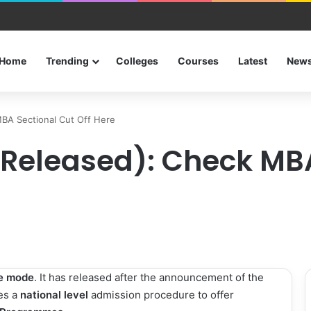
urses after 12th
Home
Trending
Colleges
Courses
Latest
New
MBA Sectional Cut Off Here
 (Released): Check MB
ne mode
. It has released after the announcement of the
zes a
national level
admission procedure to offer