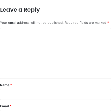
Leave a Reply
Your email address will not be published.
Required fields are marked
*
C
o
m
m
e
n
t
*
Name
*
Email
*