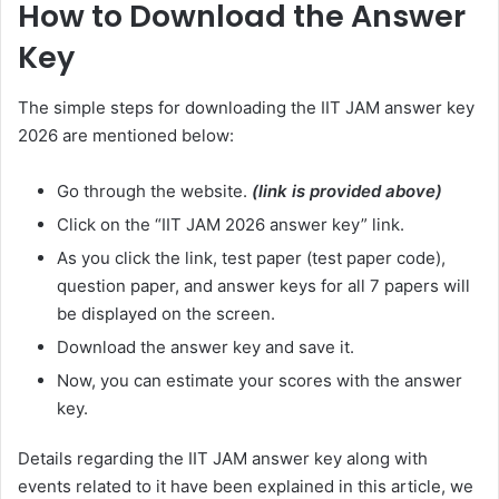
How to Download the Answer
Key
The simple steps for downloading the IIT JAM answer key
2026 are mentioned below:
Go through the website.
(link is provided above)
Click on the “IIT JAM 2026 answer key” link.
As you click the link, test paper (test paper code),
question paper, and answer keys for all 7 papers will
be displayed on the screen.
Download the answer key and save it.
Now, you can estimate your scores with the answer
key.
Details regarding the IIT JAM answer key along with
events related to it have been explained in this article, we