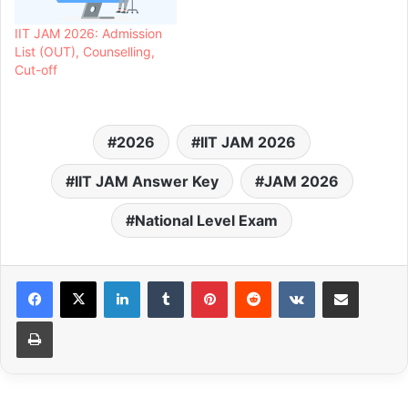
IIT JAM 2026: Admission
List (OUT), Counselling,
Cut-off
2026
IIT JAM 2026
IIT JAM Answer Key
JAM 2026
National Level Exam
LinkedIn
Tumblr
Pinterest
Reddit
VKontakte
Share via Email
Print