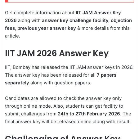
Get complete information about
IIT JAM Answer Key
2026
along with
answer key challenge facility, objection
fees
,
previous year answer key
& more details from this
article.
IIT JAM 2026 Answer Key
IIT, Bombay has released the IIT JAM answer keys in 2026.
The answer key has been released for all
7 papers
separately
along with question papers.
Candidates are allowed to check the answer key only
through online mode. Also, students can get facility to
submit challenges from
24th to 27th February 2026.
The
final answer key will be released online along with result
.
Challenging of Answer Key