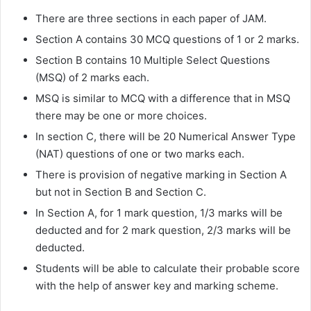
There are three sections in each paper of JAM.
Section A contains 30 MCQ questions of 1 or 2 marks.
Section B contains 10 Multiple Select Questions
(MSQ) of 2 marks each.
MSQ is similar to MCQ with a difference that in MSQ
there may be one or more choices.
In section C, there will be 20 Numerical Answer Type
(NAT) questions of one or two marks each.
There is provision of negative marking in Section A
but not in Section B and Section C.
In Section A, for 1 mark question, 1/3 marks will be
deducted and for 2 mark question, 2/3 marks will be
deducted.
Students will be able to calculate their probable score
with the help of answer key and marking scheme.