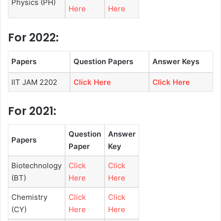
Physics (PH)
Here
Here
For 2022:
Papers
Question Papers
Answer Keys
IIT JAM 2202
Click Here
Click Here
For 2021:
Question
Answer
Papers
Paper
Key
Biotechnology
Click
Click
(BT)
Here
Here
Chemistry
Click
Click
(CY)
Here
Here