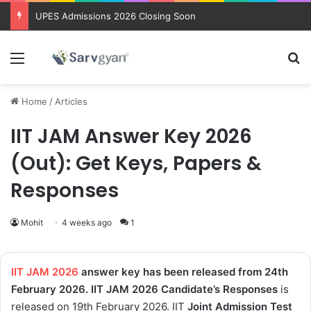
Trending courses after 12th
Menu
Se
Home
/
Articles
IIT JAM Answer Key 2026
(Out): Get Keys, Papers &
Responses
Mohit
4 weeks ago
1
IIT JAM 2026
answer key has been released from 24th
February 2026. IIT JAM 2026 Candidate’s Responses
is
released on 19th February 2026. IIT
Joint Admission Test