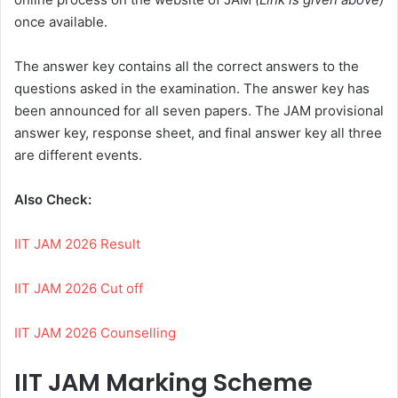
once available.
The answer key contains all the correct answers to the
questions asked in the examination. The answer key has
been announced for all seven papers. The JAM provisional
answer key, response sheet, and final answer key all three
are different events.
Also Check:
IIT JAM 2026 Result
IIT JAM 2026 Cut off
IIT JAM 2026 Counselling
IIT JAM Marking Scheme