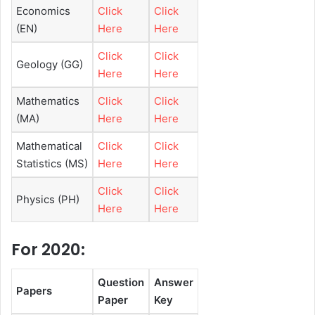
Economics
Click
Click
(EN)
Here
Here
Click
Click
Geology (GG)
Here
Here
Mathematics
Click
Click
(MA)
Here
Here
Mathematical
Click
Click
Statistics (MS)
Here
Here
Click
Click
Physics (PH)
Here
Here
For 2020:
Question
Answer
Papers
Paper
Key