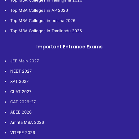
Top MBA Colleges in Telangana 2026
Top MBA Colleges in AP 2026
Top MBA Colleges in odisha 2026
Top MBA Colleges in Tamilnadu 2026
Important Entrance Exams
JEE Main 2027
NEET 2027
XAT 2027
CLAT 2027
CAT 2026-27
AEEE 2026
Amrita MBA 2026
VITEEE 2026