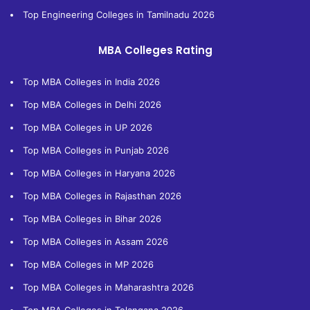
Top Engineering Colleges in Tamilnadu 2026
MBA Colleges Rating
Top MBA Colleges in India 2026
Top MBA Colleges in Delhi 2026
Top MBA Colleges in UP 2026
Top MBA Colleges in Punjab 2026
Top MBA Colleges in Haryana 2026
Top MBA Colleges in Rajasthan 2026
Top MBA Colleges in Bihar 2026
Top MBA Colleges in Assam 2026
Top MBA Colleges in MP 2026
Top MBA Colleges in Maharashtra 2026