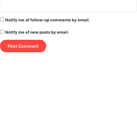
Notify me of follow-up comments by email.
Notify me of new posts by email.