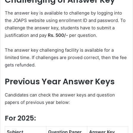
The answer key is available to challenge by logging into
the JOAPS website using enrollment ID and password. To
challenge the answer key, students have to submit a
justification and pay
Rs. 500/-
per question.
The answer key challenging facility is available for a
limited time. If challenges are proved correct, then the fee
gets refunded.
Previous Year Answer Keys
Candidates can check the answer keys and question
papers of previous year below:
For 2025:
Subject
Question Paper
Answer Key