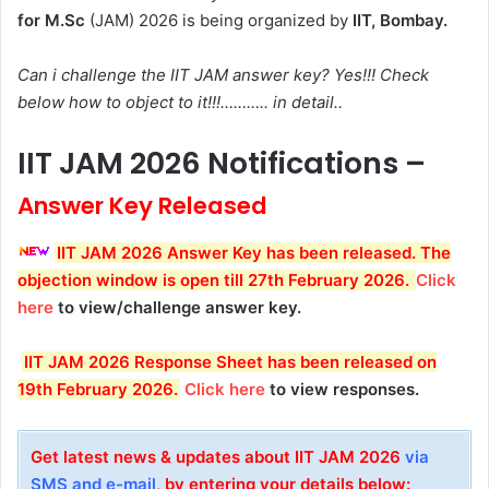
for M.Sc
(JAM) 2026 is being organized by
IIT, Bombay.
Can i challenge the IIT JAM answer key? Yes!!! Check
below how to object to it!!!……….. in detail..
IIT JAM 2026 Notifications –
Answer Key Released
IIT JAM 2026 Answer Key has been released. The
objection window is open till 27th February 2026.
Click
here
to view/challenge answer key.
IIT JAM 2026 Response Sheet has been released on
19th February 2026.
Click here
to view responses.
Get latest news & updates about IIT JAM 2026
via
SMS and e-mail
, by entering your details below: