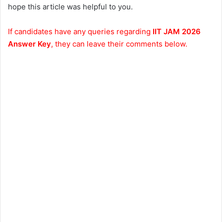
hope this article was helpful to you.
If candidates have any queries regarding
IIT JAM 2026
Answer Key
, they can leave their comments below.