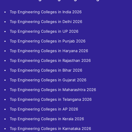
Top Engineering Colleges in India 2026
Top Engineering Colleges in Delhi 2026
Top Engineering Colleges in UP 2026
Top Engineering Colleges in Punjab 2026
Top Engineering Colleges in Haryana 2026
Top Engineering Colleges in Rajasthan 2026
Top Engineering Colleges in Bihar 2026
Top Engineering Colleges in Gujarat 2026
Top Engineering Colleges in Maharashtra 2026
Top Engineering Colleges in Telangana 2026
Top Engineering Colleges in AP 2026
Top Engineering Colleges in Kerala 2026
Top Engineering Colleges in Karnataka 2026