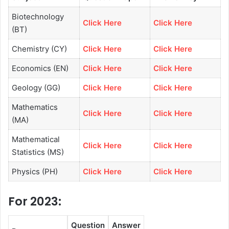
Biotechnology
Click Here
Click Here
(BT)
Chemistry (CY)
Click Here
Click Here
Economics (EN)
Click Here
Click Here
Geology (GG)
Click Here
Click Here
Mathematics
Click Here
Click Here
(MA)
Mathematical
Click Here
Click Here
Statistics (MS)
Physics (PH)
Click Here
Click Here
For 2023:
Question
Answer