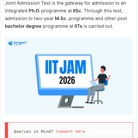
Joint Admission Test is the gateway for admission to an
integrated
Ph.D.
programme at
IISc
. Through this test,
admission to two-year
M.Sc.
programme and other post
bachelor degree
programme at
IITs
is carried out.
Queries in Mind? 
Comment Here