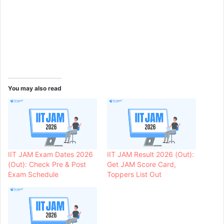
You may also read
IIT JAM Exam Dates 2026
IIT JAM Result 2026 (Out):
(Out): Check Pre & Post
Get JAM Score Card,
Exam Schedule
Toppers List Out