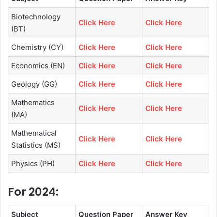
Biotechnology
Click Here
Click Here
(BT)
Chemistry (CY)
Click Here
Click Here
Economics (EN)
Click Here
Click Here
Geology (GG)
Click Here
Click Here
Mathematics
Click Here
Click Here
(MA)
Mathematical
Click Here
Click Here
Statistics (MS)
Physics (PH)
Click Here
Click Here
For 2024:
Subject
Question Paper
Answer Key