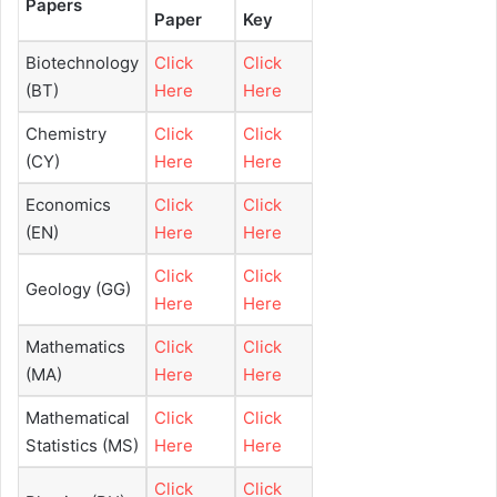
Papers
Paper
Key
Biotechnology
Click
Click
(BT)
Here
Here
Chemistry
Click
Click
(CY)
Here
Here
Economics
Click
Click
(EN)
Here
Here
Click
Click
Geology (GG)
Here
Here
Mathematics
Click
Click
(MA)
Here
Here
Mathematical
Click
Click
Statistics (MS)
Here
Here
Click
Click