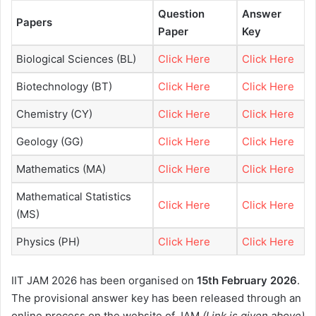
Question
Answer
Papers
Paper
Key
Biological Sciences (BL)
Click Here
Click Here
Biotechnology (BT)
Click Here
Click Here
Chemistry (CY)
Click Here
Click Here
Geology (GG)
Click Here
Click Here
Mathematics (MA)
Click Here
Click Here
Mathematical Statistics
Click Here
Click Here
(MS)
Physics (PH)
Click Here
Click Here
IIT JAM 2026 has been organised on
15th February 2026
.
The provisional answer key has been released through an
online process on the website of JAM
(Link is given above)