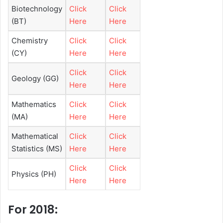
Biotechnology
Click
Click
(BT)
Here
Here
Chemistry
Click
Click
(CY)
Here
Here
Click
Click
Geology (GG)
Here
Here
Mathematics
Click
Click
(MA)
Here
Here
Mathematical
Click
Click
Statistics (MS)
Here
Here
Click
Click
Physics (PH)
Here
Here
For 2018: