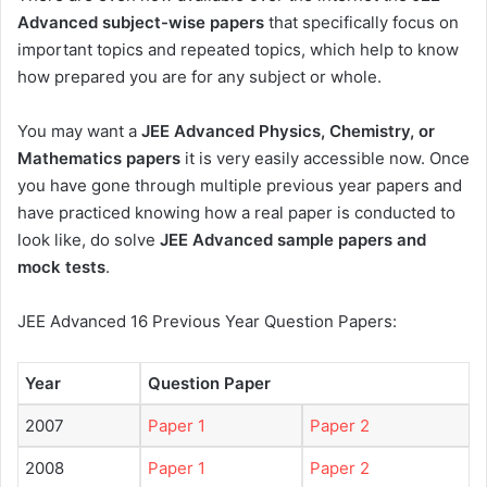
Advanced subject-wise papers
that specifically focus on
important topics and repeated topics, which help to know
how prepared you are for any subject or whole.
You may want a
JEE Advanced Physics, Chemistry, or
Mathematics papers
it is very easily accessible now. Once
you have gone through multiple previous year papers and
have practiced knowing how a real paper is conducted to
look like, do solve
JEE Advanced sample papers and
mock tests
.
JEE Advanced 16 Previous Year Question Papers:
Year
Question Paper
2007
Paper 1
Paper 2
2008
Paper 1
Paper 2