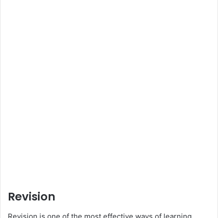
Revision
Revision is one of the most effective ways of learning.