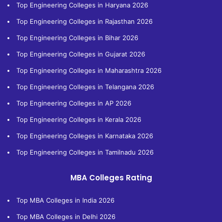
Top Engineering Colleges in Haryana 2026
Top Engineering Colleges in Rajasthan 2026
Top Engineering Colleges in Bihar 2026
Top Engineering Colleges in Gujarat 2026
Top Engineering Colleges in Maharashtra 2026
Top Engineering Colleges in Telangana 2026
Top Engineering Colleges in AP 2026
Top Engineering Colleges in Kerala 2026
Top Engineering Colleges in Karnataka 2026
Top Engineering Colleges in Tamilnadu 2026
MBA Colleges Rating
Top MBA Colleges in India 2026
Top MBA Colleges in Delhi 2026