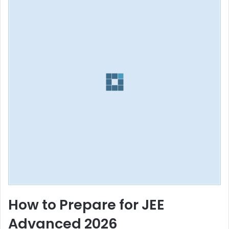
How to Prepare for JEE
Advanced 2026