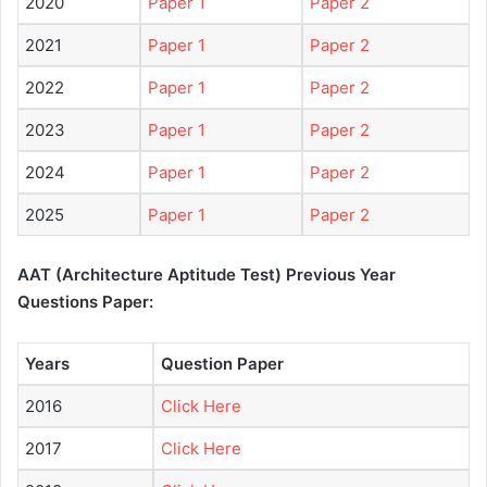
2020
Paper 1
Paper 2
2021
Paper 1
Paper 2
2022
Paper 1
Paper 2
2023
Paper 1
Paper 2
2024
Paper 1
Paper 2
2025
Paper 1
Paper 2
AAT (Architecture Aptitude Test) Previous Year
Questions Paper:
Years
Question Paper
2016
Click Here
2017
Click Here