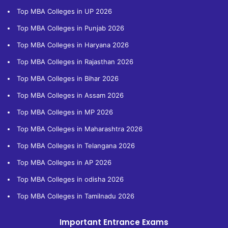
Top MBA Colleges in UP 2026
Top MBA Colleges in Punjab 2026
Top MBA Colleges in Haryana 2026
Top MBA Colleges in Rajasthan 2026
Top MBA Colleges in Bihar 2026
Top MBA Colleges in Assam 2026
Top MBA Colleges in MP 2026
Top MBA Colleges in Maharashtra 2026
Top MBA Colleges in Telangana 2026
Top MBA Colleges in AP 2026
Top MBA Colleges in odisha 2026
Top MBA Colleges in Tamilnadu 2026
Important Entrance Exams