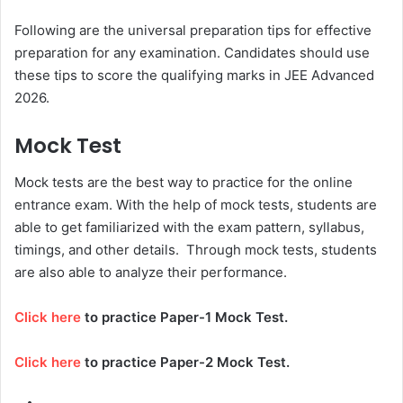
Following are the universal preparation tips for effective
preparation for any examination. Candidates should use
these tips to score the qualifying marks in
JEE Advanced
2026.
Mock Test
Mock tests are the best way to practice for the online
entrance exam. With the help of mock tests, students are
able to get familiarized with the exam pattern, syllabus,
timings, and other details. Through mock tests, students
are also able to analyze their performance.
Click here
to practice Paper-1 Mock Test.
Click here
to practice Paper-2 Mock Test.