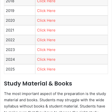
2018
Click Here
2019
Click Here
2020
Click Here
2021
Click Here
2022
Click Here
2023
Click Here
2024
Click Here
2025
Click Here
Study Material & Books
The most important aspect of the preparation is the study
material and books. Students may struggle with the wide
syllabus without books & student material. Students have