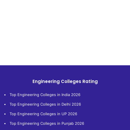
Engineering Colleges Rating
Top Engineering Colleges in India 2026
Top Engineering Colleges in Delhi 2026
Top Engineering Colleges in UP 2026
Top Engineering Colleges in Punjab 2026