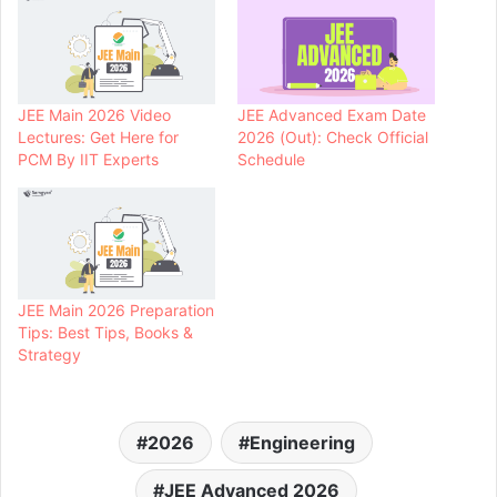
JEE Main 2026 Video
JEE Advanced Exam Date
Lectures: Get Here for
2026 (Out): Check Official
PCM By IIT Experts
Schedule
JEE Main 2026 Preparation
Tips: Best Tips, Books &
Strategy
2026
Engineering
JEE Advanced 2026