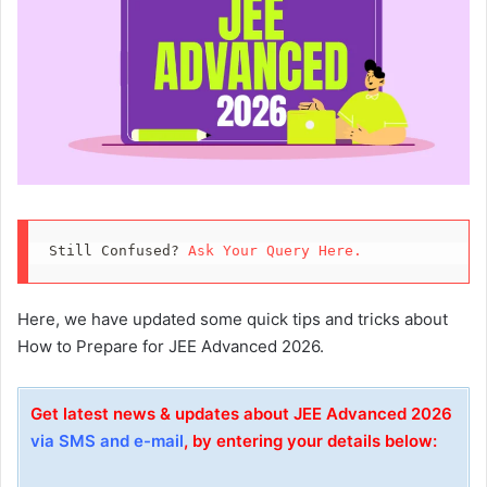
Still Confused? 
Ask Your Query Here.
Here, we have updated some quick tips and tricks about
How to Prepare for JEE Advanced 2026.
Get latest news & updates about JEE Advanced 2026
via SMS and e-mail
, by entering your details below: