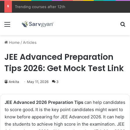
JEE Main 2026 Updates
Menu
Se
Home
/
Articles
JEE Advanced Preparation
Tips 2026: Get Mock Test Link
Ankita
May 11, 2026
3
JEE Advanced 2026
Preparation Tips
can help candidates
to score good
.
It is the key point candidates might want to
know before appearing for JEE Advanced 2026. It can help
the students to achieve high score in the examination. JEE