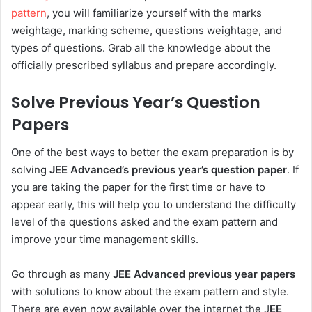
pattern
, you will familiarize yourself with the marks
weightage, marking scheme, questions weightage, and
types of questions. Grab all the knowledge about the
officially prescribed syllabus and prepare accordingly.
Solve Previous Year’s Question
Papers
One of the best ways to better the exam preparation is by
solving
JEE Advanced’s previous year’s question paper
. If
you are taking the paper for the first time or have to
appear early, this will help you to understand the difficulty
level of the questions asked and the exam pattern and
improve your time management skills.
Go through as many
JEE Advanced previous year papers
with solutions to know about the exam pattern and style.
There are even now available over the internet the J
EE