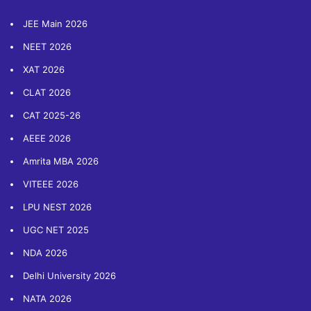
JEE Main 2026
NEET 2026
XAT 2026
CLAT 2026
CAT 2025-26
AEEE 2026
Amrita MBA 2026
VITEEE 2026
LPU NEST 2026
UGC NET 2025
NDA 2026
Delhi University 2026
NATA 2026