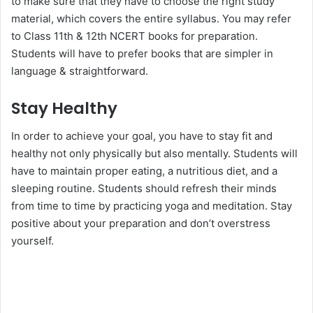
to make sure that they have to choose the right study
material, which covers the entire syllabus. You may refer
to Class 11th & 12th NCERT books for preparation.
Students will have to prefer books that are simpler in
language & straightforward.
Stay Healthy
In order to achieve your goal, you have to stay fit and
healthy not only physically but also mentally. Students will
have to maintain proper eating, a nutritious diet, and a
sleeping routine. Students should refresh their minds
from time to time by practicing yoga and meditation. Stay
positive about your preparation and don’t overstress
yourself.