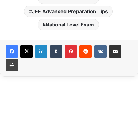
JEE Advanced Preparation Tips
National Level Exam
LinkedIn
Tumblr
Pinterest
Reddit
VKontakte
Share via Email
Print