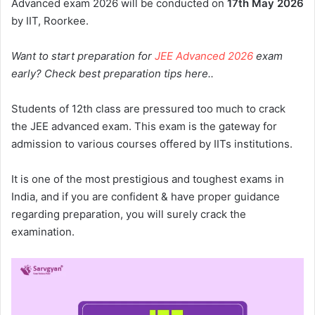
Advanced exam 2026 will be conducted on
17th
May 2026
by IIT, Roorkee.
Want to start preparation for
JEE Advanced 2026
exam
early? Check best preparation tips here..
Students of 12th class are pressured too much to crack
the JEE advanced exam. This exam is the gateway for
admission to various courses offered by IITs institutions.
It is one of the most prestigious and toughest exams in
India, and if you are confident & have proper guidance
regarding preparation, you will surely crack the
examination.