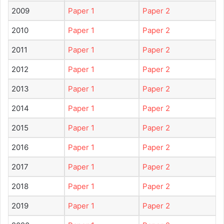
2009
Paper 1
Paper 2
2010
Paper 1
Paper 2
2011
Paper 1
Paper 2
2012
Paper 1
Paper 2
2013
Paper 1
Paper 2
2014
Paper 1
Paper 2
2015
Paper 1
Paper 2
2016
Paper 1
Paper 2
2017
Paper 1
Paper 2
2018
Paper 1
Paper 2
2019
Paper 1
Paper 2