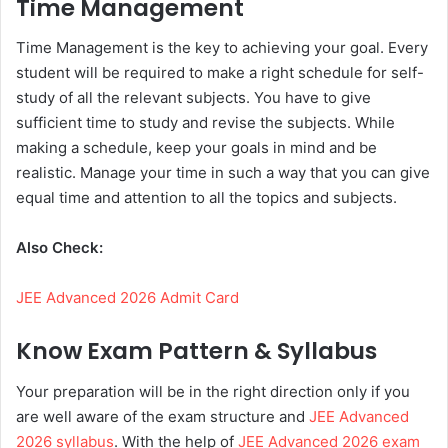
Time Management
Time Management is the key to achieving your goal. Every
student will be required to make a right schedule for self-
study of all the relevant subjects. You have to give
sufficient time to study and revise the subjects. While
making a schedule, keep your goals in mind and be
realistic. Manage your time in such a way that you can give
equal time and attention to all the topics and subjects.
Also Check:
JEE Advanced 2026 Admit Card
Know Exam Pattern & Syllabus
Your preparation will be in the right direction only if you
are well aware of the exam structure and
JEE Advanced
2026 syllabus
. With the help of
JEE Advanced 2026 exam