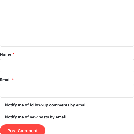
m
m
e
n
t
*
Name
*
Email
*
Notify me of follow-up comments by email.
Notify me of new posts by email.