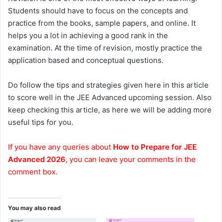
Students should have to focus on the concepts and
practice from the books, sample papers, and online. It
helps you a lot in achieving a good rank in the
examination. At the time of revision, mostly practice the
application based and conceptual questions.
Do follow the tips and strategies given here in this article
to score well in the JEE Advanced upcoming session. Also
keep checking this article, as here we will be adding more
useful tips for you.
If you have any queries about
How to Prepare for JEE
Advanced 2026
, you can leave your comments in the
comment box.
You may also read