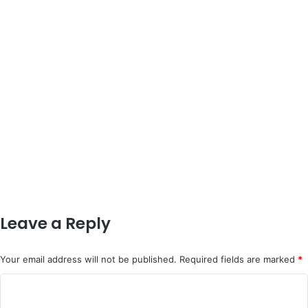
Leave a Reply
Your email address will not be published.
Required fields are marked
*
C
o