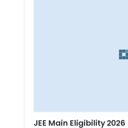
JEE Main Eligibility 2026