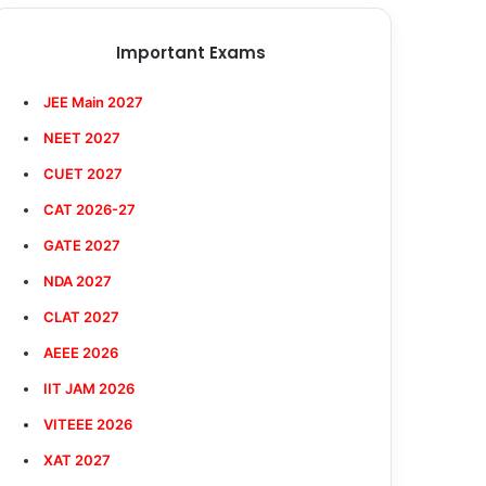
Important Exams
JEE Main 2027
NEET 2027
CUET 2027
CAT 2026-27
GATE 2027
NDA 2027
CLAT 2027
AEEE 2026
IIT JAM 2026
VITEEE 2026
XAT 2027