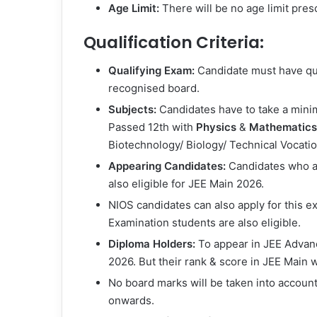
Age Limit:
There will be no age limit pres
Qualification Criteria:
Qualifying Exam:
Candidate must have qua
recognised board.
Subjects:
Candidates have to take a minim
Passed 12th with
Physics
&
Mathematics
Biotechnology/ Biology/ Technical Vocatio
Appearing Candidates:
Candidates who are
also eligible for JEE Main 2026.
NIOS candidates can also apply for this e
Examination students are also eligible.
Diploma Holders:
To appear in JEE Advance
2026. But their rank & score in JEE Main w
No board marks will be taken into account
onwards.