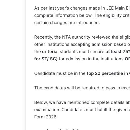
As per last year’s changes made in JEE Main Eli
complete information below. The eligibility cr
certain changes are introduced.
Recently, the NTA authority reviewed the eligibil
other institutions accepting admission based
the
criteria,
students must secure
at least
75
for ST/ SC)
for admission in the institutions
O
Candidate must be in the
top 20 percentile in
The candidates will be required to pass in each
Below, we have mentioned complete details abou
examination. Candidates must fulfill the given e
Form 2026: