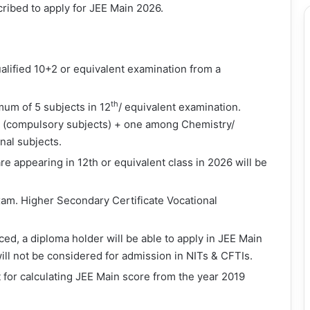
cribed to apply for JEE Main 2026.
lified 10+2 or equivalent examination from a
th
um of 5 subjects in 12
/ equivalent examination.
(compulsory subjects) + one among Chemistry/
nal subjects.
 appearing in 12th or equivalent class in 2026 will be
xam. Higher Secondary Certificate Vocational
d, a diploma holder will be able to apply in JEE Main
ill not be considered for admission in NITs & CFTIs.
 for calculating JEE Main score from the year 2019