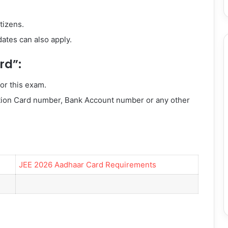
tizens.
dates can also apply.
rd”:
or this exam.
tion Card number, Bank Account number or any other
JEE 2026 Aadhaar Card Requirements