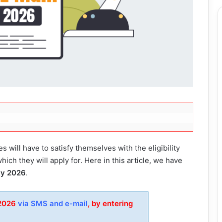
s will have to satisfy themselves with the eligibility
which they will apply for. Here in this article, we have
ity 2026
.
 2026
via SMS and e-mail
, by entering