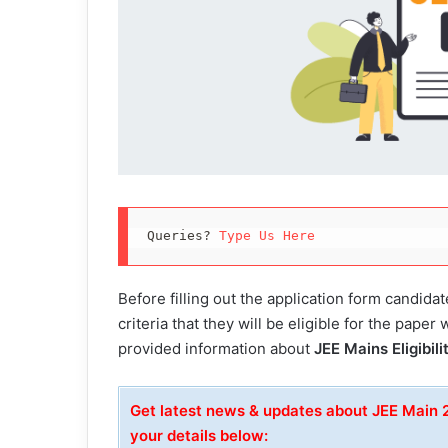
Queries? 
Type Us Here
Before filling out the application form candidate
criteria that they will be eligible for the paper 
provided information about
JEE Mains Eligibil
Get latest news & updates about JEE Main
your details below: