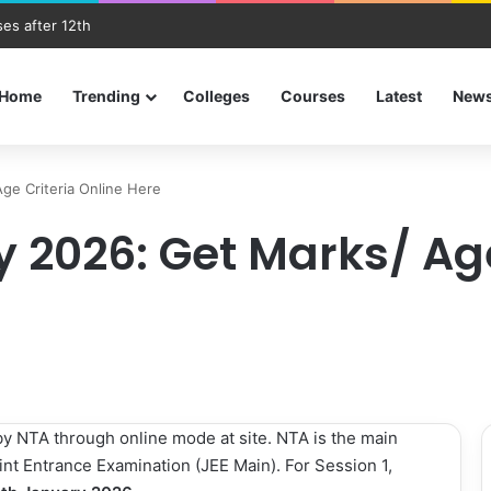
es after 12th
Home
Trending
Colleges
Courses
Latest
New
Age Criteria Online Here
ty 2026: Get Marks/ Ag
by NTA through online mode at site. NTA is the main
nt Entrance Examination (JEE Main). For Session 1,