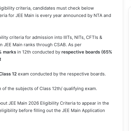
gibility criteria, candidates must check below
iteria for JEE Main is every year announced by NTA and
ity criteria for admission into IIITs, NITs, CFTIs &
 on JEE Main ranks through CSAB. As per
% marks
in 12th conducted by
respective boards (65%
R
 Class 12
exam conducted by the respective boards.
 of the subjects of Class 12th/ qualifying exam.
t JEE Main 2026 Eligibility Criteria to appear in the
ligibility before filling out the JEE Main Application