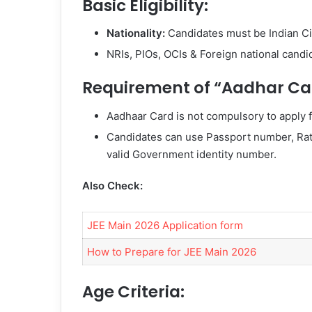
Basic Eligibility:
Nationality:
Candidates must be Indian Ci
NRIs, PIOs, OCIs & Foreign national candi
Requirement of “Aadhar Ca
Aadhaar Card is not compulsory to apply f
Candidates can use Passport number, Ra
valid Government identity number.
Also Check:
JEE Main 2026 Application form
How to Prepare for JEE Main 2026
Age Criteria: