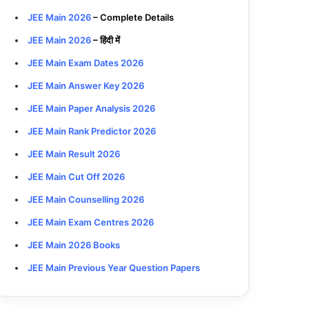
JEE Main 2026
– Complete Details
JEE Main 2026
– हिंदी में
JEE Main Exam Dates 2026
JEE Main Answer Key 2026
JEE Main Paper Analysis 2026
JEE Main Rank Predictor 2026
JEE Main Result 2026
JEE Main Cut Off 2026
JEE Main Counselling 2026
JEE Main Exam Centres 2026
JEE Main 2026 Books
JEE Main Previous Year Question Papers