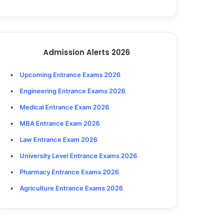
Admission Alerts 2026
Upcoming Entrance Exams 2026
Engineering Entrance Exams 2026
Medical Entrance Exam 2026
MBA Entrance Exam 2026
Law Entrance Exam 2026
University Level Entrance Exams 2026
Pharmacy Entrance Exams 2026
Agriculture Entrance Exams 2026