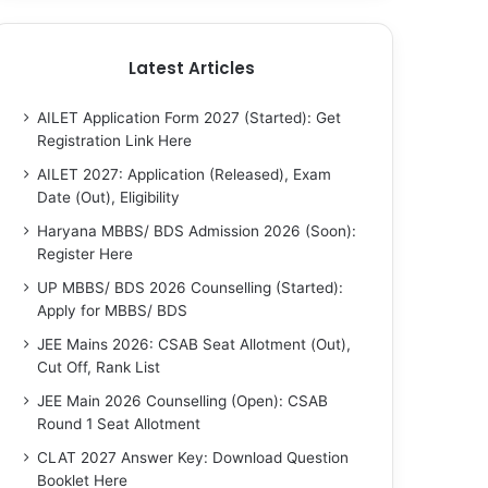
Latest Articles
AILET Application Form 2027 (Started): Get
Registration Link Here
AILET 2027: Application (Released), Exam
Date (Out), Eligibility
Haryana MBBS/ BDS Admission 2026 (Soon):
Register Here
UP MBBS/ BDS 2026 Counselling (Started):
Apply for MBBS/ BDS
JEE Mains 2026: CSAB Seat Allotment (Out),
Cut Off, Rank List
JEE Main 2026 Counselling (Open): CSAB
Round 1 Seat Allotment
CLAT 2027 Answer Key: Download Question
Booklet Here