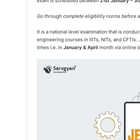
exam is scheduled between
21st January – 3
Go through complete eligibility norms before 
It is a national level examination that is cond
engineering courses in IIITs, NITs, and CFTIs.
times i.e. in
January & April
month via online