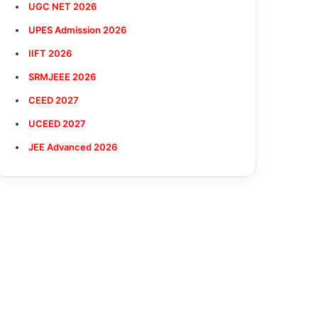
UGC NET 2026
UPES Admission 2026
IIFT 2026
SRMJEEE 2026
CEED 2027
UCEED 2027
JEE Advanced 2026