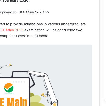
0th January 2026.
applying for JEE Main 2026 >>
ucted to provide admissions in various undergraduate
JEE Main 2026
examination will be conducted two
 (computer based mode) mode.