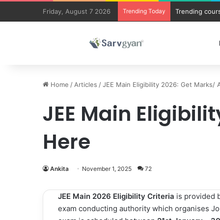
Friday, August 7 2026
Trending Today
Trending cours
Home
/
Articles
/
JEE Main Eligibility 2026: Get Marks/ 
JEE Main Eligibili
Here
Ankita
November 1, 2025
72
JEE Main 2026 Eligibility Criteria
is provided 
exam conducting authority which organises Joi