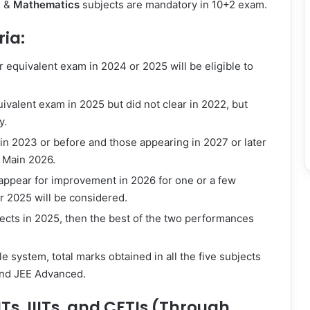
y
&
Mathematics
subjects are mandatory in 10+2 exam.
ria:
equivalent exam in 2024 or 2025 will be eligible to
ivalent exam in 2025 but did not clear in 2022, but
y.
n 2023 or before and those appearing in 2027 or later
E Main 2026.
 appear for improvement in 2026 for one or a few
or 2025 will be considered.
bjects in 2025, then the best of the two performances
e system, total marks obtained in all the five subjects
and JEE Advanced.
NITs, IIITs, and CFTIs (Through