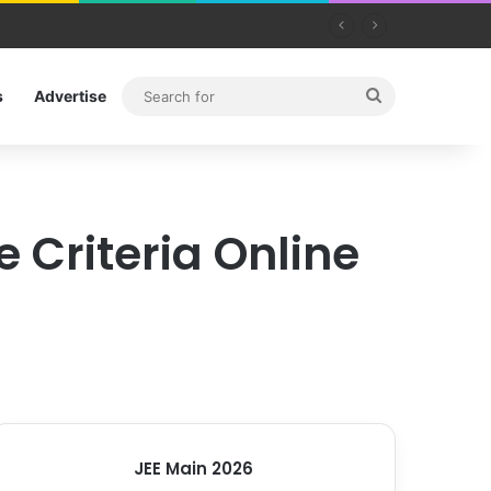
Search
s
Advertise
for
e Criteria Online
JEE Main 2026