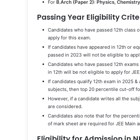
For
B.Arch (Paper 2):
Physics, Chemistr
Passing Year Eligibility Crite
Candidates who have passed 12th class or 
apply for this exam.
If candidates have appeared in 12th or equ
passed in 2023 will not be eligible to appl
Candidates who have passed 12th exams i
in 12th will be not eligible to apply for JE
If candidates qualify 12th exam in 2025 &
subjects, then top 20 percentile cut-off f
However, if a candidate writes all the su
are considered.
Candidates also note that for the percentil
of mark sheet are required for JEE Main 
Eligibility for Admission in 