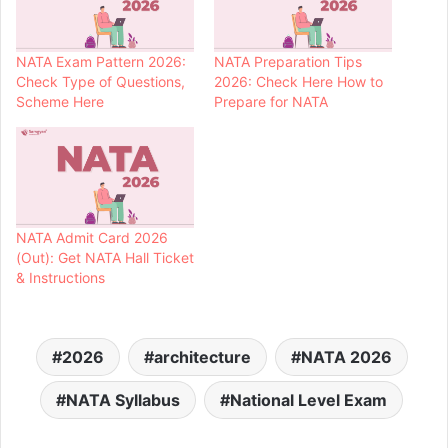
NATA Exam Pattern 2026:
NATA Preparation Tips
Check Type of Questions,
2026: Check Here How to
Scheme Here
Prepare for NATA
NATA Admit Card 2026
(Out): Get NATA Hall Ticket
& Instructions
2026
architecture
NATA 2026
NATA Syllabus
National Level Exam