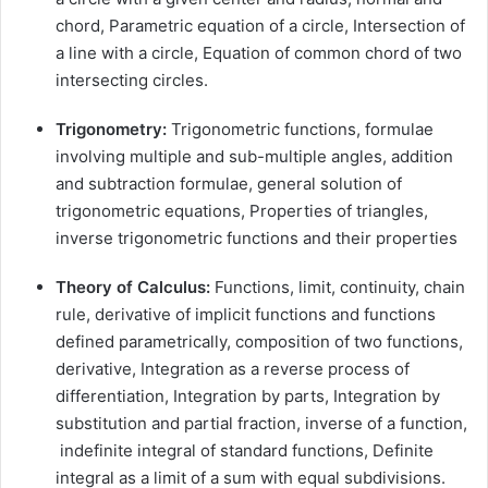
chord, Parametric equation of a circle, Intersection of
a line with a circle, Equation of common chord of two
intersecting circles.
Trigonometry:
Trigonometric functions, formulae
involving multiple and sub-multiple angles, addition
and subtraction formulae, general solution of
trigonometric equations, Properties of triangles,
inverse trigonometric functions and their properties
Theory of Calculus:
Functions, limit, continuity, chain
rule, derivative of implicit functions and functions
defined parametrically, composition of two functions,
derivative, Integration as a reverse process of
differentiation, Integration by parts, Integration by
substitution and partial fraction, inverse of a function,
indefinite integral of standard functions, Definite
integral as a limit of a sum with equal subdivisions.