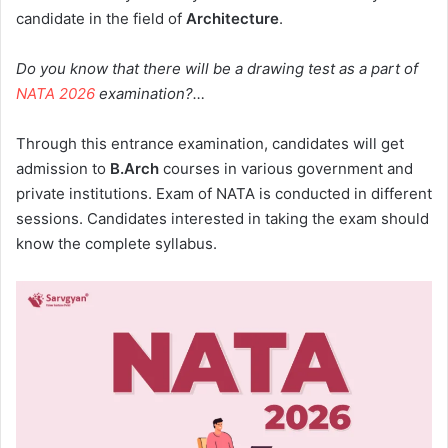
candidate in the field of
Architecture
.
Do you know that there will be a drawing test as a part of
NATA 2026
examination?…
Through this entrance examination, candidates will get
admission to
B.Arch
courses in various government and
private institutions. Exam of NATA is conducted in different
sessions. Candidates interested in taking the exam should
know the complete syllabus.