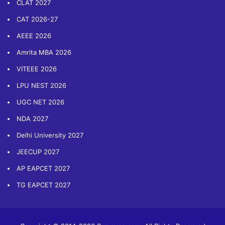
CLAT 2027
CAT 2026-27
AEEE 2026
Amrita MBA 2026
VITEEE 2026
LPU NEST 2026
UGC NET 2026
NDA 2027
Delhi University 2027
JEECUP 2027
AP EAPCET 2027
TG EAPCET 2027