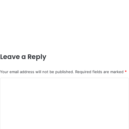
Leave a Reply
Your email address will not be published.
Required fields are marked
*
C
o
m
m
e
n