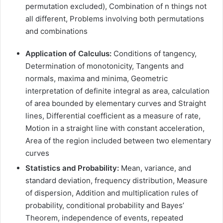
permutation excluded), Combination of n things not
all different, Problems involving both permutations
and combinations
Application of Calculus:
Conditions of tangency,
Determination of monotonicity, Tangents and
normals, maxima and minima, Geometric
interpretation of definite integral as area, calculation
of area bounded by elementary curves and Straight
lines, Differential coefficient as a measure of rate,
Motion in a straight line with constant acceleration,
Area of the region included between two elementary
curves
Statistics and Probability:
Mean, variance, and
standard deviation, frequency distribution, Measure
of dispersion, Addition and multiplication rules of
probability, conditional probability and Bayes’
Theorem, independence of events, repeated