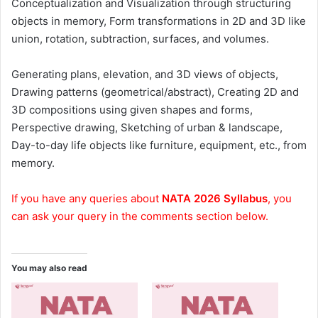
Conceptualization and Visualization through structuring
objects in memory, Form transformations in 2D and 3D like
union, rotation, subtraction, surfaces, and volumes.
Generating plans, elevation, and 3D views of objects,
Drawing patterns (geometrical/abstract), Creating 2D and
3D compositions using given shapes and forms,
Perspective drawing, Sketching of urban & landscape,
Day-to-day life objects like furniture, equipment, etc., from
memory.
If you have any queries about
NATA 2026 Syllabus
, you
can ask your query in the comments section below.
You may also read