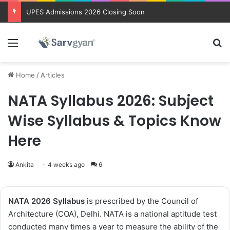
UPES Admissions 2026 Closing Soon
Menu
Se
Home
/
Articles
NATA Syllabus 2026: Subject
Wise Syllabus & Topics Know
Here
Ankita
4 weeks ago
6
NATA 2026 Syllabus
is prescribed by the Council of
Architecture (COA), Delhi. NATA is a national aptitude test
conducted many times a year to measure the ability of the