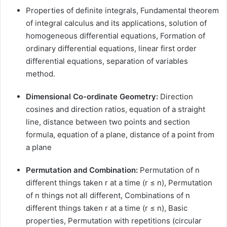
Properties of definite integrals, Fundamental theorem
of integral calculus and its applications, solution of
homogeneous differential equations, Formation of
ordinary differential equations, linear first order
differential equations, separation of variables
method.
Dimensional Co-ordinate Geometry:
Direction
cosines and direction ratios, equation of a straight
line, distance between two points and section
formula, equation of a plane, distance of a point from
a plane
Permutation and Combination:
Permutation of n
different things taken r at a time (r ≤ n), Permutation
of n things not all different, Combinations of n
different things taken r at a time (r ≤ n), Basic
properties, Permutation with repetitions (circular