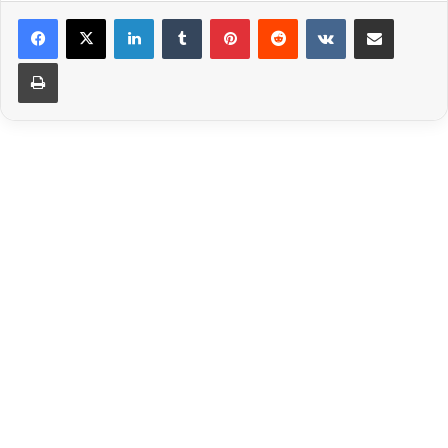
LinkedIn
Tumblr
Pinterest
Reddit
VKontakte
Share via Email
Print