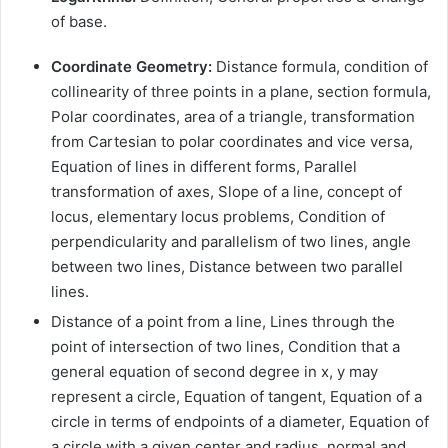
of base.
Coordinate Geometry:
Distance formula, condition of
collinearity of three points in a plane, section formula,
Polar coordinates, area of a triangle, transformation
from Cartesian to polar coordinates and vice versa,
Equation of lines in different forms, Parallel
transformation of axes, Slope of a line, concept of
locus, elementary locus problems, Condition of
perpendicularity and parallelism of two lines, angle
between two lines, Distance between two parallel
lines.
Distance of a point from a line, Lines through the
point of intersection of two lines, Condition that a
general equation of second degree in x, y may
represent a circle, Equation of tangent, Equation of a
circle in terms of endpoints of a diameter, Equation of
a circle with a given center and radius, normal and