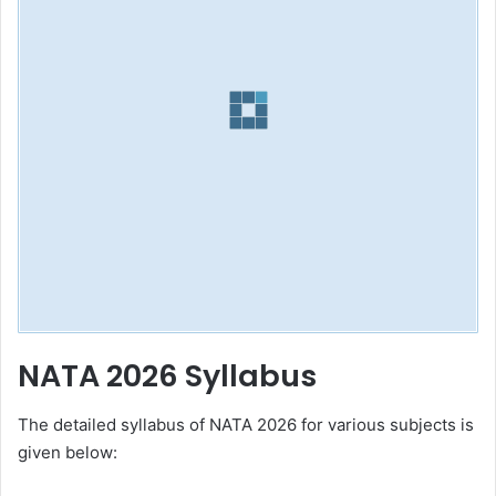
NATA 2026 Syllabus
The detailed syllabus of NATA 2026 for various subjects is
given below: