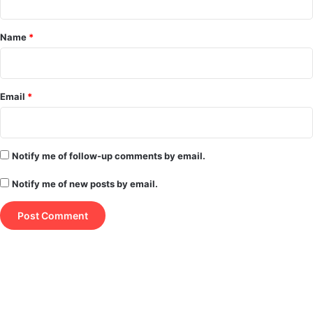
t
*
Name
*
Email
*
Notify me of follow-up comments by email.
Notify me of new posts by email.