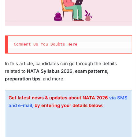
Comment Us You Doubts Here 
In this article, candidates can go through the details
related to
NATA Syllabus 2026, exam patterns,
preparation tips,
and more.
Get latest news & updates about NATA 2026
via SMS
and e-mail,
by entering your details below: