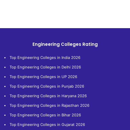
Engineering Colleges Rating
Top Engineering Colleges in India 2026
Top Engineering Colleges in Delhi 2026
Top Engineering Colleges in UP 2026
Top Engineering Colleges in Punjab 2026
Top Engineering Colleges in Haryana 2026
Top Engineering Colleges in Rajasthan 2026
Top Engineering Colleges in Bihar 2026
Top Engineering Colleges in Gujarat 2026