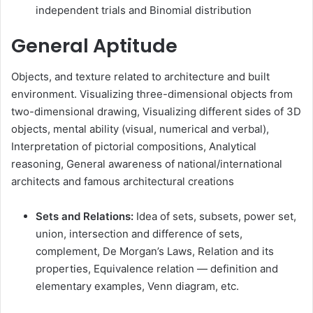
independent trials and Binomial distribution
General Aptitude
Objects, and texture related to architecture and built
environment. Visualizing three-dimensional objects from
two-dimensional drawing, Visualizing different sides of 3D
objects, mental ability (visual, numerical and verbal),
Interpretation of pictorial compositions, Analytical
reasoning, General awareness of national/international
architects and famous architectural creations
Sets and Relations:
Idea of sets, subsets, power set,
union, intersection and difference of sets,
complement, De Morgan’s Laws, Relation and its
properties, Equivalence relation — definition and
elementary examples, Venn diagram, etc.