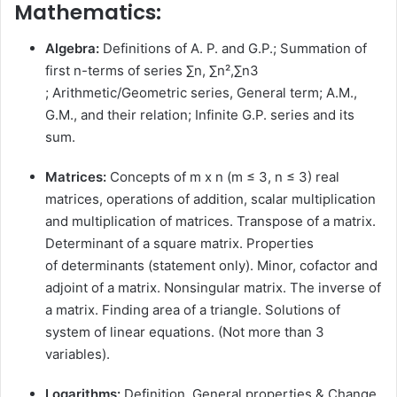
Mathematics:
Algebra:
Definitions of A. P. and G.P.; Summation of
first n-terms of series ∑n, ∑n²,∑n3
; Arithmetic/Geometric series, General term; A.M.,
G.M., and their relation; Infinite G.P. series and its
sum.
Matrices:
Concepts of m x n (m ≤ 3, n ≤ 3) real
matrices, operations of addition, scalar multiplication
and multiplication of matrices. Transpose of a matrix.
Determinant of a square matrix. Properties
of determinants (statement only). Minor, cofactor and
adjoint of a matrix. Nonsingular matrix. The inverse of
a matrix. Finding area of a triangle. Solutions of
system of linear equations. (Not more than 3
variables).
Logarithms:
Definition, General properties & Change