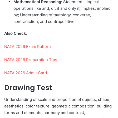
Mathematical Reasoning:
Statements, logical
operations like and, or, if and only if, implies, implied
by; Understanding of tautology, converse,
contradiction, and contrapositive
Also Check:
NATA 2026 Exam Pattern
NATA 2026 Preparation Tips
NATA 2026 Admit Card
Drawing Test
Understanding of scale and proportion of objects, shape,
aesthetics, color texture, geometric composition, building
forms and elements, harmony and contrast,