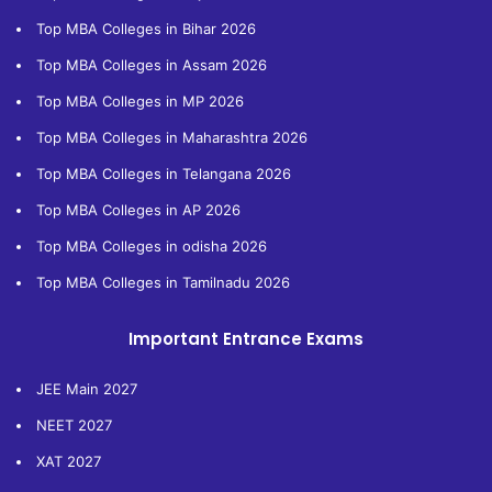
Top MBA Colleges in Bihar 2026
Top MBA Colleges in Assam 2026
Top MBA Colleges in MP 2026
Top MBA Colleges in Maharashtra 2026
Top MBA Colleges in Telangana 2026
Top MBA Colleges in AP 2026
Top MBA Colleges in odisha 2026
Top MBA Colleges in Tamilnadu 2026
Important Entrance Exams
JEE Main 2027
NEET 2027
XAT 2027