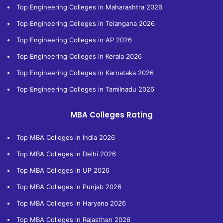
Top Engineering Colleges in Maharashtra 2026
Top Engineering Colleges in Telangana 2026
Top Engineering Colleges in AP 2026
Top Engineering Colleges in Kerala 2026
Top Engineering Colleges in Karnataka 2026
Top Engineering Colleges in Tamilnadu 2026
MBA Colleges Rating
Top MBA Colleges in India 2026
Top MBA Colleges in Delhi 2026
Top MBA Colleges in UP 2026
Top MBA Colleges in Punjab 2026
Top MBA Colleges in Haryana 2026
Top MBA Colleges in Rajasthan 2026