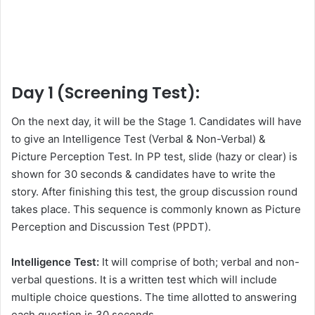
Day 1 (Screening Test):
On the next day, it will be the Stage 1. Candidates will have
to give an Intelligence Test (Verbal & Non-Verbal) &
Picture Perception Test. In PP test, slide (hazy or clear) is
shown for 30 seconds & candidates have to write the
story. After finishing this test, the group discussion round
takes place. This sequence is commonly known as Picture
Perception and Discussion Test (PPDT).
Intelligence Test:
It will comprise of both; verbal and non-
verbal questions. It is a written test which will include
multiple choice questions. The time allotted to answering
each question is 30 seconds.