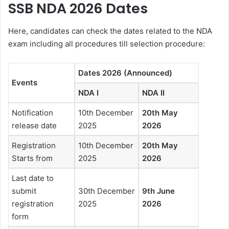
SSB NDA 2026 Dates
Here, candidates can check the dates related to the NDA
exam including all procedures till selection procedure:
Dates 2026 (Announced)
Events
NDA I
NDA II
Notification
10th December
20th May
release date
2025
2026
Registration
10th December
20th May
Starts from
2025
2026
Last date to
submit
30th December
9th June
registration
2025
2026
form