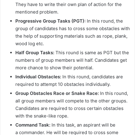
They have to write their own plan of action for the
mentioned problem.
Progressive Group Tasks (PGT):
In this round, the
group of candidates has to cross some obstacles with
the help of supporting materials such as rope, plank,
wood log etc.
Half Group Tasks:
This round is same as PGT but the
numbers of group members will half. Candidates get
more chance to show their potential.
Individual Obstacles:
In this round, candidates are
required to attempt 10 obstacles individually.
Group Obstacles Race or Snake Race:
In this round,
all group members will compete to the other groups.
Candidates are required to cross certain obstacles
with the snake-like rope.
Command Task:
In this task, an aspirant will be
a commander. He will be required to cross some