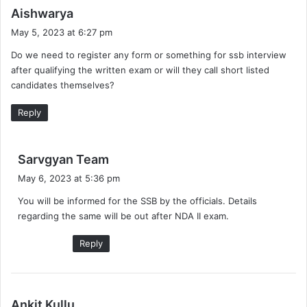
s
Aishwarya
a
May 5, 2023 at 6:27 pm
y
Do we need to register any form or something for ssb interview
s
after qualifying the written exam or will they call short listed
:
candidates themselves?
Reply
s
Sarvgyan Team
a
May 6, 2023 at 5:36 pm
y
You will be informed for the SSB by the officials. Details
s
regarding the same will be out after NDA II exam.
:
Reply
s
Ankit Kullu