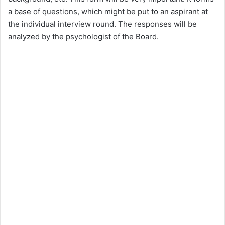
a base of questions, which might be put to an aspirant at
the individual interview round. The responses will be
analyzed by the psychologist of the Board.