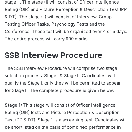
stage II. The stage (I) will consist of Officer Intelligence
Rating (OIR) and Picture Perception & Description Test (PP
& DT). The stage (II) will consist of Interview, Group
Testing Officer Tasks, Psychology Tests and the
Conference. These test will be organized over 4 or 5 days.
The entire process will carry 900 marks.
SSB Interview Procedure
The SSB Interview Procedure will comprise two stage
selection process: Stage I & Stage II. Candidates, will
qualify the Stage I, only they will be permitted to appear
for Stage II. The complete procedure is given below:
Stage 1:
This stage will consist of Officer Intelligence
Rating (OIR) tests and Picture Perception & Description
Test (PP & DT). Stage 1 is a screening test. Candidates will
be shortlisted on the basis of combined performance in