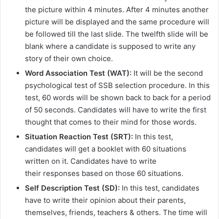
the picture within 4 minutes. After 4 minutes another
picture will be displayed and the same procedure will
be followed till the last slide. The twelfth slide will be
blank where a candidate is supposed to write any
story of their own choice.
Word Association Test (WAT):
It will be the second
psychological test of SSB selection procedure. In this
test, 60 words will be shown back to back for a period
of 50 seconds. Candidates will have to write the first
thought that comes to their mind for those words.
Situation Reaction Test (SRT):
In this test,
candidates will get a booklet with 60 situations
written on it. Candidates have to write
their responses based on those 60 situations.
Self Description Test (SD):
In this test, candidates
have to write their opinion about their parents,
themselves, friends, teachers & others. The time will