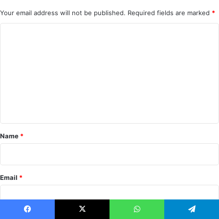
Your email address will not be published.
Required fields are marked
*
C
o
m
m
e
n
t
*
Name
*
Email
*
Facebook
X
WhatsApp
Telegram
Notify me of follow-up comments by email.