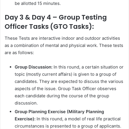
be allotted 15 minutes.
Day 3 & Day 4 – Group Testing
Officer Tasks (GTO Tasks):
These Tests are interactive indoor and outdoor activities
as a combination of mental and physical work. These tests
are as follows:
Group Discussion:
In this round, a certain situation or
topic (mostly current affairs) is given to a group of
candidates. They are expected to discuss the various
aspects of the issue. Group Task Officer observes
each candidate during the course of the group
discussion.
Group Planning Exercise (Military Planning
Exercise):
In this round, a model of real life practical
circumstances is presented to a group of applicants.