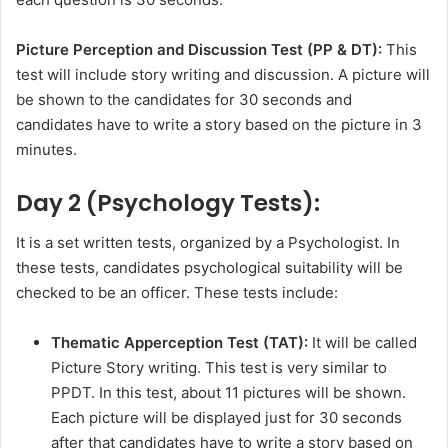
Picture Perception and Discussion Test (PP & DT):
This
test will include story writing and discussion. A picture will
be shown to the candidates for 30 seconds and
candidates have to write a story based on the picture in 3
minutes.
Day 2 (Psychology Tests):
It is a set written tests, organized by a Psychologist. In
these tests, candidates psychological suitability will be
checked to be an officer. These tests include:
Thematic Apperception Test (TAT):
It will be called
Picture Story writing. This test is very similar to
PPDT. In this test, about 11 pictures will be shown.
Each picture will be displayed just for 30 seconds
after that candidates have to write a story based on