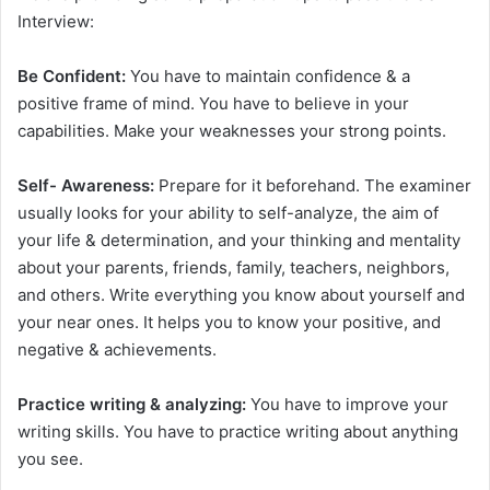
Interview:
Be Confident:
You have to maintain confidence & a
positive frame of mind. You have to believe in your
capabilities. Make your weaknesses your strong points.
Self- Awareness:
Prepare for it beforehand. The examiner
usually looks for your ability to self-analyze, the aim of
your life & determination, and your thinking and mentality
about your parents, friends, family, teachers, neighbors,
and others. Write everything you know about yourself and
your near ones. It helps you to know your positive, and
negative & achievements.
Practice writing & analyzing:
You have to improve your
writing skills. You have to practice writing about anything
you see.