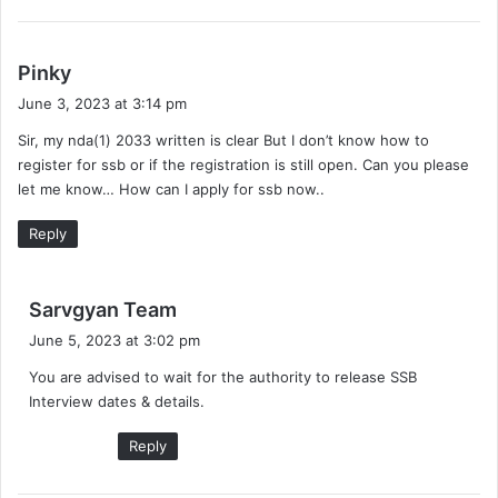
s
Pinky
a
June 3, 2023 at 3:14 pm
y
Sir, my nda(1) 2033 written is clear But I don’t know how to
s
register for ssb or if the registration is still open. Can you please
:
let me know… How can I apply for ssb now..
Reply
s
Sarvgyan Team
a
June 5, 2023 at 3:02 pm
y
You are advised to wait for the authority to release SSB
s
Interview dates & details.
:
Reply