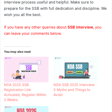
interview process useful and helpful. Make sure to
prepare for the SSB with full dedication and discipline. We
wish you all the best.
If you have any other queries about
SSB interview,
you
can leave your comments below.
You may also read
NDA 2025 SSB
NDA SSB 2025 Interview:
Registration Link
5 Myths and Things to
Activated, Register Within
Avoid
2 Weeks