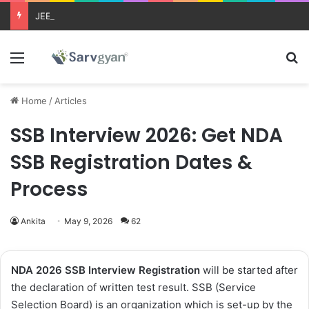
JEE Main 2026 Updates
Menu
Se
Home
/
Articles
SSB Interview 2026: Get NDA
SSB Registration Dates &
Process
Ankita
May 9, 2026
62
NDA 2026 SSB Interview Registration
will be started after
the declaration of written test result. SSB (Service
Selection Board) is an organization which is set-up by the