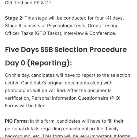
OIR Test and PP & DT.
Stage 2:
This stage will be conducted for four (4) days.
Stage II consists of Psychology Tests, Group Testing
Officer Tasks (GTO Tasks), Interview & Conference.
Five Days SSB Selection Procedure
Day 0 (Reporting):
On this day, candidates will have to report to the selection
center. Candidate’s original documents along with
photocopies will be verified. After the documents
verification, Personal Information Questionnaire (PIQ)
Forms will be filled.
PIQ Forms:
In this form, candidates will have to fill their
personal details regarding educational profile, family
background, etc. This form will be very important. It forms