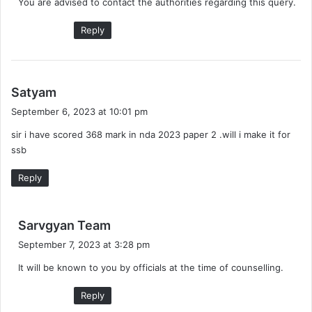
You are advised to contact the authorities regarding this query.
s
:
Reply
s
Satyam
a
September 6, 2023 at 10:01 pm
y
sir i have scored 368 mark in nda 2023 paper 2 .will i make it for
s
ssb
:
Reply
s
Sarvgyan Team
a
September 7, 2023 at 3:28 pm
y
It will be known to you by officials at the time of counselling.
s
:
Reply