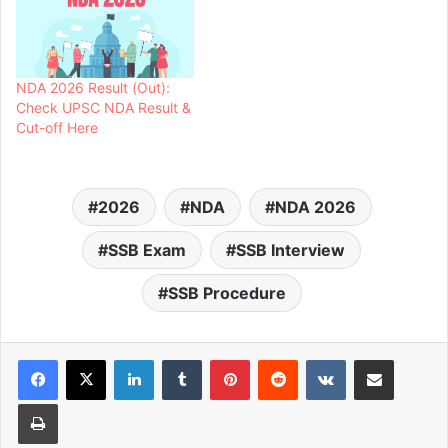
NDA 2026 Result (Out):
Check UPSC NDA Result &
Cut-off Here
2026
NDA
NDA 2026
SSB Exam
SSB Interview
SSB Procedure
LinkedIn
Tumblr
Pinterest
Reddit
VKontakte
Share via Email
Print