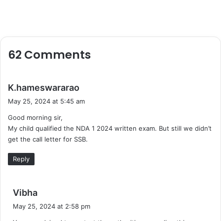
62 Comments
s
K.hameswararao
a
May 25, 2024 at 5:45 am
y
Good morning sir,
s
My child qualified the NDA 1 2024 written exam. But still we didn’t
:
get the call letter for SSB.
Reply
s
Vibha
a
May 25, 2024 at 2:58 pm
y