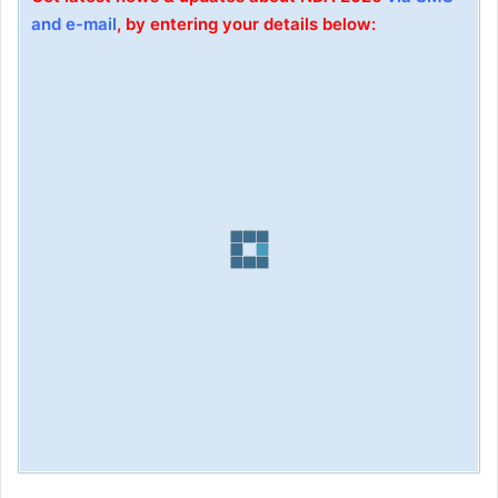
and e-mail
, by entering your details below: