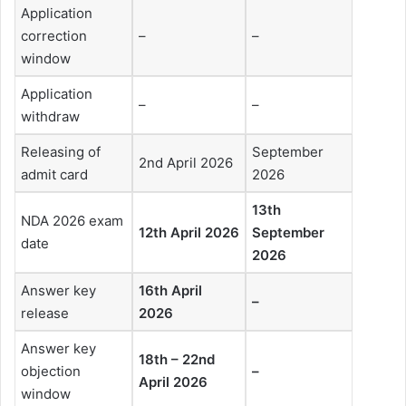
Application
correction
–
–
window
Application
–
–
withdraw
Releasing of
September
2nd April 2026
admit card
2026
13th
NDA 2026 exam
12th April 2026
September
date
2026
Answer key
16th April
–
release
2026
Answer key
18th – 22nd
objection
–
April 2026
window