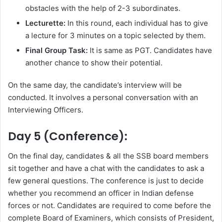
obstacles with the help of 2-3 subordinates.
Lecturette:
In this round, each individual has to give
a lecture for 3 minutes on a topic selected by them.
Final Group Task:
It is same as PGT. Candidates have
another chance to show their potential.
On the same day, the candidate’s interview will be
conducted. It involves a personal conversation with an
Interviewing Officers.
Day 5 (Conference):
On the final day, candidates & all the SSB board members
sit together and have a chat with the candidates to ask a
few general questions. The conference is just to decide
whether you recommend an officer in Indian defense
forces or not. Candidates are required to come before the
complete Board of Examiners, which consists of President,