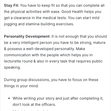
Stay Fit:
You have to keep fit so that you can complete all
the physical activities with ease. Good Health helps you
get a clearance in the medical tests. You can start mild
jogging and stamina-building exercises.
Personality Development:
It is not enough that you should
be a very intelligent person you have to be strong, mature
& possess a well-developed personality. Make
communication with the people which helps you in
lecturette round & also in every task that requires public
speaking.
During group discussions, you have to focus on these
things in your mind:
While writing your story and just after completing it,
don’t look at the officers.