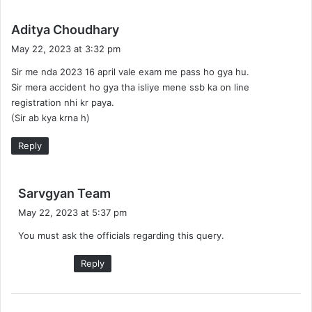
s
Aditya Choudhary
a
May 22, 2023 at 3:32 pm
y
Sir me nda 2023 16 april vale exam me pass ho gya hu.
s
Sir mera accident ho gya tha isliye mene ssb ka on line
:
registration nhi kr paya.
(Sir ab kya krna h)
Reply
s
Sarvgyan Team
a
May 22, 2023 at 5:37 pm
y
You must ask the officials regarding this query.
s
:
Reply