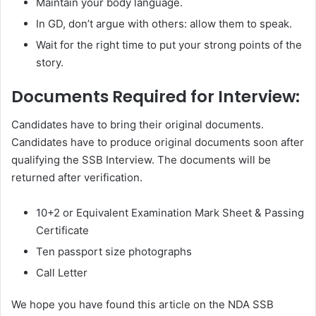
Maintain your body language.
In GD, don’t argue with others: allow them to speak.
Wait for the right time to put your strong points of the
story.
Documents Required for Interview:
Candidates have to bring their original documents.
Candidates have to produce original documents soon after
qualifying the SSB Interview. The documents will be
returned after verification.
10+2 or Equivalent Examination Mark Sheet & Passing
Certificate
Ten passport size photographs
Call Letter
We hope you have found this article on the NDA SSB