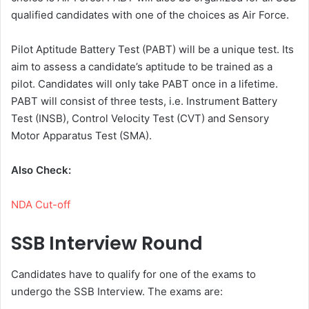
qualified candidates with one of the choices as Air Force.
Pilot Aptitude Battery Test (PABT) will be a unique test. Its
aim to assess a candidate’s aptitude to be trained as a
pilot. Candidates will only take PABT once in a lifetime.
PABT will consist of three tests, i.e. Instrument Battery
Test (INSB), Control Velocity Test (CVT) and Sensory
Motor Apparatus Test (SMA).
Also Check:
NDA Cut-off
SSB Interview Round
Candidates have to qualify for one of the exams to
undergo the SSB Interview. The exams are: