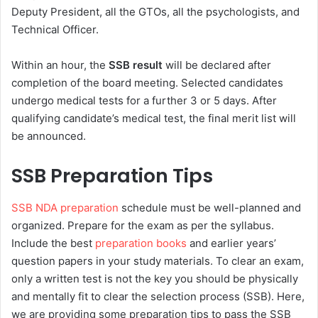
Deputy President, all the GTOs, all the psychologists, and
Technical Officer.
Within an hour, the
SSB result
will be declared after
completion of the board meeting. Selected candidates
undergo medical tests for a further 3 or 5 days. After
qualifying candidate’s medical test, the final merit list will
be announced.
SSB Preparation Tips
SSB NDA preparation
schedule must be well-planned and
organized. Prepare for the exam as per the syllabus.
Include the best
preparation books
and earlier years’
question papers in your study materials. To clear an exam,
only a written test is not the key you should be physically
and mentally fit to clear the selection process (SSB). Here,
we are providing some preparation tips to pass the SSB