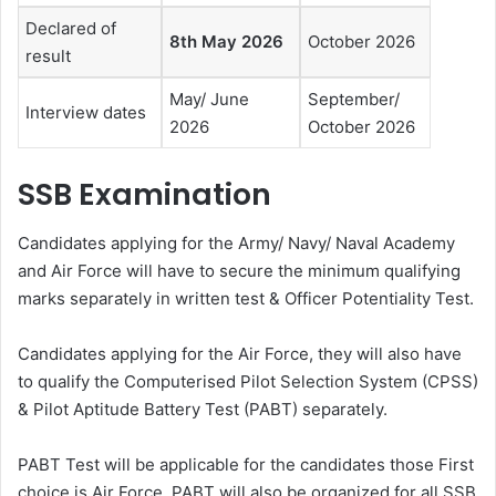
Declared of
8th May 2026
October 2026
result
May/ June
September/
Interview dates
2026
October 2026
SSB Examination
Candidates applying for the Army/ Navy/ Naval Academy
and Air Force will have to secure the minimum qualifying
marks separately in written test & Officer Potentiality Test.
Candidates applying for the Air Force, they will also have
to qualify the Computerised Pilot Selection System (CPSS)
& Pilot Aptitude Battery Test (PABT) separately.
PABT Test will be applicable for the candidates those First
choice is Air Force. PABT will also be organized for all SSB