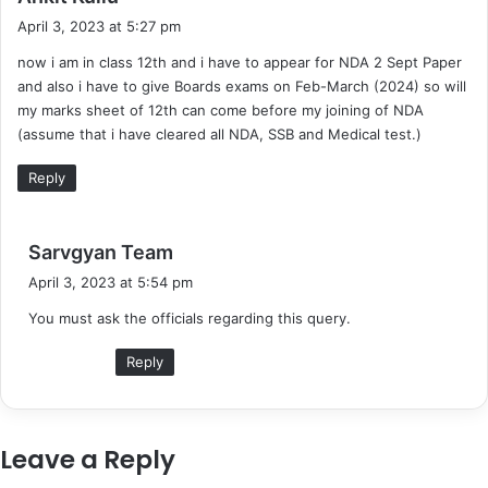
a
April 3, 2023 at 5:27 pm
y
now i am in class 12th and i have to appear for NDA 2 Sept Paper
s
and also i have to give Boards exams on Feb-March (2024) so will
:
my marks sheet of 12th can come before my joining of NDA
(assume that i have cleared all NDA, SSB and Medical test.)
Reply
s
Sarvgyan Team
a
April 3, 2023 at 5:54 pm
y
You must ask the officials regarding this query.
s
:
Reply
Leave a Reply