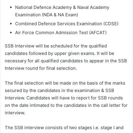
National Defence Academy & Naval Academy
Examination (NDA & NA Exam)
Combined Defence Services Examination (CDSE)
Air Force Common Admission Test (AFCAT)
SSB Interview will be scheduled for the qualified
candidates followed by upper given exams. It will be
necessary for all qualified candidates to appear in the SSB
Interview round for final selection.
The final selection will be made on the basis of the marks
secured by the candidates in the examination & SSB
Interview. Candidates will have to report for SSB rounds
on the date intimated to the candidates in the call letter for
interview.
The SSB interview consists of two stages i.e. stage I and