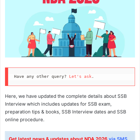
Have any other query? 
Let's ask
.
Here, we have updated the complete details about SSB
Interview which includes updates for SSB exam,
preparation tips & books, SSB Interview dates and SSB
online procedure.
Get latest news & updates about NDA 2026
via SMS