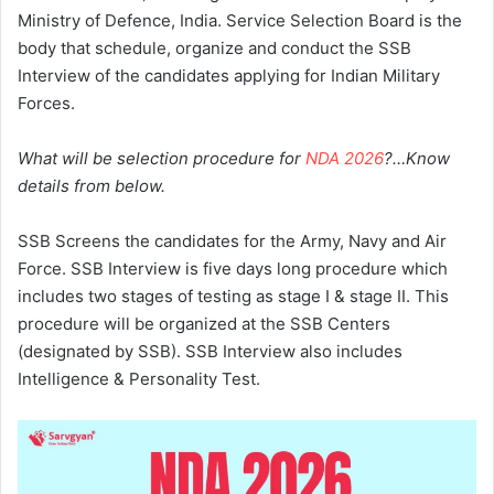
Ministry of Defence, India. Service Selection Board is the
body that schedule, organize and conduct the SSB
Interview of the candidates applying for Indian Military
Forces.
What will be selection procedure for
NDA 2026
?…Know
details from below.
SSB Screens the candidates for the Army, Navy and Air
Force. SSB Interview is five days long procedure which
includes two stages of testing as stage I & stage II. This
procedure will be organized at the SSB Centers
(designated by SSB). SSB Interview also includes
Intelligence & Personality Test.