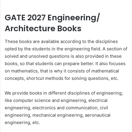
GATE 2027 Engineering/
Architecture Books
These books are available according to the disciplines
opted by the students in the engineering field. A section of
solved and unsolved questions is also provided in these
books, so that students can prepare better. It also focuses
on mathematics, that is why it consists of mathematical
concepts, shortcut methods for solving questions, etc.
We provide books in different disciplines of engineering,
like computer science and engineering, electrical
engineering, electronics and communication, civil
engineering, mechanical engineering, aeronautical
engineering, etc.