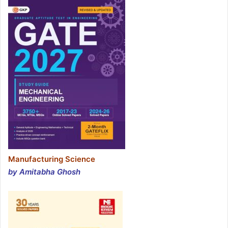
Manufacturing Science
by Amitabha Ghosh