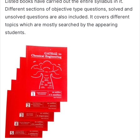
Listed books have carried out the entire syllabus in it.
Different sections of objective type questions, solved and
unsolved questions are also included. It covers different
topics which are mostly searched by the appearing
students.