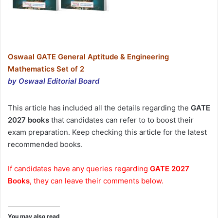
Oswaal GATE General Aptitude & Engineering
Mathematics Set of 2
by Oswaal Editorial Board
This article has included all the details regarding the
GATE
2027 books
that candidates can refer to to boost their
exam preparation. Keep checking this article for the latest
recommended books.
If candidates have any queries regarding
GATE 2027
Books
, they can leave their comments below.
You may also read