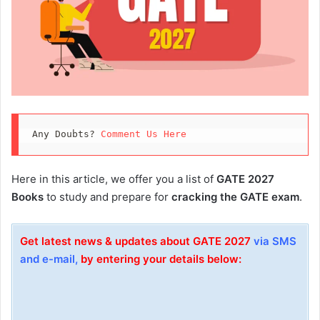
Any Doubts? 
Comment Us Here
Here in this article, we offer you a list of
GATE 2027
Books
to study and prepare for
cracking the GATE exam
.
Get latest news & updates about GATE 2027
via SMS
and e-mail,
by entering your details below: