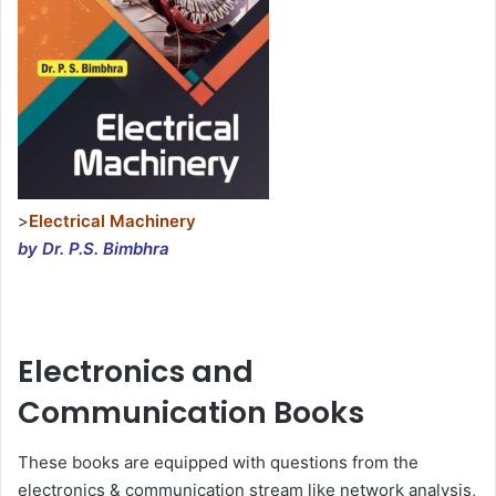
>
Electrical Machinery
by Dr. P.S. Bimbhra
Electronics and
Communication Books
These books are equipped with questions from the
electronics & communication stream like network analysis,