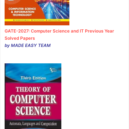
GATE-2027: Computer Science and IT Previous Year
Solved Papers
by MADE EASY TEAM