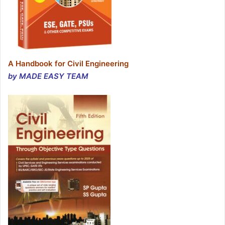
A Handbook for Civil Engineering
by MADE EASY TEAM