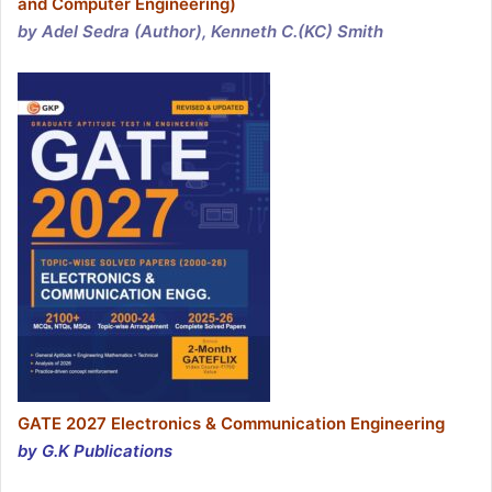
and Computer Engineering)
by Adel Sedra (Author), Kenneth C.(KC) Smith
GATE 2027 Electronics & Communication Engineering
by G.K Publications