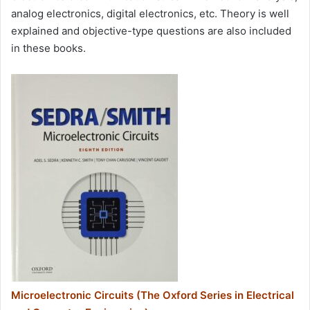
analog electronics, digital electronics, etc. Theory is well
explained and objective-type questions are also included
in these books.
Microelectronic Circuits (The Oxford Series in Electrical