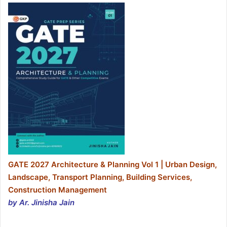
GATE 2027 Architecture & Planning Vol 1 | Urban Design,
Landscape, Transport Planning, Building Services,
Construction Management
by Ar. Jinisha Jain