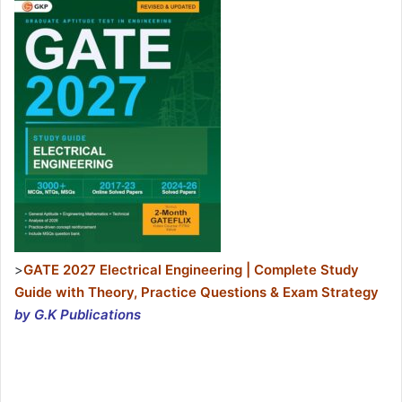
>
GATE 2027 Electrical Engineering | Complete Study
Guide with Theory, Practice Questions & Exam Strategy
by G.K Publications