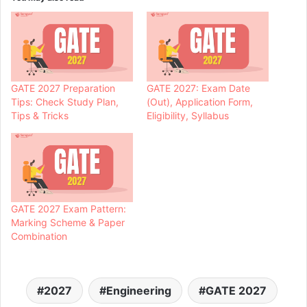
GATE 2027 Preparation
GATE 2027: Exam Date
Tips: Check Study Plan,
(Out), Application Form,
Tips & Tricks
Eligibility, Syllabus
GATE 2027 Exam Pattern:
Marking Scheme & Paper
Combination
2027
Engineering
GATE 2027