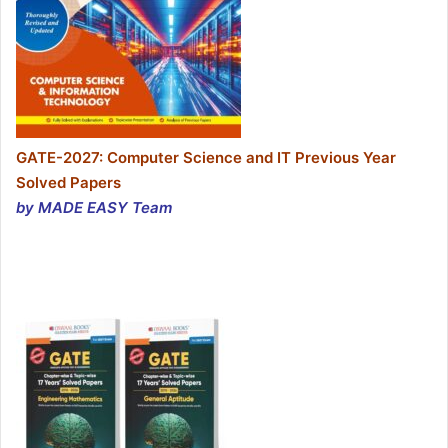
GATE-2027: Computer Science and IT Previous Year
Solved Papers
by MADE EASY Team