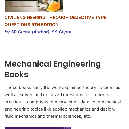
CIVIL ENGINEERING THROUGH OBJECTIVE TYPE
QUESTIONS 5TH EDITION
by SP Gupta (Author), SS Gupta
Mechanical Engineering
Books
These books carry the well-explained theory sections as
well as solved and unsolved questions for students
practice. It comprises of every minor detail of mechanical
engineering topics like applied mechanics and design,
fluid mechanics and thermal sciences, etc.