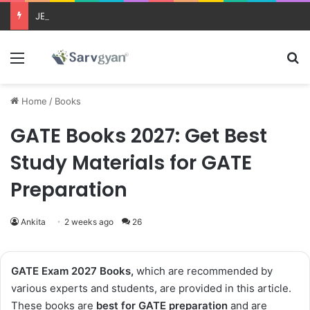
JEE Main 2026 Updates
Menu
Se
Home
/
Books
GATE Books 2027: Get Best
Study Materials for GATE
Preparation
Ankita
2 weeks ago
26
GATE Exam 2027 Books,
which are recommended by
various experts and students, are provided in this article.
These books are
best for GATE preparation
and are