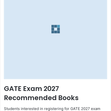
GATE Exam 2027
Recommended Books
Students interested in registering for GATE 2027 exam