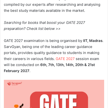
compiled by our experts after researching and analysing
the best study materials available in the market.
Searching for books that boost your GATE 2027
preparation? Check list below >>
GATE 2027 examination is being organised by
IIT, Madras
.
SarvGyan, being one of the leading career guidance
portals, provides quality guidance to students in making
their careers in various fields.
GATE 2027
session exam
will be conducted on
6th, 7th, 13th, 14th, 20th & 21st
February 2027
.