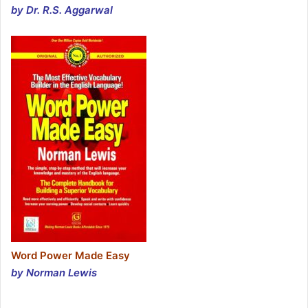
by Dr. R.S. Aggarwal
Word Power Made Easy
by Norman Lewis