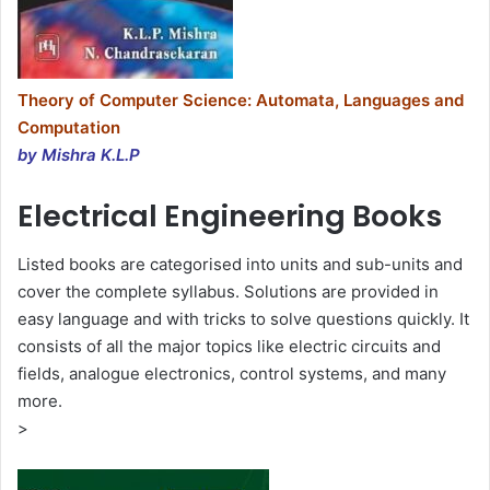
Theory of Computer Science: Automata, Languages and
Computation
by Mishra K.L.P
Electrical Engineering Books
Listed books are categorised into units and sub-units and
cover the complete syllabus. Solutions are provided in
easy language and with tricks to solve questions quickly. It
consists of all the major topics like electric circuits and
fields, analogue electronics, control systems, and many
more.
>