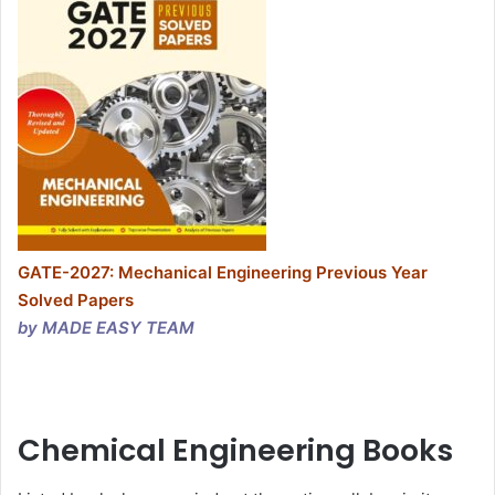
GATE-2027: Mechanical Engineering Previous Year
Solved Papers
by MADE EASY TEAM
Chemical Engineering Books