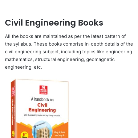
Civil Engineering Books
All the books are maintained as per the latest pattern of
the syllabus. These books comprise in-depth details of the
civil engineering subject, including topics like engineering
mathematics, structural engineering, geomagnetic
engineering, etc.