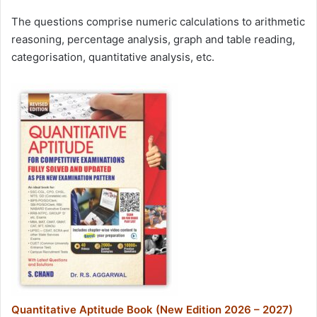
The questions comprise numeric calculations to arithmetic
reasoning, percentage analysis, graph and table reading,
categorisation, quantitative analysis, etc.
Quantitative Aptitude Book (New Edition 2026 – 2027)