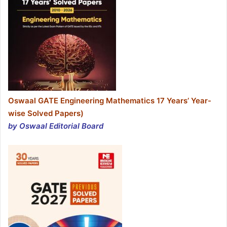
Oswaal GATE Engineering Mathematics 17 Years’ Year-
wise Solved Papers)
by Oswaal Editorial Board