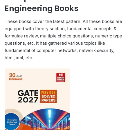
Engineering Books
These books cover the latest pattern. All these books are
equipped with theory section, fundamental concepts &
formulae review, multiple choice questions, numeric type
questions, etc. It has gathered various topics like
fundamental of computer networks, network security,
html, xml, etc.