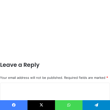
Leave a Reply
Your email address will not be published.
Required fields are marked
*
C
o
m
m
Facebook
X
WhatsApp
Telegram