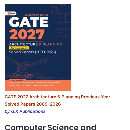
GATE 2027 Architecture & Planning Previous Year
Solved Papers 2009–2026
by G.K Publications
Computer Science and