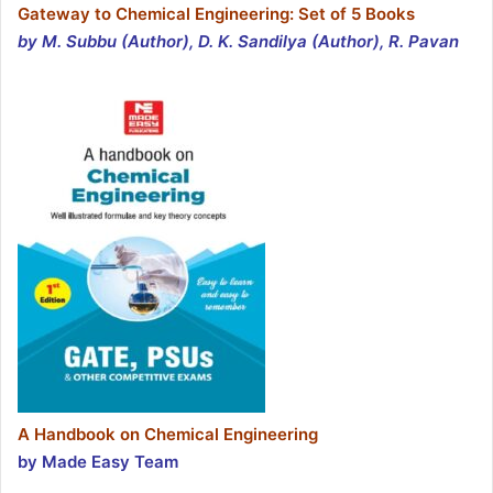
Gateway to Chemical Engineering: Set of 5 Books
by M. Subbu (Author), D. K. Sandilya (Author), R. Pavan
A Handbook on Chemical Engineering
by Made Easy Team