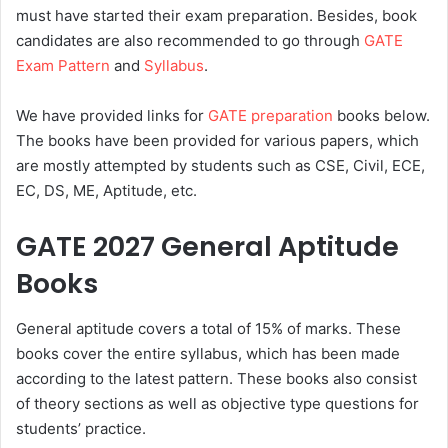
must have started their exam preparation. Besides, book
candidates are also recommended to go through
GATE
Exam Pattern
and
Syllabus
.
We have provided links for
GATE preparation
books below.
The books have been provided for various papers, which
are mostly attempted by students such as CSE, Civil, ECE,
EC, DS, ME, Aptitude, etc.
GATE 2027 General Aptitude
Books
General aptitude covers a total of 15% of marks. These
books cover the entire syllabus, which has been made
according to the latest pattern. These books also consist
of theory sections as well as objective type questions for
students’ practice.