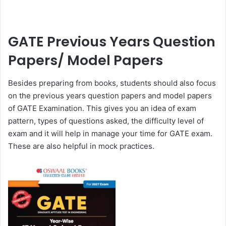
GATE Previous Years Question
Papers/ Model Papers
Besides preparing from books, students should also focus
on the previous years question papers and model papers
of GATE Examination. This gives you an idea of exam
pattern, types of questions asked, the difficulty level of
exam and it will help in manage your time for GATE exam.
These are also helpful in mock practices.