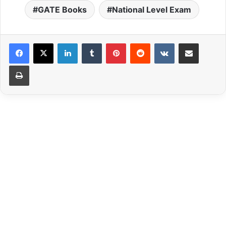
GATE Books
National Level Exam
LinkedIn
Tumblr
Pinterest
Reddit
VKontakte
Share via Email
Print