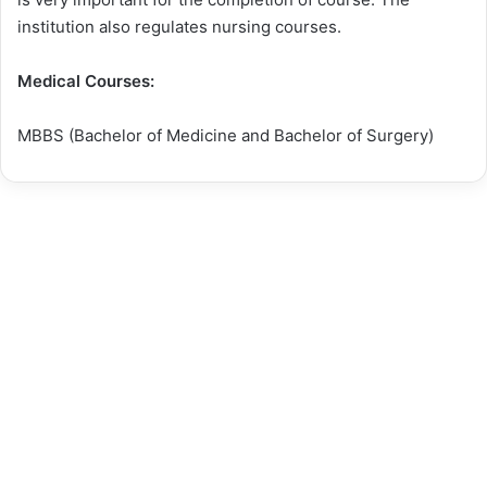
institution also regulates nursing courses.
Medical Courses:
MBBS (Bachelor of Medicine and Bachelor of Surgery)