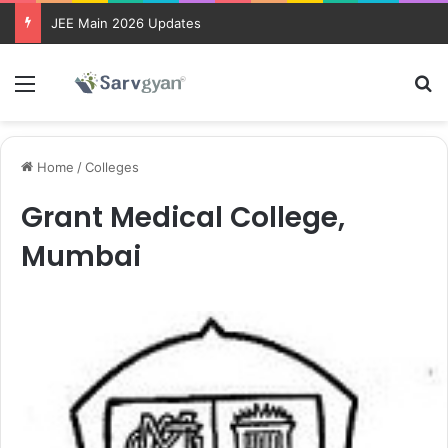
JEE Main 2026 Updates
Menu
Se
Home
/
Colleges
Grant Medical College,
Mumbai