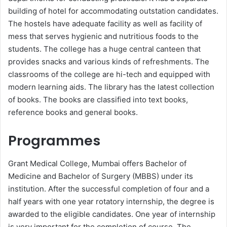
building of hotel for accommodating outstation candidates.
The hostels have adequate facility as well as facility of
mess that serves hygienic and nutritious foods to the
students. The college has a huge central canteen that
provides snacks and various kinds of refreshments. The
classrooms of the college are hi-tech and equipped with
modern learning aids. The library has the latest collection
of books. The books are classified into text books,
reference books and general books.
Programmes
Grant Medical College, Mumbai offers Bachelor of
Medicine and Bachelor of Surgery (MBBS) under its
institution. After the successful completion of four and a
half years with one year rotatory internship, the degree is
awarded to the eligible candidates. One year of internship
is very important for the completion of course. The