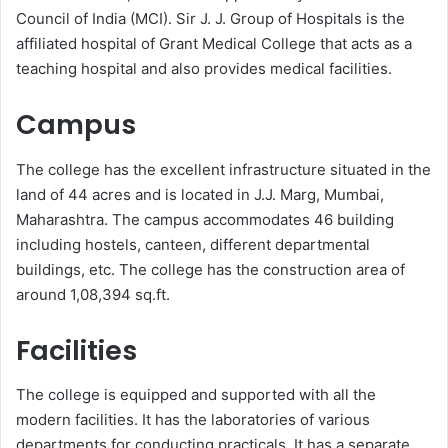
Council of India (MCI). Sir J. J. Group of Hospitals is the
affiliated hospital of Grant Medical College that acts as a
teaching hospital and also provides medical facilities.
Campus
The college has the excellent infrastructure situated in the
land of 44 acres and is located in J.J. Marg, Mumbai,
Maharashtra. The campus accommodates 46 building
including hostels, canteen, different departmental
buildings, etc. The college has the construction area of
around 1,08,394 sq.ft.
Facilities
The college is equipped and supported with all the
modern facilities. It has the laboratories of various
departments for conducting practicals. It has a separate