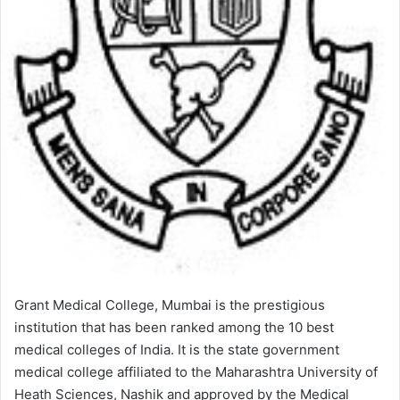
Grant Medical College, Mumbai is the prestigious
institution that has been ranked among the 10 best
medical colleges of India. It is the state government
medical college affiliated to the Maharashtra University of
Heath Sciences, Nashik and approved by the Medical