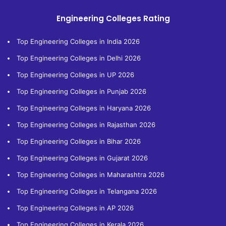
Engineering Colleges Rating
Top Engineering Colleges in India 2026
Top Engineering Colleges in Delhi 2026
Top Engineering Colleges in UP 2026
Top Engineering Colleges in Punjab 2026
Top Engineering Colleges in Haryana 2026
Top Engineering Colleges in Rajasthan 2026
Top Engineering Colleges in Bihar 2026
Top Engineering Colleges in Gujarat 2026
Top Engineering Colleges in Maharashtra 2026
Top Engineering Colleges in Telangana 2026
Top Engineering Colleges in AP 2026
Top Engineering Colleges in Kerala 2026