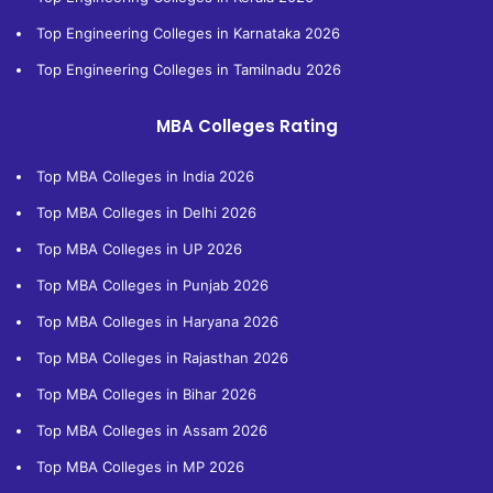
Top Engineering Colleges in Karnataka 2026
Top Engineering Colleges in Tamilnadu 2026
MBA Colleges Rating
Top MBA Colleges in India 2026
Top MBA Colleges in Delhi 2026
Top MBA Colleges in UP 2026
Top MBA Colleges in Punjab 2026
Top MBA Colleges in Haryana 2026
Top MBA Colleges in Rajasthan 2026
Top MBA Colleges in Bihar 2026
Top MBA Colleges in Assam 2026
Top MBA Colleges in MP 2026