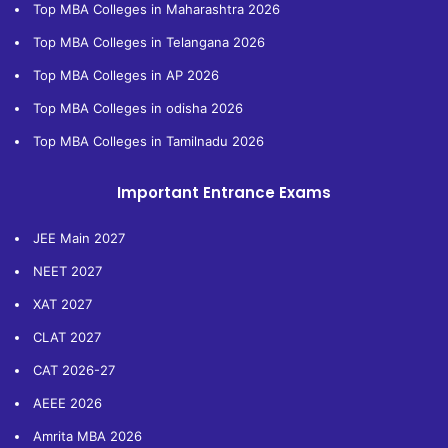
Top MBA Colleges in Maharashtra 2026
Top MBA Colleges in Telangana 2026
Top MBA Colleges in AP 2026
Top MBA Colleges in odisha 2026
Top MBA Colleges in Tamilnadu 2026
Important Entrance Exams
JEE Main 2027
NEET 2027
XAT 2027
CLAT 2027
CAT 2026-27
AEEE 2026
Amrita MBA 2026