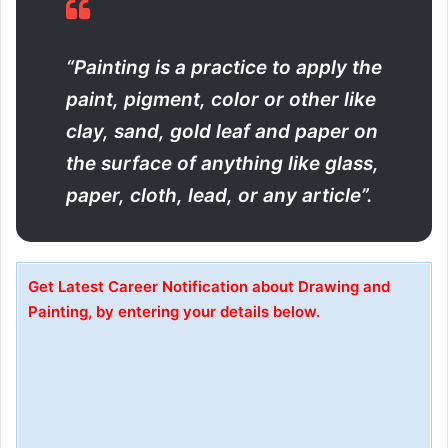
“Painting is a practice to apply the
paint, pigment, color or other like
clay, sand, gold leaf and paper on
the surface of anything like glass,
paper, cloth, lead, or any article”.
Get Latest Career Notification about Drawing and
Painting, by entering your details below.