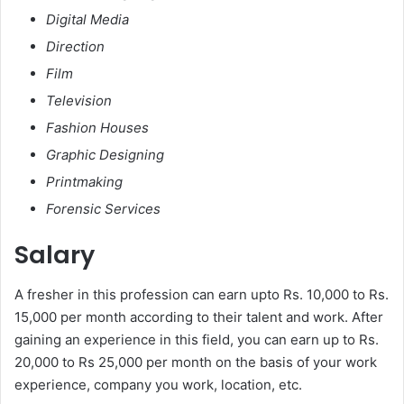
Digital Media
Direction
Film
Television
Fashion Houses
Graphic Designing
Printmaking
Forensic Services
Salary
A fresher in this profession can earn upto Rs. 10,000 to Rs.
15,000 per month according to their talent and work. After
gaining an experience in this field, you can earn up to Rs.
20,000 to Rs 25,000 per month on the basis of your work
experience, company you work, location, etc.