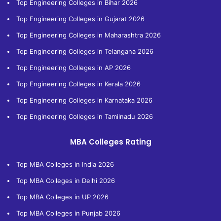
Top Engineering Colleges in Bihar 2026
Top Engineering Colleges in Gujarat 2026
Top Engineering Colleges in Maharashtra 2026
Top Engineering Colleges in Telangana 2026
Top Engineering Colleges in AP 2026
Top Engineering Colleges in Kerala 2026
Top Engineering Colleges in Karnataka 2026
Top Engineering Colleges in Tamilnadu 2026
MBA Colleges Rating
Top MBA Colleges in India 2026
Top MBA Colleges in Delhi 2026
Top MBA Colleges in UP 2026
Top MBA Colleges in Punjab 2026