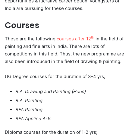
opportunities & lucrative career option, youngsters of
India are pursuing for these courses.
Courses
th
These are the following
courses after 12
in the field of
painting and fine arts in India. There are lots of
competitions in this field. Thus, the new programme are
also been introduced in the field of drawing & painting.
UG Degree courses for the duration of 3-4 yrs;
B.A. Drawing and Painting (Hons)
B.A. Painting
BFA Painting
BFA Applied Arts
Diploma courses for the duration of 1-2 yrs;