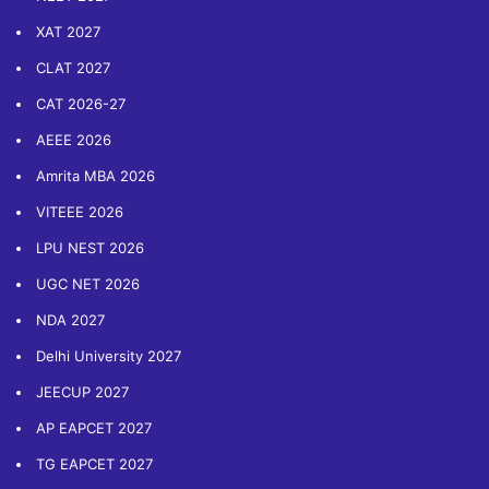
XAT 2027
CLAT 2027
CAT 2026-27
AEEE 2026
Amrita MBA 2026
VITEEE 2026
LPU NEST 2026
UGC NET 2026
NDA 2027
Delhi University 2027
JEECUP 2027
AP EAPCET 2027
TG EAPCET 2027