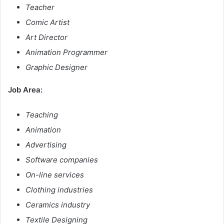
Teacher
Comic Artist
Art Director
Animation Programmer
Graphic Designer
Job Area:
Teaching
Animation
Advertising
Software companies
On-line services
Clothing industries
Ceramics industry
Textile Designing