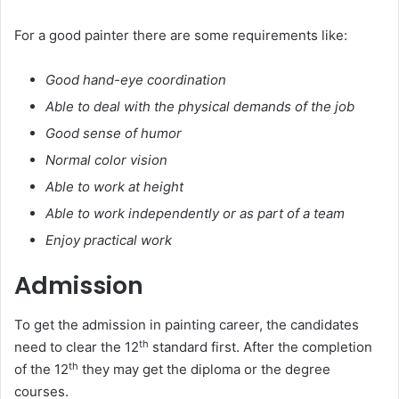
For a good painter there are some requirements like:
Good hand-eye coordination
Able to deal with the physical demands of the job
Good sense of humor
Normal color vision
Able to work at height
Able to work independently or as part of a team
Enjoy practical work
Admission
To get the admission in painting career, the candidates
th
need to clear the 12
standard first. After the completion
th
of the 12
they may get the diploma or the degree
courses.