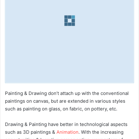
Painting & Drawing don’t attach up with the conventional
paintings on canvas, but are extended in various styles
such as painting on glass, on fabric, on pottery, etc.
Drawing & Painting have better in technological aspects
such as 3D paintings &
Animation
. With the increasing