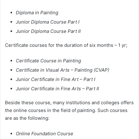
Diploma in Painting
Junior Diploma Course Part I
Junior Diploma Course Part II
Certificate courses for the duration of six months – 1 yr;
Certificate Course in Painting
Certificate in Visual Arts – Painting (CVAP)
Junior Certificate in Fine Art – Part I
Junior Certificate in Fine Arts – Part II
Beside these course, many institutions and colleges offers
the online courses in the field of painting. Such courses
are as the following:
Online Foundation Course