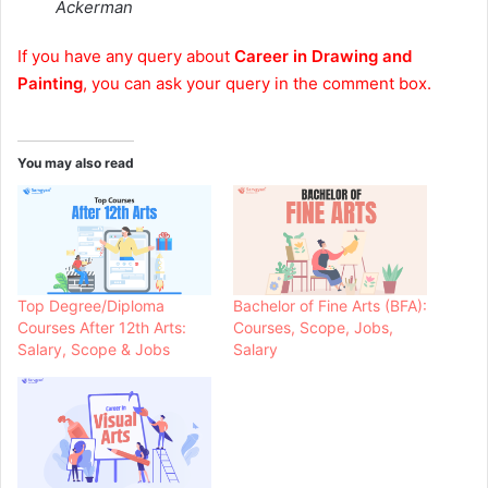
Ackerman
If you have any query about
Career in Drawing and
Painting
, you can ask your query in the comment box.
You may also read
Top Degree/Diploma
Bachelor of Fine Arts (BFA):
Courses After 12th Arts:
Courses, Scope, Jobs,
Salary, Scope & Jobs
Salary