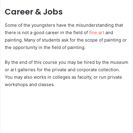
Career & Jobs
Some of the youngsters have the misunderstanding that
there is not a good career in the field of
fine art
and
painting. Many of students ask for the scope of painting or
the opportunity in the field of painting.
By the end of this course you may be hired by the museum
or art galleries for the private and corporate collection.
You may also works in colleges as faculty, or run private
workshops and classes.