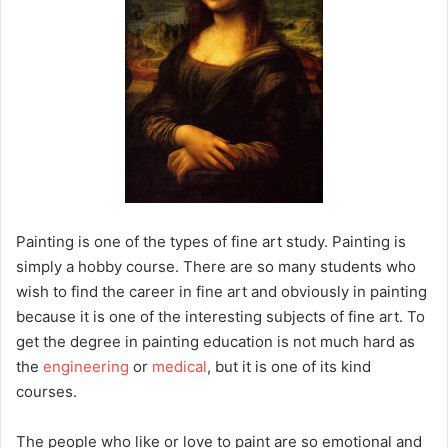
Painting is one of the types of fine art study. Painting is
simply a hobby course. There are so many students who
wish to find the career in fine art and obviously in painting
because it is one of the interesting subjects of fine art. To
get the degree in painting education is not much hard as
the
engineering
or
medical
, but it is one of its kind
courses.
The people who like or love to paint are so emotional and