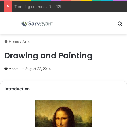
JEE Main 2026 Updates
Menu
Se
Home
/
Arts
Drawing and Painting
Mohit
August 22, 2014
Introduction