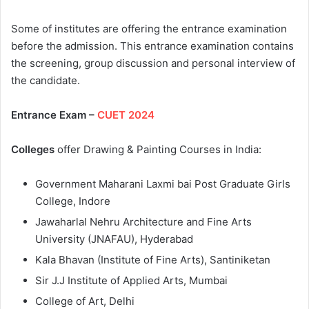
Some of institutes are offering the entrance examination
before the admission. This entrance examination contains
the screening, group discussion and personal interview of
the candidate.
Entrance Exam –
CUET 2024
Colleges
offer Drawing & Painting Courses in India:
Government Maharani Laxmi bai Post Graduate Girls
College, Indore
Jawaharlal Nehru Architecture and Fine Arts
University (JNAFAU), Hyderabad
Kala Bhavan (Institute of Fine Arts), Santiniketan
Sir J.J Institute of Applied Arts, Mumbai
College of Art, Delhi