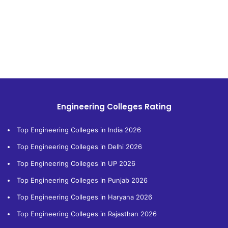
Engineering Colleges Rating
Top Engineering Colleges in India 2026
Top Engineering Colleges in Delhi 2026
Top Engineering Colleges in UP 2026
Top Engineering Colleges in Punjab 2026
Top Engineering Colleges in Haryana 2026
Top Engineering Colleges in Rajasthan 2026