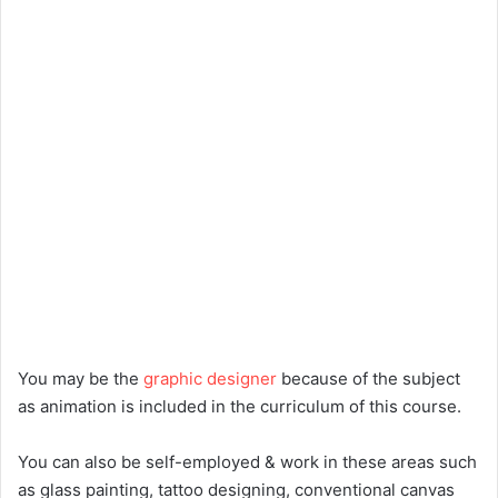
You may be the
graphic designer
because of the subject
as animation is included in the curriculum of this course.
You can also be self-employed & work in these areas such
as glass painting, tattoo designing, conventional canvas