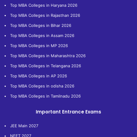
Top MBA Colleges in Haryana 2026
Top MBA Colleges in Rajasthan 2026
Top MBA Colleges in Bihar 2026
Top MBA Colleges in Assam 2026
Top MBA Colleges in MP 2026
Top MBA Colleges in Maharashtra 2026
Top MBA Colleges in Telangana 2026
Top MBA Colleges in AP 2026
Top MBA Colleges in odisha 2026
Top MBA Colleges in Tamilnadu 2026
Important Entrance Exams
JEE Main 2027
NEET 2027