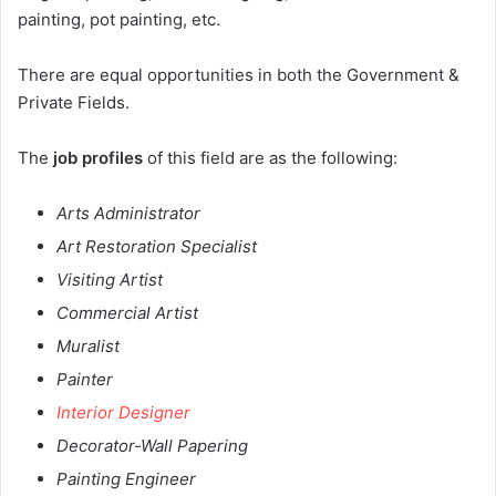
painting, pot painting, etc.
There are equal opportunities in both the Government &
Private Fields.
The
job profiles
of this field are as the following:
Arts Administrator
Art Restoration Specialist
Visiting Artist
Commercial Artist
Muralist
Painter
Interior Designer
Decorator-Wall Papering
Painting Engineer