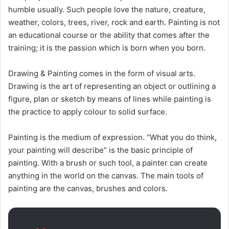
humble usually. Such people love the nature, creature,
weather, colors, trees, river, rock and earth. Painting is not
an educational course or the ability that comes after the
training; it is the passion which is born when you born.
Drawing & Painting comes in the form of visual arts.
Drawing is the art of representing an object or outlining a
figure, plan or sketch by means of lines while painting is
the practice to apply colour to solid surface.
Painting is the medium of expression. “What you do think,
your painting will describe” is the basic principle of
painting. With a brush or such tool, a painter can create
anything in the world on the canvas. The main tools of
painting are the canvas, brushes and colors.