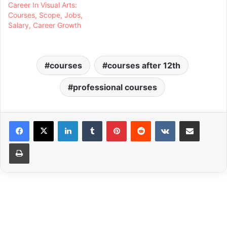
Career In Visual Arts:
Courses, Scope, Jobs,
Salary, Career Growth
courses
courses after 12th
professional courses
LinkedIn
Tumblr
Pinterest
Reddit
VKontakte
Share via Email
Print