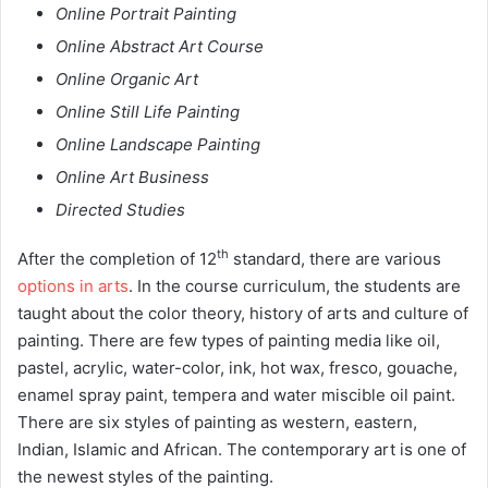
Online Portrait Painting
Online Abstract Art Course
Online Organic Art
Online Still Life Painting
Online Landscape Painting
Online Art Business
Directed Studies
th
After the completion of 12
standard, there are various
options in arts
. In the course curriculum, the students are
taught about the color theory, history of arts and culture of
painting. There are few types of painting media like oil,
pastel, acrylic, water-color, ink, hot wax, fresco, gouache,
enamel spray paint, tempera and water miscible oil paint.
There are six styles of painting as western, eastern,
Indian, Islamic and African. The contemporary art is one of
the newest styles of the painting.