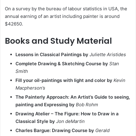
On a survey by the bureau of labour statistics in USA, the
annual earning of an artist including painter is around
$42650.
Books and Study Material
Lessons in Classical Paintings by
Juliette Aristides
Complete Drawing & Sketching Course by
Stan
Smith
Fill your oil-paintings with light and color by
Kevin
Macpherson’s
The Painterly Approach: An Artist’s Guide to seeing,
painting and Expressing by
Bob Rohm
Drawing Atelier – The Figure: How to Draw in a
Classical Style by
Jon deMartin
Charles Bargue: Drawing Course by
Gerald