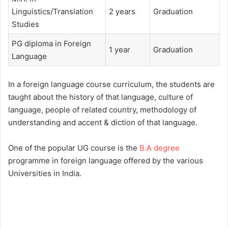
Linguistics/Translation
2 years
Graduation
Studies
PG diploma in Foreign
1 year
Graduation
Language
In a foreign language course curriculum, the students are
taught about the history of that language, culture of
language, people of related country, methodology of
understanding and accent & diction of that language.
One of the popular UG course is the
B.A degree
programme in foreign language offered by the various
Universities in India.