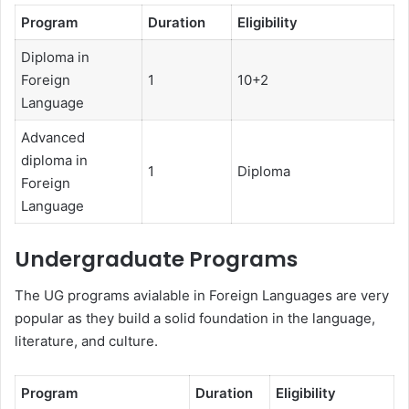
Program
Duration
Eligibility
Diploma in
Foreign
1
10+2
Language
Advanced
diploma in
1
Diploma
Foreign
Language
Undergraduate Programs
The UG programs avialable in Foreign Languages are very
popular as they build a solid foundation in the language,
literature, and culture.
Program
Duration
Eligibility