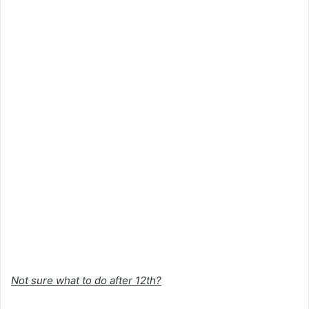
Not sure what to do after 12th?