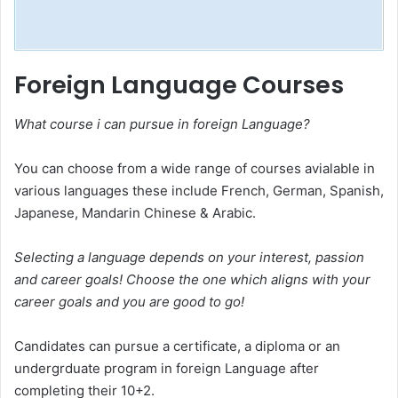
Foreign Language Courses
What course i can pursue in foreign Language?
You can choose from a wide range of courses avialable in
various languages these include French, German, Spanish,
Japanese, Mandarin Chinese & Arabic.
Selecting a language depends on your interest, passion
and career goals! Choose the one which aligns with your
career goals and you are good to go!
Candidates can pursue a certificate, a diploma or an
undergrduate program in foreign Language after
completing their 10+2.