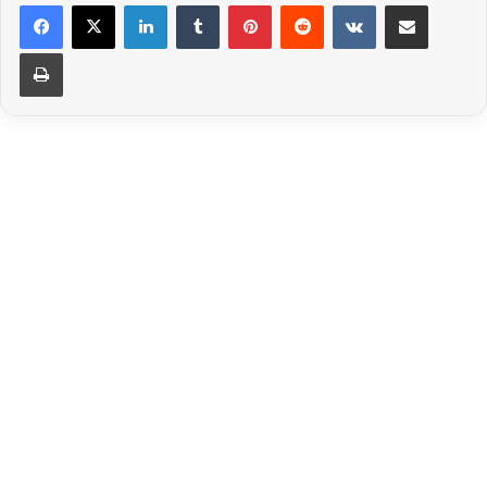
LinkedIn
Tumblr
Pinterest
Reddit
VKontakte
Share via Email
Print