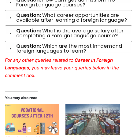
Foreign Language courses?
Question:
What career opportunities are
available after learning a foreign language?
Question:
What is the average salary after
completing a Foreign Language course?
Question:
Which are the most in-demand
foreign languages to learn?
For any other queries related to
Career in Foreign
Languages
, you may leave your queries below in the
comment box.
You may also read