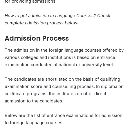
for providing admissions.
How to get admission in Language Courses? Check
complete admission process below!
Admission Process
The admission in the foreign language courses offered by
various colleges and institutions is based on entrance
examination conducted at national or university level.
The candidates are shortlisted on the basis of qualifying
examination score and counselling process. In diploma or
certificate programs, the institutes do offer direct
admission to the candidates.
Below are the list of entrance examinations for admission
to foreign language courses: