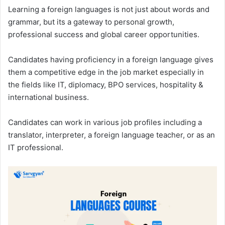
Learning a foreign languages is not just about words and
grammar, but its a gateway to personal growth,
professional success and global career opportunities.
Candidates having proficiency in a foreign language gives
them a competitive edge in the job market especially in
the fields like IT, diplomacy, BPO services, hospitality &
international business.
Candidates can work in various job profiles including a
translator, interpreter, a foreign language teacher, or as an
IT professional.