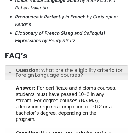
Italian Visual Language Guide
by Rudi Kost and
Robert Valentin
Pronounce it Perfectly in French
by Christopher
Kendris
Dictionary of French Slang and Colloquial
Expressions
by Henry Strutz
FAQ’s
Question:
What are the eligibility criteria for
Foreign Language courses?
Answer:
For certificate and diploma courses,
students must have passed 10+2 in any
stream. For degree courses (BA/MA),
admission requires completion of 10+2 or a
bachelor’s degree, depending on the
program.
Question:
How can I get admission into