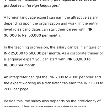
graduates in foreign languages.”
A foreign language expert can earn the attractive salary
depending upon the organization and work. In the entry
level roles candidates can start their career with
INR
30,000 to Rs. 50,000 per month
.
In the teaching profession, the salary can be in a figure of
INR 25,000 to 50,000 per month
. As a corporate trainer or
a language expert you can start with
INR 50,000 to
80,000 per month.
An interpreter can get the INR 2000 to 4000 per hour and
the expert working as a translator can earn the INR 1000 to
2000 per page.
Beside this, the salary also depends on the proficiency of
language. After gaining some experience in their