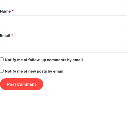
t
*
Name
*
Email
*
Notify me of follow-up comments by email.
Notify me of new posts by email.