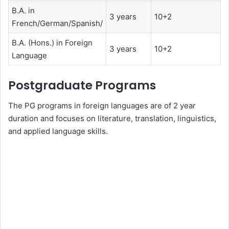
B.A. in
3 years
10+2
French/German/Spanish/
B.A. (Hons.) in Foreign
3 years
10+2
Language
Postgraduate Programs
The PG programs in foreign languages are of 2 year
duration and focuses on literature, translation, linguistics,
and applied language skills.