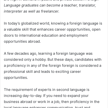
Language graduates can become a teacher, translator,
interpreter as well as freelancer.
In today’s globalized world, knowing a foreign language is
a valuable skill that enhances career oppprtunities, open
doors to international education and employment
opportunities abroad.
A few decades ago, learning a foreign language was
considered only a hobby. But these days, candidates with
a proficiency in any of the foreign foreign is considered a
professional skill and leads to exciting career
opportunities.
The requirement of experts in second language is
increasing day-to-day. If you need to expand your
business abroad or work in a job, then proficiency in the
local language enhances communication, trust and