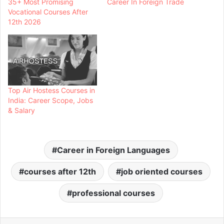
35+ Most Promising
Career In Foreign Trade
Vocational Courses After
12th 2026
Top Air Hostess Courses in
India: Career Scope, Jobs
& Salary
Career in Foreign Languages
courses after 12th
job oriented courses
professional courses