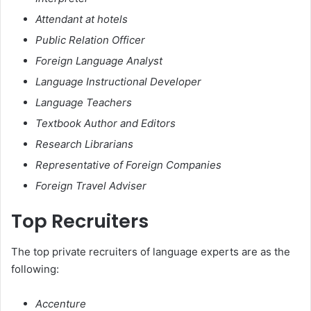
Attendant at hotels
Public Relation Officer
Foreign Language Analyst
Language Instructional Developer
Language Teachers
Textbook Author and Editors
Research Librarians
Representative of Foreign Companies
Foreign Travel Adviser
Top Recruiters
The top private recruiters of language experts are as the
following:
Accenture