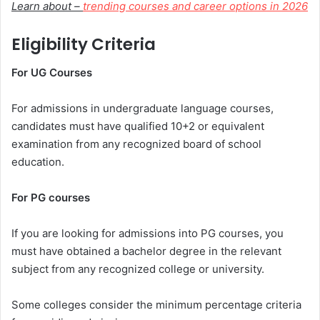
Learn about –
trending courses and career options in 2026
Eligibility Criteria
For UG Courses
For admissions in undergraduate language courses,
candidates must have qualified 10+2 or equivalent
examination from any recognized board of school
education.
For PG courses
If you are looking for admissions into PG courses, you
must have obtained a bachelor degree in the relevant
subject from any recognized college or university.
Some colleges consider the minimum percentage criteria