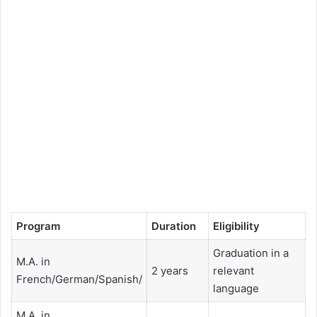
Program
Duration
Eligibility
Graduation in a
M.A. in
2 years
relevant
French/German/Spanish/
language
M.A. in