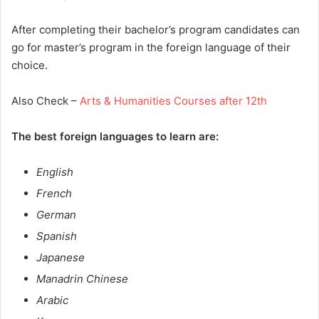
After completing their bachelor’s program candidates can
go for master’s program in the foreign language of their
choice.
Also Check –
Arts & Humanities Courses after 12th
The best foreign languages to learn are:
English
French
German
Spanish
Japanese
Manadrin Chinese
Arabic