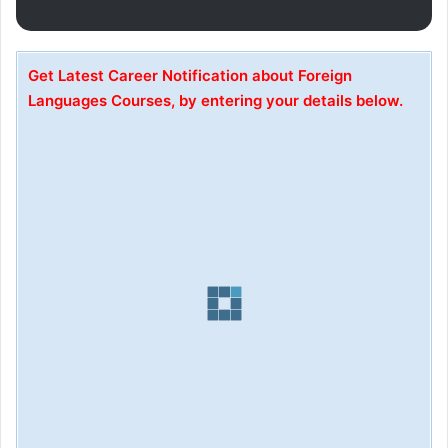
Get Latest Career Notification about Foreign
Languages Courses, by entering your details below.