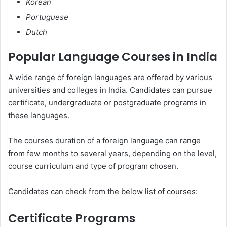
Korean
Portuguese
Dutch
Popular Language Courses in India
A wide range of foreign languages are offered by various
universities and colleges in India. Candidates can pursue
certificate, undergraduate or postgraduate programs in
these languages.
The courses duration of a foreign language can range
from few months to several years, depending on the level,
course curriculum and type of program chosen.
Candidates can check from the below list of courses:
Certificate Programs