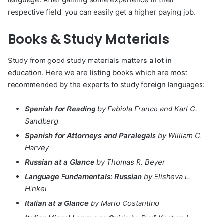
respective field, you can easily get a higher paying job.
Books & Study Materials
Study from good study materials matters a lot in
education. Here we are listing books which are most
recommended by the experts to study foreign languages:
Spanish for Reading
by Fabiola Franco and Karl C.
Sandberg
Spanish for Attorneys and Paralegals
by William C.
Harvey
Russian at a Glance
by Thomas R. Beyer
Language Fundamentals: Russian
by Elisheva L.
Hinkel
Italian at a Glance
by Mario Costantino