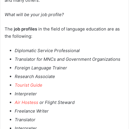
and many others.
What will be your job profile?
The
job profiles
in the field of language education are as
the following:
Diplomatic Service Professional
Translator for MNCs and Government Organizations
Foreign Language Trainer
Research Associate
Tourist Guide
Interpreter
Air Hostess
or Flight Steward
Freelance Writer
Translator
Interpreter