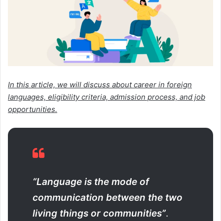
In this article, we will discuss about career in foreign
languages, eligibility criteria, admission process, and job
opportunities.
“Language is the mode of
communication between the two
living things or communities”
.