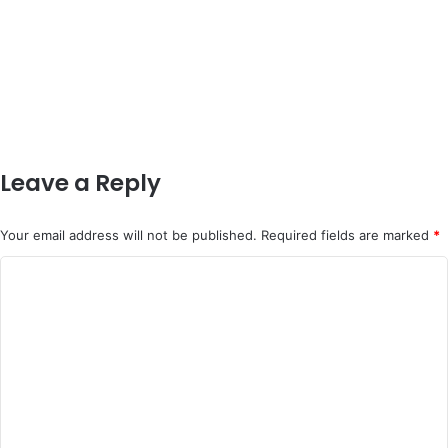
Leave a Reply
Your email address will not be published.
Required fields are marked
*
C
o
m
m
e
n