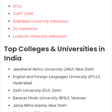
EFLU
CUET 2026
Allahabad University Admission
DU Admission
Lucknow University Admission
Top Colleges & Universities in
India
Jawaharlal Nehru University (JNU), New Delhi
English and Foreign Languages University (EFLU),
Hyderabad
Delhi University (DU), Delhi
Banaras Hindu University (BHU), Varanasi
Jamia Millia Islamia, New Delhi