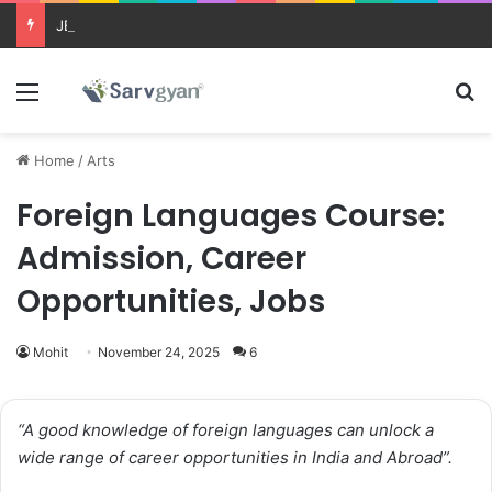
JEE Main 2026 Updates
Menu
Se
Home
/
Arts
Foreign Languages Course:
Admission, Career
Opportunities, Jobs
Mohit
November 24, 2025
6
“A good knowledge of foreign languages can unlock a
wide range of career opportunities in India and Abroad”.