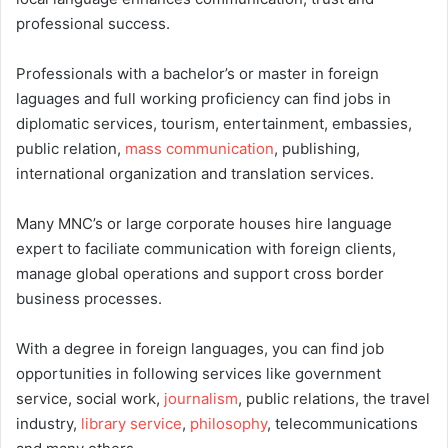
professional success.
Professionals with a bachelor’s or master in foreign
laguages and full working proficiency can find jobs in
diplomatic services, tourism, entertainment, embassies,
public relation,
mass communication
, publishing,
international organization and translation services.
Many MNC’s or large corporate houses hire language
expert to faciliate communication with foreign clients,
manage global operations and support cross border
business processes.
With a degree in foreign languages, you can find job
opportunities in following services like government
service, social work,
journalism
, public relations, the travel
industry,
library service
,
philosophy
, telecommunications