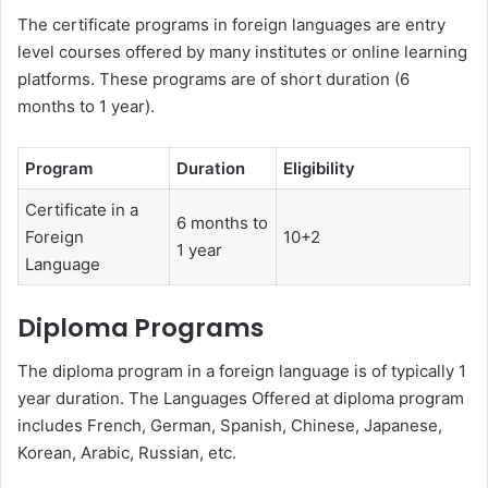
The certificate programs in foreign languages are entry
level courses offered by many institutes or online learning
platforms. These programs are of short duration (6
months to 1 year).
Program
Duration
Eligibility
Certificate in a
6 months to
Foreign
10+2
1 year
Language
Diploma Programs
The diploma program in a foreign language is of typically 1
year duration. The Languages Offered at diploma program
includes French, German, Spanish, Chinese, Japanese,
Korean, Arabic, Russian, etc.