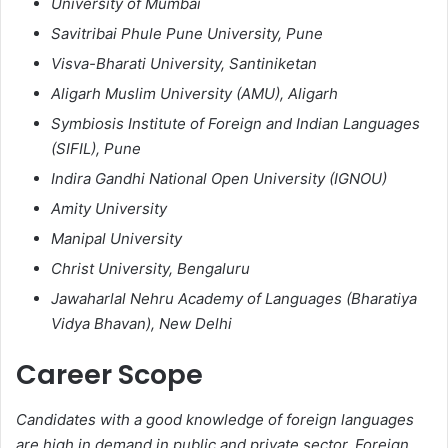
University of Mumbai
Savitribai Phule Pune University, Pune
Visva-Bharati University, Santiniketan
Aligarh Muslim University (AMU), Aligarh
Symbiosis Institute of Foreign and Indian Languages
(SIFIL), Pune
Indira Gandhi National Open University (IGNOU)
Amity University
Manipal University
Christ University, Bengaluru
Jawaharlal Nehru Academy of Languages (Bharatiya
Vidya Bhavan), New Delhi
Career Scope
Candidates with a good knowledge of foreign languages
are high in demand in public and private sector. Foreign