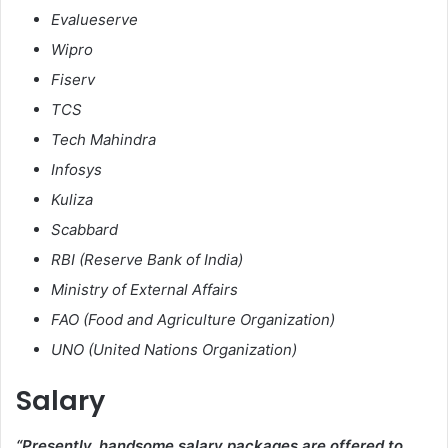
Evalueserve
Wipro
Fiserv
TCS
Tech Mahindra
Infosys
Kuliza
Scabbard
RBI (Reserve Bank of India)
Ministry of External Affairs
FAO (Food and Agriculture Organization)
UNO (United Nations Organization)
Salary
“Presently, handsome salary packages are offered to