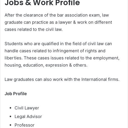
Jobs & Work Profile
After the clearance of the bar association exam, law
graduate can practice as a lawyer & work on different
cases related to the civil law.
Students who are qualified in the field of civil law can
handle cases related to infringement of rights and
liberties. These cases issues related to the employment,
housing, education, expression & others.
Law graduates can also work with the International firms.
Job Profile
Civil Lawyer
Legal Advisor
Professor