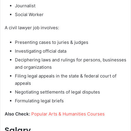
Journalist
Social Worker
A civil lawyer job involves:
Presenting cases to juries & judges
Investigating official data
Deciphering laws and rulings for persons, businesses
and organizations
Filing legal appeals in the state & federal court of
appeals
Negotiating settlements of legal disputes
Formulating legal briefs
Also Check:
Popular Arts & Humanities Courses
Salary