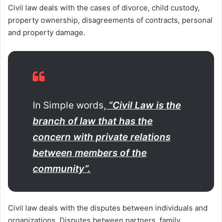
Civil law deals with the cases of divorce, child custody,
property ownership, disagreements of contracts, personal
and property damage.
In Simple words,
“Civil Law is the
branch of law that has the
concern with private relations
between members of the
community”.
Civil law deals with the disputes between individuals and
organizations. Disputes between partners, family