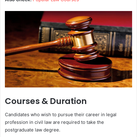
Courses & Duration
Candidates who wish to pursue their career in legal
profession in civil law are required to take the
postgraduate law degree.