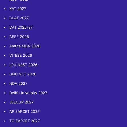
XAT 2027
CLAT 2027
CAT 2026-27
AEEE 2026
Amrita MBA 2026
VITEEE 2026
LPU NEST 2026
UGC NET 2026
NDA 2027
Delhi University 2027
JEECUP 2027
AP EAPCET 2027
TG EAPCET 2027