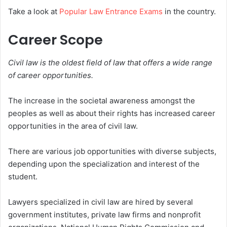
Take a look at
Popular Law Entrance Exams
in the country.
Career Scope
Civil law is the oldest field of law that offers a wide range
of career opportunities.
The increase in the societal awareness amongst the
peoples as well as about their rights has increased career
opportunities in the area of civil law.
There are various job opportunities with diverse subjects,
depending upon the specialization and interest of the
student.
Lawyers specialized in civil law are hired by several
government institutes, private law firms and nonprofit