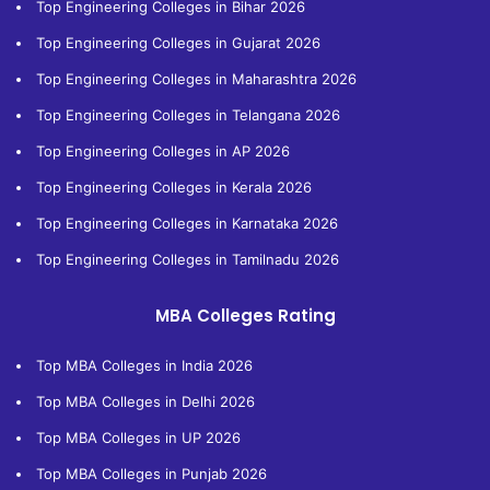
Top Engineering Colleges in Bihar 2026
Top Engineering Colleges in Gujarat 2026
Top Engineering Colleges in Maharashtra 2026
Top Engineering Colleges in Telangana 2026
Top Engineering Colleges in AP 2026
Top Engineering Colleges in Kerala 2026
Top Engineering Colleges in Karnataka 2026
Top Engineering Colleges in Tamilnadu 2026
MBA Colleges Rating
Top MBA Colleges in India 2026
Top MBA Colleges in Delhi 2026
Top MBA Colleges in UP 2026
Top MBA Colleges in Punjab 2026