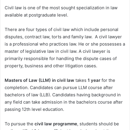
Civil law is one of the most sought specialization in law
available at postgraduate level.
There are four types of civil law which include personal
disputes, contract law, torts and family law. A civil lawyer
is a professional who practices law. He or she possesses a
master of legislative law in civil law. A civil lawyer is
primarily responsible for handling the dispute cases of
property, business and other litigation cases.
Masters of Law (LLM) in civil law
takes
1 year
for the
completion. Candidates can pursue LLM course after
bachelors of law (LLB). Candidates having background in
any field can take admission in the bachelors course after
passing 12th level education.
To pursue the
civil law programme
, students should be