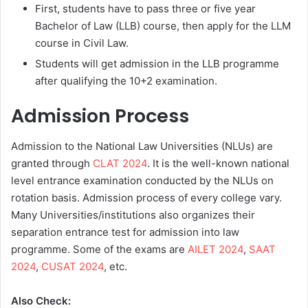
First, students have to pass three or five year
Bachelor of Law (LLB) course, then apply for the LLM
course in Civil Law.
Students will get admission in the LLB programme
after qualifying the 10+2 examination.
Admission Process
Admission to the National Law Universities (NLUs) are
granted through
CLAT 2024
. It is the well-known national
level entrance examination conducted by the NLUs on
rotation basis. Admission process of every college vary.
Many Universities/institutions also organizes their
separation entrance test for admission into law
programme. Some of the exams are
AILET 2024
,
SAAT
2024
,
CUSAT 2024
, etc.
Also Check: