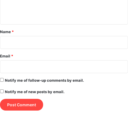
e
n
t
*
Name
*
Email
*
Notify me of follow-up comments by email.
Notify me of new posts by email.