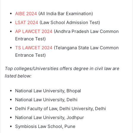
AIBE 2024
(All India Bar Examination)
LSAT 2024
(Law School Admission Test)
AP LAWCET 2024
(Andhra Pradesh Law Common
Entrance Test)
TS LAWCET 2024
(Telangana State Law Common
Entrance Test)
Top colleges/Universities offers degree in civil law are
listed below:
National Law University, Bhopal
National Law University, Delhi
Delhi Faculty of Law, Delhi University, Delhi
National Law University, Jodhpur
Symbiosis Law School, Pune