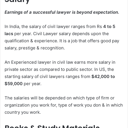
Earnings of a successful lawyer is beyond expectation.
In India, the salary of civil lawyer ranges from Rs
4 to 5
lacs
per year. Civil Lawyer salary depends upon the
qualification & experience. It is a job that offers good pay
salary, prestige & recognition.
An Experienced lawyer in civil law earns more salary in
private sector as compared to public sector. In US, the
starting salary of civil lawyers ranges from
$42,000 to
$59,000
per year.
The salaries will be depended on which type of firm or
organization you work for, type of work you don & in which
country you work.