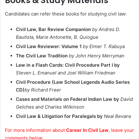
Books & Study Materials
Candidates can refer these books for studying civil law:
Civil Law, Bar Review Companion
by Andres D.
Bautista, Marie Antonette, B. Quiogue
Civil Law Reviewer: Volume 1
by Elmer T. Rabuya
The Civil Law Tradition
by John Henry Merryman
Law in a Flash Cards: Civil Procedure Part I by
Steven L. Emanuel and Joel William Friedman
Civil Procedure (Law School Legends Audio Series
CD)
by Richard Freer
Cases and Materials on Federal Indian Law by
David
Getches and Charles Wilkinson
Civil Law & Litigation for Paralegals by
Neal Bevans
For more information about
Career In Civil Law
, leave your
comments below.