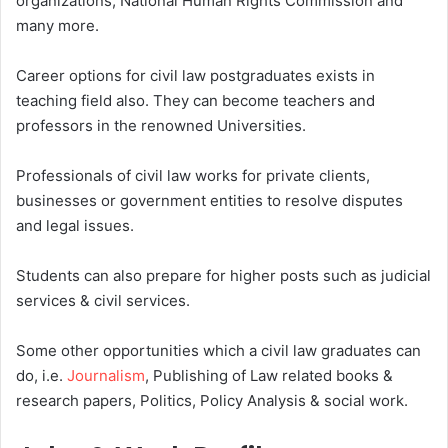
organizations, National Human Rights Commission and
many more.
Career options for civil law postgraduates exists in
teaching field also. They can become teachers and
professors in the renowned Universities.
Professionals of civil law works for private clients,
businesses or government entities to resolve disputes
and legal issues.
Students can also prepare for higher posts such as judicial
services & civil services.
Some other opportunities which a civil law graduates can
do, i.e.
Journalism
, Publishing of Law related books &
research papers, Politics, Policy Analysis & social work.