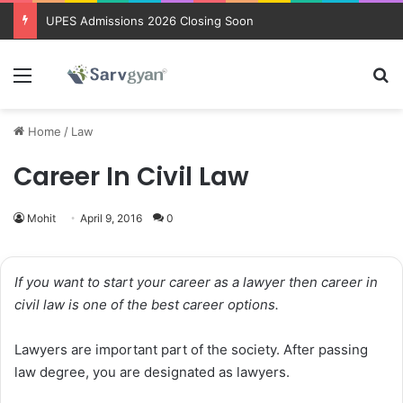
Trending courses after 12th
Menu
Se
Home
/
Law
Career In Civil Law
Mohit
April 9, 2016
0
If you want to start your career as a lawyer then career in
civil law is one of the best career options.
Lawyers are important part of the society. After passing
law degree, you are designated as lawyers.