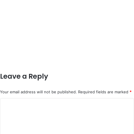
Leave a Reply
Your email address will not be published.
Required fields are marked
*
C
o
m
m