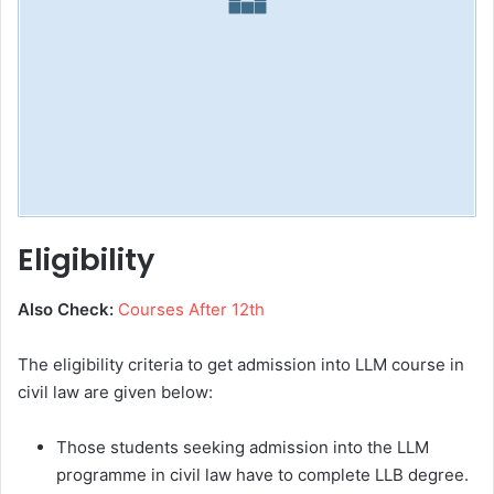
Eligibility
Also Check:
Courses After 12th
The eligibility criteria to get admission into LLM course in
civil law are given below:
Those students seeking admission into the LLM
programme in civil law have to complete LLB degree.