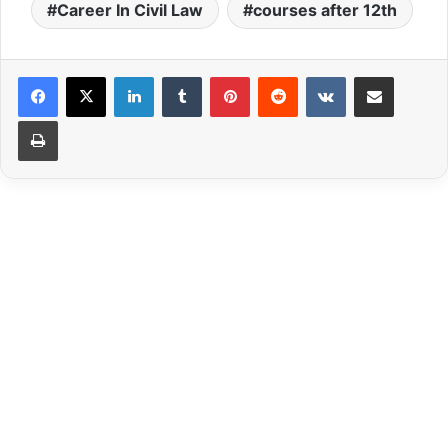
Career In Civil Law
courses after 12th
LinkedIn
Tumblr
Pinterest
Reddit
VKontakte
Share via Email
Print