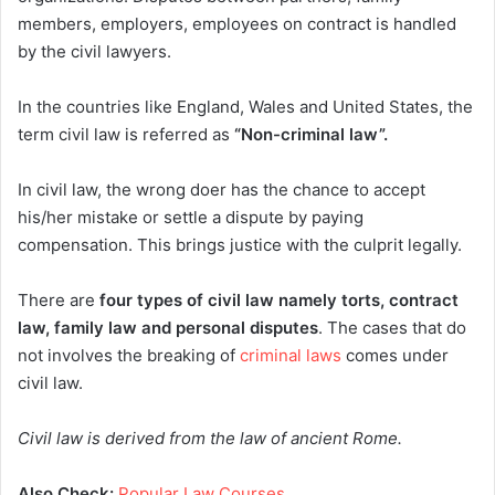
members, employers, employees on contract is handled
by the civil lawyers.
In the countries like England, Wales and United States, the
term civil law is referred as
“Non-criminal law”.
In civil law, the wrong doer has the chance to accept
his/her mistake or settle a dispute by paying
compensation. This brings justice with the culprit legally.
There are
four types of civil law namely torts, contract
law, family law and personal disputes
. The cases that do
not involves the breaking of
criminal laws
comes under
civil law.
Civil law is derived from the law of ancient Rome.
Also Check:
Popular Law Courses