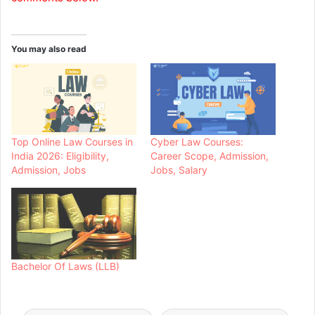
You may also read
Top Online Law Courses in
Cyber Law Courses:
India 2026: Eligibility,
Career Scope, Admission,
Admission, Jobs
Jobs, Salary
Bachelor Of Laws (LLB)