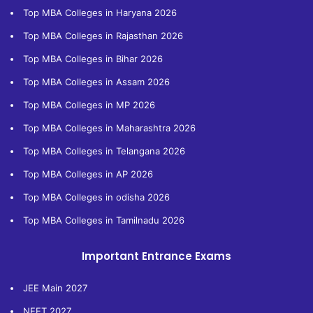
Top MBA Colleges in Haryana 2026
Top MBA Colleges in Rajasthan 2026
Top MBA Colleges in Bihar 2026
Top MBA Colleges in Assam 2026
Top MBA Colleges in MP 2026
Top MBA Colleges in Maharashtra 2026
Top MBA Colleges in Telangana 2026
Top MBA Colleges in AP 2026
Top MBA Colleges in odisha 2026
Top MBA Colleges in Tamilnadu 2026
Important Entrance Exams
JEE Main 2027
NEET 2027