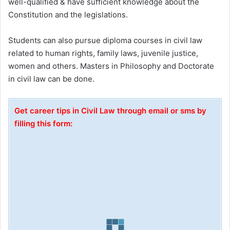
well-qualified & have sufficient knowledge about the
Constitution and the legislations.
Students can also pursue diploma courses in civil law
related to human rights, family laws, juvenile justice,
women and others. Masters in Philosophy and Doctorate
in civil law can be done.
Get career tips in Civil Law through email or sms by
filling this form: