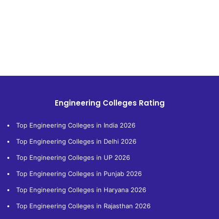
Engineering Colleges Rating
Top Engineering Colleges in India 2026
Top Engineering Colleges in Delhi 2026
Top Engineering Colleges in UP 2026
Top Engineering Colleges in Punjab 2026
Top Engineering Colleges in Haryana 2026
Top Engineering Colleges in Rajasthan 2026