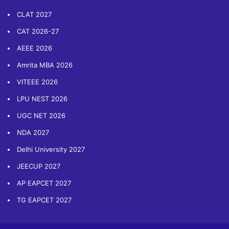
CLAT 2027
CAT 2026-27
AEEE 2026
Amrita MBA 2026
VITEEE 2026
LPU NEST 2026
UGC NET 2026
NDA 2027
Delhi University 2027
JEECUP 2027
AP EAPCET 2027
TG EAPCET 2027