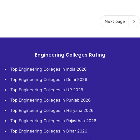
Next page
Engineering Colleges Rating
Top Engineering Colleges in India 2026
Top Engineering Colleges in Delhi 2026
Top Engineering Colleges in UP 2026
Top Engineering Colleges in Punjab 2026
Top Engineering Colleges in Haryana 2026
Top Engineering Colleges in Rajasthan 2026
Top Engineering Colleges in Bihar 2026