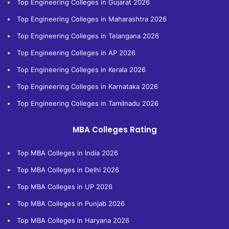
Top Engineering Colleges in Gujarat 2026
Top Engineering Colleges in Maharashtra 2026
Top Engineering Colleges in Telangana 2026
Top Engineering Colleges in AP 2026
Top Engineering Colleges in Kerala 2026
Top Engineering Colleges in Karnataka 2026
Top Engineering Colleges in Tamilnadu 2026
MBA Colleges Rating
Top MBA Colleges in India 2026
Top MBA Colleges in Delhi 2026
Top MBA Colleges in UP 2026
Top MBA Colleges in Punjab 2026
Top MBA Colleges in Haryana 2026