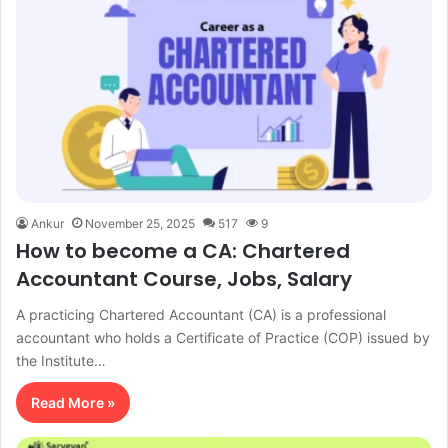
Ankur
November 25, 2025
517
9
How to become a CA: Chartered
Accountant Course, Jobs, Salary
A practicing Chartered Accountant (CA) is a professional
accountant who holds a Certificate of Practice (COP) issued by
the Institute…
Read More »