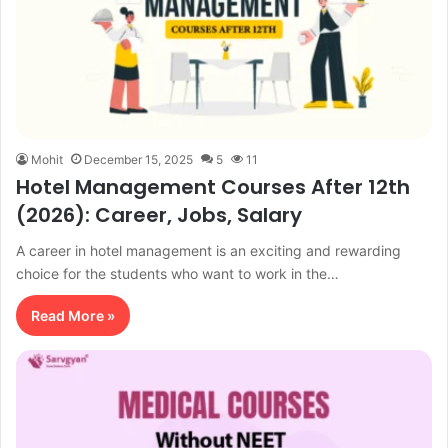
Mohit
December 15, 2025
5
11
Hotel Management Courses After 12th
(2026): Career, Jobs, Salary
A career in hotel management is an exciting and rewarding
choice for the students who want to work in the…
Read More »