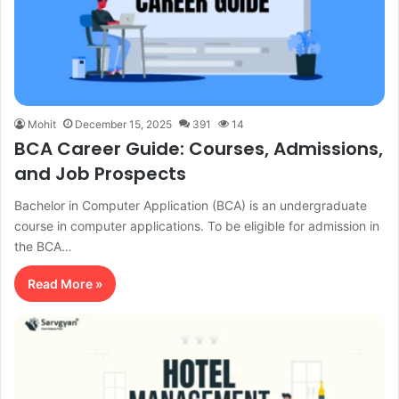
Mohit
December 15, 2025
391
14
BCA Career Guide: Courses, Admissions,
and Job Prospects
Bachelor in Computer Application (BCA) is an undergraduate
course in computer applications. To be eligible for admission in
the BCA…
Read More »