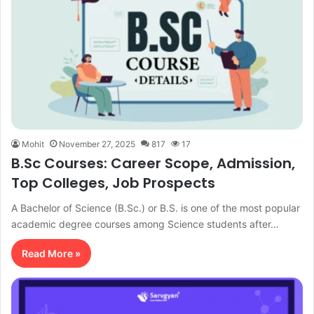
Mohit
November 27, 2025
817
17
B.Sc Courses: Career Scope, Admission,
Top Colleges, Job Prospects
A Bachelor of Science (B.Sc.) or B.S. is one of the most popular
academic degree courses among Science students after…
Read More »