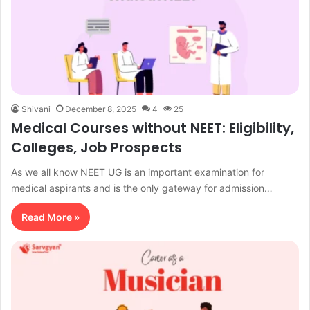
Shivani
December 8, 2025
4
25
Medical Courses without NEET: Eligibility,
Colleges, Job Prospects
As we all know NEET UG is an important examination for
medical aspirants and is the only gateway for admission…
Read More »