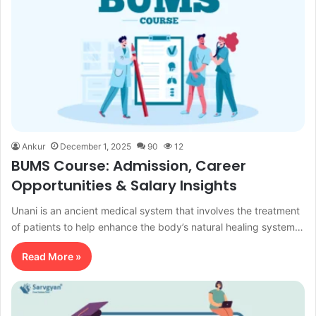
Ankur
December 1, 2025
90
12
BUMS Course: Admission, Career
Opportunities & Salary Insights
Unani is an ancient medical system that involves the treatment
of patients to help enhance the body’s natural healing system…
Read More »