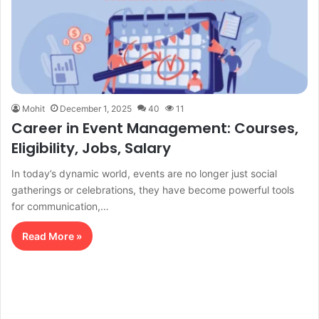
Mohit
December 1, 2025
40
11
Career in Event Management: Courses,
Eligibility, Jobs, Salary
In today’s dynamic world, events are no longer just social
gatherings or celebrations, they have become powerful tools
for communication,…
Read More »