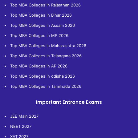
Top MBA Colleges in Rajasthan 2026
Top MBA Colleges in Bihar 2026
Top MBA Colleges in Assam 2026
Top MBA Colleges in MP 2026
Top MBA Colleges in Maharashtra 2026
Top MBA Colleges in Telangana 2026
Top MBA Colleges in AP 2026
Top MBA Colleges in odisha 2026
Top MBA Colleges in Tamilnadu 2026
Important Entrance Exams
JEE Main 2027
NEET 2027
XAT 2027