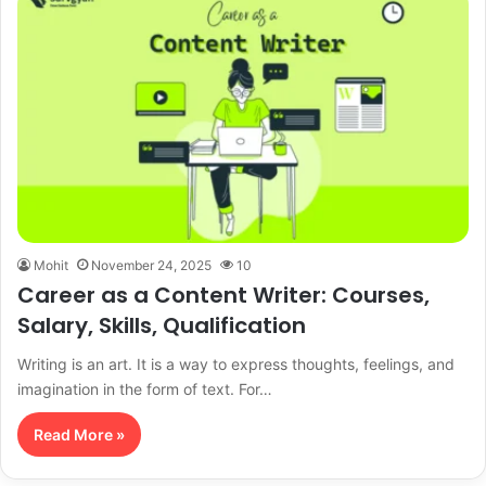
Mohit
November 24, 2025
10
Career as a Content Writer: Courses,
Salary, Skills, Qualification
Writing is an art. It is a way to express thoughts, feelings, and
imagination in the form of text. For…
Read More »