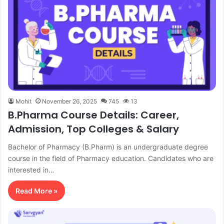
Mohit
November 26, 2025
745
13
B.Pharma Course Details: Career,
Admission, Top Colleges & Salary
Bachelor of Pharmacy (B.Pharm) is an undergraduate degree
course in the field of Pharmacy education. Candidates who are
interested in…
Read More »