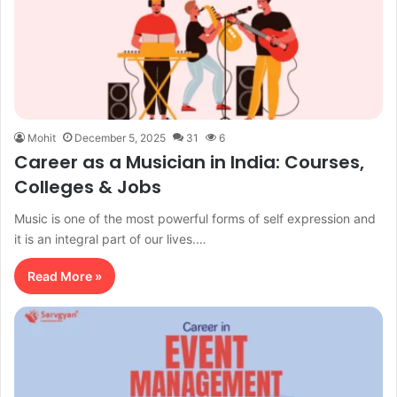
Mohit
December 5, 2025
31
6
Career as a Musician in India: Courses,
Colleges & Jobs
Music is one of the most powerful forms of self expression and
it is an integral part of our lives.…
Read More »