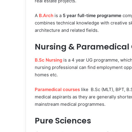
real estate projects.
A
B.Arch
is a
5 year full-time programme
comp
combines technical knowledge with creative ski
architecture and related fields.
Nursing & Paramedical
B.Sc Nursing
is a 4 year UG programme, which 
nursing professional can find employment oppor
homes etc.
Paramedical courses
like B.Sc (MLT), BPT, B
medical aspirants as they are generally shorte
mainstream medical programmes.
Pure Sciences