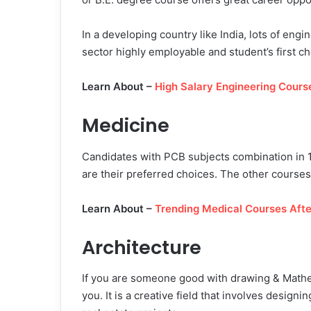
In a developing country like India, lots of eng
sector highly employable and student’s first ch
Learn About –
High Salary Engineering Course
Medicine
Candidates with PCB subjects combination in 
are their preferred choices. The other cour
Learn About –
Trending Medical Courses Afte
Architecture
If you are someone good with drawing & Mathem
you. It is a creative field that involves design