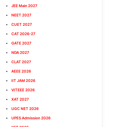
JEE Main 2027
NEET 2027
CUET 2027
CAT 2026-27
GATE 2027
NDA 2027
CLAT 2027
AEEE 2026
IIT JAM 2026
VITEEE 2026
XAT 2027
UGC NET 2026
UPES Admission 2026