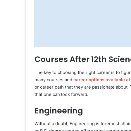
Courses After 12th Scie
The key to choosing the right career is to figur
many courses and
career options available af
or career path that they are passionate about.
that one can look forward.
Engineering
Without a doubt, Engineering is foremost choic
or B.E. degree course offers great career oppor