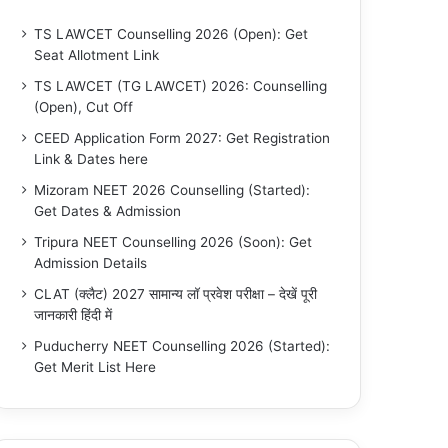
TS LAWCET Counselling 2026 (Open): Get
Seat Allotment Link
TS LAWCET (TG LAWCET) 2026: Counselling
(Open), Cut Off
CEED Application Form 2027: Get Registration
Link & Dates here
Mizoram NEET 2026 Counselling (Started):
Get Dates & Admission
Tripura NEET Counselling 2026 (Soon): Get
Admission Details
CLAT (क्लैट) 2027 सामान्य लॉ प्रवेश परीक्षा – देखें पूरी
जानकारी हिंदी में
Puducherry NEET Counselling 2026 (Started):
Get Merit List Here