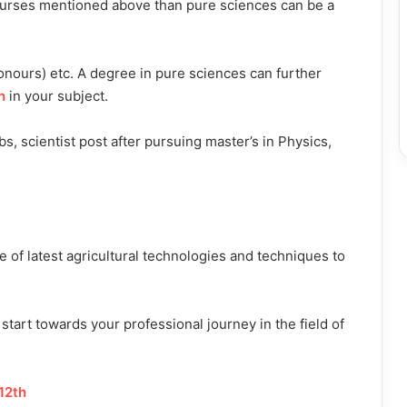
courses mentioned above than pure sciences can be a
onours) etc. A degree in pure sciences can further
h
in your subject.
s, scientist post after pursuing master’s in Physics,
of latest agricultural technologies and techniques to
start towards your professional journey in the field of
12th