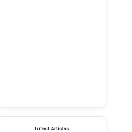
Latest Articles