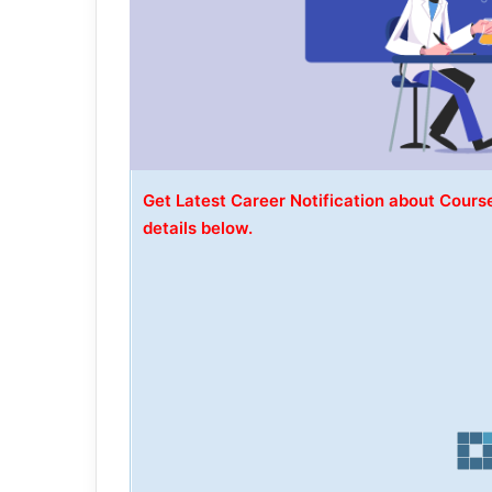
Get Latest Career Notification about Course
details below.