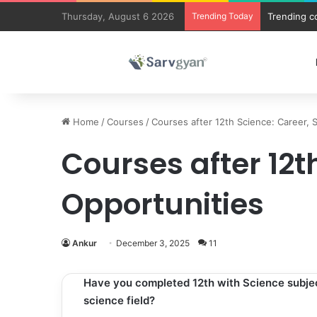
Thursday, August 6 2026
Trending Today
Trending c
Home
/
Courses
/
Courses after 12th Science: Career, 
Courses after 12t
Opportunities
Ankur
December 3, 2025
11
Have you completed 12th with Science subject
science field?