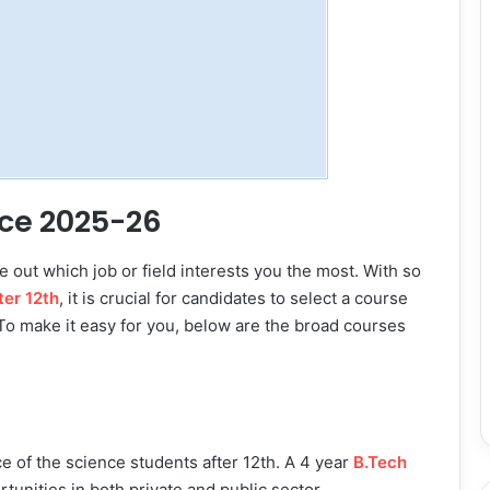
nce 2025-26
e out which job or field interests you the most. With so
ter 12th
, it is crucial for candidates to select a course
 To make it easy for you, below are the broad courses
e of the science students after 12th. A 4 year
B.Tech
tunities in both private and public sector.