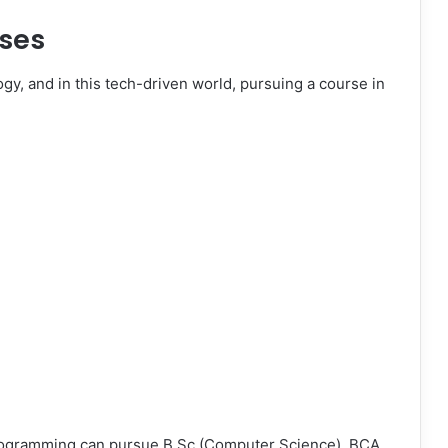
ses
gy, and in this tech-driven world, pursuing a course in
rogramming can pursue B.Sc (Computer Science), BCA