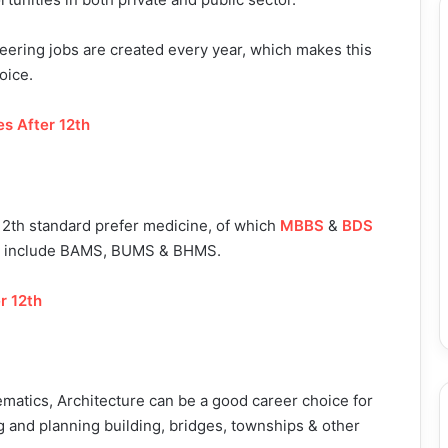
ineering jobs are created every year, which makes this
oice.
s After 12th
12th standard prefer medicine, of which
MBBS
&
BDS
ses include BAMS, BUMS & BHMS.
r 12th
atics, Architecture can be a good career choice for
ing and planning building, bridges, townships & other