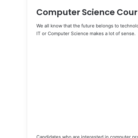
Computer Science Cour
We all know that the future belongs to technolo
IT or Computer Science makes a lot of sense.
Candidates who are interested in computer p