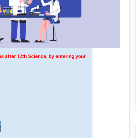
s after 12th Science, by entering your