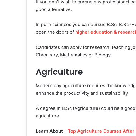
If you don’t wish to pursue any professional 
good alternative.
In pure sciences you can pursue B.Sc, B.Sc (H
open the doors of
higher education & researc
Candidates can apply for research, teaching job
Chemistry, Mathematics or Biology.
Agriculture
Modern day agriculture requires the knowledge 
enhance the productivity and sustainability.
A degree in B.Sc (Agriculture) could be a good 
agriculture.
Learn About –
Top Agriculture Courses After 