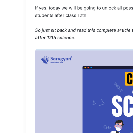
If yes, today we will be going to unlock all pos
students after class 12th.
So just sit back and read this complete articl
after 12th science
.