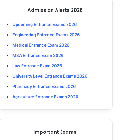
Admission Alerts 2026
Upcoming Entrance Exams 2026
Engineering Entrance Exams 2026
Medical Entrance Exam 2026
MBA Entrance Exam 2026
Law Entrance Exam 2026
University Level Entrance Exams 2026
Pharmacy Entrance Exams 2026
Agriculture Entrance Exams 2026
Important Exams