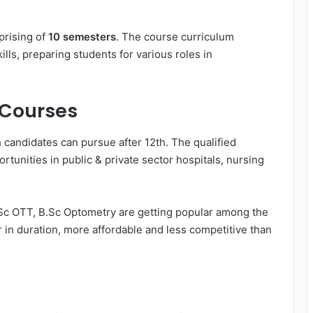
rising of
10 semesters
. The course curriculum
lls, preparing students for various roles in
 Courses
candidates can pursue after 12th. The qualified
tunities in public & private sector hospitals, nursing
.Sc OTT, B.Sc Optometry are getting popular among the
r in duration, more affordable and less competitive than