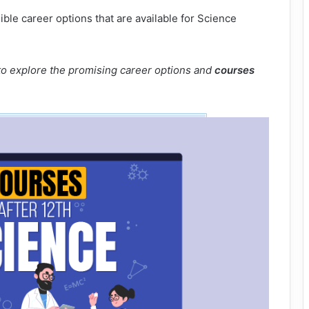
sible career options that are available for Science
e to explore the promising career options and
courses