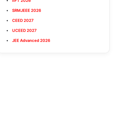
IIFT 2026
SRMJEEE 2026
CEED 2027
UCEED 2027
JEE Advanced 2026