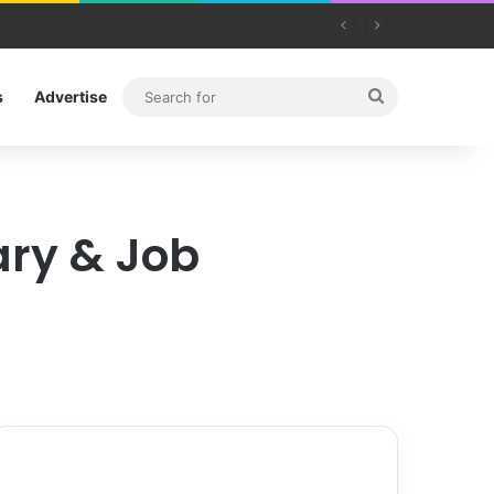
Search
s
Advertise
for
ary & Job