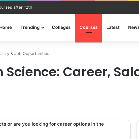
ourses after 12th
Home
Trending
Colleges
Courses
Latest
New
Salary & Job Opportunities
h Science: Career, Sal
s or are you looking for career options in the