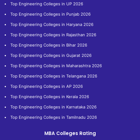
Top Engineering Colleges in UP 2026
Top Engineering Colleges in Punjab 2026
Top Engineering Colleges in Haryana 2026
Top Engineering Colleges in Rajasthan 2026
Top Engineering Colleges in Bihar 2026
Top Engineering Colleges in Gujarat 2026
Top Engineering Colleges in Maharashtra 2026
Top Engineering Colleges in Telangana 2026
Top Engineering Colleges in AP 2026
Top Engineering Colleges in Kerala 2026
Top Engineering Colleges in Karnataka 2026
Top Engineering Colleges in Tamilnadu 2026
MBA Colleges Rating