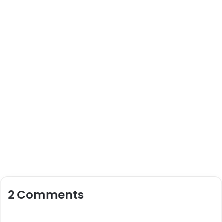
2 Comments