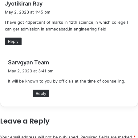
s
Jyotikiran Ray
a
May 2, 2023 at 1:45 pm
y
I have got 43percent of marks in 12th science,in which college I
s
can get admission in ahmedabad,in engineering field
:
Reply
s
Sarvgyan Team
a
May 2, 2023 at 3:41 pm
y
It will be known to you by officials at the time of counselling.
s
:
Reply
Leave a Reply
Your email address will not be published.
Required fields are marked
*