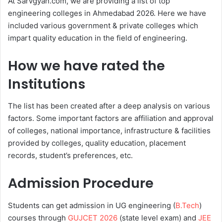
At Sarvgyan.com, we are providing a list of top
engineering colleges in Ahmedabad 2026. Here we have
included various government & private colleges which
impart quality education in the field of engineering.
How we have rated the
Institutions
The list has been created after a deep analysis on various
factors. Some important factors are affiliation and approval
of colleges, national importance, infrastructure & facilities
provided by colleges, quality education, placement
records, student’s preferences, etc.
Admission Procedure
Students can get admission in UG engineering (
B.Tech
)
courses through
GUJCET 2026
(state level exam) and
JEE