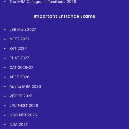
Top MBA Colleges in Tamilnadu 2026
Important Entrance Exams
JEE Main 2027
NEET 2027
XAT 2027
CLAT 2027
CAT 2026-27
AEEE 2026
Amrita MBA 2026
VITEEE 2026
LPU NEST 2026
UGC NET 2026
NDA 2027