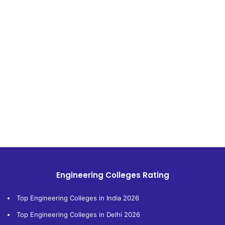
Engineering Colleges Rating
Top Engineering Colleges in India 2026
Top Engineering Colleges in Delhi 2026