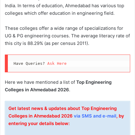
India. In terms of education, Ahmedabad has various top
colleges which offer education in engineering field.
These colleges offer a wide range of specializations for
UG & PG engineering courses. The average literacy rate of
this city is 88.29% (as per census 2011).
Have Queries? 
Ask Here
Here we have mentioned a list of
Top Engineering
Colleges in Ahmedabad 2026
.
Get latest news & updates about Top Engineering
Colleges in Ahmedabad 2026
via SMS and e-mail
, by
entering your details below: