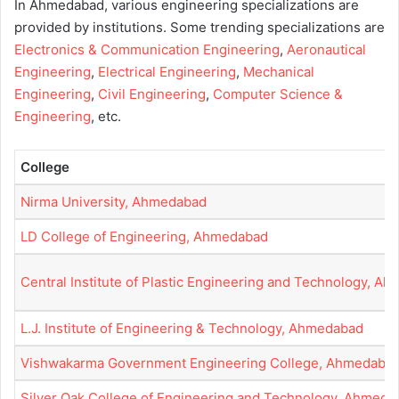
In Ahmedabad, various engineering specializations are
provided by institutions. Some trending specializations are
Electronics & Communication Engineering
,
Aeronautical
Engineering
,
Electrical Engineering
,
Mechanical
Engineering
,
Civil Engineering
,
Computer Science &
Engineering
, etc.
College
Nirma University, Ahmedabad
LD College of Engineering, Ahmedabad
Central Institute of Plastic Engineering and Technology, A
L.J. Institute of Engineering & Technology, Ahmedabad
Vishwakarma Government Engineering College, Ahmedaba
Silver Oak College of Engineering and Technology, Ahmeda