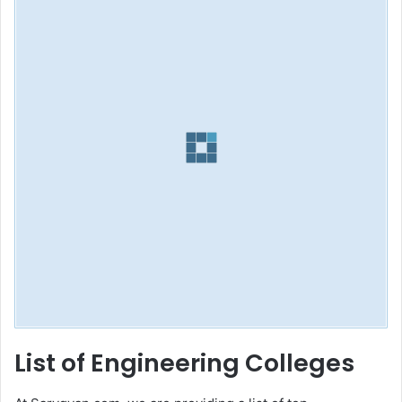
List of Engineering Colleges