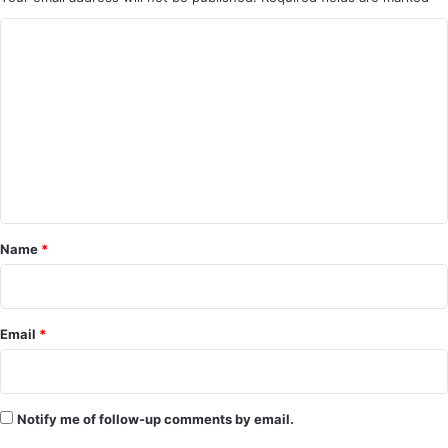
C
o
m
m
e
n
t
*
Name
*
Email
*
Notify me of follow-up comments by email.