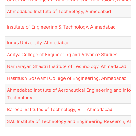
Ahmedabad Institute of Technology, Ahmedabad
Institute of Engineering & Technology, Ahmedabad
Indus University, Ahmedabad
Aditya College of Engineering and Advance Studies
Narnarayan Shastri Institute of Technology, Ahmedabad
Hasmukh Goswami College of Engineering, Ahmedabad
Ahmedabad Institute of Aeronautical Engineering and Infor
Technology
Baroda Institutes of Technology, BIT, Ahmedabad
SAL Institute of Technology and Engineering Research, Ah