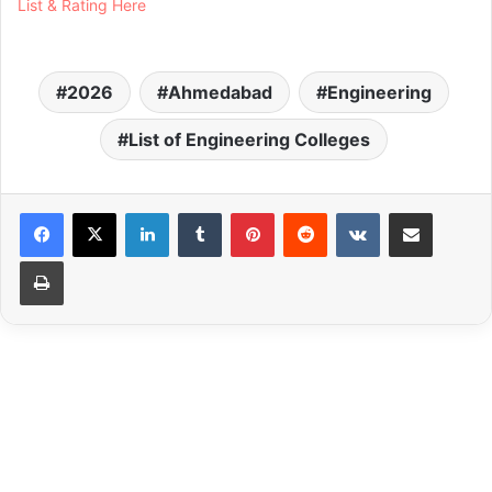
List & Rating Here
2026
Ahmedabad
Engineering
List of Engineering Colleges
LinkedIn
Tumblr
Pinterest
Reddit
VKontakte
Share via Email
Print