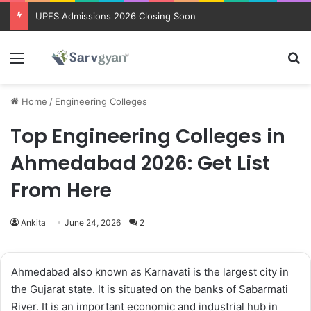
UPES Admissions 2026 Closing Soon
Menu
Se
Home
/
Engineering Colleges
Top Engineering Colleges in
Ahmedabad 2026: Get List
From Here
Ankita
June 24, 2026
2
Ahmedabad also known as Karnavati is the largest city in
the Gujarat state. It is situated on the banks of Sabarmati
River. It is an important economic and industrial hub in