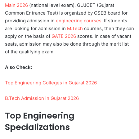
Main 2026
(national level exam). GUJCET (Gujarat
Common Entrance Test) is organized by GSEB board for
providing admission in
engineering courses
. If students
are looking for admission in
M.Tech
courses, then they can
apply on the basis of
GATE 2026
scores. In case of vacant
seats, admission may also be done through the merit list
of the qualifying exam.
Also Check:
Top Engineering Colleges in Gujarat 2026
B.Tech Admission in Gujarat 2026
Top Engineering
Specializations