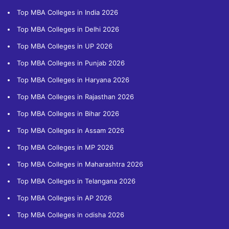
Top MBA Colleges in India 2026
Top MBA Colleges in Delhi 2026
Top MBA Colleges in UP 2026
Top MBA Colleges in Punjab 2026
Top MBA Colleges in Haryana 2026
Top MBA Colleges in Rajasthan 2026
Top MBA Colleges in Bihar 2026
Top MBA Colleges in Assam 2026
Top MBA Colleges in MP 2026
Top MBA Colleges in Maharashtra 2026
Top MBA Colleges in Telangana 2026
Top MBA Colleges in AP 2026
Top MBA Colleges in odisha 2026