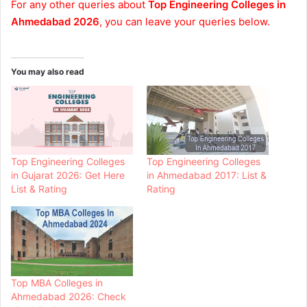
For any other queries about
Top Engineering Colleges in
Ahmedabad 2026
, you can leave your queries below.
You may also read
Top Engineering Colleges
Top Engineering Colleges
in Gujarat 2026: Get Here
in Ahmedabad 2017: List &
List & Rating
Rating
Top MBA Colleges in
Ahmedabad 2026: Check