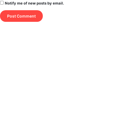
Notify me of new posts by email.