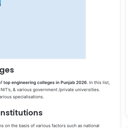
eges
of
top engineering colleges in Punjab 2026
. In this list,
, NIT’s, & various government /private universities.
arious specialisations.
nstitutions
s on the basis of various factors such as national