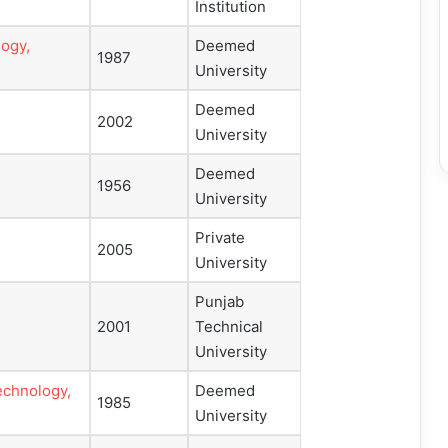
Institution
logy,
Deemed
1987
University
Deemed
2002
University
Deemed
1956
University
Private
2005
University
Punjab
2001
Technical
University
echnology,
Deemed
1985
University