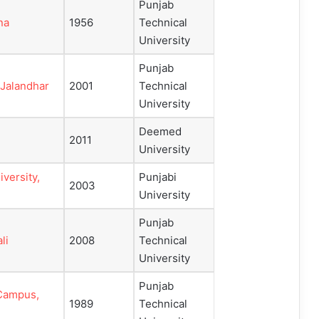
Punjab
na
1956
Technical
University
Punjab
 Jalandhar
2001
Technical
University
Deemed
2011
University
versity,
Punjabi
2003
University
Punjab
li
2008
Technical
University
Punjab
 Campus,
1989
Technical