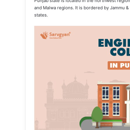
Punjab state is located in the northwest region
and Malwa regions. It is bordered by Jammu &
states.