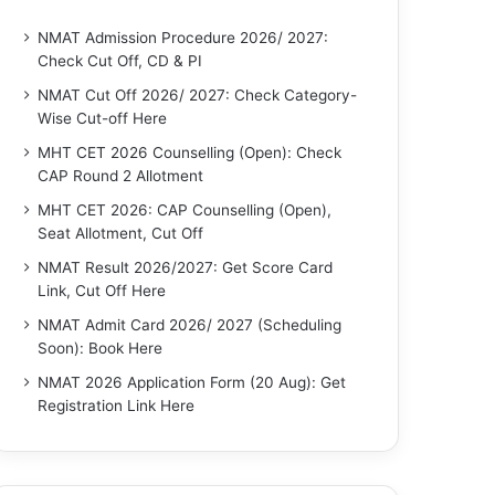
NMAT Admission Procedure 2026/ 2027:
Check Cut Off, CD & PI
NMAT Cut Off 2026/ 2027: Check Category-
Wise Cut-off Here
MHT CET 2026 Counselling (Open): Check
CAP Round 2 Allotment
MHT CET 2026: CAP Counselling (Open),
Seat Allotment, Cut Off
NMAT Result 2026/2027: Get Score Card
Link, Cut Off Here
NMAT Admit Card 2026/ 2027 (Scheduling
Soon): Book Here
NMAT 2026 Application Form (20 Aug): Get
Registration Link Here