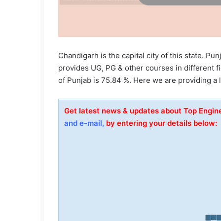
Chandigarh is the capital city of this state. Pu
provides UG, PG & other courses in different fi
of Punjab is 75.84 %. Here we are providing a l
Get latest news & updates about Top Engin
and e-mail,
by entering your details below: