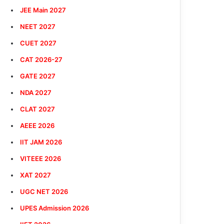
JEE Main 2027
NEET 2027
CUET 2027
CAT 2026-27
GATE 2027
NDA 2027
CLAT 2027
AEEE 2026
IIT JAM 2026
VITEEE 2026
XAT 2027
UGC NET 2026
UPES Admission 2026