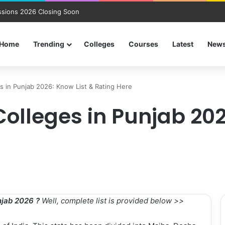
sions 2026 Closing Soon
Home
Trending
Colleges
Courses
Latest
New
s in Punjab 2026: Know List & Rating Here
olleges in Punjab 202
njab 2026 ?
Well, complete list is provided below >>