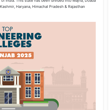
 of India. This state has been divided into Majha, Doaba
 Kashmir, Haryana, Himachal Pradesh & Rajasthan