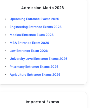
Admission Alerts 2026
Upcoming Entrance Exams 2026
Engineering Entrance Exams 2026
Medical Entrance Exam 2026
MBA Entrance Exam 2026
Law Entrance Exam 2026
University Level Entrance Exams 2026
Pharmacy Entrance Exams 2026
Agriculture Entrance Exams 2026
Important Exams