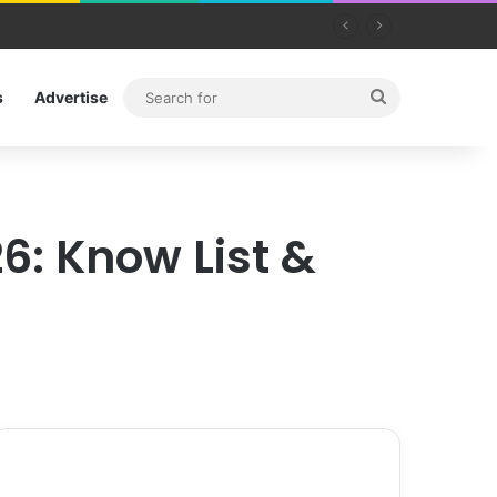
Search
s
Advertise
for
6: Know List &