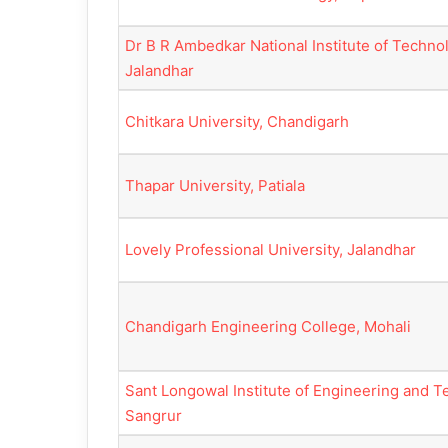
Dr B R Ambedkar National Institute of Techno
Jalandhar
Chitkara University, Chandigarh
Thapar University, Patiala
Lovely Professional University, Jalandhar
Chandigarh Engineering College, Mohali
Sant Longowal Institute of Engineering and T
Sangrur