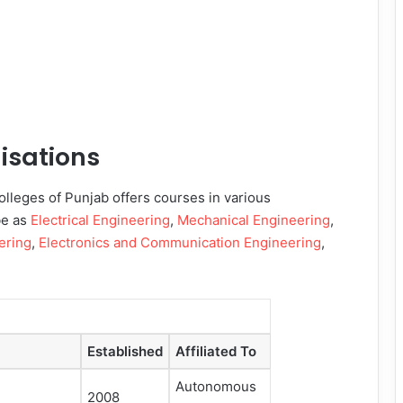
isations
lleges of Punjab offers courses in various
be as
Electrical Engineering
,
Mechanical Engineering
,
ering
,
Electronics and Communication Engineering
,
Established
Affiliated To
Autonomous
2008