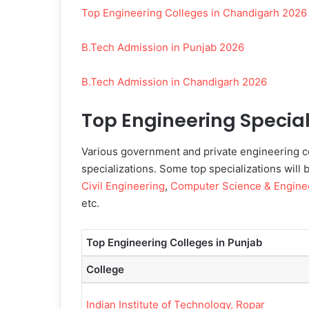
Top Engineering Colleges in Chandigarh 2026
B.Tech Admission in Punjab 2026
B.Tech Admission in Chandigarh 2026
Top Engineering Special
Various government and private engineering co
specializations. Some top specializations will 
Civil Engineering
,
Computer Science & Engine
etc.
Top Engineering Colleges in Punjab
College
Indian Institute of Technology, Ropar