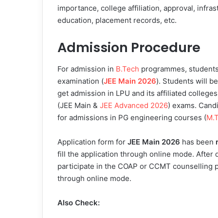
importance, college affiliation, approval, infras
education, placement records, etc.
Admission Procedure
For admission in
B.Tech
programmes, students w
examination (
JEE Main 2026
). Students will b
get admission in LPU and its affiliated colleges
(JEE Main &
JEE Advanced 2026
) exams. Candi
for admissions in PG engineering courses (
M.
Application form for
JEE Main 2026
has been
fill the application through online mode. After
participate in the COAP or CCMT counselling p
through online mode.
Also Check: