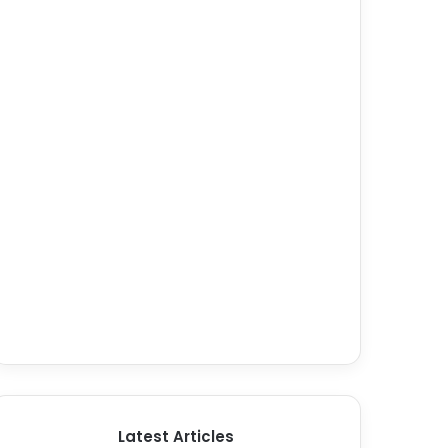
Latest Articles