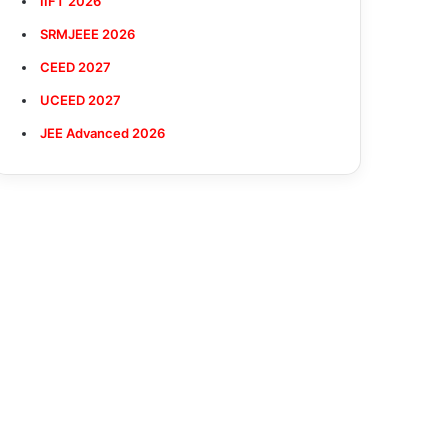
IIFT 2026
SRMJEEE 2026
CEED 2027
UCEED 2027
JEE Advanced 2026