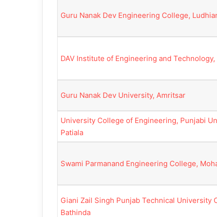
Guru Nanak Dev Engineering College, Ludhia
DAV Institute of Engineering and Technology,
Guru Nanak Dev University, Amritsar
University College of Engineering, Punjabi Uni
Patiala
Swami Parmanand Engineering College, Moha
Giani Zail Singh Punjab Technical University
Bathinda