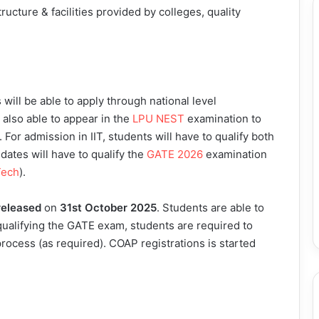
tructure & facilities provided by colleges, quality
ill be able to apply through national level
e also able to appear in the
LPU NEST
examination to
. For admission in IIT, students will have to qualify both
dates will have to qualify the
GATE 2026
examination
Tech
).
released
on
31st October 2025
. Students are able to
 qualifying the GATE exam, students are required to
rocess (as required). COAP registrations is started