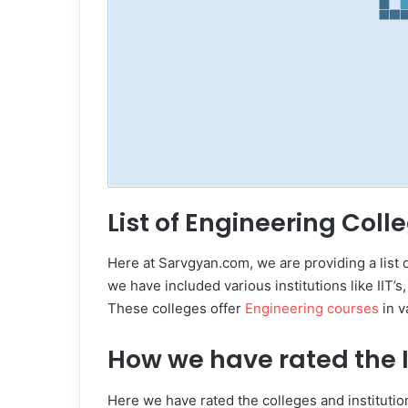
List of Engineering Coll
Here at Sarvgyan.com, we are providing a list 
we have included various institutions like IIT’s
These colleges offer
Engineering courses
in v
How we have rated the I
Here we have rated the colleges and institution