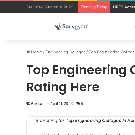
Saturday, August 8 2026
Trending Today
UPES Admis
Home
/
Engineering Colleges
/
Top Engineering College
Top Engineering C
Rating Here
Ankita
April 11, 2026
5
Searching for
Top Engineering Colleges In Pu