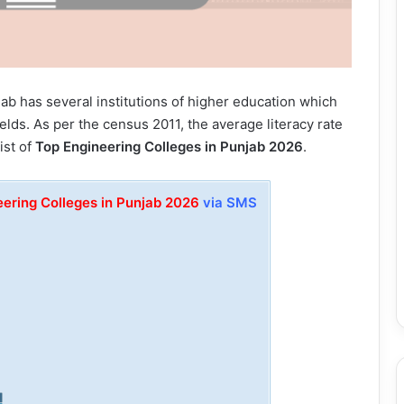
njab has several institutions of higher education which
elds. As per the census 2011, the average literacy rate
ist of
Top Engineering Colleges in Punjab 2026
.
eering Colleges in Punjab 2026
via SMS