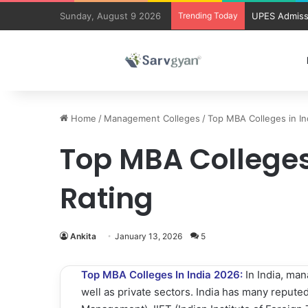
Sunday, August 9 2026
Trending Today
UPES Admiss
Home
/
Management Colleges
/
Top MBA Colleges in In
Top MBA Colleges 
Rating
Ankita
January 13, 2026
5
Top MBA Colleges In India 2026:
In India, ma
well as private sectors. India has many reputed