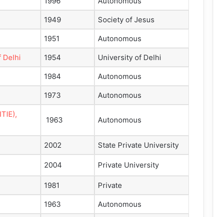
1996
Autonomous
1949
Society of Jesus
1951
Autonomous
 Delhi
1954
University of Delhi
1984
Autonomous
1973
Autonomous
ITIE),
1963
Autonomous
2002
State Private University
2004
Private University
1981
Private
1963
Autonomous