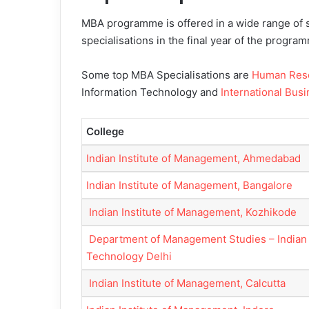
MBA programme is offered in a wide range of s
specialisations in the final year of the progra
Some top MBA Specialisations are
Human Res
Information Technology and
International Bus
College
Indian Institute of Management, Ahmedabad
Indian Institute of Management, Bangalore
Indian Institute of Management, Kozhikode
Department of Management Studies – Indian I
Technology Delhi
Indian Institute of Management, Calcutta