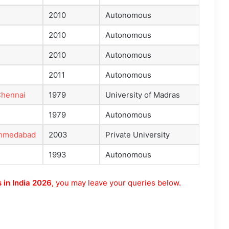
2010
Autonomous
2010
Autonomous
2010
Autonomous
2011
Autonomous
 Chennai
1979
University of Madras
1979
Autonomous
 Ahmedabad
2003
Private University
1993
Autonomous
 in India 2026
, you may leave your queries below.