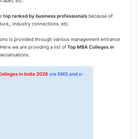
Trade), etc.
re
top ranked by business professionals
because of
ure,, industry connections, etc.
ions is provided through various management entrance
. Here we are providing a list of
Top MBA Colleges in
ecialisations.
olleges in India 2026
via SMS and e-