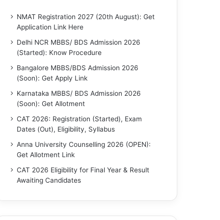
NMAT Registration 2027 (20th August): Get
Application Link Here
Delhi NCR MBBS/ BDS Admission 2026
(Started): Know Procedure
Bangalore MBBS/BDS Admission 2026
(Soon): Get Apply Link
Karnataka MBBS/ BDS Admission 2026
(Soon): Get Allotment
CAT 2026: Registration (Started), Exam
Dates (Out), Eligibility, Syllabus
Anna University Counselling 2026 (OPEN):
Get Allotment Link
CAT 2026 Eligibility for Final Year & Result
Awaiting Candidates