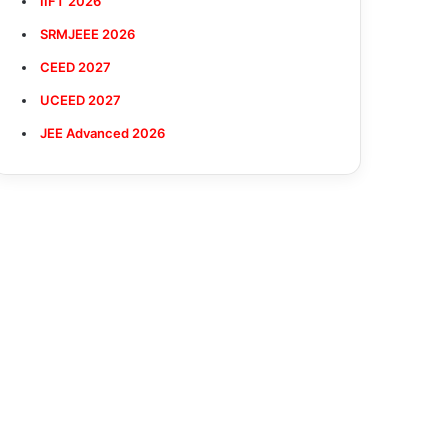
IIFT 2026
SRMJEEE 2026
CEED 2027
UCEED 2027
JEE Advanced 2026