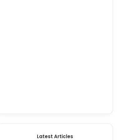
Latest Articles