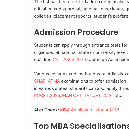
The list has been created after a deep analysi
affiliation and approval, national importance, q
colleges, placement reports, student’s prefere
Admission Procedure
Students can apply through entrance tests for
organised at national, state or university leve
qualified
CAT 2025/ 2026
(Common Admission T
Various colleges and institutions of India also
SNAP
,
ATMA
examinations to offer admission 
in various states, students can also apply th
PGCET 2026
,
MAH CET
,
TANCET 2026
, etc.
Also Check:
MBA Admission in India 2026
Top MBA Specialisation