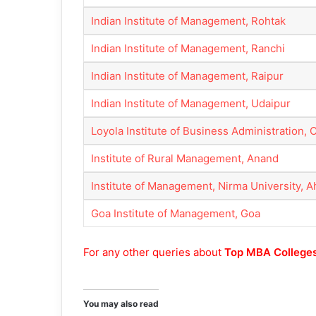
Indian Institute of Management, Rohtak
Indian Institute of Management, Ranchi
Indian Institute of Management, Raipur
Indian Institute of Management, Udaipur
Loyola Institute of Business Administration,
Institute of Rural Management, Anand
Institute of Management, Nirma University,
Goa Institute of Management, Goa
For any other queries about
Top MBA Colleges
You may also read