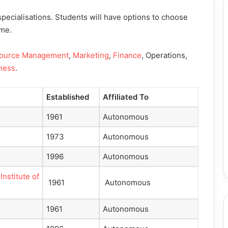
pecialisations. Students will have options to choose
mme.
ource Management
,
Marketing
,
Finance
, Operations,
iness
.
Established
Affiliated To
1961
Autonomous
1973
Autonomous
1996
Autonomous
nstitute of
1961
Autonomous
1961
Autonomous