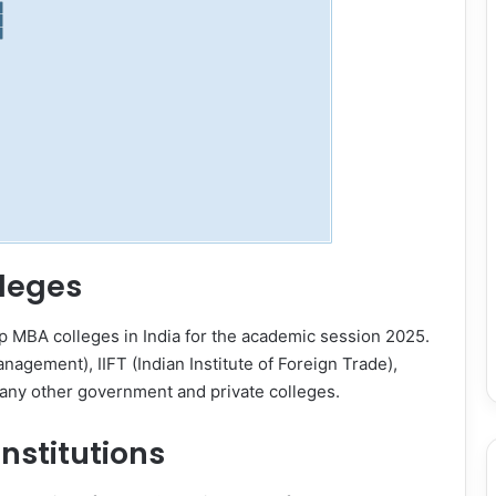
leges
op MBA colleges in India for the academic session 2025.
Management), IIFT (Indian Institute of Foreign Trade),
 many other government and private colleges.
nstitutions