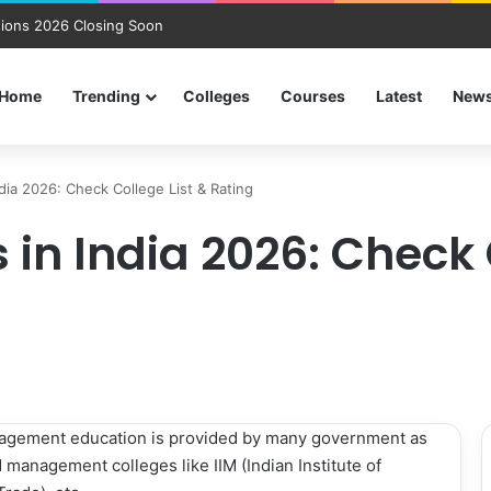
ions 2026 Closing Soon
Home
Trending
Colleges
Courses
Latest
New
dia 2026: Check College List & Rating
in India 2026: Check 
nagement education is provided by many government as
 management colleges like IIM (Indian Institute of