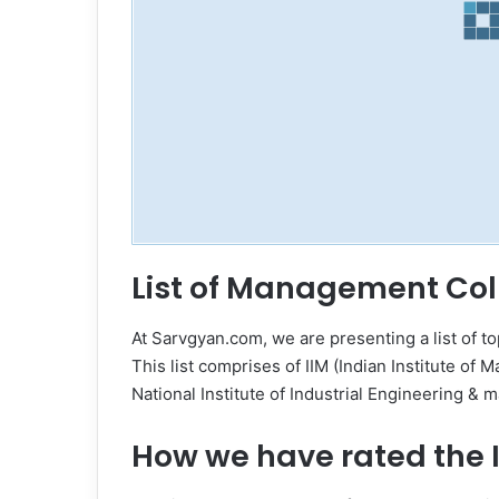
List of Management Col
At Sarvgyan.com, we are presenting a list of t
This list comprises of IIM (Indian Institute of 
National Institute of Industrial Engineering &
How we have rated the I