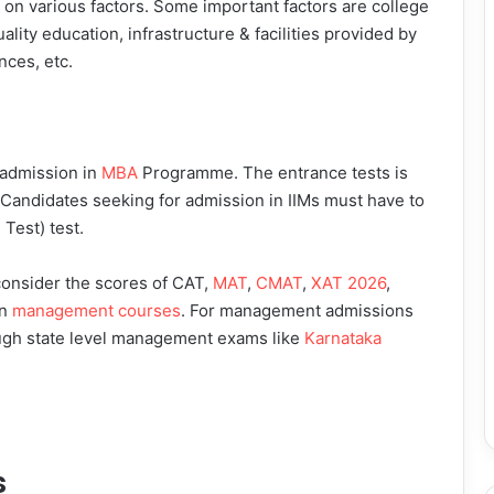
s on various factors. Some important factors are college
uality education, infrastructure & facilities provided by
nces, etc.
 admission in
MBA
Programme. The entrance tests is
l. Candidates seeking for admission in IIMs must have to
est) test.
 consider the scores of CAT,
MAT
,
CMAT
,
XAT 2026
,
in
management courses
. For management admissions
rough state level management exams like
Karnataka
s