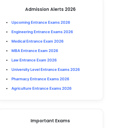
Admission Alerts 2026
Upcoming Entrance Exams 2026
Engineering Entrance Exams 2026
Medical Entrance Exam 2026
MBA Entrance Exam 2026
Law Entrance Exam 2026
University Level Entrance Exams 2026
Pharmacy Entrance Exams 2026
Agriculture Entrance Exams 2026
Important Exams