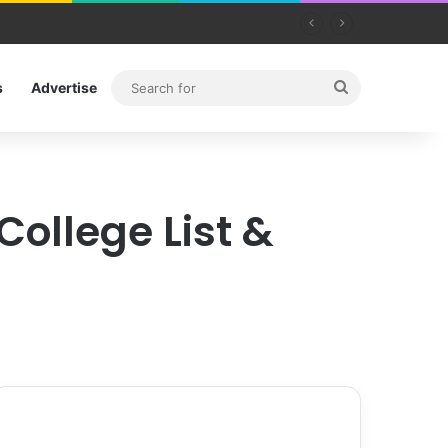
Search
s
Advertise
for
College List &