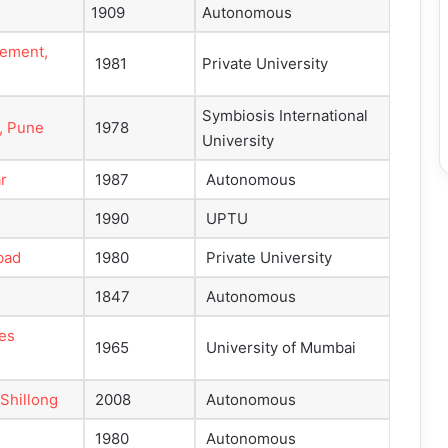
1909
Autonomous
gement,
1981
Private University
Symbiosis International
, Pune
1978
University
r
1987
Autonomous
1990
UPTU
bad
1980
Private University
1847
Autonomous
ies
1965
University of Mumbai
 Shillong
2008
Autonomous
1980
Autonomous