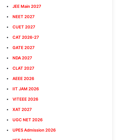
JEE Main 2027
NEET 2027
CUET 2027
CAT 2026-27
GATE 2027
NDA 2027
CLAT 2027
AEEE 2026
IIT JAM 2026
VITEEE 2026
XAT 2027
UGC NET 2026
UPES Admission 2026