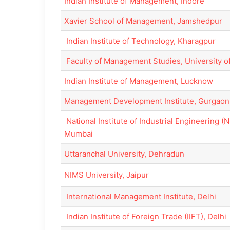
Indian Institute of Management, Indore
Xavier School of Management, Jamshedpur
Indian Institute of Technology, Kharagpur
Faculty of Management Studies, University of
Indian Institute of Management, Lucknow
Management Development Institute, Gurgaon
National Institute of Industrial Engineering (N
Mumbai
Uttaranchal University, Dehradun
NIMS University, Jaipur
International Management Institute, Delhi
Indian Institute of Foreign Trade (IIFT), Delhi