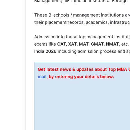
Management), IIFT (Indian Institute of Foreign 
These B-schools / management institutions a
their placement records, academics, infrastruct
Admission into these top management institut
exams like
CAT, XAT, MAT, GMAT, NMAT
, etc
India 2026
including admission process and sp
Get latest news & updates about Top MBA C
mail
, by entering your details below: