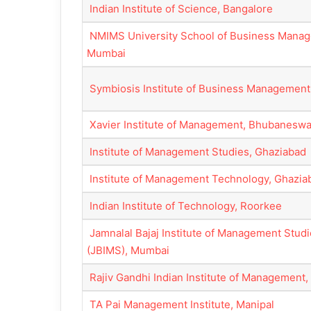
Indian Institute of Science, Bangalore
NMIMS University School of Business Mana
Mumbai
Symbiosis Institute of Business Management
Xavier Institute of Management, Bhubaneswa
Institute of Management Studies, Ghaziabad
Institute of Management Technology, Ghazia
Indian Institute of Technology, Roorkee
Jamnalal Bajaj Institute of Management Stud
(JBIMS), Mumbai
Rajiv Gandhi Indian Institute of Management,
TA Pai Management Institute, Manipal