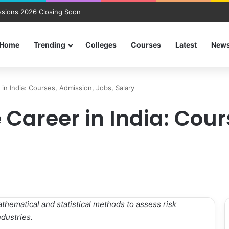
sions 2026 Closing Soon
Home
Trending
Colleges
Courses
Latest
New
 in India: Courses, Admission, Jobs, Salary
 Career in India: Cou
mathematical and statistical methods to assess risk
dustries.