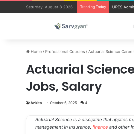
Saturday, August 8 2026
Trending Today
UPES Admis
Home
/
Professional Courses
/
Actuarial Science Career
Actuarial Science
Jobs, Salary
Ankita
October 6, 2025
4
Actuarial Science is a discipline that applies 
management in insurance,
finance
and other in