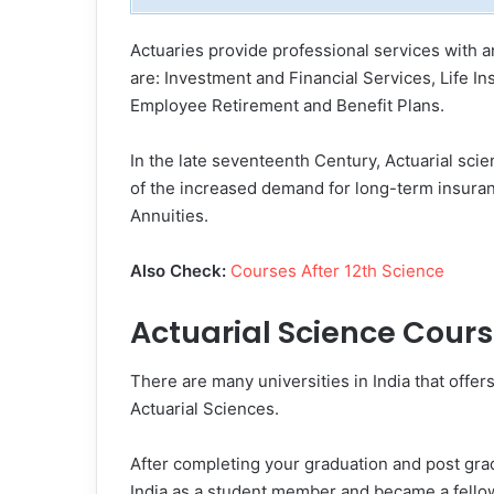
Actuaries provide professional services with a
are: Investment and Financial Services, Life I
Employee Retirement and Benefit Plans.
In the late seventeenth Century, Actuarial sc
of the increased demand for long-term insuran
Annuities.
Also Check:
Courses After 12th Science
Actuarial Science Cour
There are many universities in India that off
Actuarial Sciences.
After completing your graduation and post grad
India as a student member and became a fellow 