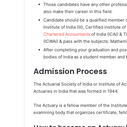
Those candidates have any other profess
also make their career in this field.
Candidate should be a qualified member o
Institute of India (III), Certified institute 
Chartered Accountants
of India (ICAI) & 
(ICWAI) & pass with the subjects: Mathemat
After completing your graduation and post
bodies of India as a student member and b
Admission Process
The Actuarial Society of India or Institute of Ac
Actuaries in India that was formed in 1944.
The Actuary is a fellow member of the Institute o
examining body that organizes certificate, fel