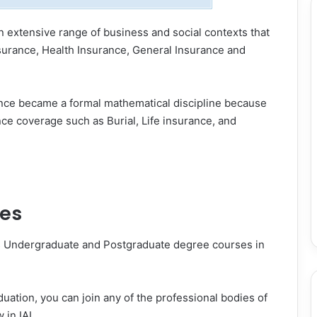
n extensive range of business and social contexts that
nsurance, Health Insurance, General Insurance and
ience became a formal mathematical discipline because
ce coverage such as Burial, Life insurance, and
ses
ers Undergraduate and Postgraduate degree courses in
uation, you can join any of the professional bodies of
in IAI.