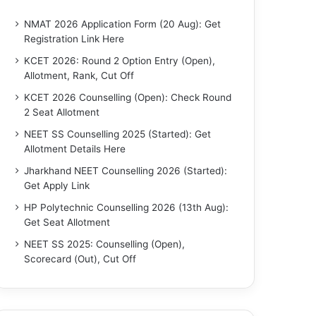
NMAT 2026 Application Form (20 Aug): Get
Registration Link Here
KCET 2026: Round 2 Option Entry (Open),
Allotment, Rank, Cut Off
KCET 2026 Counselling (Open): Check Round
2 Seat Allotment
NEET SS Counselling 2025 (Started): Get
Allotment Details Here
Jharkhand NEET Counselling 2026 (Started):
Get Apply Link
HP Polytechnic Counselling 2026 (13th Aug):
Get Seat Allotment
NEET SS 2025: Counselling (Open),
Scorecard (Out), Cut Off