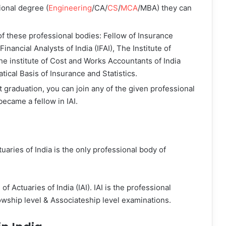
ional degree (
Engineering
/CA/
CS
/
MCA
/MBA) they can
f these professional bodies: Fellow of Insurance
of Financial Analysts of India (IFAI), The Institute of
The institute of Cost and Works Accountants of India
ical Basis of Insurance and Statistics.
 graduation, you can join any of the given professional
ecame a fellow in IAI.
tuaries of India is the only professional body of
f Actuaries of India (IAI). IAI is the professional
lowship level & Associateship level examinations.