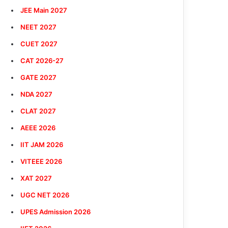
JEE Main 2027
NEET 2027
CUET 2027
CAT 2026-27
GATE 2027
NDA 2027
CLAT 2027
AEEE 2026
IIT JAM 2026
VITEEE 2026
XAT 2027
UGC NET 2026
UPES Admission 2026