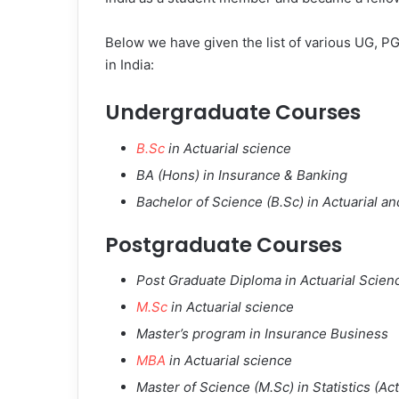
Below we have given the list of various UG, PG
in India:
Undergraduate Courses
B.Sc
in Actuarial science
BA (Hons) in Insurance & Banking
Bachelor of Science (B.Sc) in Actuarial a
Postgraduate Courses
Post Graduate Diploma in Actuarial Scien
M.Sc
in Actuarial science
Master’s program in Insurance Business
MBA
in Actuarial science
Master of Science (M.Sc) in Statistics (Act