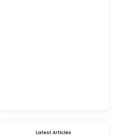
Latest Articles