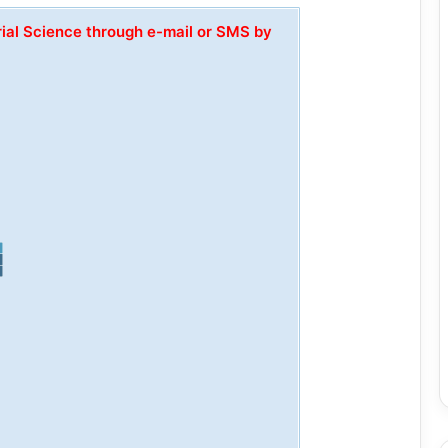
rial Science through e-mail or SMS by