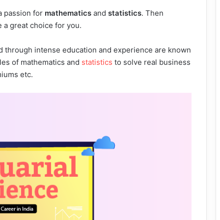
a passion for
mathematics
and
statistics
. Then
 a great choice for you.
ield through intense education and experience are known
iples of mathematics and
statistics
to solve real business
miums etc.