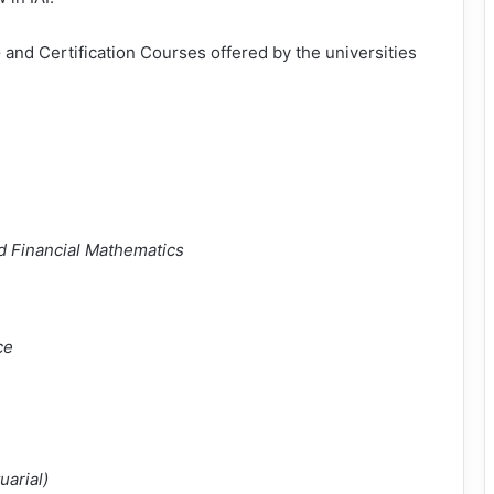
 and Certification Courses offered by the universities
nd Financial Mathematics
ce
uarial)