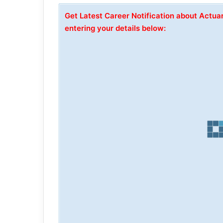
Get Latest Career Notification about Actua
entering your details below: