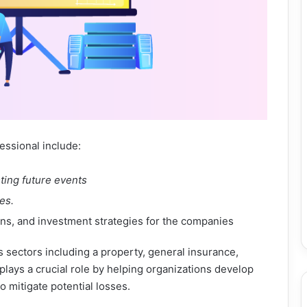
essional include:
ting future events
es.
ans, and investment strategies for the companies
s sectors including a property, general insurance,
lays a crucial role by helping organizations develop
o mitigate potential losses.