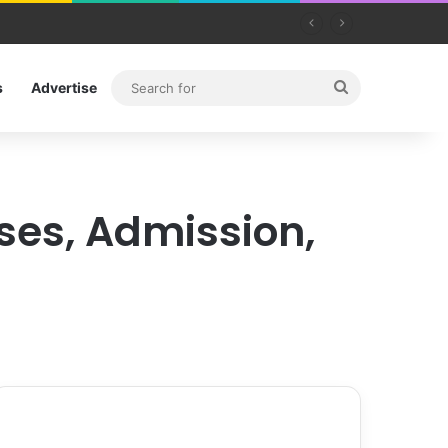
Search
s
Advertise
for
rses, Admission,