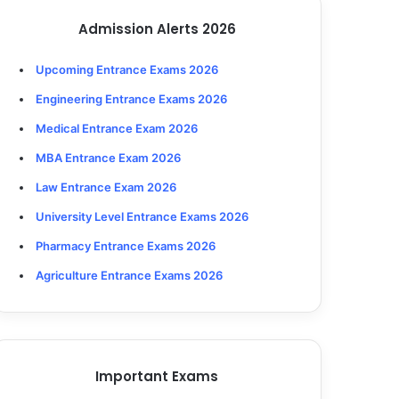
Admission Alerts 2026
Upcoming Entrance Exams 2026
Engineering Entrance Exams 2026
Medical Entrance Exam 2026
MBA Entrance Exam 2026
Law Entrance Exam 2026
University Level Entrance Exams 2026
Pharmacy Entrance Exams 2026
Agriculture Entrance Exams 2026
Important Exams