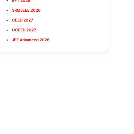
IIFT 2026
SRMJEEE 2026
CEED 2027
UCEED 2027
JEE Advanced 2026