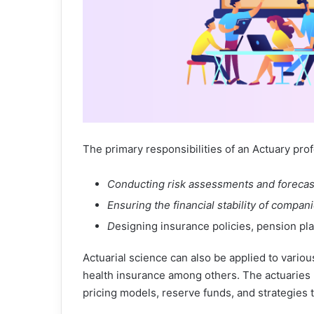
The primary responsibilities of an Actuary prof
Conducting risk assessments and forecas
Ensuring the financial stability of compani
D
esigning insurance policies, pension pl
Actuarial science can also be applied to variou
health insurance among others. The actuaries p
pricing models, reserve funds, and strategies t