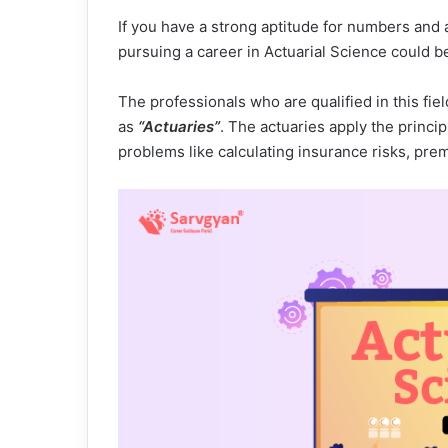
If you have a strong aptitude for numbers and 
pursuing a career in Actuarial Science could be
The professionals who are qualified in this f
as
“Actuaries”
. The actuaries apply the princ
problems like calculating insurance risks, pre