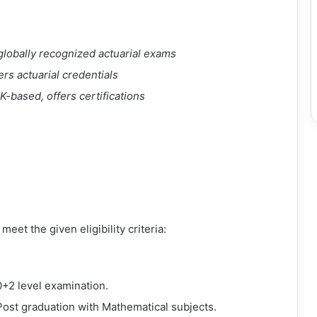
rs globally recognized actuarial exams
rs actuarial credentials
UK-based, offers certifications
eet the given eligibility criteria:
+2 level examination.
Post graduation with Mathematical subjects.