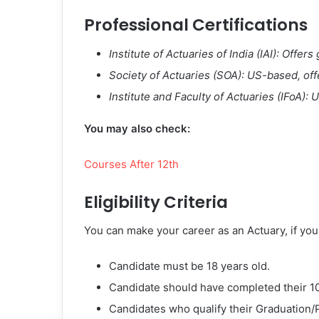
Professional Certifications
Institute of Actuaries of India (IAI): Offe
Society of Actuaries (SOA): US-based, offe
Institute and Faculty of Actuaries (IFoA): 
You may also check:
Courses After 12th
Eligibility Criteria
You can make your career as an Actuary, if you m
Candidate must be 18 years old.
Candidate should have completed their 10
Candidates who qualify their Graduation/