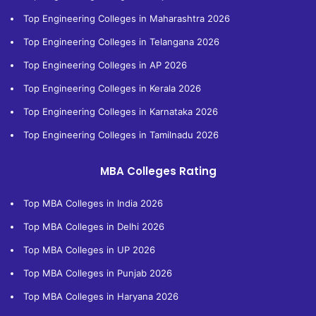
Top Engineering Colleges in Maharashtra 2026
Top Engineering Colleges in Telangana 2026
Top Engineering Colleges in AP 2026
Top Engineering Colleges in Kerala 2026
Top Engineering Colleges in Karnataka 2026
Top Engineering Colleges in Tamilnadu 2026
MBA Colleges Rating
Top MBA Colleges in India 2026
Top MBA Colleges in Delhi 2026
Top MBA Colleges in UP 2026
Top MBA Colleges in Punjab 2026
Top MBA Colleges in Haryana 2026