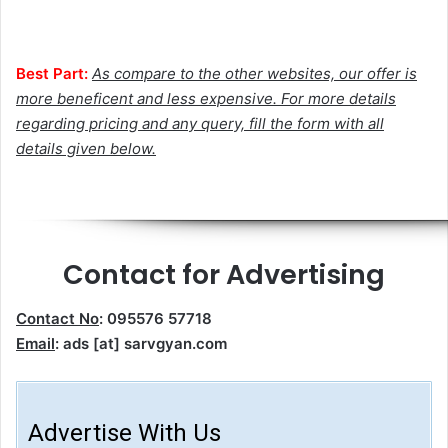
Best Part:
As compare to the other websites, our offer is
more beneficent and less expensive. For more details
regarding pricing and any query, fill the form with all
details given below.
Contact for Advertising
Contact No
: 095576 57718
Email
: ads [at] sarvgyan.com