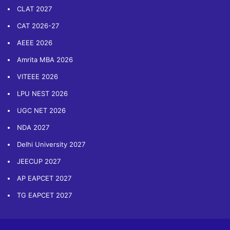
CLAT 2027
CAT 2026-27
AEEE 2026
Amrita MBA 2026
VITEEE 2026
LPU NEST 2026
UGC NET 2026
NDA 2027
Delhi University 2027
JEECUP 2027
AP EAPCET 2027
TG EAPCET 2027