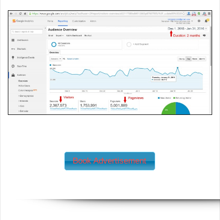
Book Advertisement