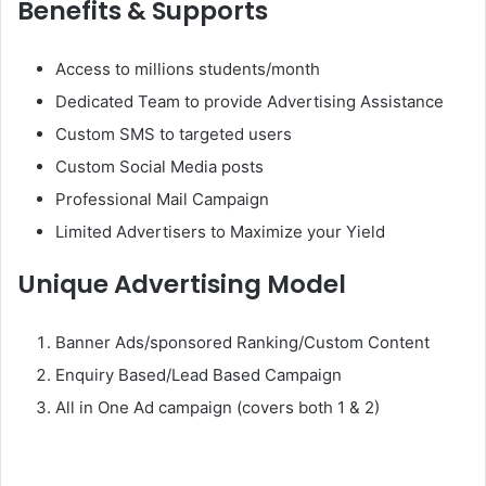
Benefits & Supports
Access to millions students/month
Dedicated Team to provide Advertising Assistance
Custom SMS to targeted users
Custom Social Media posts
Professional Mail Campaign
Limited Advertisers to Maximize your Yield
Unique Advertising Model
Banner Ads/sponsored Ranking/Custom Content
Enquiry Based/Lead Based Campaign
All in One Ad campaign (covers both 1 & 2)