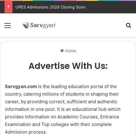
UPES Admissions 2026 Closing Soon
Menu
Se
Home
Advertise With Us:
Sarvgyan.com
is the leading education portal of the
country, catering millions of students in shaping their
career, by providing correct, sufficient and authentic
information in one pool. It is an educational hub which
provides information on Academic Courses, Entrance
Examination and Top colleges with their complete
Admission process.