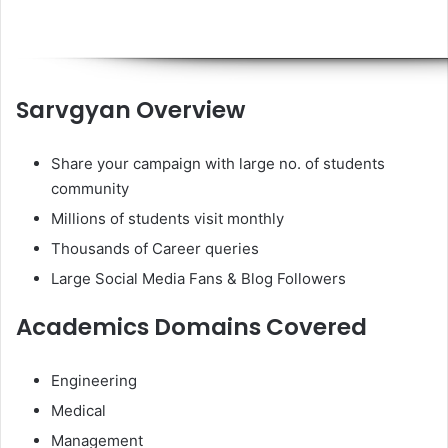
Sarvgyan Overview
Share your campaign with large no. of students
community
Millions of students visit monthly
Thousands of Career queries
Large Social Media Fans & Blog Followers
Academics Domains Covered
Engineering
Medical
Management