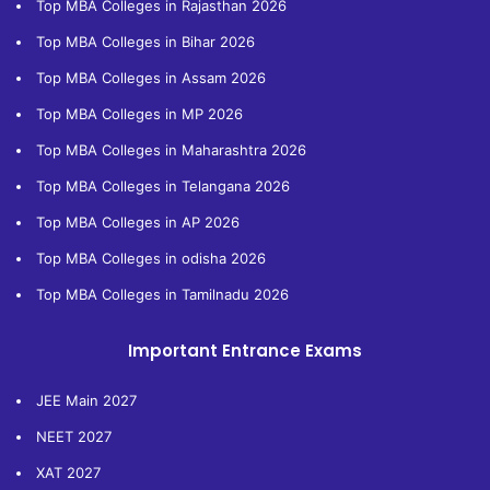
Top MBA Colleges in Rajasthan 2026
Top MBA Colleges in Bihar 2026
Top MBA Colleges in Assam 2026
Top MBA Colleges in MP 2026
Top MBA Colleges in Maharashtra 2026
Top MBA Colleges in Telangana 2026
Top MBA Colleges in AP 2026
Top MBA Colleges in odisha 2026
Top MBA Colleges in Tamilnadu 2026
Important Entrance Exams
JEE Main 2027
NEET 2027
XAT 2027