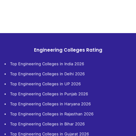
Engineering Colleges Rating
Top Engineering Colleges in India 2026
Top Engineering Colleges in Delhi 2026
Top Engineering Colleges in UP 2026
Top Engineering Colleges in Punjab 2026
Top Engineering Colleges in Haryana 2026
Top Engineering Colleges in Rajasthan 2026
Top Engineering Colleges in Bihar 2026
Top Engineering Colleges in Gujarat 2026