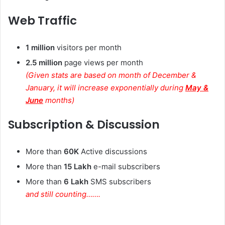
Web Traffic
1 million
visitors per month
2.5 million
page views per month
(Given stats are based on month of December &
January, it will increase exponentially during
May &
June
months)
Subscription & Discussion
More than
60K
Active discussions
More than
15 Lakh
e-mail subscribers
More than
6 Lakh
SMS subscribers
and still counting…….