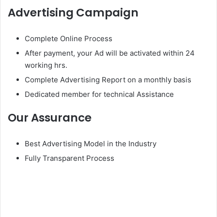
Advertising Campaign
Complete Online Process
After payment, your Ad will be activated within 24
working hrs.
Complete Advertising Report on a monthly basis
Dedicated member for technical Assistance
Our Assurance
Best Advertising Model in the Industry
Fully Transparent Process