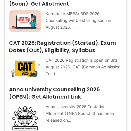
(Soon): Get Allotment
Karnataka MBBS/ BDS 2026
Counselling will be starting soon in
August 2026.…
CAT 2026: Registration (Started), Exam
Dates (Out), Eligibility, Syllabus
CAT 2026 Registration is open on 3rd
August 2026. CAT (Common Admission
Test)…
Anna University Counselling 2026
(OPEN): Get Allotment Link
Anna University 2026 Tentative
Allotment (TNEA Round II) has been
released on…