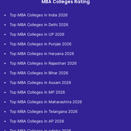
MBA Colleges Rating
Top MBA Colleges in India 2026
Top MBA Colleges in Delhi 2026
Top MBA Colleges in UP 2026
Top MBA Colleges in Punjab 2026
Top MBA Colleges in Haryana 2026
Top MBA Colleges in Rajasthan 2026
Top MBA Colleges in Bihar 2026
Top MBA Colleges in Assam 2026
Top MBA Colleges in MP 2026
Top MBA Colleges in Maharashtra 2026
Top MBA Colleges in Telangana 2026
Top MBA Colleges in AP 2026
Top MBA Colleges in odisha 2026