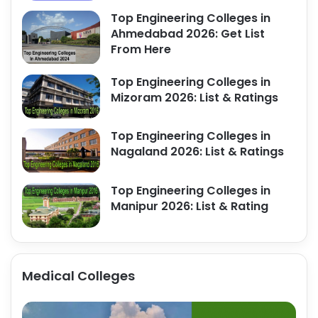
Top Engineering Colleges in
Ahmedabad 2026: Get List
From Here
Top Engineering Colleges in
Mizoram 2026: List & Ratings
Top Engineering Colleges in
Nagaland 2026: List & Ratings
Top Engineering Colleges in
Manipur 2026: List & Rating
Medical Colleges