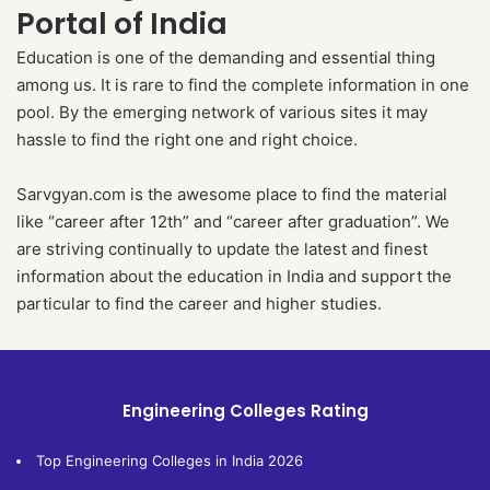
Portal of India
Education is one of the demanding and essential thing
among us. It is rare to find the complete information in one
pool. By the emerging network of various sites it may
hassle to find the right one and right choice.
Sarvgyan.com is the awesome place to find the material
like “career after 12th” and “career after graduation”. We
are striving continually to update the latest and finest
information about the education in India and support the
particular to find the career and higher studies.
Engineering Colleges Rating
Top Engineering Colleges in India 2026