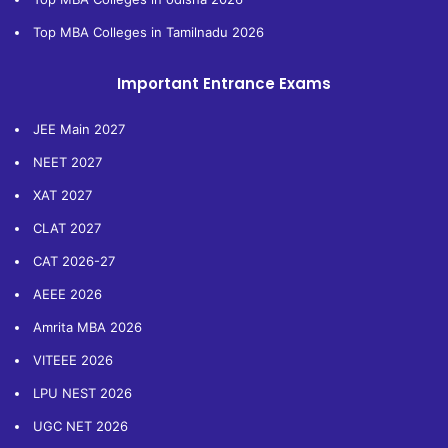
Top MBA Colleges in Tamilnadu 2026
Important Entrance Exams
JEE Main 2027
NEET 2027
XAT 2027
CLAT 2027
CAT 2026-27
AEEE 2026
Amrita MBA 2026
VITEEE 2026
LPU NEST 2026
UGC NET 2026