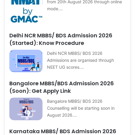
from 20th August 2026 through online
mode.…
Delhi NCR MBBS/ BDS Admission 2026
(Started): Know Procedure
Delhi NCR MBBS/ BDS 2026
Admissions are organised through
NEET UG scores.…
Bangalore MBBS/BDS Admission 2026
(Soon): Get Apply Link
Bangalore MBBS/ BDS 2026
Counselling will be starting soon in
August 2026.…
Karnataka MBBS/ BDS Admission 2026