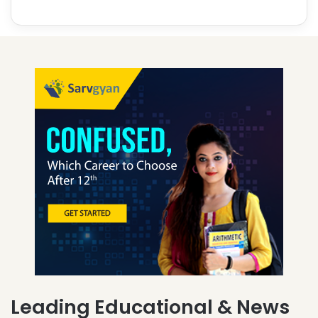
Leading Educational & News