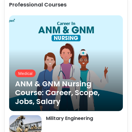
Professional Courses
Medical
ANM & GNM Nursing
Course: Career, Scope,
Jobs, Salary
Military Engineering