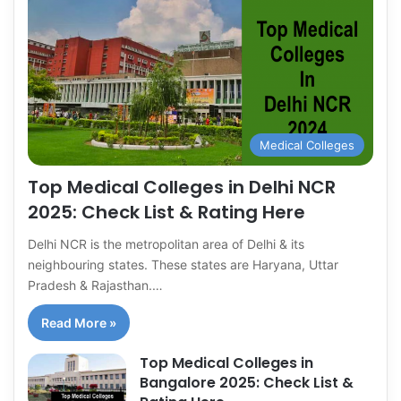
Medical Colleges
Top Medical Colleges in Delhi NCR
2025: Check List & Rating Here
Delhi NCR is the metropolitan area of Delhi & its
neighbouring states. These states are Haryana, Uttar
Pradesh & Rajasthan.…
Read More »
Top Medical Colleges in
Bangalore 2025: Check List &