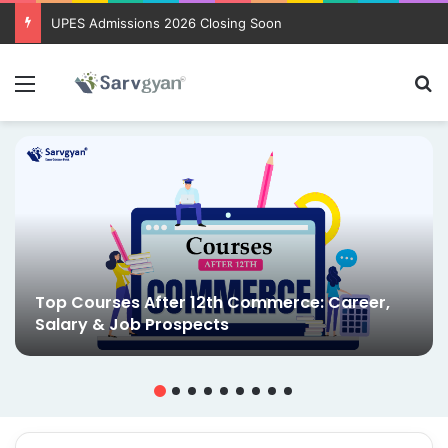
UPES Admissions 2026 Closing Soon
Menu
Se
Top Courses After 12th Commerce: Career,
Salary & Job Prospects