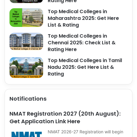
Rating Here
Top Medical Colleges in
Maharashtra 2025: Get Here
List & Rating
Top Medical Colleges in
Chennai 2025: Check List &
Rating Here
Top Medical Colleges in Tamil
Nadu 2025: Get Here List &
Rating
Notifications
NMAT Registration 2027 (20th August):
Get Application Link Here
NMAT 2026-27 Registration will begin