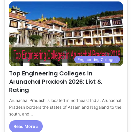
Engineering Colleges
Top Engineering Colleges in
Arunachal Pradesh 2026: List &
Rating
Arunachal Pradesh is located in northeast India. Arunachal
Pradesh borders the states of Assam and Nagaland to the
south, and…
Read More »