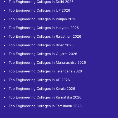
Top Engineering Colleges in Delhi 2026
Top Engineering Colleges in UP 2026
Top Engineering Colleges in Punjab 2026
Top Engineering Colleges in Haryana 2026
Top Engineering Colleges in Rajasthan 2026
Top Engineering Colleges in Bihar 2026
Top Engineering Colleges in Gujarat 2026
Top Engineering Colleges in Maharashtra 2026
Top Engineering Colleges in Telangana 2026
Top Engineering Colleges in AP 2026
Top Engineering Colleges in Kerala 2026
Top Engineering Colleges in Karnataka 2026
Top Engineering Colleges in Tamilnadu 2026