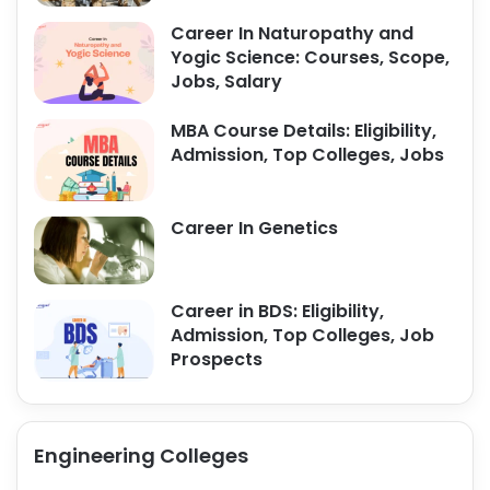
Career In Naturopathy and
Yogic Science: Courses, Scope,
Jobs, Salary
MBA Course Details: Eligibility,
Admission, Top Colleges, Jobs
Career In Genetics
Career in BDS: Eligibility,
Admission, Top Colleges, Job
Prospects
Engineering Colleges