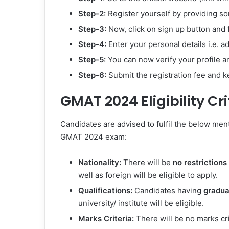
Step-2:
Register yourself by providing so
Step-3:
Now, click on sign up button and fi
Step-4:
Enter your personal details i.e. a
Step-5:
You can now verify your profile 
Step-6:
Submit the registration fee and ke
GMAT 2024 Eligibility Cri
Candidates are advised to fulfil the below ment
GMAT 2024 exam:
Nationality:
There will be
no restrictions
well as foreign will be eligible to apply.
Qualifications:
Candidates having
gradua
university/ institute will be eligible.
Marks Criteria:
There will be no marks cr