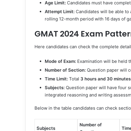
Age Limit:
Candidates must have complet
Attempt Limit:
Candidates will be able to 
rolling 12-month period with 16 days of g
GMAT 2024 Exam Patter
Here candidates can check the complete detai
Mode of Exam:
Examination will be held 
Number of Section:
Question paper will c
Time Limit:
Total
3 hours and 30 minutes
Subjects:
Question paper will have four sub
integrated reasoning and writing assessm
Below in the table candidates can check secti
Number of
Subjects
Tim