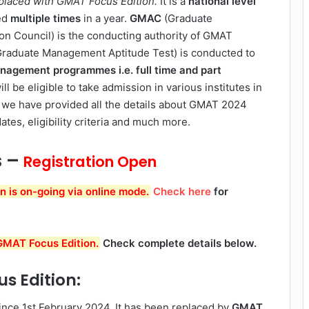
eplaced with GMAT Focus Edition.
It is a
national level
ed
multiple times
in a year.
GMAC
(Graduate
 Council) is the conducting authority of GMAT
raduate Management Aptitude Test) is conducted to
nagement programmes
i.e. full time and part
l be eligible to take admission in various institutes in
icle we have provided all the details about GMAT 2024
tes, eligibility criteria and much more.
s –
Registration Open
 is on-going via online mode.
Check here
for
MAT Focus Edition.
Check complete details below.
s Edition:
ince 1st February 2024. It has been replaced by
GMAT