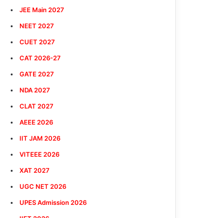
JEE Main 2027
NEET 2027
CUET 2027
CAT 2026-27
GATE 2027
NDA 2027
CLAT 2027
AEEE 2026
IIT JAM 2026
VITEEE 2026
XAT 2027
UGC NET 2026
UPES Admission 2026