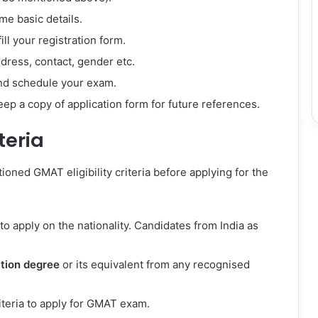
me basic details.
ll your registration form.
ddress, contact, gender etc.
and schedule your exam.
ep a copy of application form for future references.
teria
ioned GMAT eligibility criteria before applying for the
to apply on the nationality. Candidates from India as
tion degree
or its equivalent from any recognised
iteria to apply for GMAT exam.