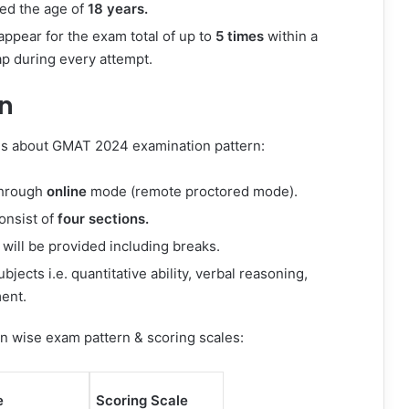
ed the age of
18 years.
appear for the exam total of up to
5 times
within a
ap during every attempt.
n
ls about GMAT 2024 examination pattern:
through
online
mode (remote proctored mode).
onsist of
four sections.
will be provided including breaks.
jects i.e. quantitative ability, verbal reasoning,
ent.
on wise exam pattern & scoring scales:
e
Scoring Scale