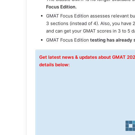
Focus Edition.
GMAT Focus Edition assesses relevant busin
3 sections (instead of 4). Also, you have
and can get your GMAT scores in 3 to 5 d
GMAT Focus Edition
testing has already 
Get latest news & updates about GMAT 20
details below: