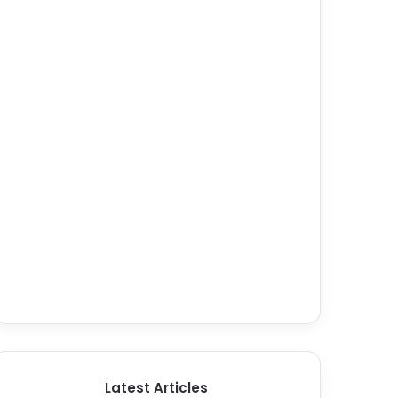
Latest Articles