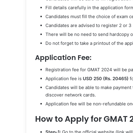
Fill details carefully in the application f
Candidates must fill the choice of exam ce
Candidates are advised to register 2 or 
There will be no need to send hardcopy of 
Do not forget to take a printout of the app
Application Fee:
Registration fee for GMAT 2024 will be p
Application fee is
USD 250 (Rs. 20465)
fo
Candidates will be able to make payment
discover network cards.
Application fee will be non-refundable on
How to Apply for GMAT 
Step-1:
Go to the official website (link wi