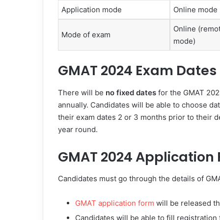
Application mode
Online mode
Online (remo
Mode of exam
mode)
GMAT 2024 Exam Dates
There will be
no fixed dates
for the GMAT 2024
annually. Candidates will be able to choose da
their exam dates 2 or 3 months prior to their 
year round.
GMAT 2024 Application
Candidates must go through the details of GMA
GMAT application form
will be released 
Candidates will be able to fill registratio