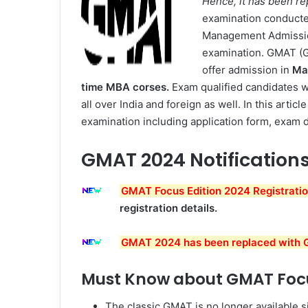
Hence, it has been r
examination conduct
Management Admission
examination. GMAT (G
offer admission in
Ma
time
MBA corses.
Exam qualified candidates wil
all over India and foreign as well. In this art
examination including application form, exam da
GMAT 2024 Notification
GMAT Focus Edition 2024 Registration
registration details.
GMAT 2024 has been replaced with G
Must Know about GMAT Focu
The classic GMAT is no longer available s