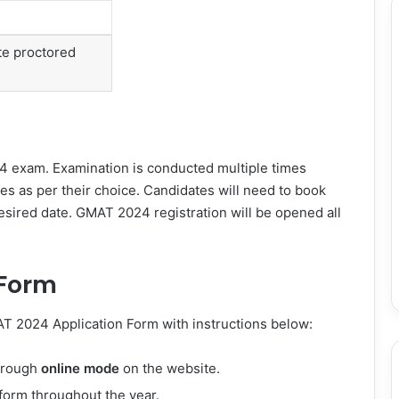
te proctored
 exam. Examination is conducted multiple times
tes as per their choice. Candidates will need to book
desired date. GMAT 2024 registration will be opened all
 Form
T 2024 Application Form with instructions below:
through
online mode
on the website.
n form throughout the year.