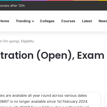
2026 Updates
Home
Trending
Colleges
Courses
Latest
New
(On-going), Eligibility
tration (Open), Exam
s are available all year round across various dates
GMAT is no longer available since 1st February 2024.