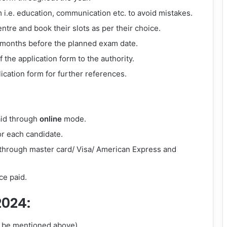
orm i.e. education, communication etc. to avoid mistakes.
ntre and book their slots as per their choice.
3 months before the planned exam date.
the application form to the authority.
lication form for further references.
aid through
online
mode.
r each candidate.
 through master card/ Visa/ American Express and
ce paid.
2024:
ll be mentioned above).