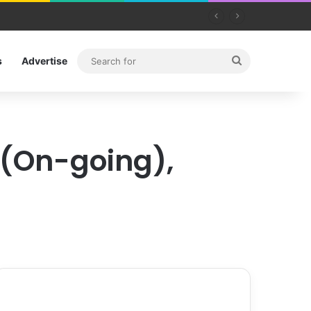
Search
s
Advertise
for
 (On-going),