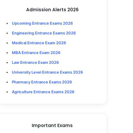
Admission Alerts 2026
Upcoming Entrance Exams 2026
Engineering Entrance Exams 2026
Medical Entrance Exam 2026
MBA Entrance Exam 2026
Law Entrance Exam 2026
University Level Entrance Exams 2026
Pharmacy Entrance Exams 2026
Agriculture Entrance Exams 2026
Important Exams