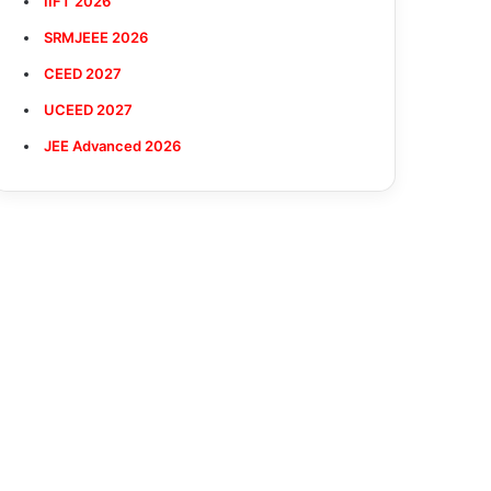
IIFT 2026
SRMJEEE 2026
CEED 2027
UCEED 2027
JEE Advanced 2026