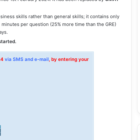
ess skills rather than general skills; it contains only
 2 minutes per question (25% more time than the GRE)
ays.
started.
24
via SMS and e-mail
, by entering your