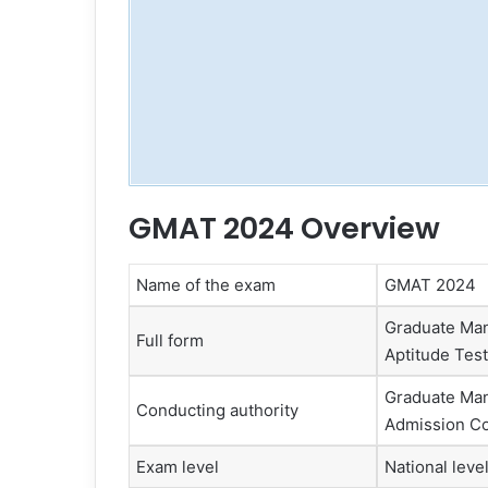
GMAT 2024 Overview
Name of the exam
GMAT 2024
Graduate Ma
Full form
Aptitude Test
Graduate Ma
Conducting authority
Admission Co
Exam level
National leve