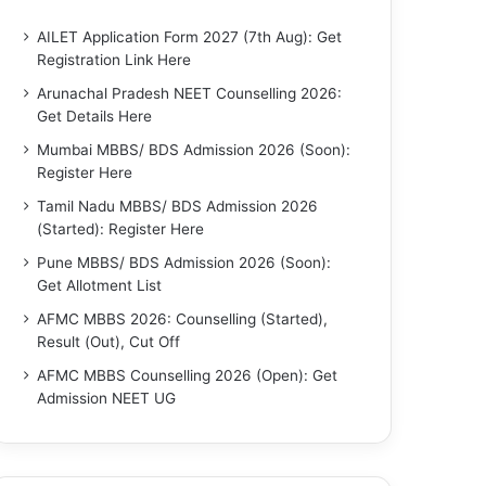
AILET Application Form 2027 (7th Aug): Get
Registration Link Here
Arunachal Pradesh NEET Counselling 2026:
Get Details Here
Mumbai MBBS/ BDS Admission 2026 (Soon):
Register Here
Tamil Nadu MBBS/ BDS Admission 2026
(Started): Register Here
Pune MBBS/ BDS Admission 2026 (Soon):
Get Allotment List
AFMC MBBS 2026: Counselling (Started),
Result (Out), Cut Off
AFMC MBBS Counselling 2026 (Open): Get
Admission NEET UG