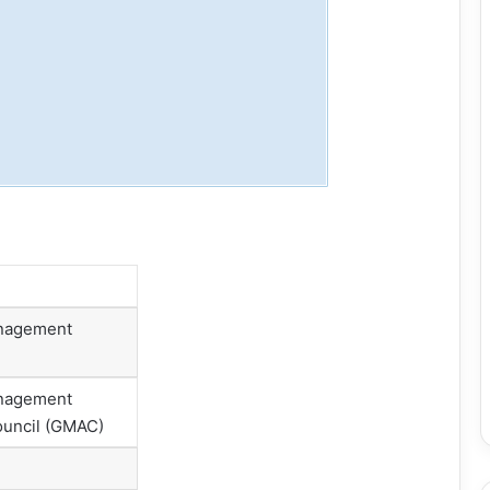
nagement
nagement
uncil (GMAC)
l