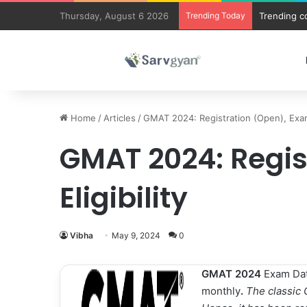
Thursday, August 6 2026
Trending Today
JEE Main 
Home
/
Articles
/
GMAT 2024: Registration (Open), Exam 
GMAT 2024: Regis
Eligibility
Vibha
May 9, 2024
0
GMAT 2024
Exam Date
monthly
.
The classic 