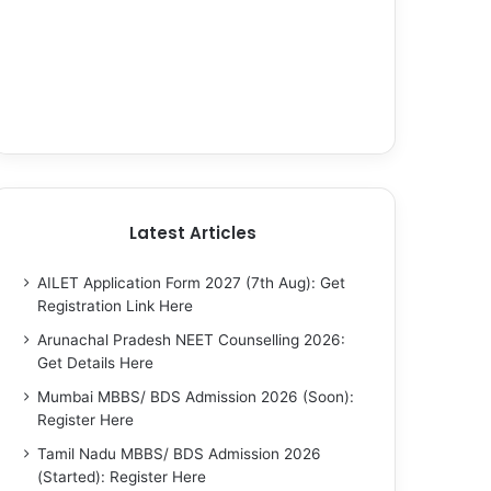
Latest Articles
AILET Application Form 2027 (7th Aug): Get
Registration Link Here
Arunachal Pradesh NEET Counselling 2026:
Get Details Here
Mumbai MBBS/ BDS Admission 2026 (Soon):
Register Here
Tamil Nadu MBBS/ BDS Admission 2026
(Started): Register Here