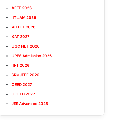
AEEE 2026
IIT JAM 2026
VITEEE 2026
XAT 2027
UGC NET 2026
UPES Admission 2026
IIFT 2026
SRMJEEE 2026
CEED 2027
UCEED 2027
JEE Advanced 2026