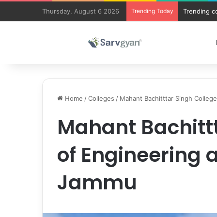
Thursday, August 6 2026
Trending Today
Trending c
Home
/
Colleges
/
Mahant Bachitttar Singh Colleg
Mahant Bachittt
of Engineering 
Jammu