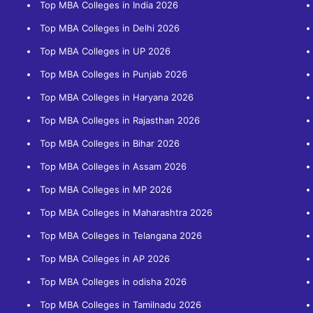
Top MBA Colleges in India 2026
Top MBA Colleges in Delhi 2026
Top MBA Colleges in UP 2026
Top MBA Colleges in Punjab 2026
Top MBA Colleges in Haryana 2026
Top MBA Colleges in Rajasthan 2026
Top MBA Colleges in Bihar 2026
Top MBA Colleges in Assam 2026
Top MBA Colleges in MP 2026
Top MBA Colleges in Maharashtra 2026
Top MBA Colleges in Telangana 2026
Top MBA Colleges in AP 2026
Top MBA Colleges in odisha 2026
Top MBA Colleges in Tamilnadu 2026