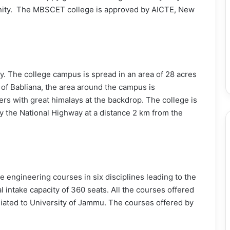
anity. The MBSCET college is approved by AICTE, New
ty. The college campus is spread in an area of 28 acres
 of Babliana, the area around the campus is
rs with great himalays at the backdrop. The college is
 by the National Highway at a distance 2 km from the
engineering courses in six disciplines leading to the
 intake capacity of 360 seats. All the courses offered
liated to University of Jammu. The courses offered by