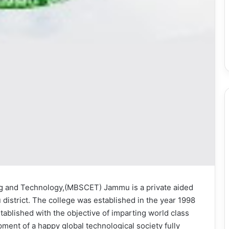
ng and Technology,(MBSCET) Jammu is a private aided
district. The college was established in the year 1998
tablished with the objective of imparting world class
ment of a happy global technological society fully