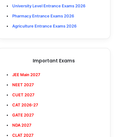
University Level Entrance Exams 2026
Pharmacy Entrance Exams 2026
Agriculture Entrance Exams 2026
Important Exams
JEE Main 2027
NEET 2027
CUET 2027
CAT 2026-27
GATE 2027
NDA 2027
CLAT 2027