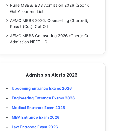
Pune MBBS/ BDS Admission 2026 (Soon):
Get Allotment List
AFMC MBBS 2026: Counselling (Started),
Result (Out), Cut Off
AFMC MBBS Counselling 2026 (Open): Get
Admission NEET UG
Admission Alerts 2026
Upcoming Entrance Exams 2026
Engineering Entrance Exams 2026
Medical Entrance Exam 2026
MBA Entrance Exam 2026
Law Entrance Exam 2026