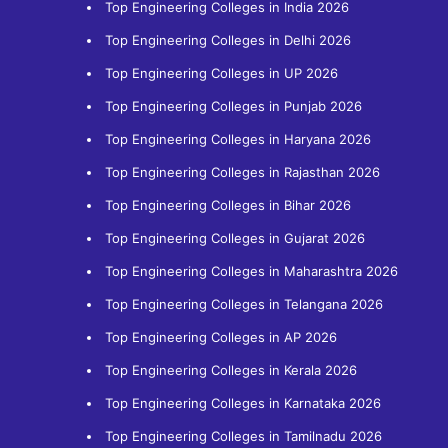
Top Engineering Colleges in India 2026
Top Engineering Colleges in Delhi 2026
Top Engineering Colleges in UP 2026
Top Engineering Colleges in Punjab 2026
Top Engineering Colleges in Haryana 2026
Top Engineering Colleges in Rajasthan 2026
Top Engineering Colleges in Bihar 2026
Top Engineering Colleges in Gujarat 2026
Top Engineering Colleges in Maharashtra 2026
Top Engineering Colleges in Telangana 2026
Top Engineering Colleges in AP 2026
Top Engineering Colleges in Kerala 2026
Top Engineering Colleges in Karnataka 2026
Top Engineering Colleges in Tamilnadu 2026