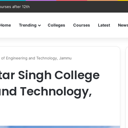
ourses after 12th
Home
Trending
Colleges
Courses
Latest
New
e of Engineering and Technology, Jammu
ar Singh College
and Technology,