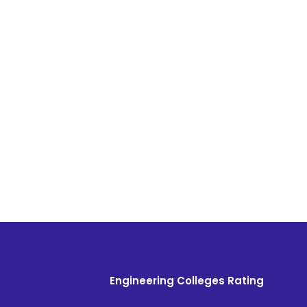
Engineering Colleges Rating