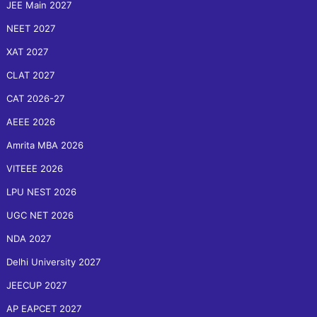
JEE Main 2027
NEET 2027
XAT 2027
CLAT 2027
CAT 2026-27
AEEE 2026
Amrita MBA 2026
VITEEE 2026
LPU NEST 2026
UGC NET 2026
NDA 2027
Delhi University 2027
JEECUP 2027
AP EAPCET 2027