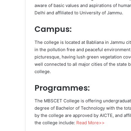
aware of basic values and aspirations of hum
Delhi and affiliated to University of Jammu.
Campus:
The college is located at Babliana in Jammu ci
in the pollution free and peaceful environment
picturesque, having lush green vegetation cove
well connected to all major cities of the state
college.
Programmes:
The MBSCET College is offering undergraduate 
degree of Bachelor of Technology with the total
by the college are approved by AICTE, and affi
the college include:
Read More>>