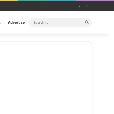
Search
s
Advertise
for