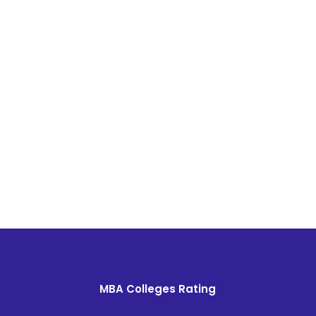
MBA Colleges Rating