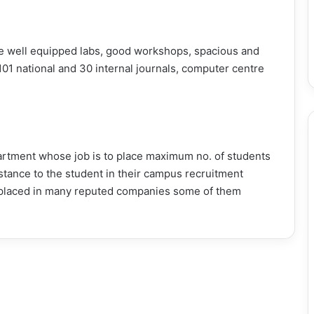
like well equipped labs, good workshops, spacious and
101 national and 30 internal journals, computer centre
tment whose job is to place maximum no. of students
istance to the student in their campus recruitment
placed in many reputed companies some of them