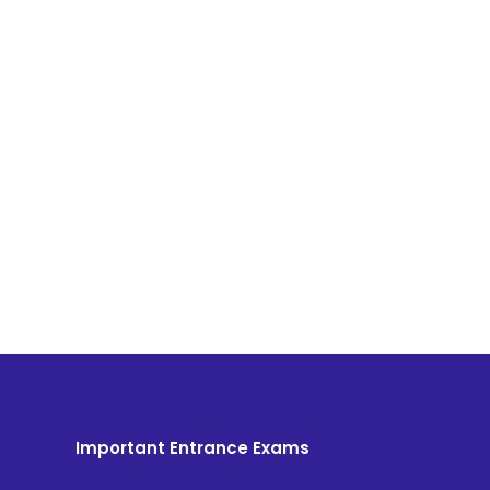
Important Entrance Exams