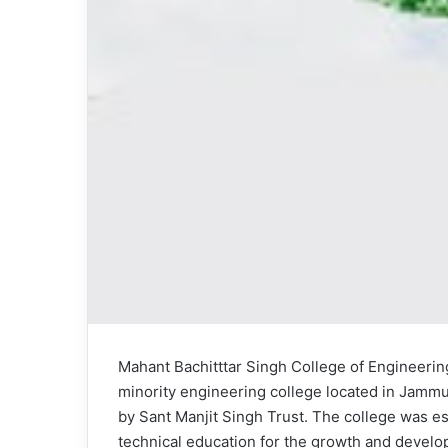
Mahant Bachitttar Singh College of Engineeri
minority engineering college located in Jammu 
by Sant Manjit Singh Trust. The college was es
technical education for the growth and develop