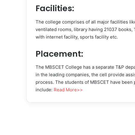
Facilities:
The college comprises of all major facilities 
ventilated rooms, library having 21037 books, 
with internet facility, sports facility etc.
Placement:
The MBSCET College has a separate T&P depar
in the leading companies, the cell provide ass
process. The students of MBSCET have been 
include:
Read More>>