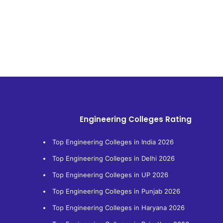
Engineering Colleges Rating
Top Engineering Colleges in India 2026
Top Engineering Colleges in Delhi 2026
Top Engineering Colleges in UP 2026
Top Engineering Colleges in Punjab 2026
Top Engineering Colleges in Haryana 2026