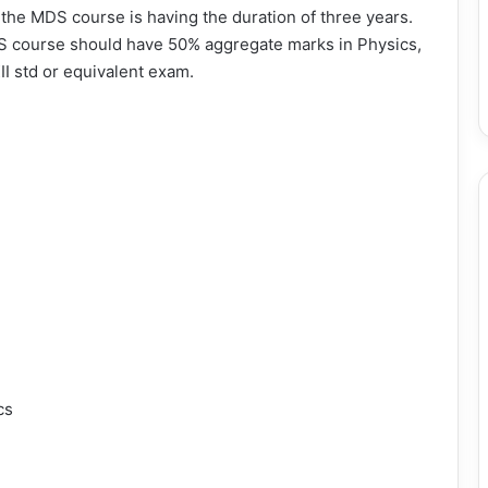
e the MDS course is having the duration of three years.
DS course should have 50% aggregate marks in Physics,
II std or equivalent exam.
cs