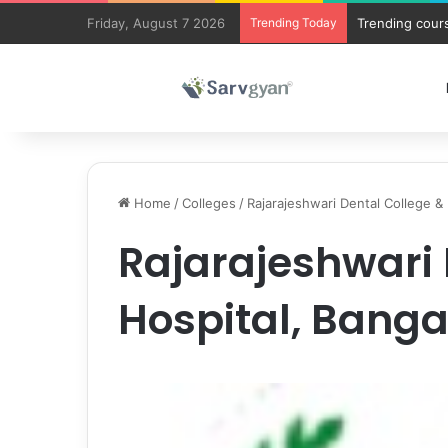
Friday, August 7 2026
Trending Today
Trending cours
Home
/
Colleges
/
Rajarajeshwari Dental College &
Rajarajeshwari 
Hospital, Banga