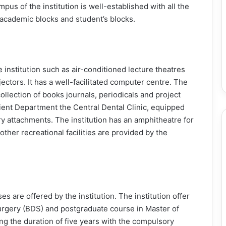
mpus of the institution is well-established with all the
 academic blocks and student’s blocks.
e institution such as air-conditioned lecture theatres
jectors. It has a well-facilitated computer centre. The
collection of books journals, periodicals and project
tient Department the Central Dental Clinic, equipped
y attachments. The institution has an amphitheatre for
other recreational facilities are provided by the
 are offered by the institution. The institution offer
urgery (BDS) and postgraduate course in Master of
g the duration of five years with the compulsory