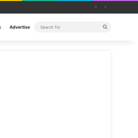
Search
s
Advertise
for