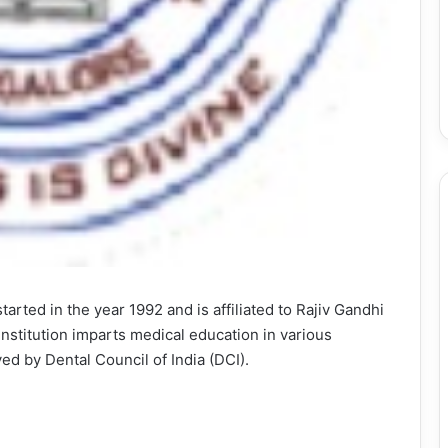
arted in the year 1992 and is affiliated to Rajiv Gandhi
institution imparts medical education in various
ed by Dental Council of India (DCI).