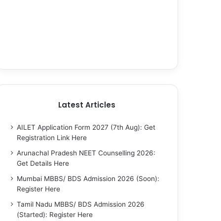
Latest Articles
AILET Application Form 2027 (7th Aug): Get
Registration Link Here
Arunachal Pradesh NEET Counselling 2026:
Get Details Here
Mumbai MBBS/ BDS Admission 2026 (Soon):
Register Here
Tamil Nadu MBBS/ BDS Admission 2026
(Started): Register Here