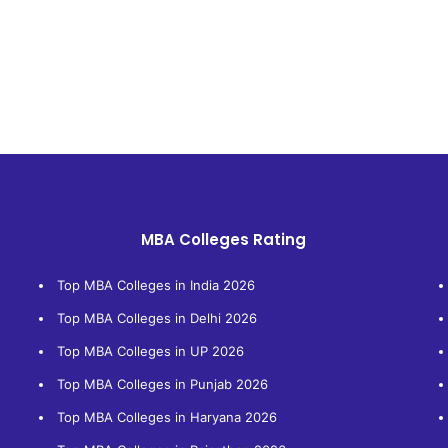
MBA Colleges Rating
Top MBA Colleges in India 2026
Top MBA Colleges in Delhi 2026
Top MBA Colleges in UP 2026
Top MBA Colleges in Punjab 2026
Top MBA Colleges in Haryana 2026