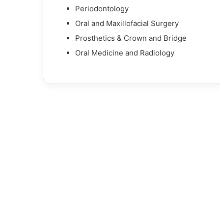
Periodontology
Oral and Maxillofacial Surgery
Prosthetics & Crown and Bridge
Oral Medicine and Radiology