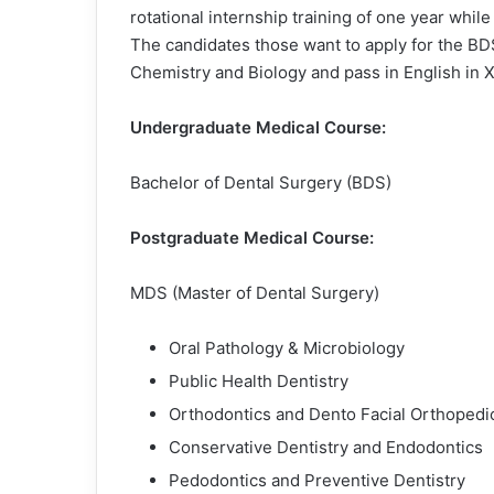
rotational internship training of one year whil
The candidates those want to apply for the B
Chemistry and Biology and pass in English in X
Undergraduate Medical Course:
Bachelor of Dental Surgery (BDS)
Postgraduate Medical Course:
MDS (Master of Dental Surgery)
Oral Pathology & Microbiology
Public Health Dentistry
Orthodontics and Dento Facial Orthopedi
Conservative Dentistry and Endodontics
Pedodontics and Preventive Dentistry