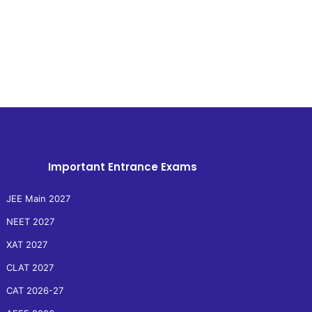
Important Entrance Exams
JEE Main 2027
NEET 2027
XAT 2027
CLAT 2027
CAT 2026-27