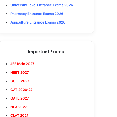
University Level Entrance Exams 2026
Pharmacy Entrance Exams 2026
Agriculture Entrance Exams 2026
Important Exams
JEE Main 2027
NEET 2027
CUET 2027
CAT 2026-27
GATE 2027
NDA 2027
CLAT 2027