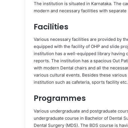
The institution is situated in Karnataka. The ca
modern and necessary facilities with separate
Facilities
Various necessary facilities are provided by th
equipped with the facility of OHP and slide pro
institution has a well-equipped library having 
reports. The institution has a spacious Out Pa
with modern Dental chairs and all the necessar
various cultural events. Besides these various 
institution such as cafeteria, sports facility etc.
Programmes
Various undergraduate and postgraduate courses
undergraduate course in Bachelor of Dental S
Dental Surgery (MDS). The BDS course is havin