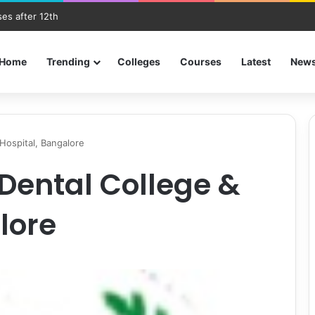
es after 12th
Home
Trending
Colleges
Courses
Latest
New
 Hospital, Bangalore
Dental College &
lore