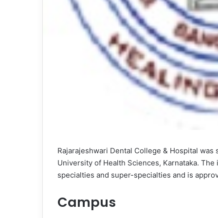
Rajarajeshwari Dental College & Hospital was st
University of Health Sciences, Karnataka. The 
specialties and super-specialties and is approv
Campus