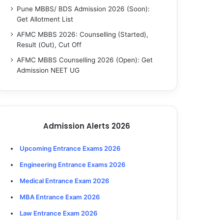
Pune MBBS/ BDS Admission 2026 (Soon):
Get Allotment List
AFMC MBBS 2026: Counselling (Started),
Result (Out), Cut Off
AFMC MBBS Counselling 2026 (Open): Get
Admission NEET UG
Admission Alerts 2026
Upcoming Entrance Exams 2026
Engineering Entrance Exams 2026
Medical Entrance Exam 2026
MBA Entrance Exam 2026
Law Entrance Exam 2026