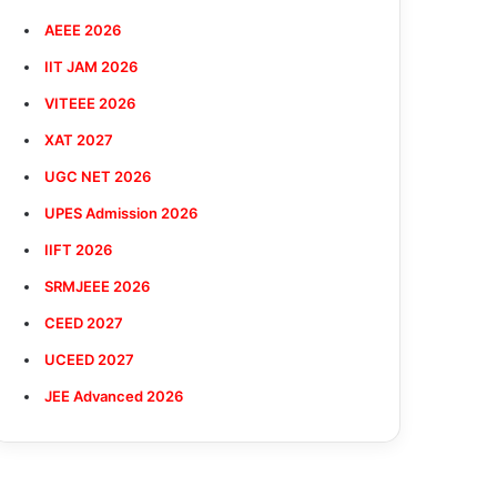
AEEE 2026
IIT JAM 2026
VITEEE 2026
XAT 2027
UGC NET 2026
UPES Admission 2026
IIFT 2026
SRMJEEE 2026
CEED 2027
UCEED 2027
JEE Advanced 2026