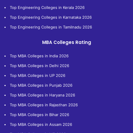
Top Engineering Colleges in Kerala 2026
Top Engineering Colleges in Karnataka 2026
Top Engineering Colleges in Tamilnadu 2026
MBA Colleges Rating
Top MBA Colleges in India 2026
Top MBA Colleges in Delhi 2026
Top MBA Colleges in UP 2026
Top MBA Colleges in Punjab 2026
Top MBA Colleges in Haryana 2026
Top MBA Colleges in Rajasthan 2026
Top MBA Colleges in Bihar 2026
Top MBA Colleges in Assam 2026