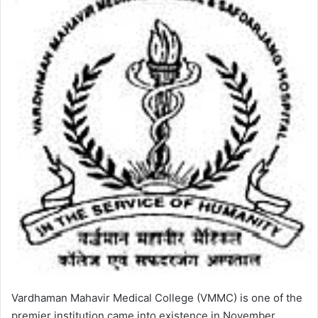
Vardhaman Mahavir Medical College (VMMC) is one of the
premier institution came into existence in November,