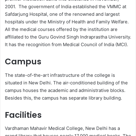
2001. The government of India established the VMMC at
Safdarjung Hospital, one of the renowned and largest
hospitals under the Ministry of Health and Family Welfare.
All the medical courses offered by the institution are
affiliated to the Guru Govind Singh Indraprastha University.
It has the recognition from Medical Council of India (MCI).
Campus
The state-of-the-art infrastructure of the college is
situated in New Delhi. The air-conditioned building of the
campus houses the academic and administrative blocks.
Besides this, the campus has separate library building.
Facilities
Vardhaman Mahavir Medical College, New Delhi has a
grand library that houses nearly 17,000 medical books. The