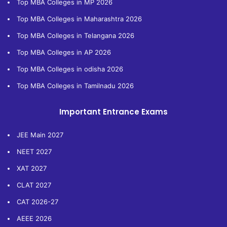
Top MBA Colleges in MP 2026
Top MBA Colleges in Maharashtra 2026
Top MBA Colleges in Telangana 2026
Top MBA Colleges in AP 2026
Top MBA Colleges in odisha 2026
Top MBA Colleges in Tamilnadu 2026
Important Entrance Exams
JEE Main 2027
NEET 2027
XAT 2027
CLAT 2027
CAT 2026-27
AEEE 2026