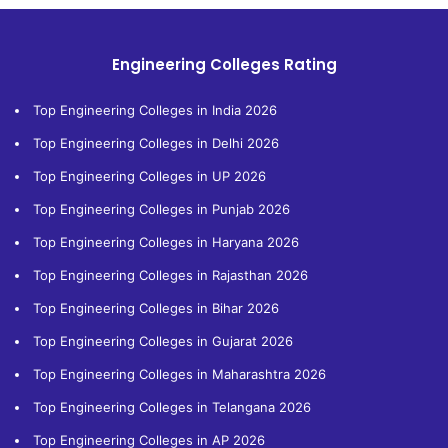
Engineering Colleges Rating
Top Engineering Colleges in India 2026
Top Engineering Colleges in Delhi 2026
Top Engineering Colleges in UP 2026
Top Engineering Colleges in Punjab 2026
Top Engineering Colleges in Haryana 2026
Top Engineering Colleges in Rajasthan 2026
Top Engineering Colleges in Bihar 2026
Top Engineering Colleges in Gujarat 2026
Top Engineering Colleges in Maharashtra 2026
Top Engineering Colleges in Telangana 2026
Top Engineering Colleges in AP 2026