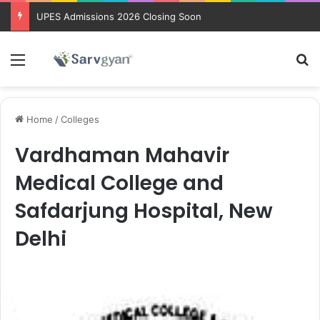
UPES Admissions 2026 Closing Soon
Menu
Se
Home
/
Colleges
Vardhaman Mahavir
Medical College and
Safdarjung Hospital, New
Delhi