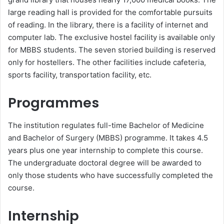
large reading hall is provided for the comfortable pursuits
of reading. In the library, there is a facility of internet and
computer lab. The exclusive hostel facility is available only
for MBBS students. The seven storied building is reserved
only for hostellers. The other facilities include cafeteria,
sports facility, transportation facility, etc.
Programmes
The institution regulates full-time Bachelor of Medicine
and Bachelor of Surgery (MBBS) programme. It takes 4.5
years plus one year internship to complete this course.
The undergraduate doctoral degree will be awarded to
only those students who have successfully completed the
course.
Internship