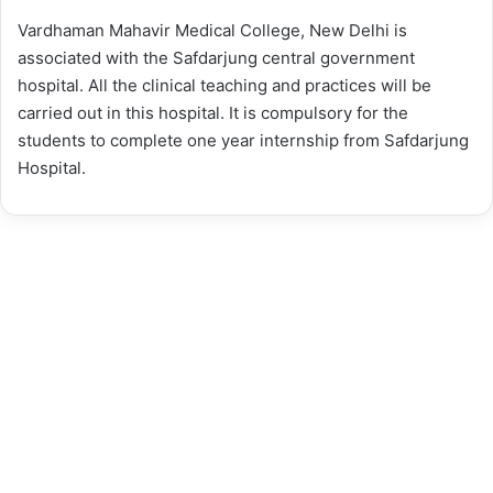
Vardhaman Mahavir Medical College, New Delhi is
associated with the Safdarjung central government
hospital. All the clinical teaching and practices will be
carried out in this hospital. It is compulsory for the
students to complete one year internship from Safdarjung
Hospital.