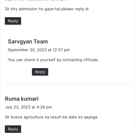
y
Sir khy admission ho gaya hai please reply di
s
:
Reply
s
Sarvgyan Team
a
September 30, 2023 at 12:57 pm
y
You can check it yourself by contacting officials.
s
:
Reply
s
Ruma kumari
a
July 23, 2023 at 4:28 pm
y
Sir bcece agriculture ka result kis date ko aayega
s
:
Reply