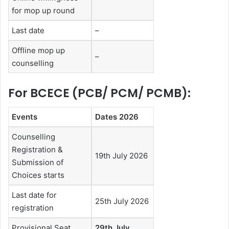
for mop up round
Last date
–
Offline mop up
–
counselling
For BCECE (PCB/ PCM/ PCMB):
Events
Dates 2026
Counselling
Registration &
19th July 2026
Submission of
Choices starts
Last date for
25th July 2026
registration
Provisional Seat
29th July