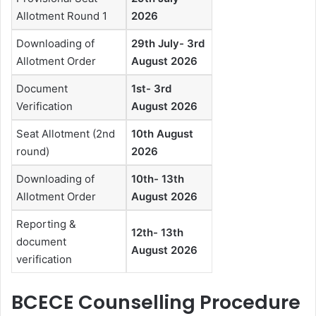
Allotment Round 1
2026
Downloading of
29th July- 3rd
Allotment Order
August 2026
Document
1st- 3rd
Verification
August 2026
Seat Allotment (2nd
10th August
round)
2026
Downloading of
10th- 13th
Allotment Order
August 2026
Reporting &
12th- 13th
document
August 2026
verification
BCECE Counselling Procedure