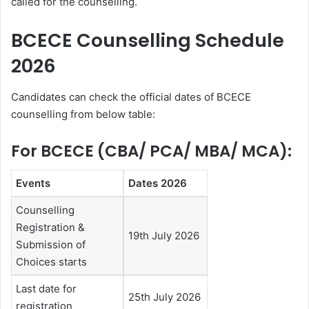
called for the counselling.
BCECE Counselling Schedule
2026
Candidates can check the official dates of BCECE
counselling from below table:
For BCECE (CBA/ PCA/ MBA/ MCA):
Events
Dates 2026
Counselling
Registration &
19th July 2026
Submission of
Choices starts
Last date for
25th July 2026
registration