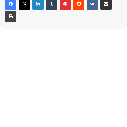
Print