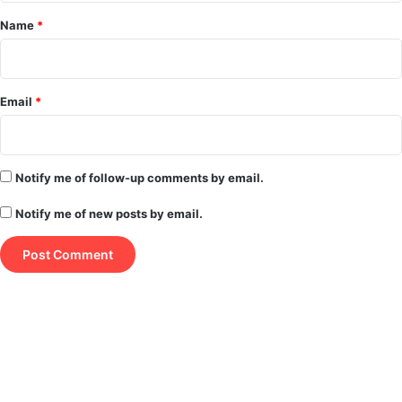
*
Name
*
Email
*
Notify me of follow-up comments by email.
Notify me of new posts by email.