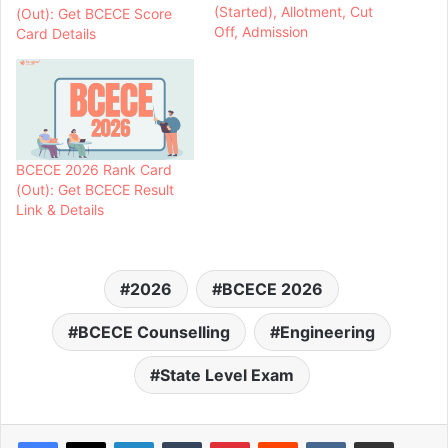
(Started), Allotment, Cut
(Out): Get BCECE Score
Off, Admission
Card Details
BCECE 2026 Rank Card
(Out): Get BCECE Result
Link & Details
2026
BCECE 2026
BCECE Counselling
Engineering
State Level Exam
LinkedIn
Tumblr
Pinterest
Reddit
VKontakte
Share via Email