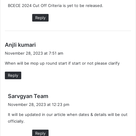
BCECE 2024 Cut Off Criteria is yet to be released.
s
:
Reply
s
Anjli kumari
a
November 28, 2023 at 7:51 am
y
When will be mop up round start if start or not please clarify
s
:
Reply
s
Sarvgyan Team
a
November 28, 2023 at 12:23 pm
y
It will be updated in our article when dates & details will be out
s
officially.
:
Reply