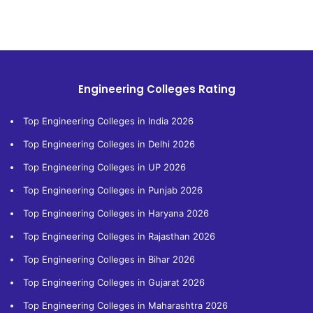
Engineering Colleges Rating
Top Engineering Colleges in India 2026
Top Engineering Colleges in Delhi 2026
Top Engineering Colleges in UP 2026
Top Engineering Colleges in Punjab 2026
Top Engineering Colleges in Haryana 2026
Top Engineering Colleges in Rajasthan 2026
Top Engineering Colleges in Bihar 2026
Top Engineering Colleges in Gujarat 2026
Top Engineering Colleges in Maharashtra 2026