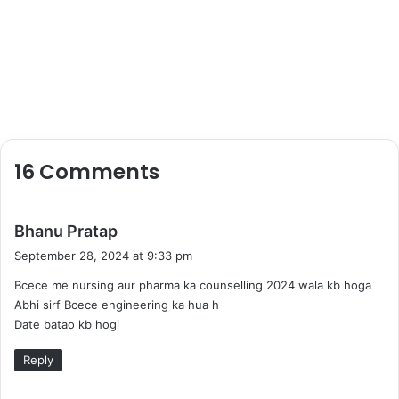
16 Comments
s
Bhanu Pratap
a
September 28, 2024 at 9:33 pm
y
Bcece me nursing aur pharma ka counselling 2024 wala kb hoga
s
Abhi sirf Bcece engineering ka hua h
:
Date batao kb hogi
Reply