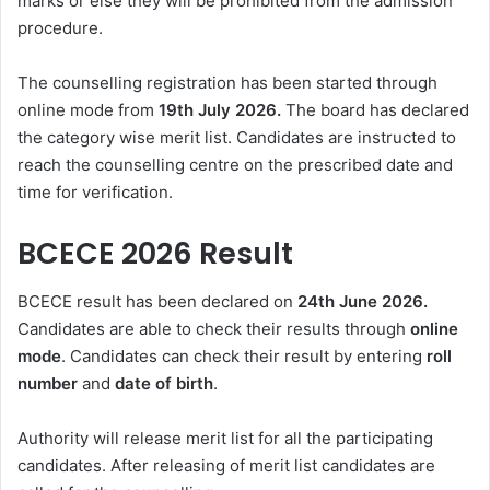
marks or else they will be prohibited from the admission
procedure.
The counselling registration has been started through
online mode from
19th July 2026.
The board has declared
the category wise merit list. Candidates are instructed to
reach the counselling centre on the prescribed date and
time for verification.
BCECE 2026 Result
BCECE result has been declared on
24th June 2026.
Candidates are able to check their results through
online
mode
. Candidates can check their result by entering
roll
number
and
date of birth
.
Authority will release merit list for all the participating
candidates. After releasing of merit list candidates are