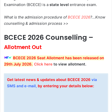
Examination (BCECE) is a
state level
entrance exam.
What is the admission procedure of
BCECE 2026
?…Know
counselling & admission process >>
BCECE 2026 Counselling –
Allotment Out
BCECE 2026 Seat Allotment has been released on
29th July 2026.
Click here
to view allotment.
Get latest news & updates about BCECE 2026
via
SMS and e-mail,
by entering your details below: