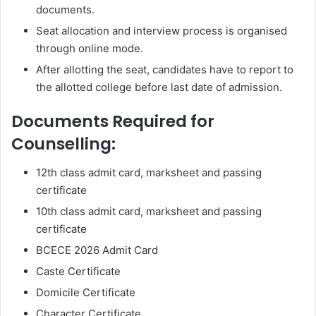
documents.
Seat allocation and interview process is organised
through online mode.
After allotting the seat, candidates have to report to
the allotted college before last date of admission.
Documents Required for
Counselling:
12th class admit card, marksheet and passing
certificate
10th class admit card, marksheet and passing
certificate
BCECE 2026 Admit Card
Caste Certificate
Domicile Certificate
Character Certificate