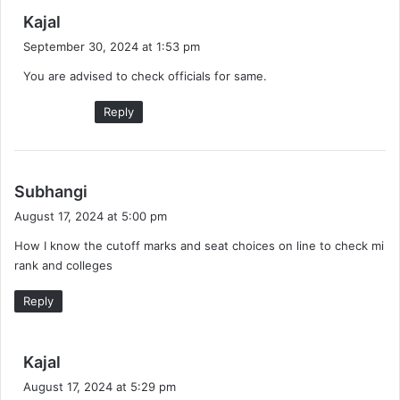
s
Kajal
a
September 30, 2024 at 1:53 pm
y
You are advised to check officials for same.
s
:
Reply
s
Subhangi
a
August 17, 2024 at 5:00 pm
y
How I know the cutoff marks and seat choices on line to check mi
s
rank and colleges
:
Reply
s
Kajal
a
August 17, 2024 at 5:29 pm
y