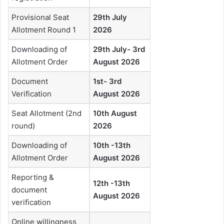
Provisional Seat
29th July
Allotment Round 1
2026
Downloading of
29th July- 3rd
Allotment Order
August 2026
Document
1st- 3rd
Verification
August 2026
Seat Allotment (2nd
10th August
round)
2026
Downloading of
10th -13th
Allotment Order
August 2026
Reporting &
12th -13th
document
August 2026
verification
Online willingness