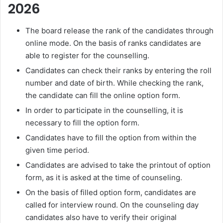
2026
The board release the rank of the candidates through
online mode. On the basis of ranks candidates are
able to register for the counselling.
Candidates can check their ranks by entering the roll
number and date of birth. While checking the rank,
the candidate can fill the online option form.
In order to participate in the counselling, it is
necessary to fill the option form.
Candidates have to fill the option from within the
given time period.
Candidates are advised to take the printout of option
form, as it is asked at the time of counseling.
On the basis of filled option form, candidates are
called for interview round. On the counseling day
candidates also have to verify their original