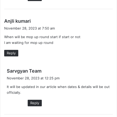
s
Anjli kumari
a
November 28, 2023 at 7:50 am
y
When will be mop up round start if start or not
s
I am waiting for mop up round
:
Reply
s
Sarvgyan Team
a
November 28, 2023 at 12:25 pm
y
It will be updated in our article when dates & details will be out
s
officially.
:
Reply