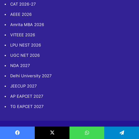
CAT 2026-27
AEEE 2026
Amrita MBA 2026
VITEEE 2026
LPU NEST 2026
UGC NET 2026
NDA 2027
Delhi University 2027
JEECUP 2027
AP EAPCET 2027
TG EAPCET 2027
Copyright © 2014-2026 Sarvgyan.com. All Rights Reserved
Facebook
X
WhatsApp
Telegram