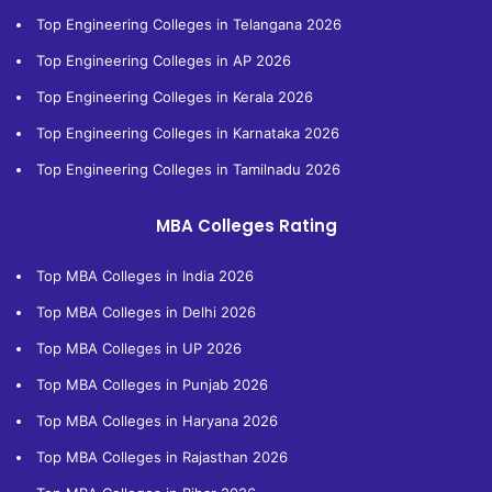
Top Engineering Colleges in Telangana 2026
Top Engineering Colleges in AP 2026
Top Engineering Colleges in Kerala 2026
Top Engineering Colleges in Karnataka 2026
Top Engineering Colleges in Tamilnadu 2026
MBA Colleges Rating
Top MBA Colleges in India 2026
Top MBA Colleges in Delhi 2026
Top MBA Colleges in UP 2026
Top MBA Colleges in Punjab 2026
Top MBA Colleges in Haryana 2026
Top MBA Colleges in Rajasthan 2026