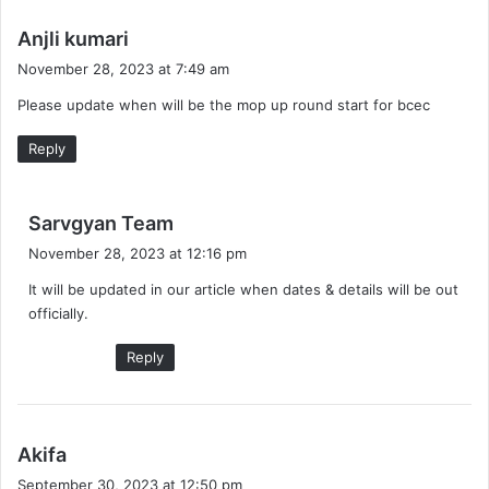
s
Anjli kumari
a
November 28, 2023 at 7:49 am
y
Please update when will be the mop up round start for bcec
s
:
Reply
s
Sarvgyan Team
a
November 28, 2023 at 12:16 pm
y
It will be updated in our article when dates & details will be out
s
officially.
:
Reply
s
Akifa
a
September 30, 2023 at 12:50 pm