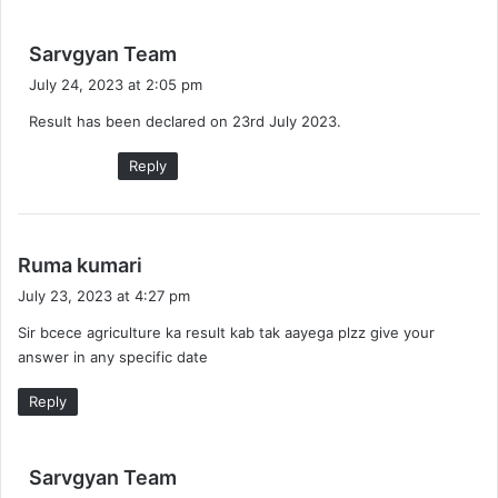
s
Sarvgyan Team
a
July 24, 2023 at 2:05 pm
y
Result has been declared on 23rd July 2023.
s
:
Reply
s
Ruma kumari
a
July 23, 2023 at 4:27 pm
y
Sir bcece agriculture ka result kab tak aayega plzz give your
s
answer in any specific date
:
Reply
s
Sarvgyan Team