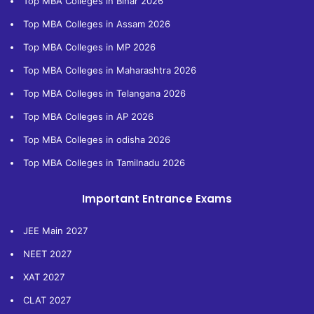
Top MBA Colleges in Bihar 2026
Top MBA Colleges in Assam 2026
Top MBA Colleges in MP 2026
Top MBA Colleges in Maharashtra 2026
Top MBA Colleges in Telangana 2026
Top MBA Colleges in AP 2026
Top MBA Colleges in odisha 2026
Top MBA Colleges in Tamilnadu 2026
Important Entrance Exams
JEE Main 2027
NEET 2027
XAT 2027
CLAT 2027