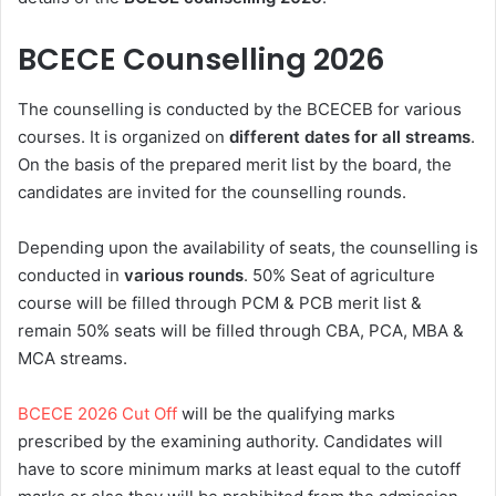
BCECE Counselling 2026
The counselling is conducted by the BCECEB for various
courses. It is organized on
different dates for all streams
.
On the basis of the prepared merit list by the board, the
candidates are invited for the counselling rounds.
Depending upon the availability of seats, the counselling is
conducted in
various rounds
. 50% Seat of agriculture
course will be filled through PCM & PCB merit list &
remain 50% seats will be filled through CBA, PCA, MBA &
MCA streams.
BCECE 2026 Cut Off
will be the qualifying marks
prescribed by the examining authority. Candidates will
have to score minimum marks at least equal to the cutoff