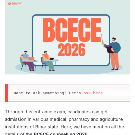
Want to ask something? Let's 
ask here
.
Through this entrance exam, candidates can get
admission in various medical, pharmacy and agriculture
institutions of Bihar state. Here, we have mention all the
details of the
BCECE counselling 2026
.