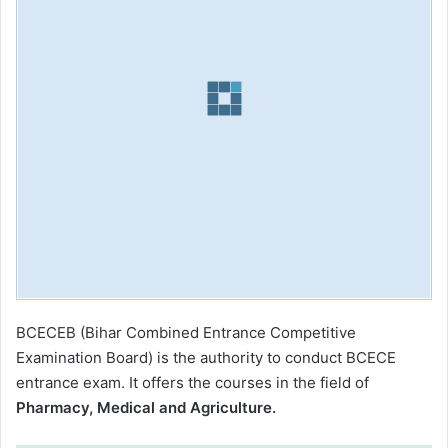
BCECEB (Bihar Combined Entrance Competitive
Examination Board) is the authority to conduct BCECE
entrance exam. It offers the courses in the field of
Pharmacy, Medical and Agriculture.