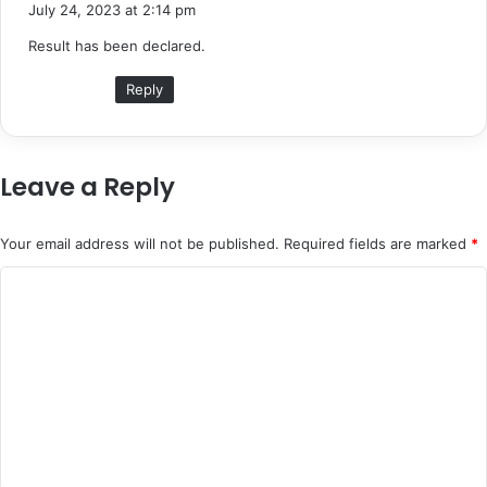
a
July 24, 2023 at 2:14 pm
y
Result has been declared.
s
:
Reply
Leave a Reply
Your email address will not be published.
Required fields are marked
*
C
o
m
m
e
n
t