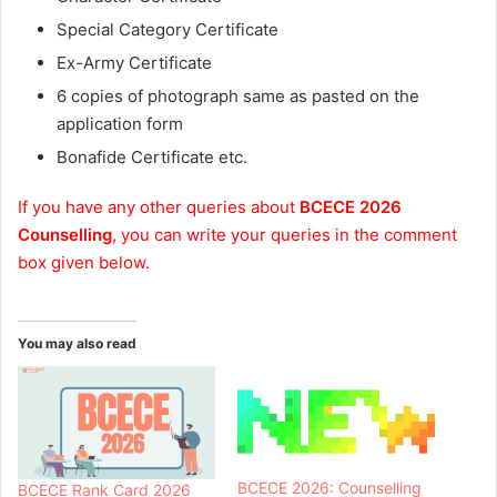
Special Category Certificate
Ex-Army Certificate
6 copies of photograph same as pasted on the
application form
Bonafide Certificate etc.
If you have any other queries about
BCECE 2026
Counselling
, you can write your queries in the comment
box given below.
You may also read
BCECE 2026: Counselling
BCECE Rank Card 2026