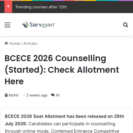
Trending courses after 12th
Menu
Se
Home
/
Articles
BCECE 2026 Counselling
(Started): Check Allotment
Here
Mohit
2 weeks ago
16
BCECE 2026
Seat Allotment
has been
released on 29th
July 2026.
Candidates can participate in counselling
through online mode. Combined Entrance Competitive