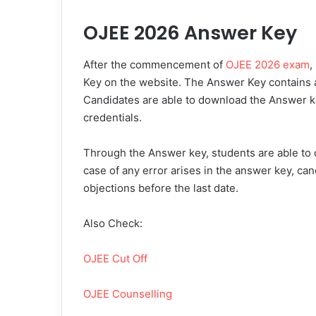
OJEE 2026 Answer Key
After the commencement of
OJEE 2026 exam
,
Key on the website. The Answer Key contains a
Candidates are able to download the Answer ke
credentials.
Through the Answer key, students are able to c
case of any error arises in the answer key, can
objections before the last date.
Also Check:
OJEE Cut Off
OJEE Counselling