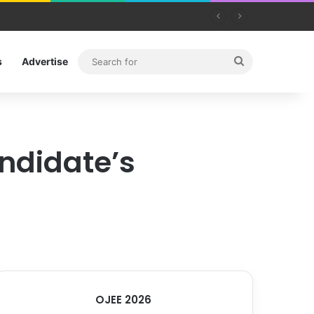
Search
s
Advertise
for
ndidate’s
OJEE 2026