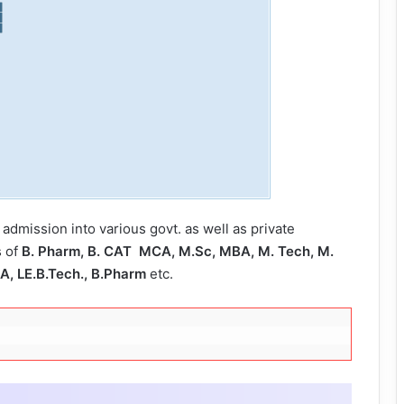
 admission into various govt. as well as private
s of
B. Pharm, B. CAT MCA, M.Sc, MBA, M. Tech, M.
BA, LE.B.Tech., B.Pharm
etc.