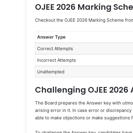
OJEE 2026 Marking Sch
Checkout the OJEE 2026 Marking Scheme from
Answer Type
Correct Attempts
Incorrect Attempts
Unattempted
Challenging OJEE 2026
The Board prepares the Answer key with utmost
arising error in it. In case error or discrepan
able to make objections or make suggestions f
To challenge the Answer key, candidates have 