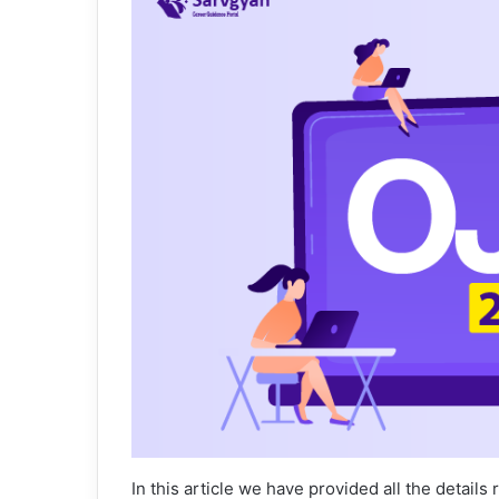
In this article we have provided all the details