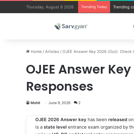
Thursday, August 6 2026
Trending Today
Trending c
Home
/
Articles
/
OJEE Answer Key 2026 (Out): Check 
OJEE Answer Key 
Responses
Mohit
June 9, 2026
2
OJEE 2026 Answer key
has been
released
o
is a
state level
entrance exam organized by th