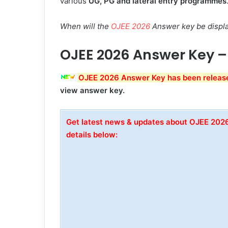
various
UG, PG and lateral entry programmes
When will the
OJEE 2026
Answer key be displ
OJEE 2026 Answer Key –
OJEE 2026 Answer Key has been release
view answer key.
Get latest news & updates about OJEE 20
details below: