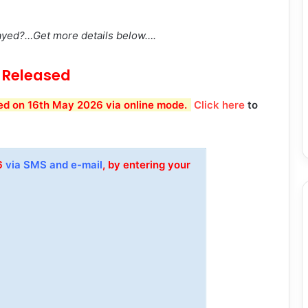
.
ayed?…Get more details below….
Released
d on 16th May 2026 via online mode.
Click here
to
26
via SMS and e-mail
, by entering your