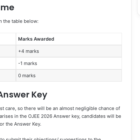
eme
 the table below:
Marks Awarded
+4 marks
-1 marks
0 marks
 Answer Key
 care, so there will be an almost negligible chance of
cy arises in the OJEE 2026 Answer key, candidates will be
or the Answer Key.
to submit their objections/ suggestions to the