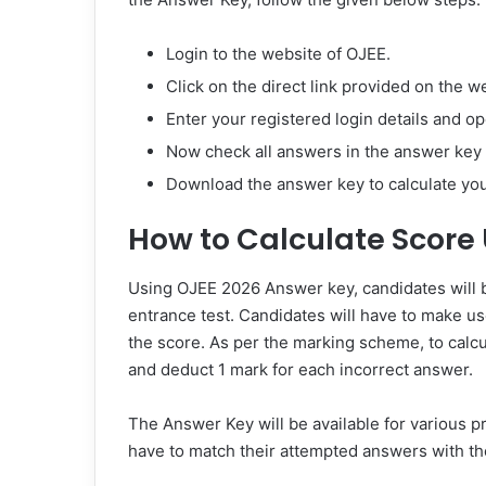
Login to the website of OJEE.
Click on the direct link provided on the 
Enter your registered login details and o
Now check all answers in the answer key 
Download the answer key to calculate yo
How to Calculate Score
Using OJEE 2026 Answer key, candidates will be
entrance test. Candidates will have to make u
the score. As per the marking scheme, to calc
and deduct 1 mark for each incorrect answer.
The Answer Key will be available for various 
have to match their attempted answers with th