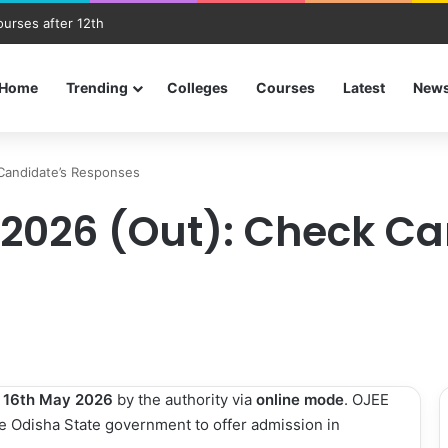
ourses after 12th
Home
Trending
Colleges
Courses
Latest
New
Candidate’s Responses
2026 (Out): Check Ca
n
16th May 2026
by the authority via
online mode
. OJEE
e Odisha State government to offer admission in