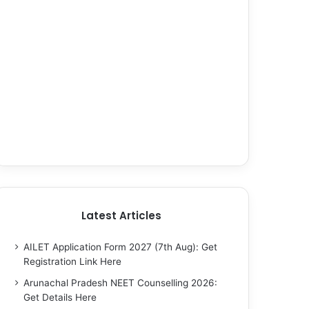
Latest Articles
AILET Application Form 2027 (7th Aug): Get
Registration Link Here
Arunachal Pradesh NEET Counselling 2026:
Get Details Here