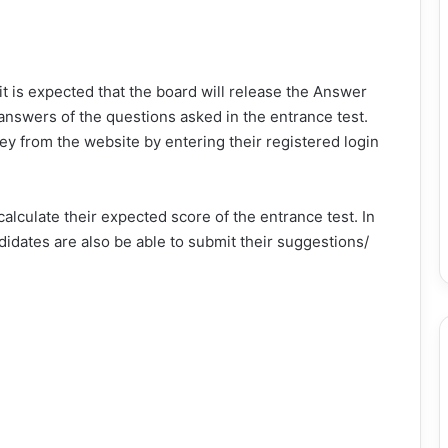
 it is expected that the board will release the Answer
nswers of the questions asked in the entrance test.
y from the website by entering their registered login
alculate their expected score of the entrance test. In
didates are also be able to submit their suggestions/