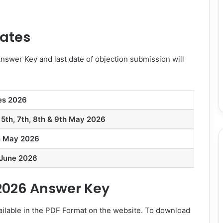
Dates
Answer Key and last date of objection submission will
es 2026
 5th, 7th, 8th & 9th May 2026
h May 2026
 June 2026
2026 Answer Key
ilable in the PDF Format on the website. To download