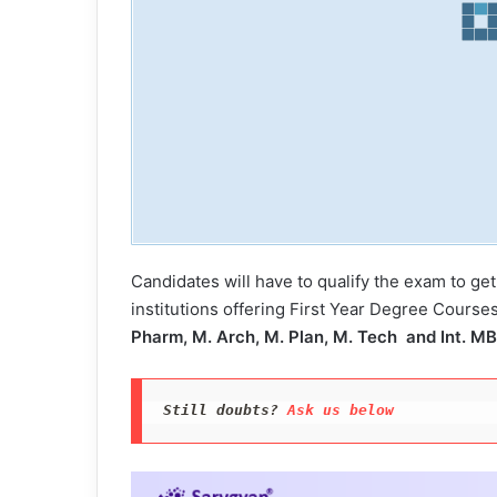
Candidates will have to qualify the exam to get
institutions offering First Year Degree Course
Pharm, M. Arch, M. Plan, M. Tech and Int. M
Still doubts? 
Ask us below