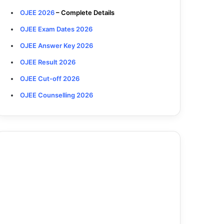
OJEE 2026
– Complete Details
OJEE Exam Dates 2026
OJEE Answer Key 2026
OJEE Result 2026
OJEE Cut-off 2026
OJEE Counselling 2026