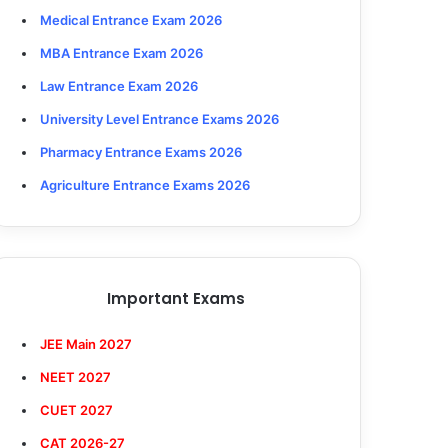
Medical Entrance Exam 2026
MBA Entrance Exam 2026
Law Entrance Exam 2026
University Level Entrance Exams 2026
Pharmacy Entrance Exams 2026
Agriculture Entrance Exams 2026
Important Exams
JEE Main 2027
NEET 2027
CUET 2027
CAT 2026-27