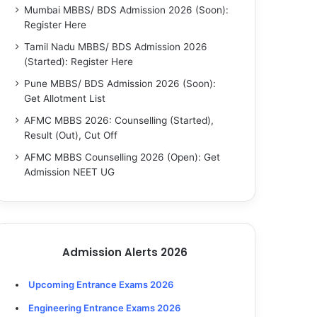
Mumbai MBBS/ BDS Admission 2026 (Soon):
Register Here
Tamil Nadu MBBS/ BDS Admission 2026
(Started): Register Here
Pune MBBS/ BDS Admission 2026 (Soon):
Get Allotment List
AFMC MBBS 2026: Counselling (Started),
Result (Out), Cut Off
AFMC MBBS Counselling 2026 (Open): Get
Admission NEET UG
Admission Alerts 2026
Upcoming Entrance Exams 2026
Engineering Entrance Exams 2026