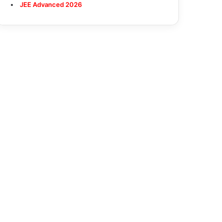
JEE Advanced 2026