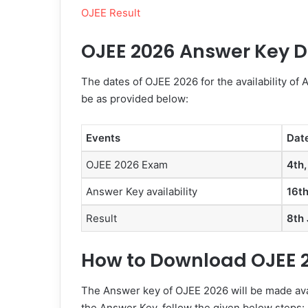
OJEE Result
OJEE 2026 Answer Key 
The dates of OJEE 2026 for the availability of 
be as provided below:
Events
Dat
OJEE 2026 Exam
4th,
Answer Key availability
16t
Result
8th
How to Download OJEE 
The Answer key of OJEE 2026 will be made ava
the Answer Key, follow the given below steps: