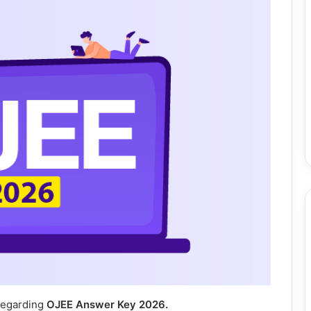
 regarding
OJEE Answer Key 2026.