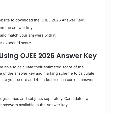
website to download the ‘OJEE 2026 Answer Key’.
pen the answer key.
and match your answers with it.
ur expected score.
 Using OJEE 2026 Answer Key
 able to calculate their estimated score of the
se of the answer key and marking scheme to calculate
ulate your score add 4 marks for each correct answer
programmes and subjects separately. Candidates will
e answers available in the Answer key.