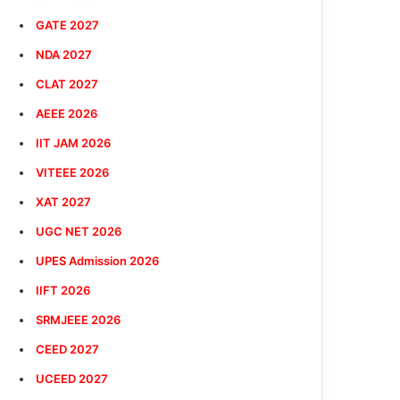
GATE 2027
NDA 2027
CLAT 2027
AEEE 2026
IIT JAM 2026
VITEEE 2026
XAT 2027
UGC NET 2026
UPES Admission 2026
IIFT 2026
SRMJEEE 2026
CEED 2027
UCEED 2027