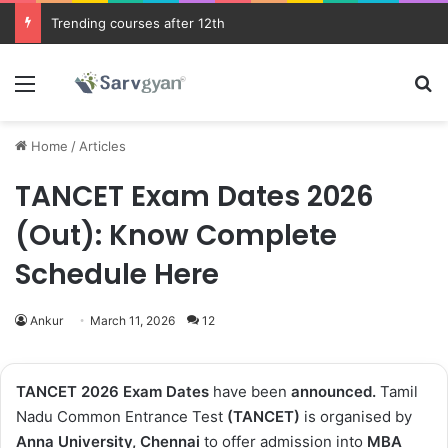
JEE Main 2026 Updates
Menu
Se
Home
/
Articles
TANCET Exam Dates 2026
(Out): Know Complete
Schedule Here
Ankur
March 11, 2026
12
TANCET 2026 Exam Dates
have been
announced
.
Tamil
Nadu Common Entrance Test
(TANCET)
is organised by
Anna University, Chennai
to offer admission into
MBA