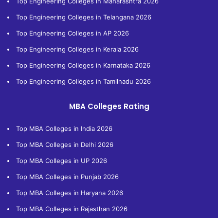
Top Engineering Colleges in Maharashtra 2026
Top Engineering Colleges in Telangana 2026
Top Engineering Colleges in AP 2026
Top Engineering Colleges in Kerala 2026
Top Engineering Colleges in Karnataka 2026
Top Engineering Colleges in Tamilnadu 2026
MBA Colleges Rating
Top MBA Colleges in India 2026
Top MBA Colleges in Delhi 2026
Top MBA Colleges in UP 2026
Top MBA Colleges in Punjab 2026
Top MBA Colleges in Haryana 2026
Top MBA Colleges in Rajasthan 2026