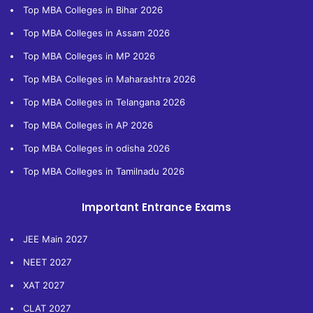
Top MBA Colleges in Bihar 2026
Top MBA Colleges in Assam 2026
Top MBA Colleges in MP 2026
Top MBA Colleges in Maharashtra 2026
Top MBA Colleges in Telangana 2026
Top MBA Colleges in AP 2026
Top MBA Colleges in odisha 2026
Top MBA Colleges in Tamilnadu 2026
Important Entrance Exams
JEE Main 2027
NEET 2027
XAT 2027
CLAT 2027