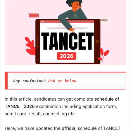
Any confusion? 
Ask us below
In this article, candidates can get complete
schedule of
TANCET 2026
examination including application form,
admit card, result, counselling etc.
Here, we have updated the
official
schedule of TANCET