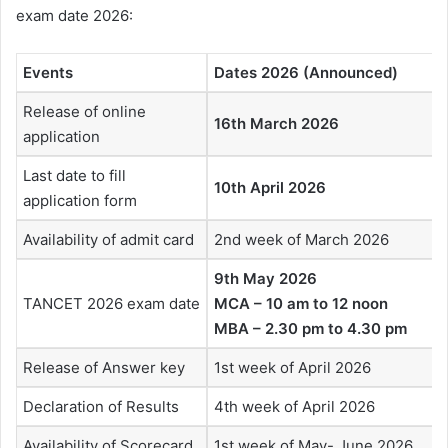
exam date 2026:
Events
Dates 2026 (Announced)
Release of online
16th March 2026
application
Last date to fill
10th April 2026
application form
Availability of admit card
2nd week of March 2026
9th May 2026
TANCET 2026 exam date
MCA – 10 am to 12 noon
MBA – 2.30 pm to 4.30 pm
Release of Answer key
1st week of April 2026
Declaration of Results
4th week of April 2026
Availability of Scorecard
1st week of May- June 2026