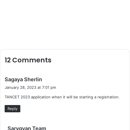
12 Comments
s
Sagaya Sherlin
a
January 28, 2023 at 7:01 pm
y
TANCET 2023 application when it will be starting a registration.
s
:
Reply
s
Sarvgyan Team