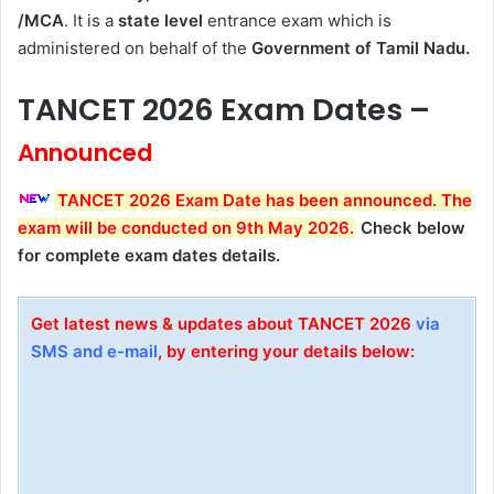
/MCA
. It is a
state level
entrance exam which is
administered on behalf of the
Government of Tamil Nadu.
TANCET 2026 Exam Dates –
Announced
TANCET 2026 Exam Date has been announced. The
exam will be conducted on 9th May 2026
.
Check below
for complete exam dates details.
Get latest news & updates about TANCET 2026
via
SMS and e-mail
, by entering your details below: