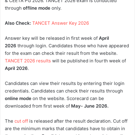
& CEETA PG 2026. TANCET 2026 exam is conducted
through
offline mode
only.
Also Check:
TANCET Answer Key 2026
Answer key will be released in first week of
April
2026
through login. Candidates those who have appeared
for the exam can check their result from the website.
TANCET 2026 results
will be published in fourth week of
April 2026
.
Candidates can view their results by entering their login
credentials. Candidates can check their results through
online mode
on the website. Scorecard can be
downloaded from first week of
May- June 2026
.
The
cut off
is released after the result declaration. Cut off
are the minimum marks that candidates have to obtain in