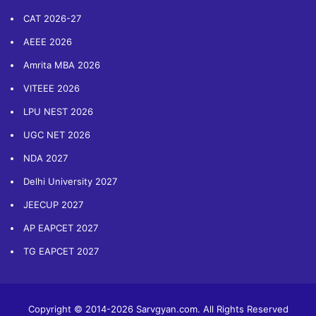
CAT 2026-27
AEEE 2026
Amrita MBA 2026
VITEEE 2026
LPU NEST 2026
UGC NET 2026
NDA 2027
Delhi University 2027
JEECUP 2027
AP EAPCET 2027
TG EAPCET 2027
Copyright © 2014-2026 Sarvgyan.com. All Rights Reserved