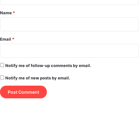
t
*
Name
*
Email
*
Notify me of follow-up comments by email.
Notify me of new posts by email.