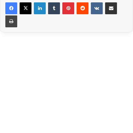
LinkedIn
Tumblr
Pinterest
Reddit
VKontakte
Share via Email
Print