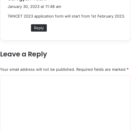
a
January 30, 2023 at 11:48 am
y
TANCET 2023 application form will start from 1st February 2023.
s
:
Reply
Leave a Reply
Your email address will not be published.
Required fields are marked
*
C
o
m
m
e
n