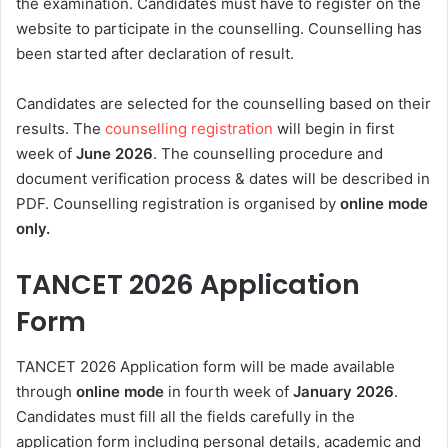
the examination. Candidates must have to register on the
website to participate in the counselling. Counselling has
been started after declaration of result.
Candidates are selected for the counselling based on their
results. The
counselling registration
will begin in first
week of
June
2026
. The counselling procedure and
document verification process & dates will be described in
PDF
. Counselling registration is organised by
online mode
only.
TANCET 2026 Application
Form
TANCET 2026 Application form will be made available
through
online mode
in fourth week of
January 2026
.
Candidates must fill all the fields carefully in the
application form including personal details, academic and