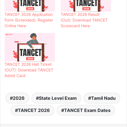
TANCET 2026 Application
TANCET 2026 Result
Form (Extended): Register
(Out): Download TANCET
Online Here
Scorecard Here
TANCET 2026 Hall Ticket
(OUT): Download TANCET
Admit Card
2026
State Level Exam
Tamil Nadu
TANCET 2026
TANCET Exam Dates