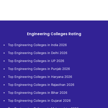
Engineering Colleges Rating
Top Engineering Colleges in India 2026
Top Engineering Colleges in Delhi 2026
Top Engineering Colleges in UP 2026
Top Engineering Colleges in Punjab 2026
Top Engineering Colleges in Haryana 2026
Top Engineering Colleges in Rajasthan 2026
Top Engineering Colleges in Bihar 2026
Top Engineering Colleges in Gujarat 2026