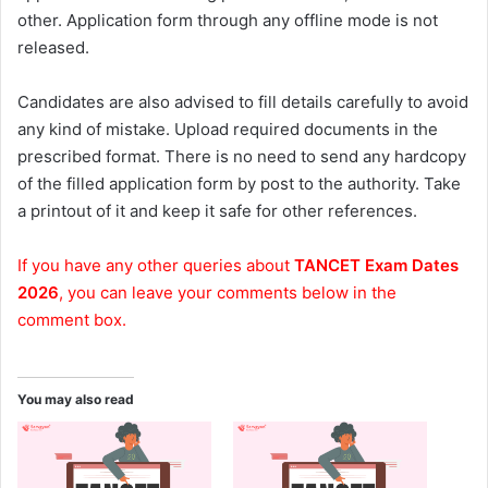
other. Application form through any offline mode is not
released.
Candidates are also advised to fill details carefully to avoid
any kind of mistake. Upload required documents in the
prescribed format. There is no need to send any hardcopy
of the filled application form by post to the authority. Take
a printout of it and keep it safe for other references.
If you have any other queries about
TANCET Exam Dates
2026
, you can leave your comments below in the
comment box.
You may also read