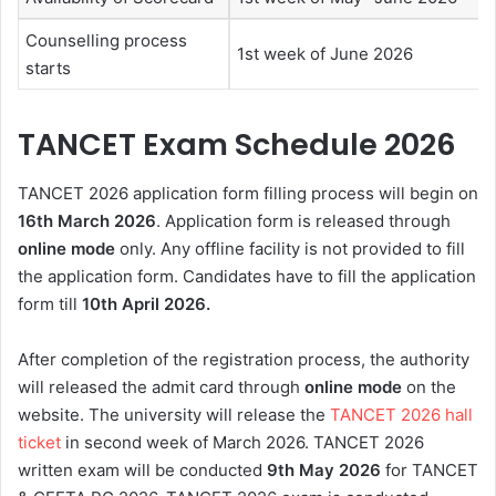
Counselling process
1st week of June 2026
starts
TANCET Exam Schedule 2026
TANCET 2026 application form
filling process will begin on
16th March 2026
. Application form is released through
online mode
only. Any offline facility is not provided to fill
the application form. Candidates have to fill the application
form till
10th April 2026
.
After completion of the registration process, the authority
will released the admit card through
online mode
on the
website. The university will release the
TANCET 2026 hall
ticket
in second week of March 2026
.
TANCET 2026
written exam will be conducted
9th May 2026
for TANCET