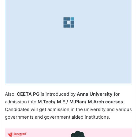
Also,
CEETA PG
is introduced by
Anna University
for
admission into
M.Tech/ M.E./ M.Plan/ M.Arch courses
.
Candidates will get admission in the university and various
governments and government aided institutions.