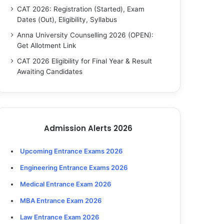
CAT 2026: Registration (Started), Exam
Dates (Out), Eligibility, Syllabus
Anna University Counselling 2026 (OPEN):
Get Allotment Link
CAT 2026 Eligibility for Final Year & Result
Awaiting Candidates
Admission Alerts 2026
Upcoming Entrance Exams 2026
Engineering Entrance Exams 2026
Medical Entrance Exam 2026
MBA Entrance Exam 2026
Law Entrance Exam 2026