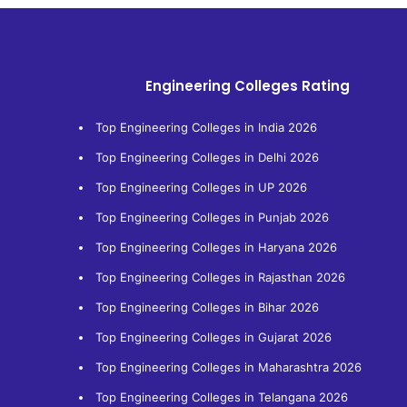
Engineering Colleges Rating
Top Engineering Colleges in India 2026
Top Engineering Colleges in Delhi 2026
Top Engineering Colleges in UP 2026
Top Engineering Colleges in Punjab 2026
Top Engineering Colleges in Haryana 2026
Top Engineering Colleges in Rajasthan 2026
Top Engineering Colleges in Bihar 2026
Top Engineering Colleges in Gujarat 2026
Top Engineering Colleges in Maharashtra 2026
Top Engineering Colleges in Telangana 2026