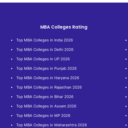
MBA Colleges Rating
Top MBA Colleges in India 2026
Top MBA Colleges in Delhi 2026
Top MBA Colleges in UP 2026
Top MBA Colleges in Punjab 2026
Top MBA Colleges in Haryana 2026
Top MBA Colleges in Rajasthan 2026
Top MBA Colleges in Bihar 2026
Top MBA Colleges in Assam 2026
Top MBA Colleges in MP 2026
Top MBA Colleges in Maharashtra 2026