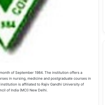
month of September 1984. The institution offers a
rses in nursing, medicine and postgraduate courses in
nstitution is affiliated to Rajiv Gandhi University of
il of India (MCI) New Delhi.