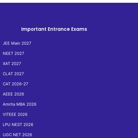
Important Entrance Exams
JEE Main 2027
NEET 2027
XAT 2027
CLAT 2027
CAT 2026-27
AEEE 2026
Amrita MBA 2026
VITEEE 2026
LPU NEST 2026
UGC NET 2026