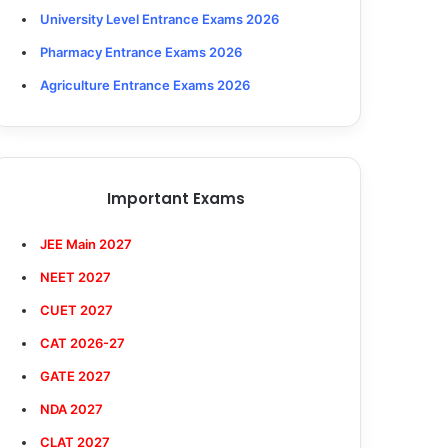
University Level Entrance Exams 2026
Pharmacy Entrance Exams 2026
Agriculture Entrance Exams 2026
Important Exams
JEE Main 2027
NEET 2027
CUET 2027
CAT 2026-27
GATE 2027
NDA 2027
CLAT 2027