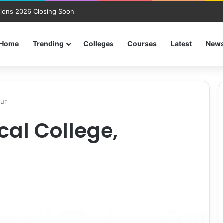
ions 2026 Closing Soon
Home
Trending
Colleges
Courses
Latest
New
pur
al College,