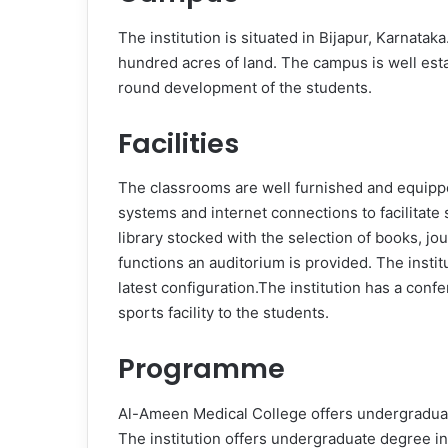
The institution is situated in Bijapur, Karnata
hundred acres of land. The campus is well establ
round development of the students.
Facilities
The classrooms are well furnished and equipp
systems and internet connections to facilitate 
library stocked with the selection of books, jo
functions an auditorium is provided. The insti
latest configuration.The institution has a conf
sports facility to the students.
Programme
Al-Ameen Medical College offers undergraduat
The institution offers undergraduate degree i