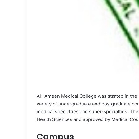
Al- Ameen Medical College was started in the 
variety of undergraduate and postgraduate cou
medical specialties and super-specialties. The i
Health Sciences and approved by Medical Counc
Campus