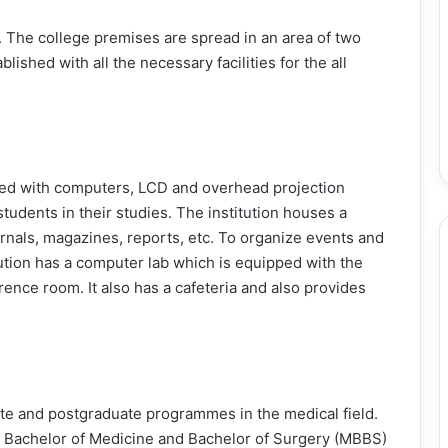
ka. The college premises are spread in an area of two
ished with all the necessary facilities for the all
ed with computers, LCD and overhead projection
students in their studies. The institution houses a
urnals, magazines, reports, etc. To organize events and
tution has a computer lab which is equipped with the
erence room. It also has a cafeteria and also provides
e and postgraduate programmes in the medical field.
n Bachelor of Medicine and Bachelor of Surgery (MBBS)