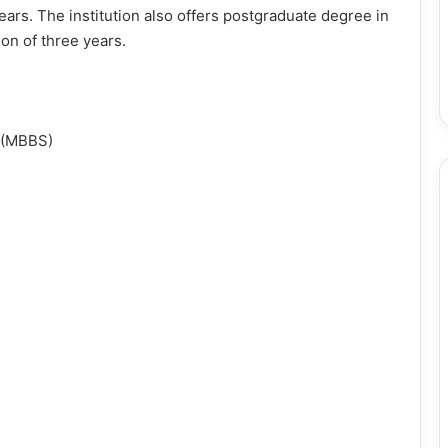
ears. The institution also offers postgraduate degree in
on of three years.
y (MBBS)