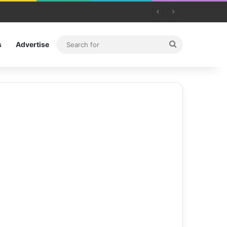
Search
s
Advertise
for