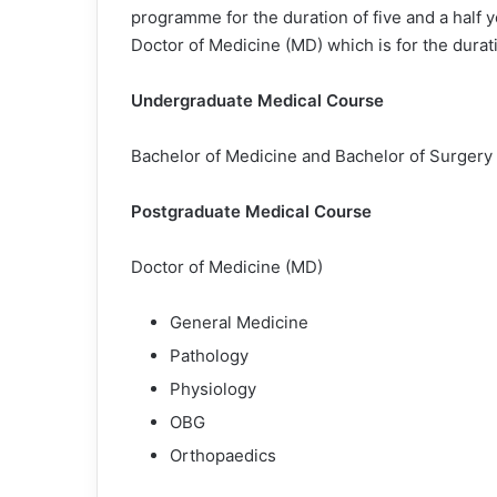
programme for the duration of five and a half y
Doctor of Medicine (MD) which is for the durati
Undergraduate Medical Course
Bachelor of Medicine and Bachelor of Surger
Postgraduate Medical Course
Doctor of Medicine (MD)
General Medicine
Pathology
Physiology
OBG
Orthopaedics