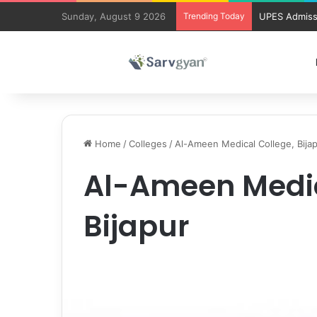
Sunday, August 9 2026
Trending Today
UPES Admiss
Home
/
Colleges
/
Al-Ameen Medical College, Bija
Al-Ameen Medic
Bijapur