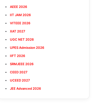
AEEE 2026
IIT JAM 2026
VITEEE 2026
XAT 2027
UGC NET 2026
UPES Admission 2026
IIFT 2026
SRMJEEE 2026
CEED 2027
UCEED 2027
JEE Advanced 2026