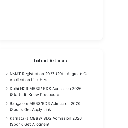
Latest Articles
NMAT Registration 2027 (20th August): Get
Application Link Here
Delhi NCR MBBS/ BDS Admission 2026
(Started): Know Procedure
Bangalore MBBS/BDS Admission 2026
(Soon): Get Apply Link
Karnataka MBBS/ BDS Admission 2026
(Soon): Get Allotment