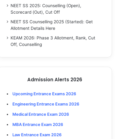
NEET SS 2025: Counselling (Open),
Scorecard (Out), Cut Off
NEET SS Counselling 2025 (Started): Get
Allotment Details Here
KEAM 2026: Phase 3 Allotment, Rank, Cut
Off, Counselling
Admission Alerts 2026
Upcoming Entrance Exams 2026
Engineering Entrance Exams 2026
Medical Entrance Exam 2026
MBA Entrance Exam 2026
Law Entrance Exam 2026