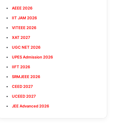
AEEE 2026
IIT JAM 2026
VITEEE 2026
XAT 2027
UGC NET 2026
UPES Admission 2026
IIFT 2026
SRMJEEE 2026
CEED 2027
UCEED 2027
JEE Advanced 2026