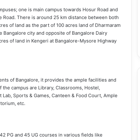
campuses; one is main campus towards Hosur Road and
 Road. There is around 25 km distance between both
es of land as the part of 100 acres land of Dharmaram
he Bangalore city and opposite of Bangalore Dairy
cres of land in Kengeri at Bangalore-Mysore Highway
ts of Bangalore, it provides the ample facilities and
 of the campus are Library, Classrooms, Hostel,
net Lab, Sports & Games, Canteen & Food Court, Ample
torium, etc.
 42 PG and 45 UG courses in various fields like