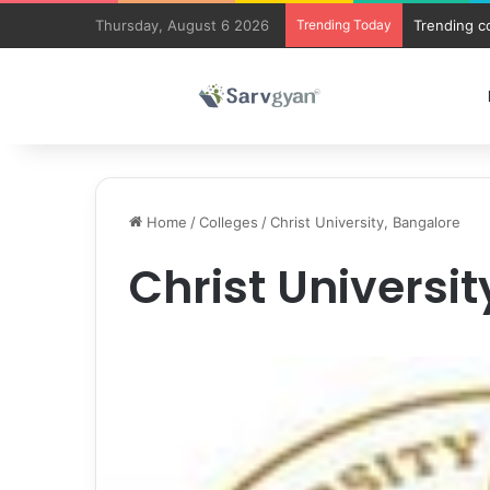
Thursday, August 6 2026
Trending Today
Trending c
Home
/
Colleges
/
Christ University, Bangalore
Christ Universi