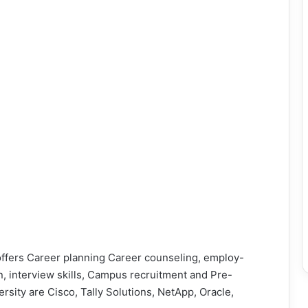
offers Career planning Career counseling, employ-
on, interview skills, Campus recruitment and Pre-
ersity are Cisco, Tally Solutions, NetApp, Oracle,