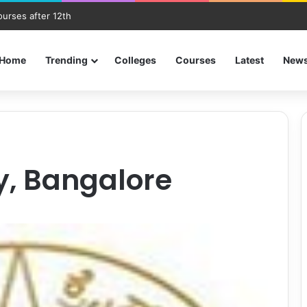
ourses after 12th
Home
Trending
Colleges
Courses
Latest
New
ty, Bangalore