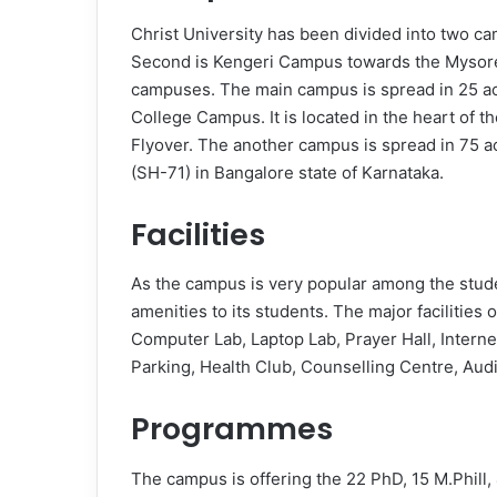
Christ University has been divided into two 
Second is Kengeri Campus towards the Mysore
campuses. The main campus is spread in 25 acr
College Campus. It is located in the heart of t
Flyover. The another campus is spread in 75 a
(SH-71) in Bangalore state of Karnataka.
Facilities
As the campus is very popular among the studen
amenities to its students. The major facilities
Computer Lab, Laptop Lab, Prayer Hall, Inter
Parking, Health Club, Counselling Centre, Audi
Programmes
The campus is offering the 22 PhD, 15 M.Phill,