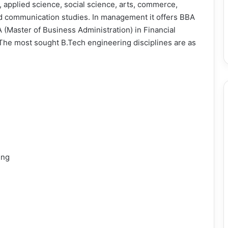
applied science, social science, arts, commerce,
 communication studies. In management it offers BBA
 (Master of Business Administration) in Financial
e most sought B.Tech engineering disciplines are as
ing