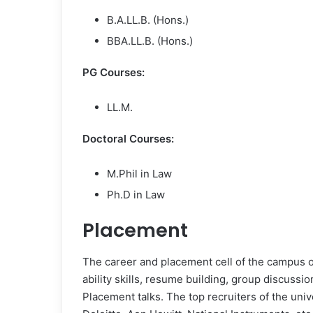
B.A.LL.B. (Hons.)
BBA.LL.B. (Hons.)
PG Courses:
LL.M.
Doctoral Courses:
M.Phil in Law
Ph.D in Law
Placement
The career and placement cell of the campus 
ability skills, resume building, group discussi
Placement talks. The top recruiters of the univ