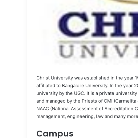
Christ University was established in the year
affiliated to Bangalore University. In the yea
university by the UGC. It is a private universi
and managed by the Priests of CMI (Carmelita 
NAAC (National Assessment of Accreditation Cou
management, engineering, law and many more
Campus