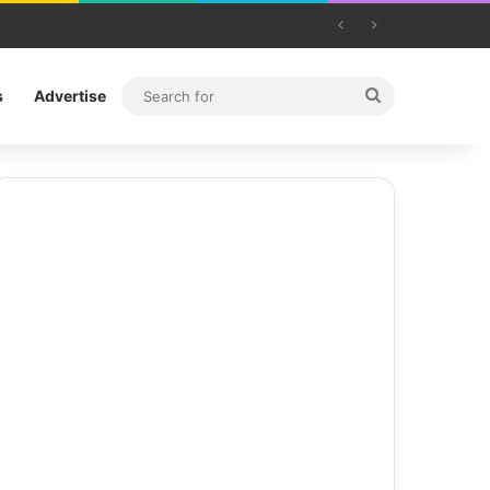
Search
s
Advertise
for