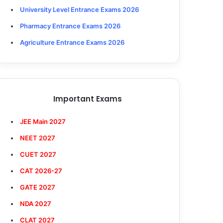
University Level Entrance Exams 2026
Pharmacy Entrance Exams 2026
Agriculture Entrance Exams 2026
Important Exams
JEE Main 2027
NEET 2027
CUET 2027
CAT 2026-27
GATE 2027
NDA 2027
CLAT 2027