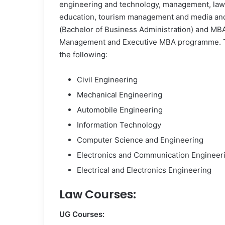
engineering and technology, management, law, 
education, tourism management and media and
(Bachelor of Business Administration) and MBA
Management and Executive MBA programme. Th
the following:
Civil Engineering
Mechanical Engineering
Automobile Engineering
Information Technology
Computer Science and Engineering
Electronics and Communication Engineer
Electrical and Electronics Engineering
Law Courses:
UG Courses: