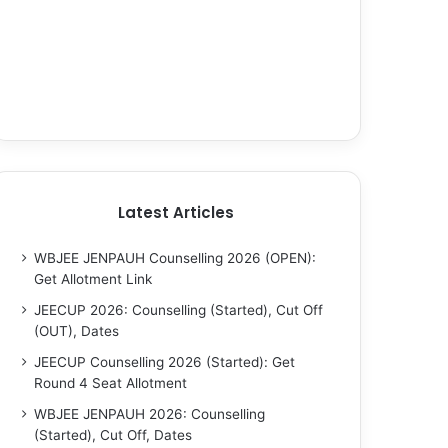
Latest Articles
WBJEE JENPAUH Counselling 2026 (OPEN):
Get Allotment Link
JEECUP 2026: Counselling (Started), Cut Off
(OUT), Dates
JEECUP Counselling 2026 (Started): Get
Round 4 Seat Allotment
WBJEE JENPAUH 2026: Counselling
(Started), Cut Off, Dates