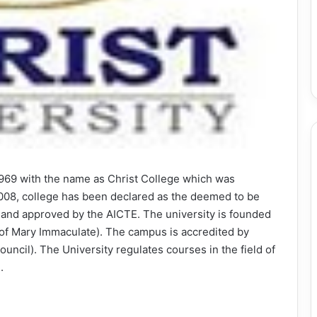
 1969 with the name as Christ College which was
r 2008, college has been declared as the deemed to be
ty and approved by the AICTE. The university is founded
of Mary Immaculate). The campus is accredited by
ncil). The University regulates courses in the field of
.