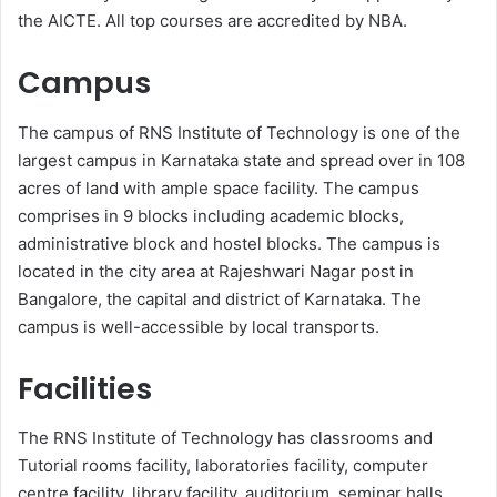
the AICTE. All top courses are accredited by NBA.
Campus
The campus of RNS Institute of Technology is one of the
largest campus in Karnataka state and spread over in 108
acres of land with ample space facility. The campus
comprises in 9 blocks including academic blocks,
administrative block and hostel blocks. The campus is
located in the city area at Rajeshwari Nagar post in
Bangalore, the capital and district of Karnataka. The
campus is well-accessible by local transports.
Facilities
The RNS Institute of Technology has classrooms and
Tutorial rooms facility, laboratories facility, computer
centre facility, library facility, auditorium, seminar halls,