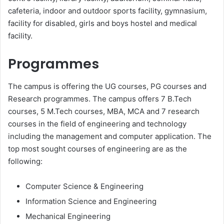
cafeteria, indoor and outdoor sports facility, gymnasium,
facility for disabled, girls and boys hostel and medical
facility.
Programmes
The campus is offering the UG courses, PG courses and
Research programmes. The campus offers 7 B.Tech
courses, 5 M.Tech courses, MBA, MCA and 7 research
courses in the field of engineering and technology
including the management and computer application. The
top most sought courses of engineering are as the
following:
Computer Science & Engineering
Information Science and Engineering
Mechanical Engineering