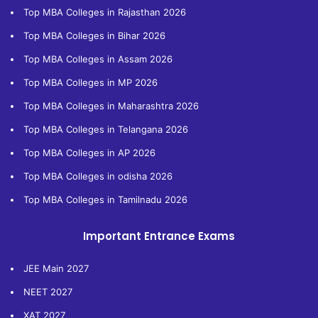
Top MBA Colleges in Rajasthan 2026
Top MBA Colleges in Bihar 2026
Top MBA Colleges in Assam 2026
Top MBA Colleges in MP 2026
Top MBA Colleges in Maharashtra 2026
Top MBA Colleges in Telangana 2026
Top MBA Colleges in AP 2026
Top MBA Colleges in odisha 2026
Top MBA Colleges in Tamilnadu 2026
Important Entrance Exams
JEE Main 2027
NEET 2027
XAT 2027