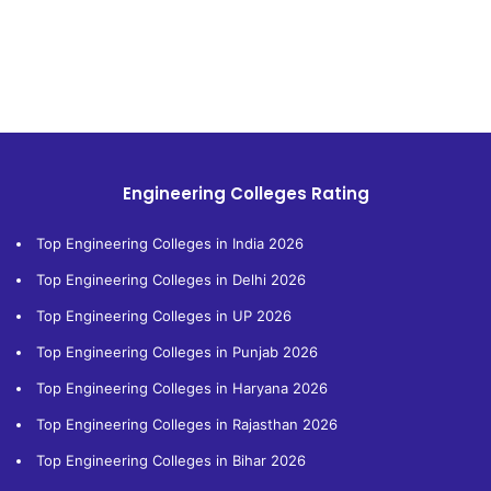
Engineering Colleges Rating
Top Engineering Colleges in India 2026
Top Engineering Colleges in Delhi 2026
Top Engineering Colleges in UP 2026
Top Engineering Colleges in Punjab 2026
Top Engineering Colleges in Haryana 2026
Top Engineering Colleges in Rajasthan 2026
Top Engineering Colleges in Bihar 2026