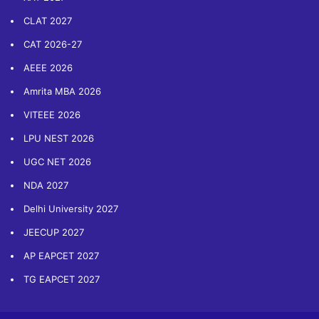
CLAT 2027
CAT 2026-27
AEEE 2026
Amrita MBA 2026
VITEEE 2026
LPU NEST 2026
UGC NET 2026
NDA 2027
Delhi University 2027
JEECUP 2027
AP EAPCET 2027
TG EAPCET 2027