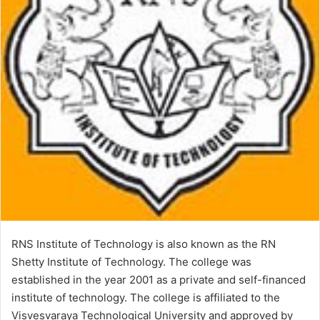
RNS Institute of Technology is also known as the RN
Shetty Institute of Technology. The college was
established in the year 2001 as a private and self-financed
institute of technology. The college is affiliated to the
Visvesvaraya Technological University and approved by