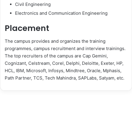
Civil Engineering
Electronics and Communication Engineering
Placement
The campus provides and organizes the training
programmes, campus recruitment and interview trainings.
The top recruiters of the campus are Cap Gemini,
Cognizant, Celstream, Corel, Delphi, Deloitte, Exeter, HP,
HCL, IBM, Microsoft, Infosys, Mindtree, Oracle, Mphasis,
Path Partner, TCS, Tech Mahindra, SAPLabs, Satyam, etc.