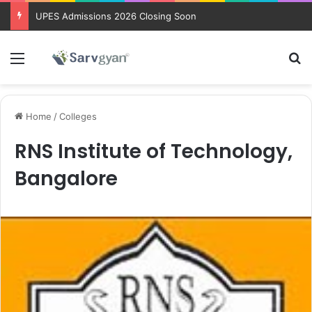
UPES Admissions 2026 Closing Soon
Menu
Se
Home
/
Colleges
RNS Institute of Technology,
Bangalore