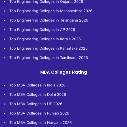
Top Engineering Colleges in Gujarat 2026
Top Engineering Colleges in Maharashtra 2026
Top Engineering Colleges in Telangana 2026
Top Engineering Colleges in AP 2026
Top Engineering Colleges in Kerala 2026
Top Engineering Colleges in Karnataka 2026
Top Engineering Colleges in Tamilnadu 2026
MBA Colleges Rating
Top MBA Colleges in India 2026
Top MBA Colleges in Delhi 2026
Top MBA Colleges in UP 2026
Top MBA Colleges in Punjab 2026
Top MBA Colleges in Haryana 2026