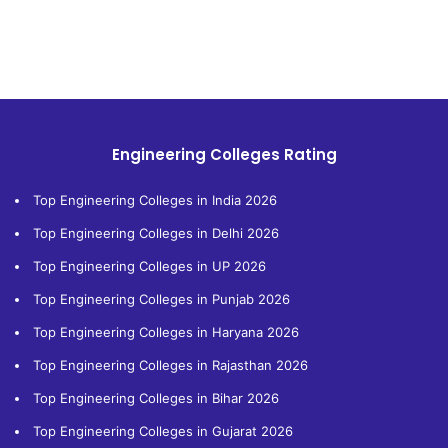
Engineering Colleges Rating
Top Engineering Colleges in India 2026
Top Engineering Colleges in Delhi 2026
Top Engineering Colleges in UP 2026
Top Engineering Colleges in Punjab 2026
Top Engineering Colleges in Haryana 2026
Top Engineering Colleges in Rajasthan 2026
Top Engineering Colleges in Bihar 2026
Top Engineering Colleges in Gujarat 2026