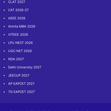
CLAT 2027
CAT 2026-27
AEEE 2026
Amrita MBA 2026
VITEEE 2026
LPU NEST 2026
UGC NET 2026
NDA 2027
Delhi University 2027
JEECUP 2027
AP EAPCET 2027
TG EAPCET 2027