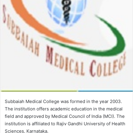
Subbaiah Medical College was formed in the year 2003.
The institution offers academic education in the medical
field and approved by Medical Council of India (MCI). The
institution is affiliated to Rajiv Gandhi University of Health
Sciences, Karnataka.