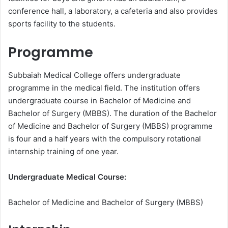
conference hall, a laboratory, a cafeteria and also provides
sports facility to the students.
Programme
Subbaiah Medical College offers undergraduate
programme in the medical field. The institution offers
undergraduate course in Bachelor of Medicine and
Bachelor of Surgery (MBBS). The duration of the Bachelor
of Medicine and Bachelor of Surgery (MBBS) programme
is four and a half years with the compulsory rotational
internship training of one year.
Undergraduate Medical Course:
Bachelor of Medicine and Bachelor of Surgery (MBBS)