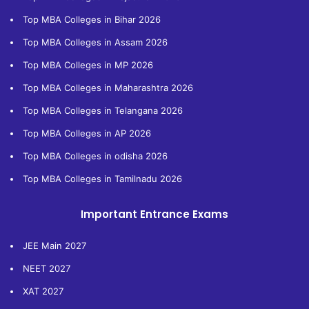
Top MBA Colleges in Bihar 2026
Top MBA Colleges in Assam 2026
Top MBA Colleges in MP 2026
Top MBA Colleges in Maharashtra 2026
Top MBA Colleges in Telangana 2026
Top MBA Colleges in AP 2026
Top MBA Colleges in odisha 2026
Top MBA Colleges in Tamilnadu 2026
Important Entrance Exams
JEE Main 2027
NEET 2027
XAT 2027