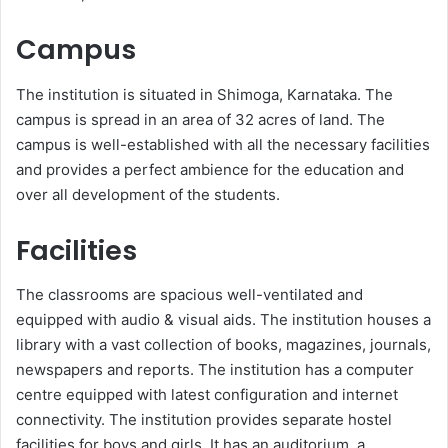
Campus
The institution is situated in Shimoga, Karnataka. The
campus is spread in an area of 32 acres of land. The
campus is well-established with all the necessary facilities
and provides a perfect ambience for the education and
over all development of the students.
Facilities
The classrooms are spacious well-ventilated and
equipped with audio & visual aids. The institution houses a
library with a vast collection of books, magazines, journals,
newspapers and reports. The institution has a computer
centre equipped with latest configuration and internet
connectivity. The institution provides separate hostel
facilities for boys and girls. It has an auditorium, a