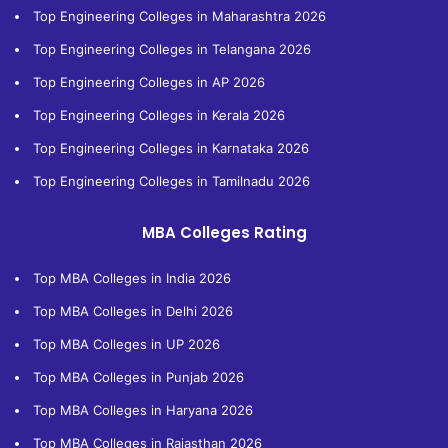
Top Engineering Colleges in Maharashtra 2026
Top Engineering Colleges in Telangana 2026
Top Engineering Colleges in AP 2026
Top Engineering Colleges in Kerala 2026
Top Engineering Colleges in Karnataka 2026
Top Engineering Colleges in Tamilnadu 2026
MBA Colleges Rating
Top MBA Colleges in India 2026
Top MBA Colleges in Delhi 2026
Top MBA Colleges in UP 2026
Top MBA Colleges in Punjab 2026
Top MBA Colleges in Haryana 2026
Top MBA Colleges in Rajasthan 2026