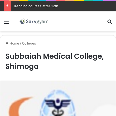
Trending courses after 12th
Menu
Se
Home
/
Colleges
Subbaiah Medical College,
Shimoga