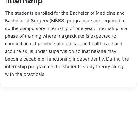
Internship
The students enrolled for the Bachelor of Medicine and
Bachelor of Surgery (MBBS) programme are required to
do the compulsory internship of one year. Internship is a
phase of training wherein a graduate is expected to
conduct actual practice of medical and health care and
acquire skills under supervision so that he/she may
become capable of functioning independently. During the
internship programme the students study theory along
with the practicals.