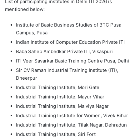
List of participating institutes in Delhi ITI 2026 is
mentioned below:
Institute of Basic Business Studies of BTC Pusa
Campus, Pusa
Indian Institute of Computer Education Private ITI
Baba Saheb Ambedkar Private ITI, Vikaspuri
ITI Veer Savarkar Basic Training Centre Pusa, Delhi
Sir CV Raman Industrial Training Institute (ITI),
Dheerpur
Industrial Training Institute, Mori Gate
Industrial Training Institute, Mayur Vihar
Industrial Training Institute, Malviya Nagar
Industrial Training Institute for Women, Vivek Bihar
Industrial Training Institute, Tilak Nagar, Dehradun
Industrial Training Institute, Siri Fort