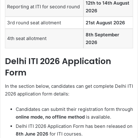
12th to 14th August
Reporting at ITI for second round
2026
3rd round seat allotment
21st August 2026
8th September
4th seat allotment
2026
Delhi ITI 2026 Application
Form
In the section below, candidates can get complete Delhi ITI
2026 application form details:
Candidates can submit their registration form through
online mode, no offline method
is available.
Delhi ITI 2026 Application Form has been released on
8th June 2026
for ITI courses.