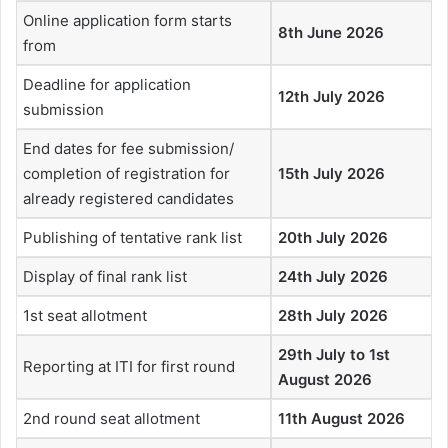
Online application form starts
8th June 2026
from
Deadline for application
12th July 2026
submission
End dates for fee submission/
completion of registration for
15th July 2026
already registered candidates
Publishing of tentative rank list
20th July 2026
Display of final rank list
24th July 2026
1st seat allotment
28th July 2026
29th July to 1st
Reporting at ITI for first round
August 2026
2nd round seat allotment
11th August 2026