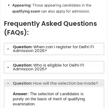
Appearing:
Those appearing candidates in the
qualifying exam
can also apply for admission.
Frequently Asked Questions
(FAQs):
Question:
When can I register for Delhi ITI
Admission 2026?
Question:
Who is eligible for Delhi ITI
Admission 2026?
Question:
How will the selection be made?
Answer:
The selection of candidates is
purely on the basis of merit of qualifying
examination.