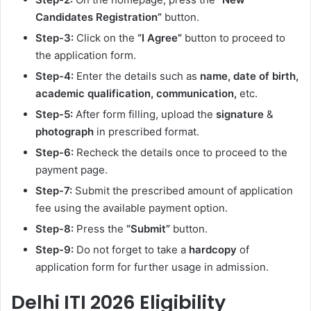
Candidates Registration”
button.
Step-3:
Click on the
“I Agree”
button to proceed to
the application form.
Step-4:
Enter the details such as
name, date of birth,
academic qualification, communication,
etc.
Step-5:
After form filling, upload the
signature
&
photograph
in prescribed format.
Step-6:
Recheck the details once to proceed to the
payment page.
Step-7:
Submit the prescribed amount of application
fee using the available payment option.
Step-8:
Press the
“Submit”
button.
Step-9:
Do not forget to take a
hardcopy
of
application form for further usage in admission.
Delhi ITI 2026 Eligibility