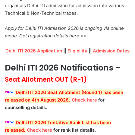
organises Delhi ITI admission for admission into various
Technical & Non-Technical trades.
Apply for Delhi ITI Admission 2026 is ongoing via online
mode. Get registration details here >>
Delhi ITI 2026 Application
||
Eligibility
||
Admission Dates
Delhi ITI 2026 Notifications –
Seat Allotment OUT (R-1)
Delhi ITI 2026 Seat Allotment (Round 1) has been
released on 4th August 2026
.
Check here
for
counselling details.
Delhi ITI 2026 Tentative Rank List has been
released
.
Check here
for rank list details.