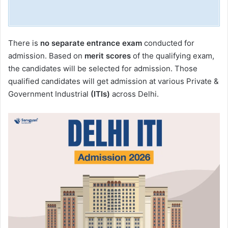
There is
no separate entrance exam
conducted for
admission. Based on
merit scores
of the qualifying exam,
the candidates will be selected for admission. Those
qualified candidates will get admission at various Private &
Government Industrial
(ITIs)
across Delhi.