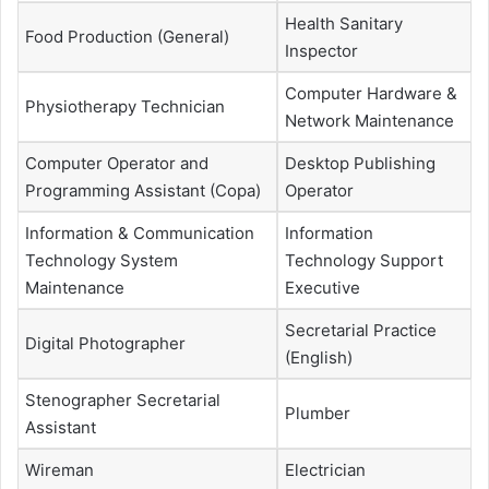
Health Sanitary
Food Production (General)
Inspector
Computer Hardware &
Physiotherapy Technician
Network Maintenance
Computer Operator and
Desktop Publishing
Programming Assistant (Copa)
Operator
Information & Communication
Information
Technology System
Technology Support
Maintenance
Executive
Secretarial Practice
Digital Photographer
(English)
Stenographer Secretarial
Plumber
Assistant
Wireman
Electrician