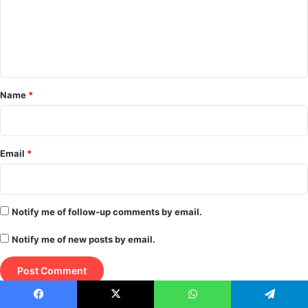
m
e
n
t
*
Name
*
Email
*
Notify me of follow-up comments by email.
Notify me of new posts by email.
Facebook
X
WhatsApp
Telegram