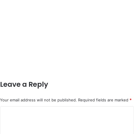
Leave a Reply
Your email address will not be published.
Required fields are marked
*
C
o
m