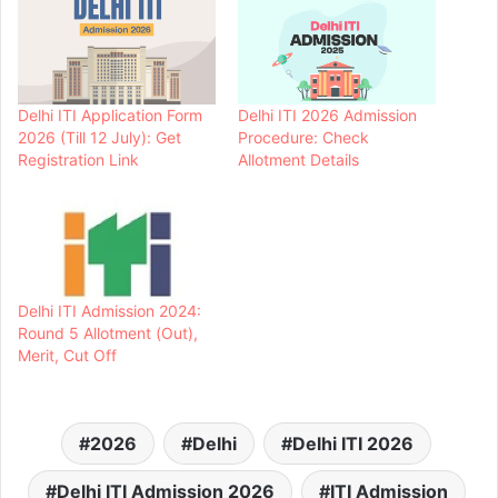
Delhi ITI Application Form
Delhi ITI 2026 Admission
2026 (Till 12 July): Get
Procedure: Check
Registration Link
Allotment Details
Delhi ITI Admission 2024:
Round 5 Allotment (Out),
Merit, Cut Off
2026
Delhi
Delhi ITI 2026
Delhi ITI Admission 2026
ITI Admission