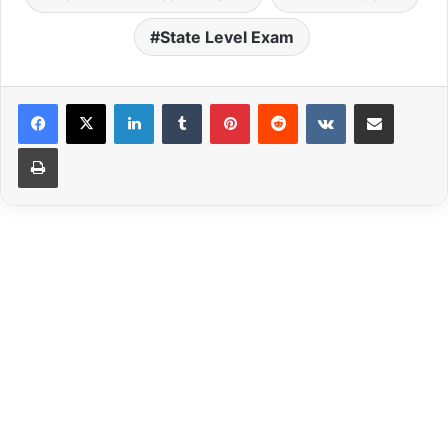
State Level Exam
LinkedIn
Tumblr
Pinterest
Reddit
VKontakte
Share via Email
Print