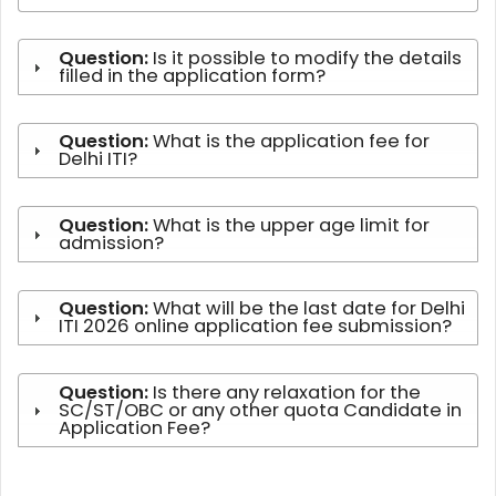
Question:
Is it possible to modify the details
filled in the application form?
Question:
What is the application fee for
Delhi ITI?
Question:
What is the upper age limit for
admission?
Question:
What will be the last date for Delhi
ITI 2026 online application fee submission?
Question:
Is there any relaxation for the
SC/ST/OBC or any other quota Candidate in
Application Fee?