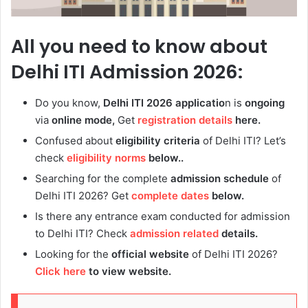
All you need to know about
Delhi ITI Admission 2026:
Do you know,
Delhi ITI 2026 applicatio
n is
ongoing
via
online mode,
Get
registration details
here.
Confused about
eligibility criteria
of
Delhi ITI? Let’s
check
eligibility norms
below..
Searching for the complete
admission
schedule
of
Delhi ITI 2026? Get
complete dates
below.
Is there any entrance exam conducted for admission
to
Delhi ITI? Check
admission related
details.
Looking for the
official website
of
Delhi ITI 2026?
Click here
to view website.