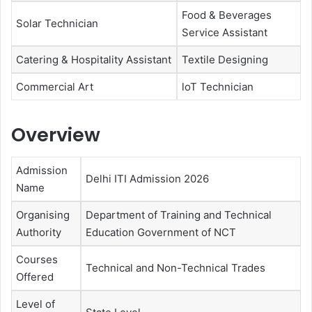
Food & Beverages
Solar Technician
Service Assistant
Catering & Hospitality Assistant
Textile Designing
Commercial Art
loT Technician
Overview
Admission
Delhi ITI Admission 2026
Name
Organising
Department of Training and Technical
Authority
Education Government of NCT
Courses
Technical and Non-Technical Trades
Offered
Level of