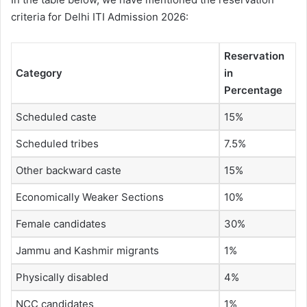
criteria for Delhi ITI Admission 2026:
Reservation
Category
in
Percentage
Scheduled caste
15%
Scheduled tribes
7.5%
Other backward caste
15%
Economically Weaker Sections
10%
Female candidates
30%
Jammu and Kashmir migrants
1%
Physically disabled
4%
NCC candidates
1%