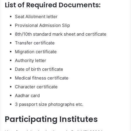
List of Required Documents:
Seat Allotment letter
Provisional Admission Slip
8th/10th standard mark sheet and certificate
Transfer certificate
Migration certificate
Authority letter
Date of birth certificate
Medical fitness certificate
Character certificate
Aadhar card
3 passport size photographs etc.
Participating Institutes