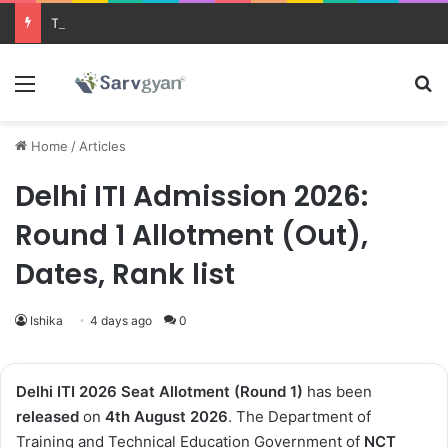
Trending courses after 12th
Menu
Se
Home
/
Articles
Delhi ITI Admission 2026:
Round 1 Allotment (Out),
Dates, Rank list
Ishika
4 days ago
0
Delhi ITI 2026 Seat Allotment (Round 1)
has been
released
on
4th August 2026
. The Department of
Training and Technical Education Government of
NCT