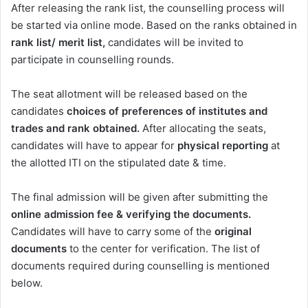
After releasing the rank list, the counselling process will
be started via online mode. Based on the ranks obtained in
rank list/ merit list,
candidates will be invited to
participate in counselling rounds.
The seat allotment will be released based on the
candidates
choices of preferences of institutes and
trades and rank obtained.
After allocating the seats,
candidates will have to appear for
physical reporting
at
the allotted ITI on the stipulated date & time.
The final admission will be given after submitting the
online admission fee & verifying the documents.
Candidates will have to carry some of the
original
documents
to the center for verification. The list of
documents required during counselling is mentioned
below.