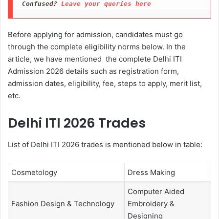
Confused? 
Leave your queries here
Before applying for admission, candidates must go
through the complete eligibility norms below. In the
article, we have mentioned the complete Delhi ITI
Admission 2026 details such as registration form,
admission dates, eligibility, fee, steps to apply, merit list,
etc.
Delhi ITI 2026 Trades
List of Delhi ITI 2026 trades is mentioned below in table:
Cosmetology
Dress Making
Computer Aided
Fashion Design & Technology
Embroidery &
Designing