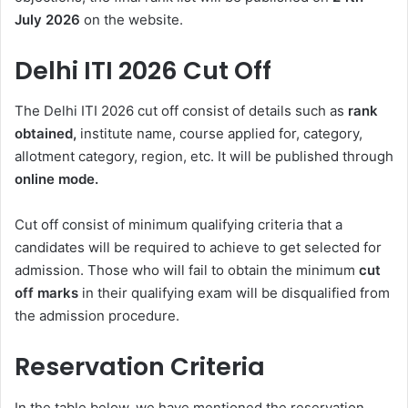
July 2026
on the website.
Delhi ITI 2026 Cut Off
The Delhi ITI 2026 cut off consist of details such as
rank
obtained,
institute name, course applied for, category,
allotment category, region, etc. It will be published through
online mode.
Cut off consist of minimum qualifying criteria that a
candidates will be required to achieve to get selected for
admission. Those who will fail to obtain the minimum
cut
off marks
in their qualifying exam will be disqualified from
the admission procedure.
Reservation Criteria
In the table below, we have mentioned the reservation