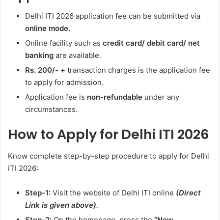
Delhi ITI 2026 application fee can be submitted via
online mode.
Online facility such as
credit card/ debit card/ net
banking
are available.
Rs. 200/- +
transaction charges is the application fee
to apply for admission.
Application fee is
non-refundable
under any
circumstances.
How to Apply for Delhi ITI 2026
Know complete step-by-step procedure to apply for Delhi
ITI 2026:
Step-1:
Visit the website of Delhi ITI online
(Direct
Link is given above).
Step-2:
On the homepage, press the
“New