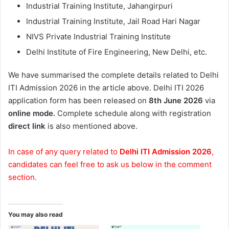
Industrial Training Institute, Jahangirpuri
Industrial Training Institute, Jail Road Hari Nagar
NIVS Private Industrial Training Institute
Delhi Institute of Fire Engineering, New Delhi, etc.
We have summarised the complete details related to Delhi
ITI Admission 2026 in the article above. Delhi ITI 2026
application form has been released on
8th June 2026
via
online mode.
Complete schedule along with registration
direct link
is also mentioned above.
In case of any query related to
Delhi ITI Admission 2026
,
candidates can feel free to ask us below in the comment
section.
You may also read