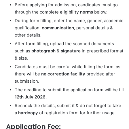
Before applying for admission, candidates must go
through the complete
eligibility norms
below.
During form filling, enter the name, gender, academic
qualification,
communication,
personal details &
other details.
After form filling, upload the scanned documents
such as
photograph
&
signature
in prescribed format
& size.
Candidates must be careful while filling the form, as
there will be
no correction facility
provided after
submission.
The deadline to submit the application form will be till
12th July 2026.
Recheck the details, submit it & do not forget to take
a
hardcopy
of registration form for further usage.
Application Fee: