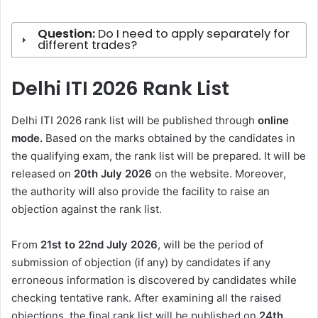
Question:
Do I need to apply separately for
different trades?
Delhi ITI 2026 Rank List
Delhi ITI 2026 rank list will be published through
online
mode.
Based on the marks obtained by the candidates in
the qualifying exam, the rank list will be prepared. It will be
released on
20th July 2026
on the website. Moreover,
the authority will also provide the facility to raise an
objection against the rank list.
From
21st to 22nd July 2026
, will be the period of
submission of objection (if any) by candidates if any
erroneous information is discovered by candidates while
checking tentative rank. After examining all the raised
objections, the final rank list will be published on
24th