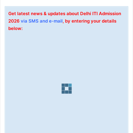
Get latest news & updates about Delhi ITI Admission
2026
via SMS and e-mail
, by entering your details
below: