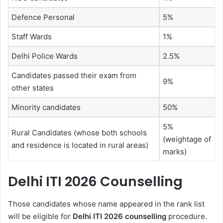
Defence Personal
5%
Staff Wards
1%
Delhi Police Wards
2.5%
Candidates passed their exam from
9%
other states
Minority candidates
50%
5%
Rural Candidates (whose both schools
(weightage of
and residence is located in rural areas)
marks)
Delhi ITI 2026 Counselling
Those candidates whose name appeared in the rank list
will be eligible for
Delhi ITI 2026 counselling
procedure.