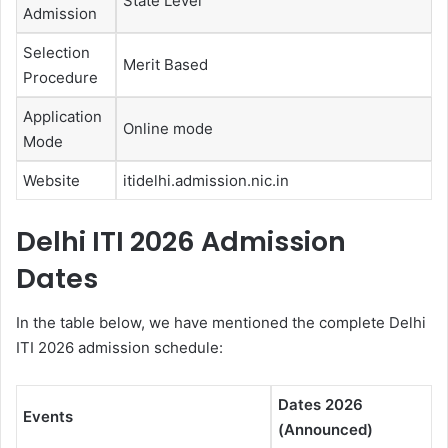
State Level
Admission
Selection
Merit Based
Procedure
Application
Online mode
Mode
Website
itidelhi.admission.nic.in
Delhi ITI 2026 Admission
Dates
In the table below, we have mentioned the complete Delhi
ITI 2026 admission schedule:
Dates 2026
Events
(Announced)