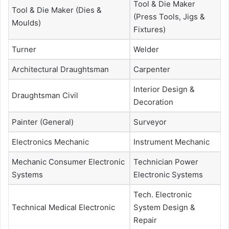
Tool & Die Maker
Tool & Die Maker (Dies &
(Press Tools, Jigs &
Moulds)
Fixtures)
Turner
Welder
Architectural Draughtsman
Carpenter
Interior Design &
Draughtsman Civil
Decoration
Painter (General)
Surveyor
Electronics Mechanic
Instrument Mechanic
Mechanic Consumer Electronic
Technician Power
Systems
Electronic Systems
Tech. Electronic
Technical Medical Electronic
System Design &
Repair