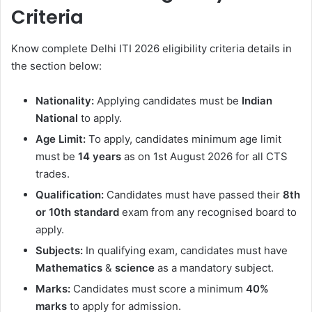
Criteria
Know complete Delhi ITI 2026 eligibility criteria details in
the section below:
Nationality:
Applying candidates must be
Indian
National
to apply.
Age Limit:
To apply, candidates minimum age limit
must be
14 years
as on 1st August 2026 for all CTS
trades.
Qualification:
Candidates must have passed their
8th
or 10th standard
exam from any recognised board to
apply.
Subjects:
In qualifying exam, candidates must have
Mathematics
&
science
as a mandatory subject.
Marks:
Candidates must score a minimum
40%
marks
to apply for admission.