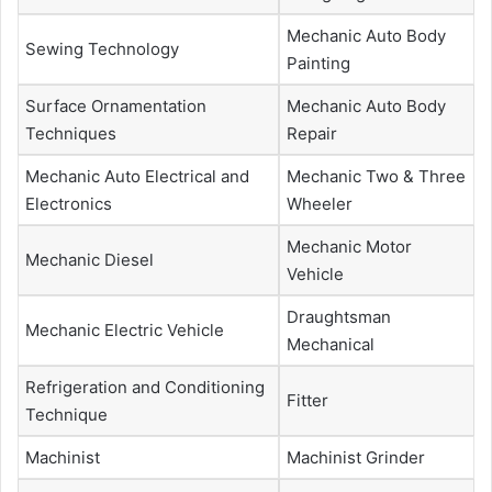
Mechanic Auto Body
Sewing Technology
Painting
Surface Ornamentation
Mechanic Auto Body
Techniques
Repair
Mechanic Auto Electrical and
Mechanic Two & Three
Electronics
Wheeler
Mechanic Motor
Mechanic Diesel
Vehicle
Draughtsman
Mechanic Electric Vehicle
Mechanical
Refrigeration and Conditioning
Fitter
Technique
Machinist
Machinist Grinder