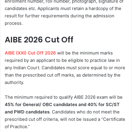
enrolment number, roll number, photograph, signature of
candidates etc. Applicants must retain a hardcopy of the
result for further requirements during the admission
process.
AIBE 2026 Cut Off
AIBE (XXI) Cut Off 2026
will be the minimum marks
required by an applicant to be eligible to practice law in
any Indian Court. Candidates must score equal to or more
than the prescribed cut off marks, as determined by the
authority.
The minimum required to qualify AIBE 2026 exam will be
45% for General/ OBC candidates and 40% for SC/ST
and PWD candidates
. Candidates who do not meet the
prescribed cut off criteria, will not be issued a “Certificate
of Practice.”