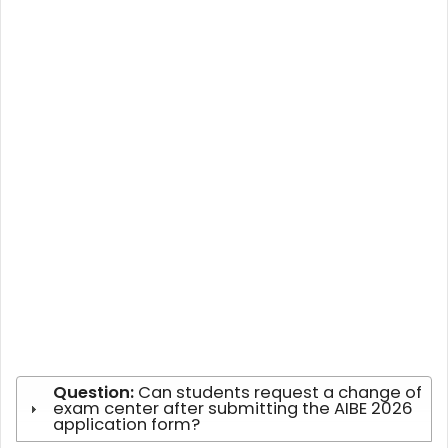
Question:
Can students request a change of
exam center after submitting the AIBE 2026
application form?