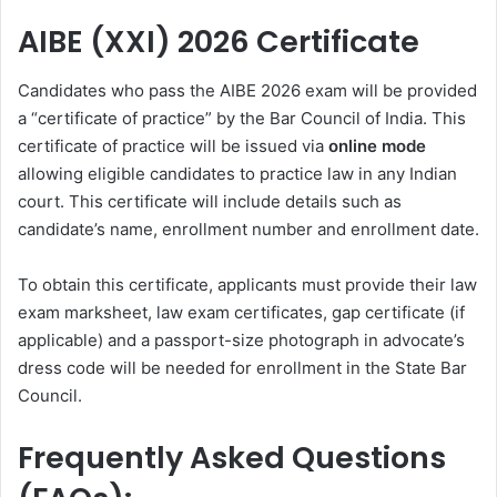
AIBE (XXI) 2026 Certificate
Candidates who pass the AIBE 2026 exam will be provided
a “certificate of practice” by the Bar Council of India. This
certificate of practice will be issued via
online mode
allowing eligible candidates to practice law in any Indian
court. This certificate will include details such as
candidate’s name, enrollment number and enrollment date.
To obtain this certificate, applicants must provide their law
exam marksheet, law exam certificates, gap certificate (if
applicable) and a passport-size photograph in advocate’s
dress code will be needed for enrollment in the State Bar
Council.
Frequently Asked Questions