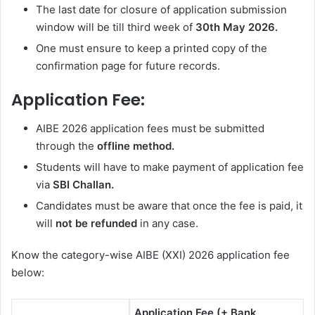
The last date for closure of application submission
window will be till
third week of
30th May 2026.
One must ensure to keep a printed copy of the
confirmation page for future records.
Application Fee:
AIBE 2026 application fees must be submitted
through the
offline method.
Students will have to make payment of application fee
via
SBI Challan.
Candidates must be aware that once the fee is paid, it
will
not be refunded
in any case.
Know the category-wise AIBE (XXI) 2026 application fee
below:
Application Fee (+ Bank