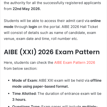
the authority for all the successfully registered applicants
from
22nd May
2026.
Students will be able to access their admit card via
online
mode
through
login
on the portal. AIBE 2026 Hall Ticket
will consist of details such as name of candidate, exam
venue, exam date and time, roll number etc.
AIBE (XXI) 2026 Exam Pattern
Here, students can check the
AIBE Exam Pattern 2026
from below section:
Mode of Exam:
AIBE XXI exam will be held via
offline
mode using paper-based format.
Time Allotted:
The duration of entrance exam will be
3 hours.
Questions Type:
Exam paper will include
multiple-