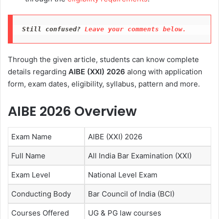
Still confused? 
Leave your comments below.
Through the given article, students can know complete
details regarding
AIBE (XXI) 2026
along with application
form, exam dates, eligibility, syllabus, pattern and more.
AIBE 2026 Overview
Exam Name
AIBE (XXI) 2026
Full Name
All India Bar Examination (XXI)
Exam Level
National Level Exam
Conducting Body
Bar Council of India (BCI)
Courses Offered
UG & PG law courses