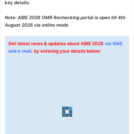
key details.
Note: AIBE 2026 OMR Rechecking portal is open till 4th
August 2026 via online mode.
Get latest news & updates about AIBE 2026
via SMS
and e-mail,
by entering your details below: