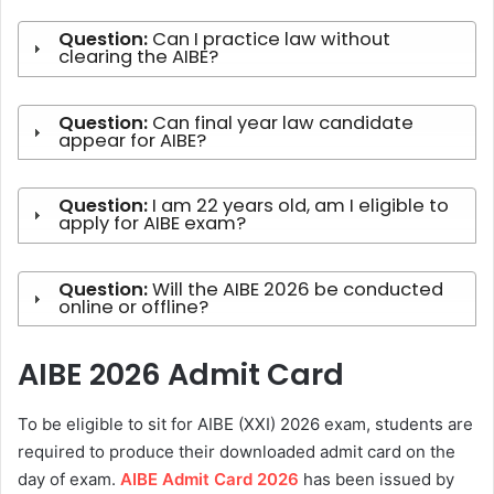
Question:
Can I practice law without
clearing the AIBE?
Question:
Can final year law candidate
appear for AIBE?
Question:
I am 22 years old, am I eligible to
apply for AIBE exam?
Question:
Will the AIBE 2026 be conducted
online or offline?
AIBE 2026 Admit Card
To be eligible to sit for AIBE (XXI) 2026 exam, students are
required to produce their downloaded admit card on the
day of exam.
AIBE Admit Card 2026
has been issued by