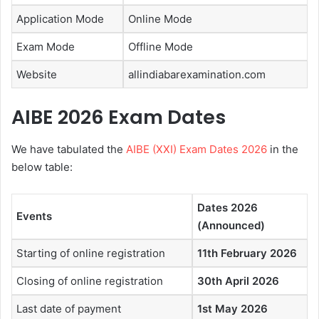
Application Mode
Online Mode
Exam Mode
Offline Mode
Website
allindiabarexamination.com
AIBE 2026 Exam Dates
We have tabulated the
AIBE (XXI) Exam Dates 2026
in the
below table:
Dates 2026
Events
(Announced)
Starting of online registration
11th February 2026
Closing of online registration
30th April 2026
Last date of payment
1st May 2026