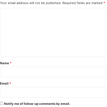
Your email address will not be published.
Required fields are marked
*
C
o
m
m
e
n
t
*
Name
*
Email
*
Notify me of follow-up comments by email.