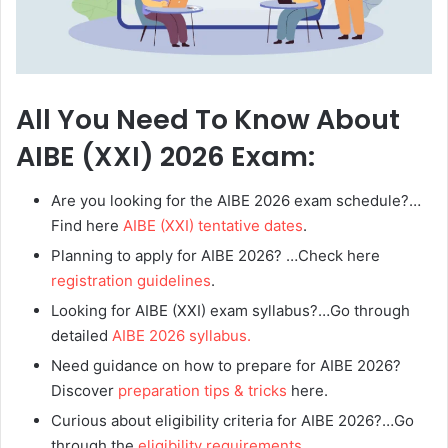
All You Need To Know About
AIBE (XXI) 2026 Exam:
Are you looking for the AIBE 2026 exam schedule?…
Find here
AIBE (XXI) tentative dates
.
Planning to apply for AIBE 2026? …Check here
registration guidelines
.
Looking for AIBE (XXI) exam syllabus?…Go through
detailed
AIBE 2026 syllabus.
Need guidance on how to prepare for AIBE 2026?
Discover
preparation tips & tricks
here.
Curious about eligibility criteria for AIBE 2026?…Go
through the
eligibility requirements
.