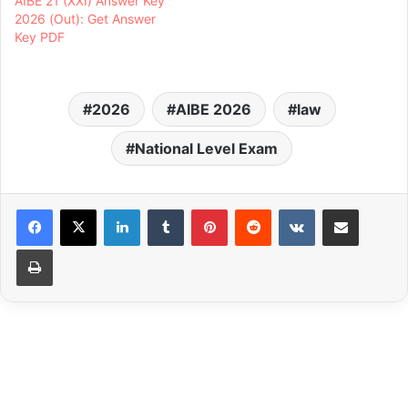
AIBE 21 (XXI) Answer Key
2026 (Out): Get Answer
Key PDF
2026
AIBE 2026
law
National Level Exam
LinkedIn
Tumblr
Pinterest
Reddit
VKontakte
Share via Email
Print