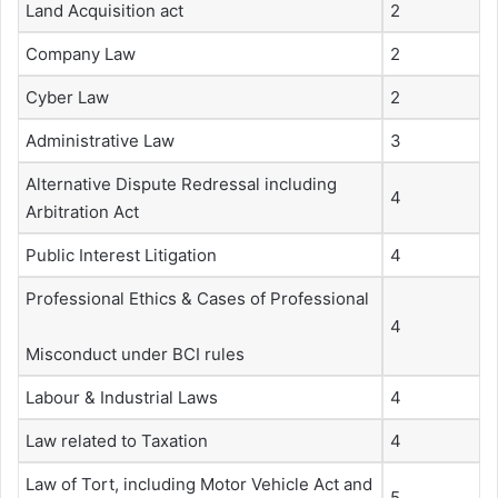
Land Acquisition act
2
Company Law
2
Cyber Law
2
Administrative Law
3
Alternative Dispute Redressal including
4
Arbitration Act
Public Interest Litigation
4
Professional Ethics & Cases of Professional
4
Misconduct under BCI rules
Labour & Industrial Laws
4
Law related to Taxation
4
Law of Tort, including Motor Vehicle Act and
5