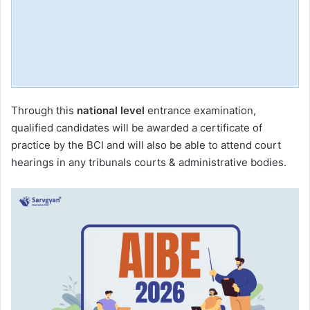
Through this
national level
entrance examination,
qualified candidates will be awarded a certificate of
practice by the BCI and will also be able to attend court
hearings in any tribunals courts & administrative bodies.