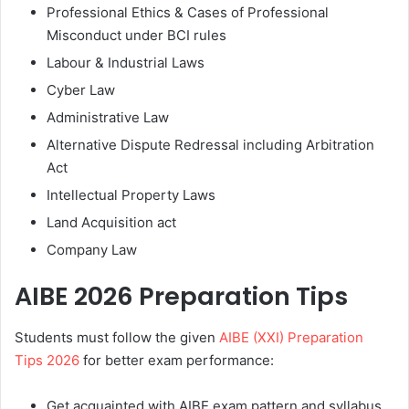
Professional Ethics & Cases of Professional
Misconduct under BCI rules
Labour & Industrial Laws
Cyber Law
Administrative Law
Alternative Dispute Redressal including Arbitration
Act
Intellectual Property Laws
Land Acquisition act
Company Law
AIBE 2026 Preparation Tips
Students must follow the given
AIBE (XXI) Preparation
Tips 2026
for better exam performance:
Get acquainted with AIBE exam pattern and syllabus.