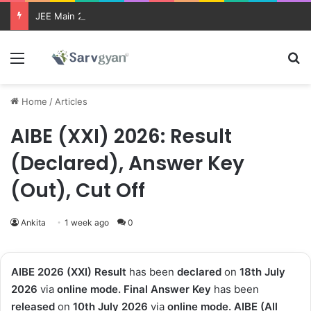
JEE Main 2026 Updates
Menu
Se
Home
/
Articles
AIBE (XXI) 2026: Result
(Declared), Answer Key
(Out), Cut Off
Ankita
1 week ago
0
AIBE 2026 (XXI) Result
has been
declared
on
18th July
2026
via
online mode. Final Answer Key
has been
released
on
10th July 2026
via
online mode.
AIBE (All