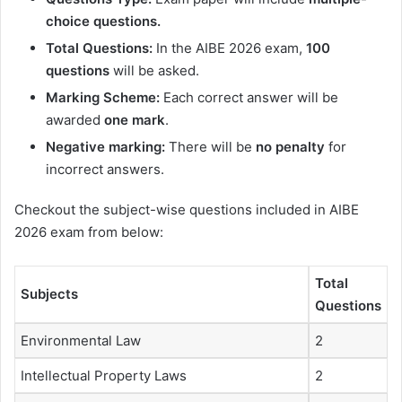
choice questions.
Total Questions:
In the AIBE 2026 exam,
100
questions
will be asked.
Marking Scheme:
Each correct answer will be
awarded
one mark
.
Negative marking:
There will be
no penalty
for
incorrect answers.
Checkout the subject-wise questions included in AIBE
2026 exam from below:
Total
Subjects
Questions
Environmental Law
2
Intellectual Property Laws
2