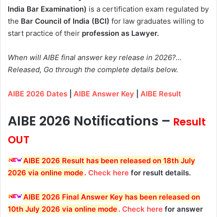
India Bar Examination)
is a certification exam regulated by
the
Bar Council of India (BCI)
for law graduates willing to
start practice of their
profession as Lawyer.
When will AIBE final answer key release in 2026?…
Released, Go through the complete details below.
AIBE 2026 Dates
|
AIBE Answer Key
|
AIBE Result
AIBE 2026 Notifications –
Result
OUT
AIBE 2026 Result has been released on 18th July
2026 via online mode
.
Check here
for result details.
AIBE 2026 Final Answer Key has been released on
10th July 2026 via online mode
.
Check here
for answer