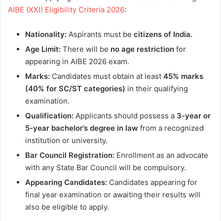
AIBE (XXI) Eligibility Criteria 2026
:
Nationality:
Aspirants must be
citizens of India.
Age Limit:
There will be
no age restriction
for
appearing in AIBE 2026 exam.
Marks:
Candidates must obtain at least
45% marks
(40% for SC/ST categories)
in their qualifying
examination.
Qualification:
Applicants should possess a
3-year or
5-year bachelor’s degree in law
from a recognized
institution or university.
Bar Council Registration:
Enrollment as an advocate
with any State Bar Council will be compulsory.
Appearing Candidates:
Candidates appearing for
final year examination or awaiting their results will
also be eligible to apply.