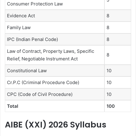
Consumer Protection Law
Evidence Act
8
Family Law
8
IPC (Indian Penal Code)
8
Law of Contract, Property Laws, Specific
8
Relief, Negotiable Instrument Act
Constitutional Law
10
Cr.P.C (Criminal Procedure Code)
10
CPC (Code of Civil Procedure)
10
Total
100
AIBE (XXI) 2026 Syllabus