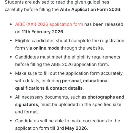
Students are advised to read the given guidelines
carefully before filling the
AIBE Application Form 2026
:
AIBE (XXI) 2026 application form
has been released
on
11th February
2026.
Eligible candidates should complete the registration
form via
online mode
through the website.
Candidates must meet the eligibility requirements
before filling the AIBE 2026 application form.
Make sure to fill out the application form accurately
with details, including
personal, educational
qualifications & contact details.
All necessary documents, such as
photographs and
signatures
, must be uploaded in the specified size
and format.
Candidates will be able to make corrections to the
application form till
3rd May
2026
.