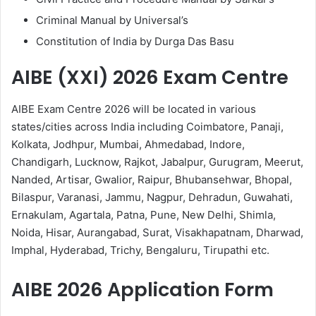
Criminal Manual by Universal’s
Constitution of India by Durga Das Basu
AIBE (XXI) 2026 Exam Centre
AIBE Exam Centre 2026 will be located in various
states/cities across India including Coimbatore, Panaji,
Kolkata, Jodhpur, Mumbai, Ahmedabad, Indore,
Chandigarh, Lucknow, Rajkot, Jabalpur, Gurugram, Meerut,
Nanded, Artisar, Gwalior, Raipur, Bhubansehwar, Bhopal,
Bilaspur, Varanasi, Jammu, Nagpur, Dehradun, Guwahati,
Ernakulam, Agartala, Patna, Pune, New Delhi, Shimla,
Noida, Hisar, Aurangabad, Surat, Visakhapatnam, Dharwad,
Imphal, Hyderabad, Trichy, Bengaluru, Tirupathi etc.
AIBE 2026 Application Form