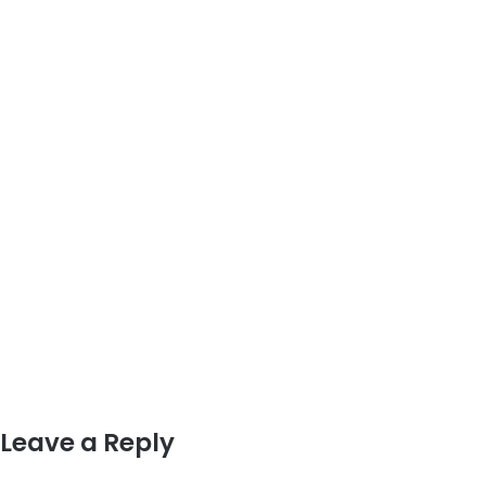
Leave a Reply