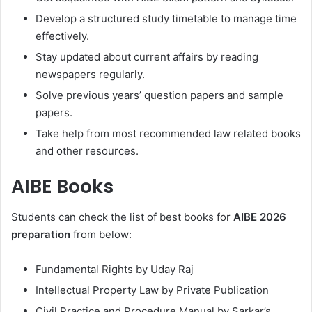
Develop a structured study timetable to manage time
effectively.
Stay updated about current affairs by reading
newspapers regularly.
Solve previous years’ question papers and sample
papers.
Take help from most recommended law related books
and other resources.
AIBE Books
Students can check the list of best books for
AIBE 2026
preparation
from below:
Fundamental Rights by Uday Raj
Intellectual Property Law by Private Publication
Civil Practice and Procedure Manual by Sarkar’s