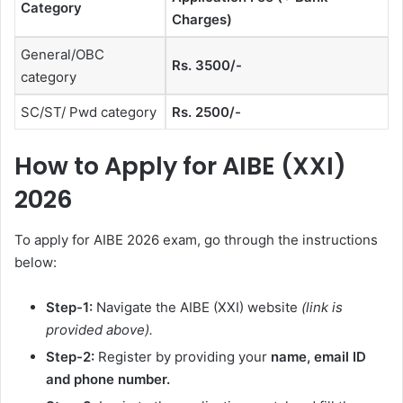
Category
Charges)
General/OBC
Rs. 3500/-
category
SC/ST/ Pwd category
Rs. 2500/-
How to Apply for AIBE (XXI)
2026
To apply for AIBE 2026 exam, go through the instructions
below:
Step-1:
Navigate the AIBE (XXI) website
(link is
provided above).
Step-2:
Register by providing your
name, email ID
and phone number.