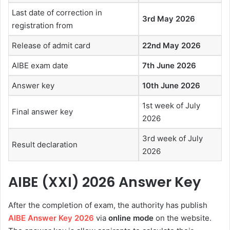
Last date of correction in
3rd May 2026
registration from
Release of admit card
22nd May 2026
AIBE exam date
7th June 2026
Answer key
10th June 2026
1st week of July
Final answer key
2026
3rd week of July
Result declaration
2026
AIBE (XXI) 2026 Answer Key
After the completion of exam, the authority has publish
AIBE Answer Key 2026
via
online mode
on the website.