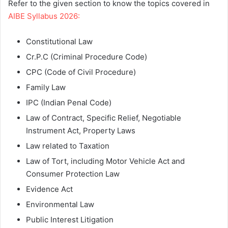
Refer to the given section to know the topics covered in
AIBE Syllabus 2026:
Constitutional Law
Cr.P.C (Criminal Procedure Code)
CPC (Code of Civil Procedure)
Family Law
IPC (Indian Penal Code)
Law of Contract, Specific Relief, Negotiable
Instrument Act, Property Laws
Law related to Taxation
Law of Tort, including Motor Vehicle Act and
Consumer Protection Law
Evidence Act
Environmental Law
Public Interest Litigation