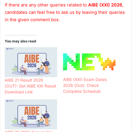
If there are any other queries related to
AIBE (XXI) 2026
,
candidates can feel free to ask us by leaving their queries
in the given comment box.
You may also read
AIBE (XXI) Exam Dates
AIBE 21 Result 2026
2026 (Out): Check
(OUT): Get AIBE XXI Result
Complete Schedule
Download Link