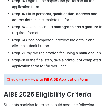
Step-3:
Login to the application portal and fill the
application form.
Step-4:
Fill in
personal, qualification, address and
course details
to complete the form.
Step-5:
Upload scanned
photograph and signature
in
required format.
Step-6:
Once completed, preview the details and
click on submit button.
Step-7:
Pay the registration fee using a
bank challan
.
Step-8:
In the final step, take a printout of completed
application form for further uses.
Check Here
– How to Fill AIBE Application Form
AIBE 2026 Eligibility Criteria
Students applying for exam should meet the following