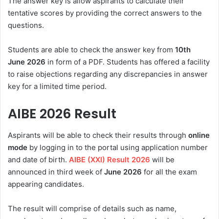
The answer key is allow aspirants to calculate their
tentative scores by providing the correct answers to the
questions.
Students are able to check the answer key from
10th
June
2026
in form of a PDF. Students has offered a facility
to raise objections regarding any discrepancies in answer
key for a limited time period.
AIBE 2026
Result
Aspirants will be able to check their results through
online
mode
by logging in to the portal using application number
and date of birth.
AIBE (XXI) Result 2026
will be
announced in
third week of
June 2026
for all the exam
appearing candidates.
The result will comprise of details such as name,