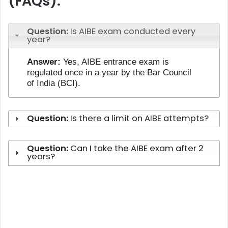
(FAQs):
Question:
Is AIBE exam conducted every
year?
Answer:
Yes, AIBE entrance exam is
regulated once in a year by the Bar Council
of India (BCI).
Question:
Is there a limit on AIBE attempts?
Question:
Can I take the AIBE exam after 2
years?