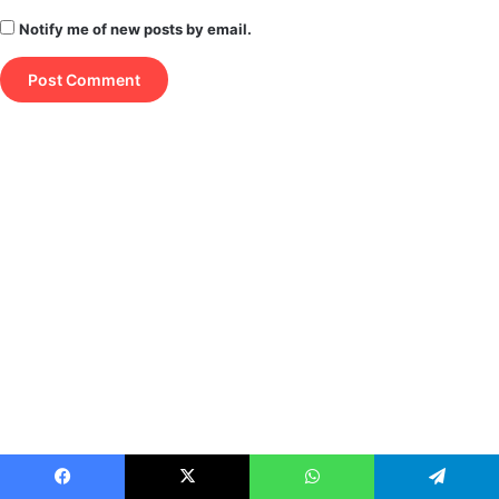
Notify me of new posts by email.
Facebook
X
WhatsApp
Telegram