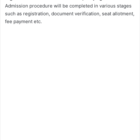
Admission procedure will be completed in various stages
such as registration, document verification, seat allotment,
fee payment etc.