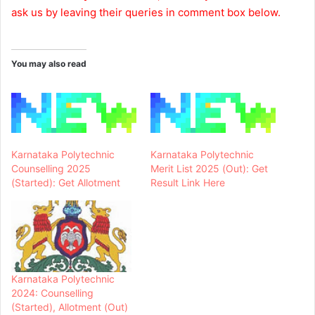
ask us by leaving their queries in comment box below.
You may also read
Karnataka Polytechnic
Karnataka Polytechnic
Counselling 2025
Merit List 2025 (Out): Get
(Started): Get Allotment
Result Link Here
Karnataka Polytechnic
2024: Counselling
(Started), Allotment (Out)