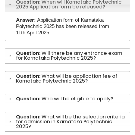
Question:
When will Karnataka Polytechnic
2025 Application form be released?
Answer:
Application form of Karnataka
Polytechnic 2025 has been released from
11th April 2025.
Question:
Will there be any entrance exam
for Karnataka Polytechnic 2025?
Question:
What will be application fee of
Karnataka Polytechnic 2025?
Question:
Who will be eligible to apply?
Question:
What will be the selection criteria
for admission in Karnataka Polytechnic
2025?