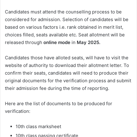
Candidates must attend the counselling process to be
considered for admission. Selection of candidates will be
based on various factors i.e. rank obtained in merit list,
choices filled, seats available etc. Seat allotment will be
released through
online mode
in
May
2025.
Candidates those have alloted seats, will have to visit the
website of authority to download their allotment letter. To
confirm their seats, candidates will need to produce their
original documents for the verification process and submit
their admission fee during the time of reporting.
Here are the list of documents to be produced for
verification:
10th class marksheet
10th class passing certificate