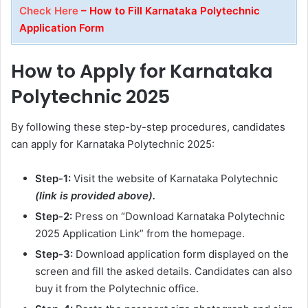
Check Here
– How to Fill Karnataka Polytechnic
Application Form
How to Apply for Karnataka
Polytechnic 2025
By following these step-by-step procedures, candidates
can apply for Karnataka Polytechnic 2025:
Step-1:
Visit the website of Karnataka Polytechnic
(link is provided above).
Step-2:
Press on “Download Karnataka Polytechnic
2025 Application Link” from the homepage.
Step-3:
Download application form displayed on the
screen and fill the asked details. Candidates can also
buy it from the Polytechnic office.