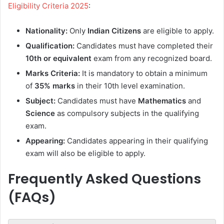
Eligibility Criteria 2025
:
Nationality:
Only
Indian Citizens
are eligible to apply.
Qualification:
Candidates must have completed their
10th or equivalent
exam from any recognized board.
Marks Criteria:
It is mandatory to obtain a minimum
of
35% marks
in their 10th level examination.
Subject:
Candidates must have
Mathematics
and
Science
as compulsory subjects in the qualifying
exam.
Appearing:
Candidates appearing in their qualifying
exam will also be eligible to apply.
Frequently Asked Questions
(FAQs)