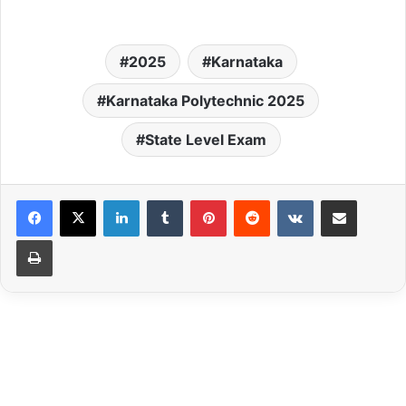
2025
Karnataka
Karnataka Polytechnic 2025
State Level Exam
LinkedIn
Tumblr
Pinterest
Reddit
VKontakte
Share via Email
Print