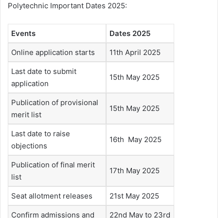
Polytechnic Important Dates 2025:
Events
Dates 2025
Online application starts
11th April 2025
Last date to submit
15th May 2025
application
Publication of provisional
15th May 2025
merit list
Last date to raise
16th May 2025
objections
Publication of final merit
17th May 2025
list
Seat allotment releases
21st May 2025
Confirm admissions and
22nd May to 23rd