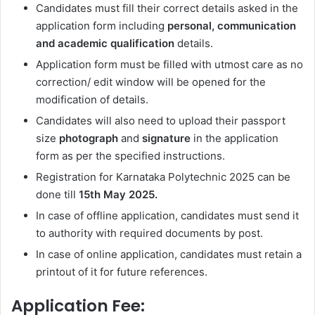
Candidates must fill their correct details asked in the
application form including
personal, communication
and academic qualification
details.
Application form must be filled with utmost care as no
correction/ edit window will be opened for the
modification of details.
Candidates will also need to upload their passport
size
photograph
and
signature
in the application
form as per the specified instructions.
Registration for Karnataka Polytechnic 2025 can be
done till
15th May
2025.
In case of offline application, candidates must send it
to authority with required documents by post.
In case of online application, candidates must retain a
printout of it for future references.
Application Fee: