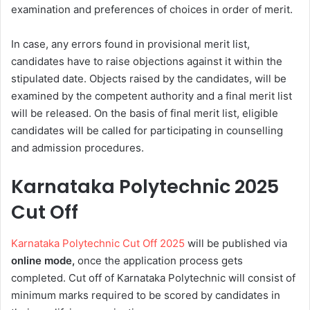
examination and preferences of choices in order of merit.
In case, any errors found in provisional merit list,
candidates have to raise objections against it within the
stipulated date. Objects raised by the candidates, will be
examined by the competent authority and a final merit list
will be released. On the basis of final merit list, eligible
candidates will be called for participating in counselling
and admission procedures.
Karnataka Polytechnic 2025
Cut Off
Karnataka Polytechnic Cut Off 2025
will be published via
online mode,
once the application process gets
completed. Cut off of Karnataka Polytechnic will consist of
minimum marks required to be scored by candidates in