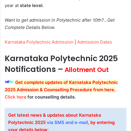
year at
state level.
Want to get admission in Polytechnic after 10th?…Get
Complete Details Below.
Karnataka Polytechnic Admission
|
Admission Dates
Karnataka Polytechnic 2025
Notifications –
Allotment Out
Get complete updates of Karnataka Polytechnic
2025 Admission & Counselling Procedure from here.
Click here
for counselling details.
Get latest news & updates about Karnataka
Polytechnic 2025
via SMS and e-mail
, by entering
your details below: