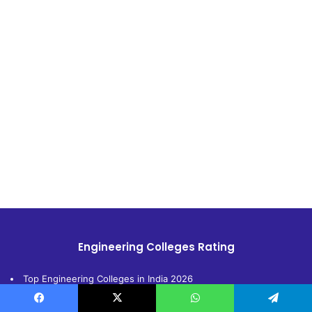
Engineering Colleges Rating
Top Engineering Colleges in India 2026
Top Engineering Colleges in Delhi 2026
Facebook
X
WhatsApp
Telegram