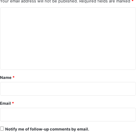
Your email address will not be published.
Required fields are marked
*
C
o
m
m
e
n
t
*
Name
*
Email
*
Notify me of follow-up comments by email.