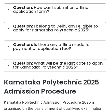
Question:
How can I submit an offline
application form?
Question:
I belong to Delhi, am I eligible to
apply for Karnataka Polytechnic 2025?
Question:
Is there any offline mode for
payment of application fee?
Question:
What will be the last date to apply
for Karnataka Polytechnic 2025?
Karnataka Polytechnic 2025
Admission Procedure
Karnataka Polytechnic Admission Procedure 2025 is
organised on the basis of merit of qualifying examination.