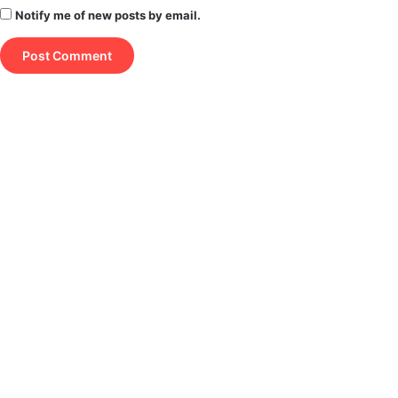
Notify me of new posts by email.