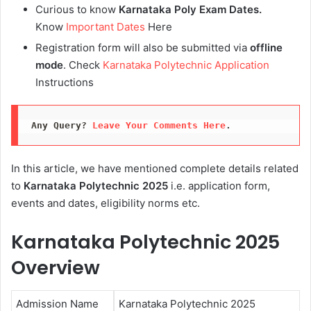
Curious to know
Karnataka Poly Exam Dates.
Know
Important Dates
Here
Registration form will also be submitted via
offline
mode
. Check
Karnataka Polytechnic Application
Instructions
Any Query? 
Leave Your Comments Here
.
In this article, we have mentioned complete details related
to
Karnataka Polytechnic 2025
i.e. application form,
events and dates, eligibility norms etc.
Karnataka Polytechnic 2025
Overview
Admission Name
Karnataka Polytechnic 2025