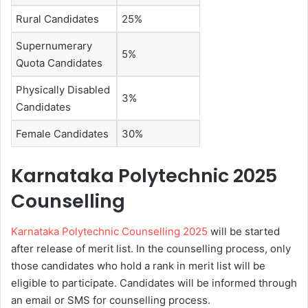
Rural Candidates
25%
Supernumerary
5%
Quota Candidates
Physically Disabled
3%
Candidates
Female Candidates
30%
Karnataka Polytechnic 2025
Counselling
Karnataka Polytechnic Counselling 2025
will be started
after release of merit list. In the counselling process, only
those candidates who hold a rank in merit list will be
eligible to participate. Candidates will be informed through
an email or SMS for counselling process.