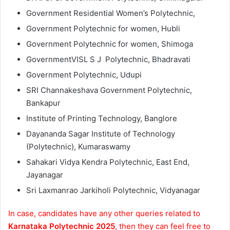
Government Residential Women’s Polytechnic,
Government Polytechnic for women, Hubli
Government Polytechnic for women, Shimoga
GovernmentVISL S J Polytechnic, Bhadravati
Government Polytechnic, Udupi
SRI Channakeshava Government Polytechnic,
Bankapur
Institute of Printing Technology, Banglore
Dayananda Sagar Institute of Technology
(Polytechnic), Kumaraswamy
Sahakari Vidya Kendra Polytechnic, East End,
Jayanagar
Sri Laxmanrao Jarkiholi Polytechnic, Vidyanagar
In case, candidates have any other queries related to
Karnataka Polytechnic 2025
, then they can feel free to