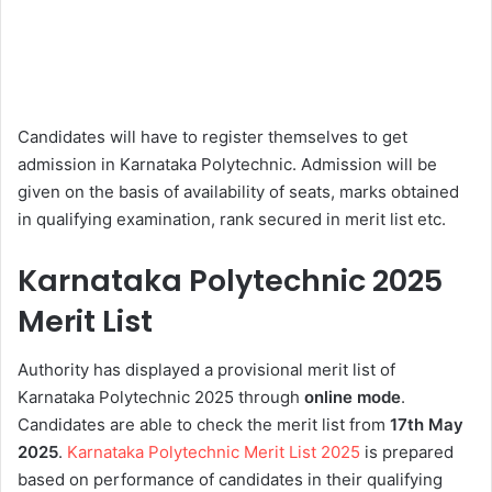
Candidates will have to register themselves to get
admission in Karnataka Polytechnic. Admission will be
given on the basis of availability of seats, marks obtained
in qualifying examination, rank secured in merit list etc.
Karnataka Polytechnic 2025
Merit List
Authority has displayed a provisional merit list of
Karnataka Polytechnic 2025 through
online mode
.
Candidates are able to check the merit list from
17th
May
2025
.
Karnataka Polytechnic Merit List 2025
is prepared
based on performance of candidates in their qualifying