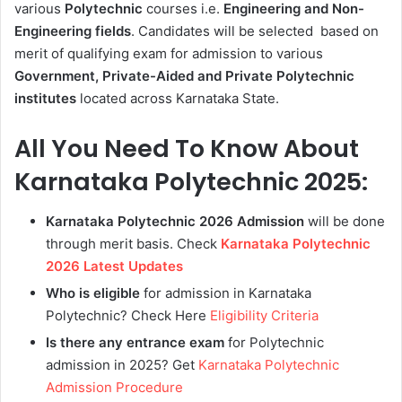
various
Polytechnic
courses
i.e.
Engineering and Non-
Engineering fields
. Candidates will be selected based on
merit of qualifying exam for admission to various
Government, Private-Aided and Private Polytechnic
institutes
located across Karnataka State.
All You Need To Know About
Karnataka Polytechnic 2025:
Karnataka Polytechnic 2026 Admission
will be done
through merit basis. Check
Karnataka Polytechnic
2026 Latest Updates
Who is eligible
for admission in Karnataka
Polytechnic? Check Here
Eligibility Criteria
Is there any entrance exam
for Polytechnic
admission in 2025? Get
Karnataka Polytechnic
Admission Procedure