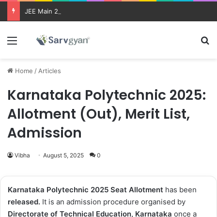
JEE Main 2026 Updates
Menu
Se
Home
/
Articles
Karnataka Polytechnic 2025:
Allotment (Out), Merit List,
Admission
Vibha
August 5, 2025
0
Karnataka Polytechnic 2025
Seat Allotment
has been
released
.
It is an admission procedure organised by
Directorate of Technical Education, Karnataka
once a