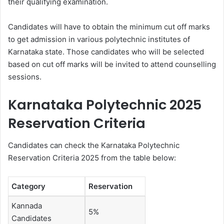
their qualifying examination.
Candidates will have to obtain the minimum cut off marks
to get admission in various polytechnic institutes of
Karnataka state. Those candidates who will be selected
based on cut off marks will be invited to attend counselling
sessions.
Karnataka Polytechnic 2025
Reservation Criteria
Candidates can check the Karnataka Polytechnic
Reservation Criteria 2025 from the table below:
Category
Reservation
Kannada
5%
Candidates