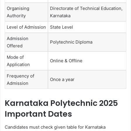
Organising
Directorate of Technical Education,
Authority
Karnataka
Level of Admission
State Level
Admission
Polytechnic Diploma
Offered
Mode of
Online & Offline
Application
Frequency of
Once a year
Admission
Karnataka Polytechnic 2025
Important Dates
Candidates must check given table for Karnataka