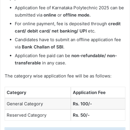
Application fee of Karnataka Polytechnic 2025 can be
submitted via
online
or
offline mode.
For online payment, fee is deposited through
credit
card/ debit card/ net banking/ UPI
etc.
Candidates have to submit an offline application fee
via
Bank Challan of SBI
.
Application fee paid can be
non-refundable/ non-
transferable
in any case.
The category wise application fee will be as follows:
Category
Application Fee
General Category
Rs. 100/-
Reserved Category
Rs. 50/-