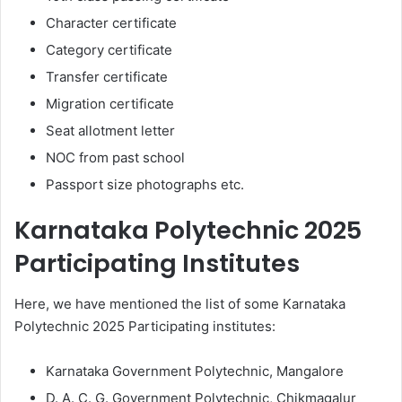
Character certificate
Category certificate
Transfer certificate
Migration certificate
Seat allotment letter
NOC from past school
Passport size photographs etc.
Karnataka Polytechnic 2025
Participating Institutes
Here, we have mentioned the list of some Karnataka
Polytechnic 2025 Participating institutes:
Karnataka Government Polytechnic, Mangalore
D. A. C. G. Government Polytechnic, Chikmagalur