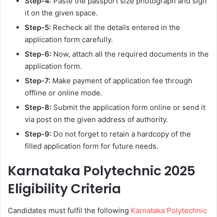
Step-4:
Paste the passport size photograph and sign
it on the given space.
Step-5:
Recheck all the details entered in the
application form carefully.
Step-6:
Now, attach all the required documents in the
application form.
Step-7:
Make payment of application fee through
offline or online mode.
Step-8:
Submit the application form online or send it
via post on the given address of authority.
Step-9:
Do not forget to retain a hardcopy of the
filled application form for future needs.
Karnataka Polytechnic 2025
Eligibility Criteria
Candidates must fulfil the following
Karnataka Polytechnic