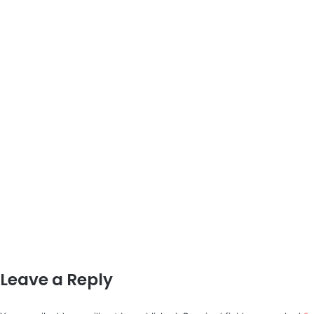
Leave a Reply