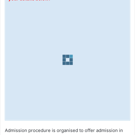
Admission procedure is organised to offer admission in