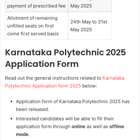
payment of prescribed fee
May 2025
Allotment of remaining
24th May to 31st
unfilled seats on first
May 2025
come first served basis
Karnataka Polytechnic 2025
Application Form
Read out the general instructions related to
Karnataka
Polytechnic Application form 2025
below:
Application form of Karnataka Polytechnic 2025 has
been released.
Interested candidates will be able to fill their
application form through
online
as well as
offline
mode
.