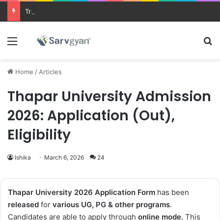
Trending courses after 12th
Menu
Se
Home
/
Articles
Thapar University Admission
2026: Application (Out),
Eligibility
Ishika
March 6, 2026
24
Thapar University 2026 Application Form
has been
released
for
various UG, PG & other programs
.
Candidates are able to apply through
online
mode.
This