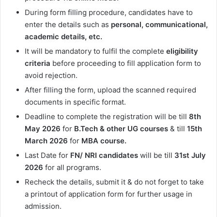
During form filling procedure, candidates have to
enter the details such as
personal, communicational,
academic details, etc.
It will be mandatory to fulfil the complete
eligibility
criteria
before proceeding to fill application form to
avoid rejection.
After filling the form, upload the scanned required
documents in specific format.
Deadline to complete the registration will be till
8th
May 2026
for
B.Tech & other UG
courses
& till
15th
March 2026
for
MBA course.
Last Date for
FN/ NRI candidates
will be till
31st
July
2026
for all programs.
Recheck the details, submit it & do not forget to take
a printout of application form for further usage in
admission.