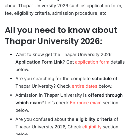
about Thapar University 2026 such as application form,
fee, eligibility criteria, admission procedure, etc.
All you need to know about
Thapar University 2026:
Want to know get the
Thapar University 2026
Application Form Link
? Get
application form
details
below.
Are you searching for the complete
schedule
of
Thapar University
? Check
entire dates
below.
Admission in Thapar University is
offered through
which exam
? Let’s check
Entrance exam
section
below.
Are you confused about the
eligibility criteria
of
Thapar University 2026, Check
eligibility
section
below.