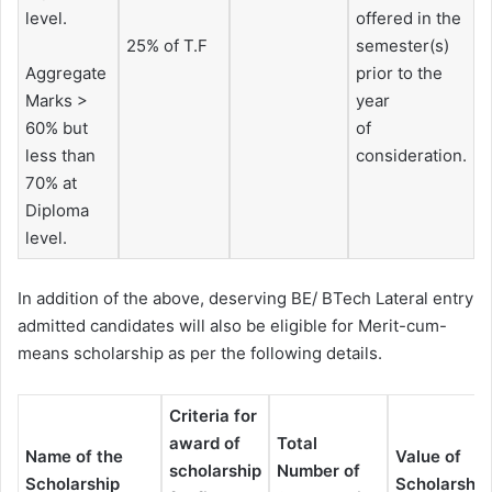
level.
offered in the
25% of T.F
semester(s)
Aggregate
prior to the
Marks >
year
60% but
of
less than
consideration.
70% at
Diploma
level.
In addition of the above, deserving BE/ BTech Lateral entry
admitted candidates will also be eligible for Merit-cum-
means scholarship as per the following details.
Criteria for
award of
Total
Name of the
Value of
scholarship
Number of
Scholarship
Scholarship