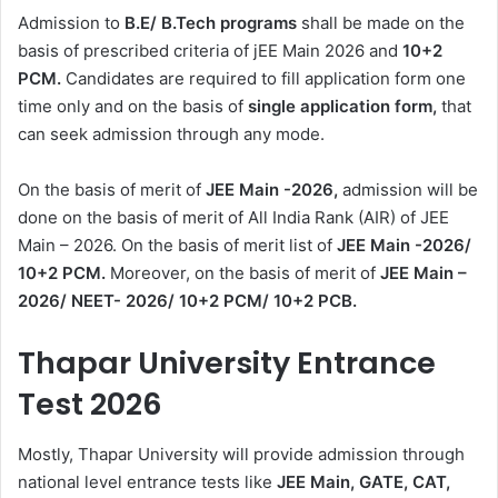
Admission to
B.E/ B.Tech programs
shall be made on the
basis of prescribed criteria of jEE Main 2026 and
10+2
PCM.
Candidates are required to fill application form one
time only and on the basis of
single application form,
that
can seek admission through any mode.
On the basis of merit of
JEE Main -2026,
admission will be
done on the basis of merit of All India Rank (AIR) of JEE
Main – 2026. On the basis of merit list of
JEE Main -2026/
10+2 PCM.
Moreover, on the basis of merit of
JEE Main –
2026/ NEET- 2026/ 10+2 PCM/ 10+2 PCB.
Thapar University Entrance
Test 2026
Mostly, Thapar University will provide admission through
national level entrance tests like
JEE Main, GATE, CAT,