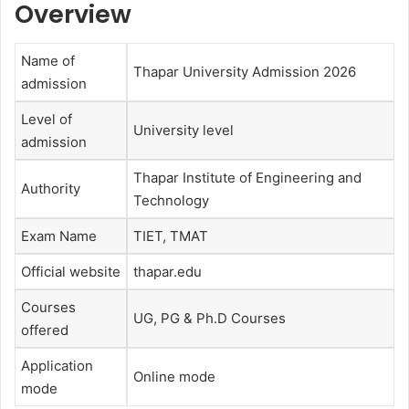
Overview
Name of
Thapar University Admission 2026
admission
Level of
University level
admission
Thapar Institute of Engineering and
Authority
Technology
Exam Name
TIET, TMAT
Official website
thapar.edu
Courses
UG, PG & Ph.D Courses
offered
Application
Online mode
mode