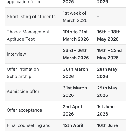
application form
2026
2026
1st week of
Shortlisting of students
–
March 2026
Thapar Management
19th to 21st
16th – 18th
Aptitude Test
March 2026
May 2026
23rd – 26th
19th – 22nd
Interview
March 2026
May 2026
Offer Intimation
30th March
28th May
Scholarship
2026
2026
31st March
29th May
Admission offer
2026
2026
2nd April
1st June
Offer acceptance
2026
2026
Final counselling and
12th April
10th June