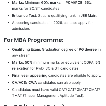
Marks:
Minimum
60% marks
in
PCM/PCB
.
55%
marks
for SC/ST candidates.
Entrance Test:
Secure qualifying rank in
JEE Main.
Appearing candidates in 2026, can also apply for
admission.
For MBA Programme:
Qualifying Exam:
Graduation degree or
PG degree
in
any stream.
Marks:
50% minimum
marks or equivalent CGPA.
5%
relaxation
for PwD, SC & ST candidates.
Final year appearing
candidates are eligible to apply.
CA/ACS/ICWA
candidates can also apply.
Candidates must have valid CAT/ XAT/ GMAT/ CMAT/
TMAT (Thapar Management Aptitude Test).