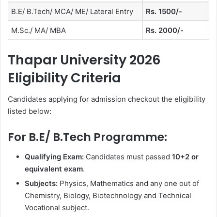
B.E/ B.Tech/ MCA/ ME/ Lateral Entry
Rs. 1500/-
M.Sc./ MA/ MBA
Rs. 2000/-
Thapar University 2026
Eligibility Criteria
Candidates applying for admission checkout the eligibility
listed below:
For B.E/ B.Tech Programme:
Qualifying Exam:
Candidates must passed
10+2 or
equivalent exam
.
Subjects:
Physics, Mathematics and any one out of
Chemistry, Biology, Biotechnology and Technical
Vocational subject.