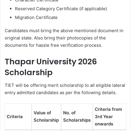
Reserved Category Certificate (if applicable)
Migration Certificate
Candidates must bring the above mentioned document in
original state. Also bring their photocopies of the
documents for hassle free verification process.
Thapar University 2026
Scholarship
TIET will be offering merit scholarship to all eligible lateral
entry admitted candidates as per the following details.
Criteria from
Value of
No. of
Criteria
3rd Year
Scholarship
Scholarships
onwards