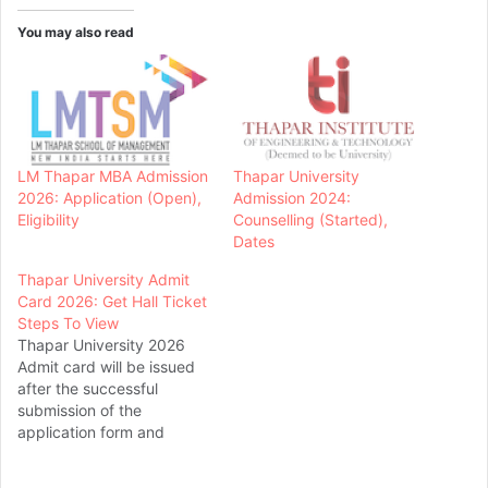
You may also read
LM Thapar MBA Admission
Thapar University
2026: Application (Open),
Admission 2024:
Eligibility
Counselling (Started),
Dates
Thapar University Admit
Card 2026: Get Hall Ticket
Steps To View
Thapar University 2026
Admit card will be issued
after the successful
submission of the
application form and
application fee. Thapar
University is located in