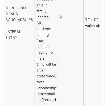
a tie in
MERIT-CUM-
family
MEANS
income,
2
SCHOLARSHIPS
TF + DF
Girl
_
waive off
students
LATERAL
coming
ENTRY
from
families
having no
male
child will be
given
preference)
Note:
Scholarship
cases shall
be finalized
by