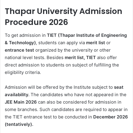
Thapar University Admission
Procedure 2026
To get admission in
TIET (Thapar Institute of Engineering
& Technology)
, students can apply via
merit
list
or
entrance test
organized by the university or other
national level tests. Besides
merit list, TIET
also offer
direct admission to students on subject of fulfilling the
eligibility criteria.
Admission will be offered by the Institute subject to
seat
availability.
The candidates who have not appeared in the
JEE Main 2026
can also be considered for admission in
some branches. Such candidates are required to appear in
the TIET entrance test to be conducted in
December 2026
(tentatively).