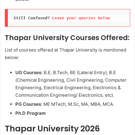
Still Confused? 
Leave your queries below
Thapar University Courses Offered:
List of courses offered at Thapar University is mentioned
below:
UG Courses:
B.E, B.Tech, BE (Lateral Entry), B.E
(Chemical Engineering, Civil Engineering, Computer
Engineering, Electrical Engineering, Electronics &
Communication Engineering/ Electronics, etc).
PG Courses:
ME MTech, M.Sc, MA, MBA, MCA.
Ph.D Program
Thapar University 2026