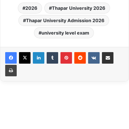
Patiala, Punjab offers
2026
Thapar University 2026
admission in various UG,
PG, and Ph.D.
programmes. Do you know
Thapar University Admission 2026
Thapar University 2026
admission procedure will
university level exam
be organized in various
rounds..... Candidates…
LinkedIn
Tumblr
Pinterest
Reddit
VKontakte
Share via Email
Print