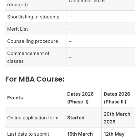
December 2026
required)
Shortlisting of students
–
Merit List
–
Counselling procedure
–
Commencement of
–
classes
For MBA Course:
Dates 2026
Dates 2026
Events
(Phase II)
(Phase III)
20th March
Online application form
Started
2026
Last date to submit
15th March
12th May