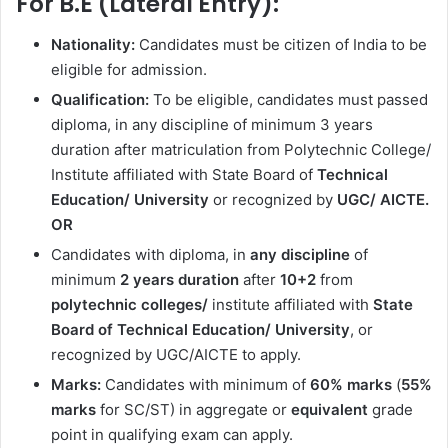
For B.E (Lateral Entry):
Nationality:
Candidates must be citizen of India to be
eligible for admission.
Qualification:
To be eligible, candidates must passed
diploma, in any discipline of minimum 3 years
duration after matriculation from Polytechnic College/
Institute affiliated with State Board of
Technical
Education/ University
or recognized by
UGC/ AICTE.
OR
Candidates with diploma, in
any discipline
of
minimum
2 years duration
after
10+2
from
polytechnic colleges/
institute affiliated with
State
Board of Technical Education/
University
, or
recognized by UGC/AICTE to apply.
Marks:
Candidates with minimum of
60% marks
(
55%
marks
for SC/ST) in aggregate or
equivalent
grade
point in qualifying exam can apply.