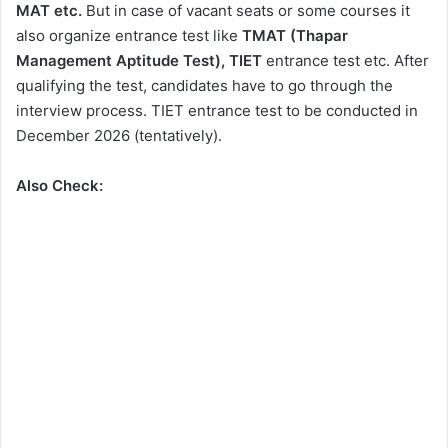
MAT etc.
But in case of vacant seats or some courses it
also organize entrance test like
TMAT (Thapar
Management Aptitude Test), TIET
entrance test etc.
After
qualifying the test, candidates have to go through the
interview process. TIET entrance test to be conducted in
December 2026 (tentatively).
Also Check: