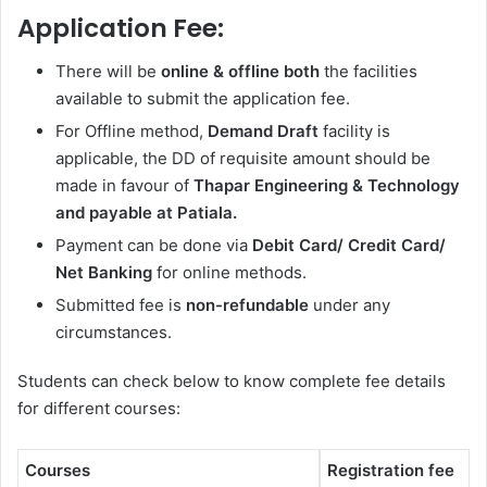
Application Fee:
There will be
online & offline both
the facilities
available to submit the application fee.
For Offline method,
Demand Draft
facility is
applicable, the DD of requisite amount should be
made in favour of
Thapar Engineering & Technology
and payable at Patiala.
Payment can be done via
Debit Card/ Credit Card/
Net Banking
for online methods.
Submitted fee is
non-refundable
under any
circumstances.
Students can check below to know complete fee details
for different courses:
Courses
Registration fee