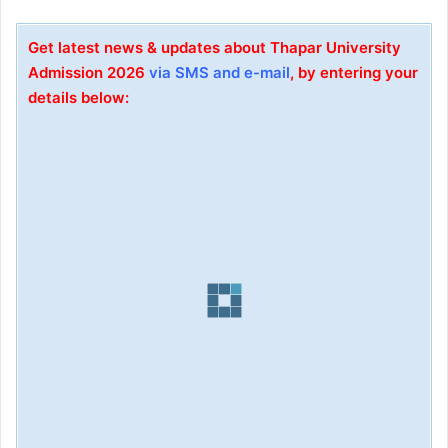
Get latest news & updates about Thapar University
Admission 2026
via SMS and e-mail
, by entering your
details below: