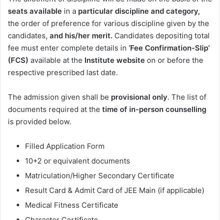
seats available
in a
particular discipline and category,
the order of preference for various discipline given by the
candidates,
and his/her merit.
Candidates depositing total
fee must enter complete details in
‘Fee Confirmation-Slip’
(FCS)
available at the
Institute website
on or before the
respective prescribed last date.
The admission given shall be
provisional
only
.
The list of
documents required at the
time of in-person counselling
is provided below.
Filled Application Form
10+2 or equivalent documents
Matriculation/Higher Secondary Certificate
Result Card & Admit Card of JEE Main (if applicable)
Medical Fitness Certificate
Character Certificate