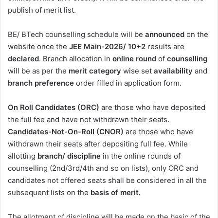
publish of merit list.
BE/ BTech counselling schedule will be
announced
on the
website once the
JEE Main-2026/ 10+2
results are
declared
. Branch allocation in
online round
of
counselling
will be as per the
merit
category
wise set
availability
and
branch preference
order filled in application form.
On Roll Candidates (ORC)
are those who have deposited
the full fee and have not withdrawn their seats.
Candidates-Not-On-Roll (CNOR)
are those who have
withdrawn their seats after depositing full fee. While
allotting
branch/ discipline
in the online rounds of
counselling (2nd/3rd/4th and so on lists), only ORC and
candidates not offered seats shall be considered in all the
subsequent lists on the
basis of merit.
The allotment of discipline will be made on the basic of the