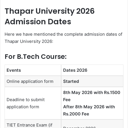
Thapar University 2026
Admission Dates
Here we have mentioned the complete admission dates of
Thapar University 2026:
For B.Tech Course:
Events
Dates 2026
Online application form
Started
8th May 2026 with Rs.1500
Deadline to submit
Fee
application form
After 8th May 2026 with
Rs.2000 Fee
TIET Entrance Exam (if