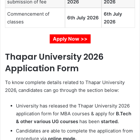
submission of fee
2026
2026
Commencement of
6th July
6th July 2026
classes
2026
Apply Now >>
Thapar University 2026
Application Form
To know complete details related to Thapar University
2026, candidates can go through the section below:
University has released the
Thapar University 2026
application form for MBA courses & apply for
B.Tech
& other various UG courses
has been
started
.
Candidates are able to complete the application from
procedure via
online mode.