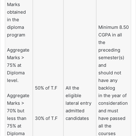
Marks
obtained
in the
diploma
Minimum 8.50
program
CGPA in all
the
Aggregate
preceding
Marks >
semester(s)
75% at
and
Diploma
should not
level.
have any
50% of T.F
All the
backlog
Aggregate
eligible
in the year of
Marks >
lateral entry
consideration
70% but
admitted
and must
less than
30% of T.F
candidates
have passed
75% at
all the
Diploma
courses