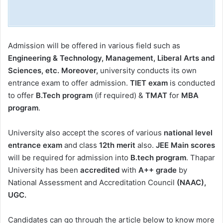
Admission will be offered in various field such as
Engineering & Technology, Management, Liberal Arts and
Sciences, etc. Moreover,
university conducts its own
entrance exam to offer admission.
TIET exam
is conducted
to offer
B.Tech program
(if required) &
TMAT
for
MBA
program
.
University also accept the scores of various
national level
entrance exam
and class
12th merit
also.
JEE Main scores
will be required for admission into
B.tech program
. Thapar
University has been
accredited
with
A++ grade
by
National Assessment and Accreditation Council
(NAAC),
UGC.
Candidates can go through the article below to know more