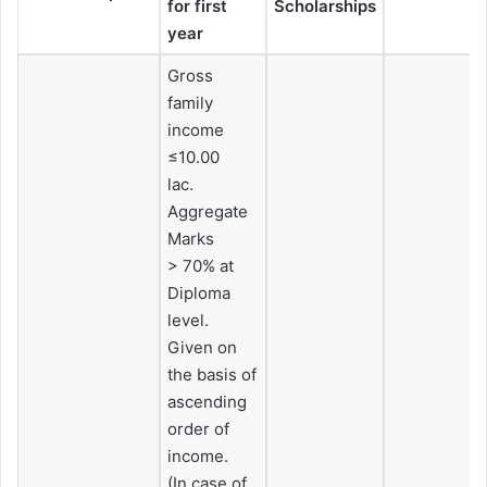
for first
Scholarships
year
Gross
family
income
≤10.00
lac.
Aggregate
Marks
> 70% at
Diploma
level.
Given on
the basis of
ascending
order of
income.
(In case of