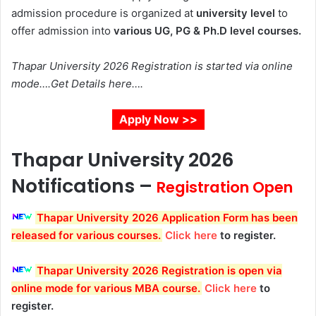
admission procedure is organized at
university level
to
offer admission into
various UG, PG & Ph.D level courses.
Thapar University 2026 Registration is started via online
mode….Get Details here….
Apply Now >>
Thapar University 2026
Notifications
–
Registration Open
Thapar University 2026 Application Form has been
released for various courses.
Click here
to register.
Thapar University 2026 Registration
is open via
online mode for various MBA course.
Click here
to
register.