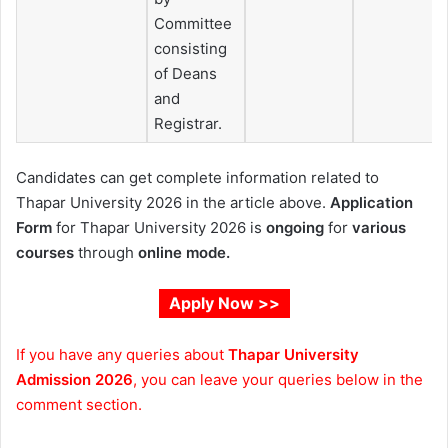
Committee
consisting
of Deans
and
Registrar.
Candidates can get complete information related to
Thapar University 2026 in the article above.
Application
Form
for Thapar University 2026 is
ongoing
for
various
courses
through
online mode.
Apply Now >>
If you have any queries about
Thapar University
Admission 2026
, you can leave your queries below in the
comment section.