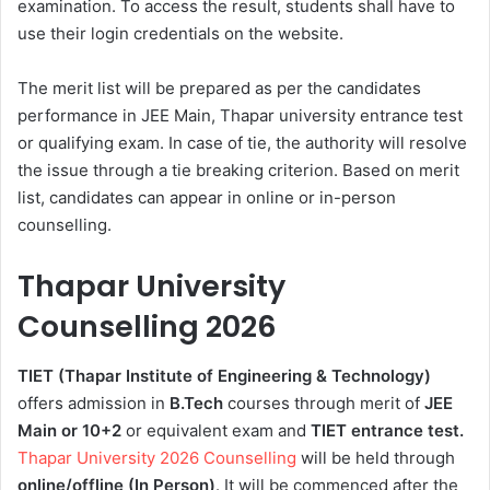
examination. To access the result, students shall have to
use their login credentials on the website.
The merit list will be prepared as per the candidates
performance in JEE Main, Thapar university entrance test
or qualifying exam. In case of tie, the authority will resolve
the issue through a tie breaking criterion. Based on merit
list, candidates can appear in online or in-person
counselling.
Thapar University
Counselling 2026
TIET (Thapar Institute of Engineering & Technology)
offers admission in
B.Tech
courses through merit of
JEE
Main or 10+2
or equivalent exam and
TIET entrance test.
Thapar University 2026 Counselling
will be held through
online/offline (In Person)
. It will be commenced after the