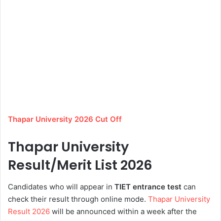
Thapar University 2026 Cut Off
Thapar University
Result/Merit List 2026
Candidates who will appear in
TIET
entrance
test
can
check their result through online mode.
Thapar University
Result 2026
will be announced within a week after the