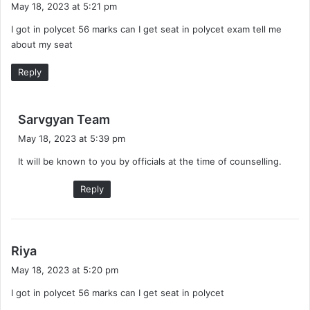
May 18, 2023 at 5:21 pm
y
I got in polycet 56 marks can I get seat in polycet exam tell me
s
about my seat
:
Reply
s
Sarvgyan Team
a
May 18, 2023 at 5:39 pm
y
It will be known to you by officials at the time of counselling.
s
:
Reply
s
Riya
a
May 18, 2023 at 5:20 pm
y
I got in polycet 56 marks can I get seat in polycet
s