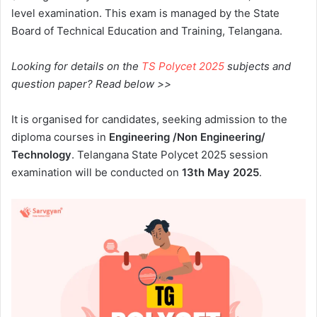
level examination. This exam is managed by the State
Board of Technical Education and Training, Telangana.
Looking for details on the
TS Polycet 2025
subjects and
question paper? Read below >>
It is organised for candidates, seeking admission to the
diploma courses in
Engineering /Non Engineering/
Technology
.
Telangana State
Polycet 2025 session
examination will be conducted on
13th May 2025
.