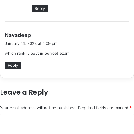
:
Reply
s
Navadeep
a
January 14, 2023 at 1:09 pm
y
which rank is best in polycet exam
s
:
Reply
Leave a Reply
Your email address will not be published.
Required fields are marked
*
C
o