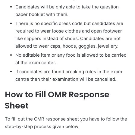
Candidates will be only able to take the question
paper booklet with them.
There is no specific dress code but candidates are
required to wear loose clothes and open footwear
like slippers instead of shoes. Candidates are not
allowed to wear caps, hoods, goggles, jewellery.
No editable item or any food is allowed to be carried
at the exam center.
If candidates are found breaking rules in the exam
centre then their examination will be cancelled.
How to Fill OMR Response
Sheet
To fill out the OMR response sheet you have to follow the
step-by-step process given below: