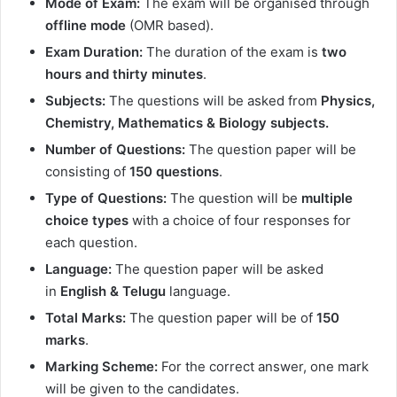
Mode of Exam:
The exam will be organised through
offline mode
(OMR based).
Exam Duration:
The duration of the exam is
two
hours and thirty minutes
.
Subjects:
The questions will be asked from
Physics,
Chemistry, Mathematics & Biology subjects.
Number of Questions:
The question paper will be
consisting of
150 questions
.
Type of Questions:
The question will be
multiple
choice types
with a choice of four responses for
each question.
Language:
The question paper will be asked
in
English & Telugu
language.
Total Marks:
The question paper will be of
150
marks
.
Marking Scheme:
For the correct answer, one mark
will be given to the candidates.