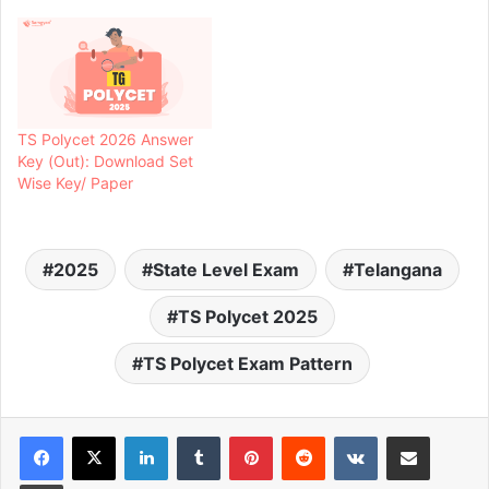
TS Polycet 2026 Answer
Key (Out): Download Set
Wise Key/ Paper
2025
State Level Exam
Telangana
TS Polycet 2025
TS Polycet Exam Pattern
LinkedIn
Tumblr
Pinterest
Reddit
VKontakte
Share via Email
Print