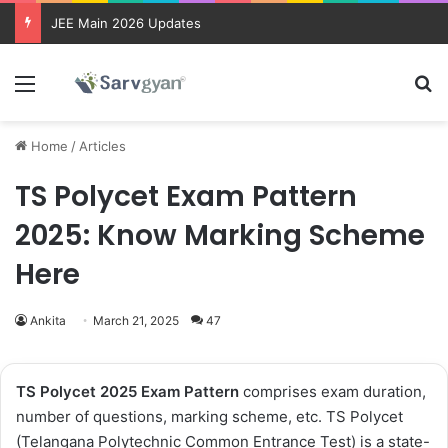
JEE Main 2026 Updates
Menu
Se
Home
/
Articles
TS Polycet Exam Pattern
2025: Know Marking Scheme
Here
Ankita
March 21, 2025
47
TS Polycet 2025 Exam Pattern
comprises exam duration,
number of questions, marking scheme, etc. TS Polycet
(Telangana Polytechnic Common Entrance Test) is a state-