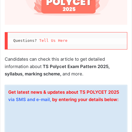
Questions? 
Tell Us Here
Candidates can check this article to get detailed
information about
TS Polycet Exam Pattern 2025,
syllabus, marking scheme,
and more.
Get latest news & updates about TS POLYCET 2025
via SMS and e-mail,
by entering your details below: