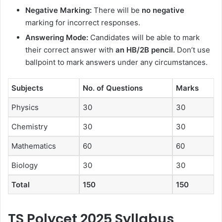
Negative Marking:
There will be
no negative
marking for incorrect responses.
Answering Mode:
Candidates will be able to mark
their correct answer with
an HB/2B pencil.
Don’t use
ballpoint to mark answers under any circumstances.
Subjects
No. of Questions
Marks
Physics
30
30
Chemistry
30
30
Mathematics
60
60
Biology
30
30
Total
150
150
TS Polycet 2025 Syllabus