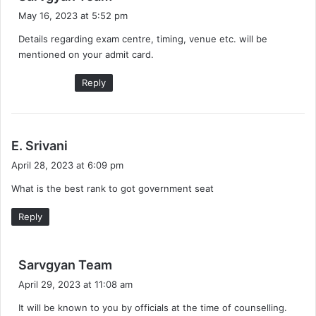
a
May 16, 2023 at 5:52 pm
y
Details regarding exam centre, timing, venue etc. will be
s
mentioned on your admit card.
:
Reply
s
E. Srivani
a
April 28, 2023 at 6:09 pm
y
What is the best rank to got government seat
s
:
Reply
s
Sarvgyan Team
a
April 29, 2023 at 11:08 am
y
It will be known to you by officials at the time of counselling.
s