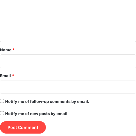
m
m
e
n
t
*
Name
*
Email
*
Notify me of follow-up comments by email.
Notify me of new posts by email.