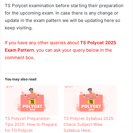
TS Polycet examination before starting their preparation
for the upcoming exam. In case there is any change or
update in the exam pattern we will be updating here so
keep visiting.
If you have any other queries about
TS Polycet 2025
Exam Pattern
, you can ask your query below in the
comment box.
You may also read
TS Polycet Preparation
TS Polycet Syllabus 2025:
Tips 2025: How to Prepare
Check Subject Wise
for TG Polycet
Syllabus Here