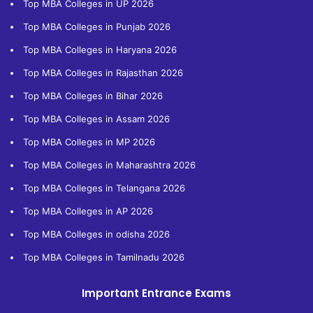
Top MBA Colleges in UP 2026
Top MBA Colleges in Punjab 2026
Top MBA Colleges in Haryana 2026
Top MBA Colleges in Rajasthan 2026
Top MBA Colleges in Bihar 2026
Top MBA Colleges in Assam 2026
Top MBA Colleges in MP 2026
Top MBA Colleges in Maharashtra 2026
Top MBA Colleges in Telangana 2026
Top MBA Colleges in AP 2026
Top MBA Colleges in odisha 2026
Top MBA Colleges in Tamilnadu 2026
Important Entrance Exams