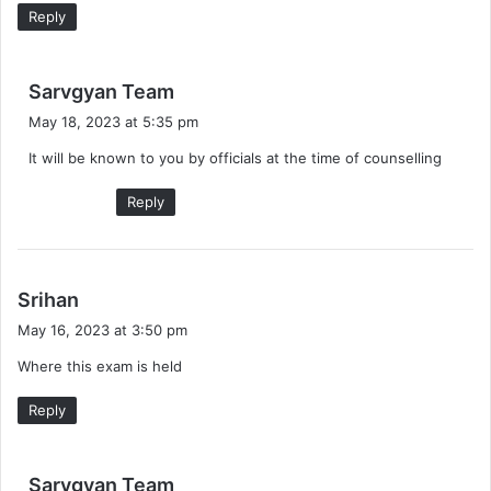
:
Reply
s
Sarvgyan Team
a
May 18, 2023 at 5:35 pm
y
It will be known to you by officials at the time of counselling
s
:
Reply
s
Srihan
a
May 16, 2023 at 3:50 pm
y
Where this exam is held
s
:
Reply
s
Sarvgyan Team