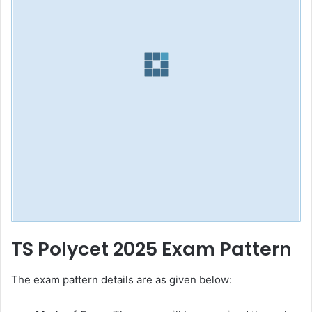
TS Polycet 2025 Exam Pattern
The exam pattern details are as given below: