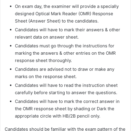
On exam day, the examiner will provide a specially
designed Optical Mark Reader (OMR) Response
Sheet (Answer Sheet) to the candidates.
Candidates will have to mark their answers & other
relevant data on answer sheet.
Candidates must go through the instructions for
marking the answers & other entries on the OMR
response sheet thoroughly.
Candidates are advised not to draw or make any
marks on the response sheet.
Candidates will have to read the instruction sheet
carefully before starting to answer the questions.
Candidates will have to mark the correct answer in
the OMR response sheet by shading or Dark the
appropriate circle with HB/2B pencil only.
Candidates should be familiar with the exam pattern of the