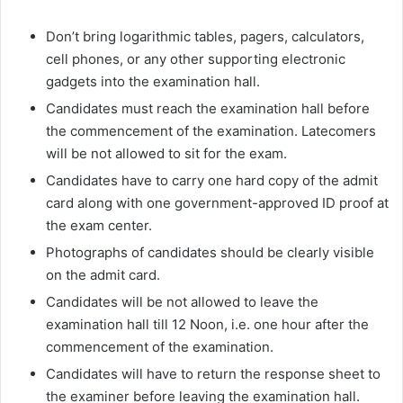
Don’t bring logarithmic tables, pagers, calculators,
cell phones, or any other supporting electronic
gadgets into the examination hall.
Candidates must reach the examination hall before
the commencement of the examination. Latecomers
will be not allowed to sit for the exam.
Candidates have to carry one hard copy of the admit
card along with one government-approved ID proof at
the exam center.
Photographs of candidates should be clearly visible
on the admit card.
Candidates will be not allowed to leave the
examination hall till 12 Noon, i.e. one hour after the
commencement of the examination.
Candidates will have to return the response sheet to
the examiner before leaving the examination hall.