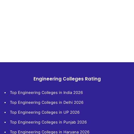
Engineering Colleges Rating
Top Engineering Colleges in India 2026
Top Engineering Colleges in Delhi 2026
Top Engineering Colleges in UP 2026
Top Engineering Colleges in Punjab 2026
Top Engineering Colleges in Haryana 2026