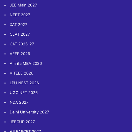
JEE Main 2027
NEET 2027
XAT 2027
CLAT 2027
CAT 2026-27
AEEE 2026
Amrita MBA 2026
VITEEE 2026
LPU NEST 2026
UGC NET 2026
NDA 2027
Delhi University 2027
JEECUP 2027
AP EAPCET 2027