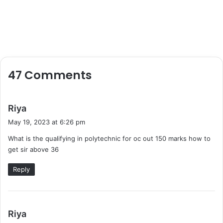
47 Comments
s
Riya
a
May 19, 2023 at 6:26 pm
y
What is the qualifying in polytechnic for oc out 150 marks how to
s
get sir above 36
:
Reply
s
Riya
a