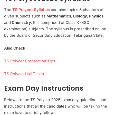
The
TS Polycet Syllabus
contains topics & chapters of
given subjects such as
Mathematics, Biology, Physics
,
and
Chemistry
. It is comprised of Class X (SSC
examination) subjects. The syllabus is prescribed online
by the Board of Secondary Education, Telangana State.
Also Check:
TS Polycet Preparation Tips
TS Polycet Hall Ticket
Exam Day Instructions
Below are the TS Polycet 2025 exam day guidelines and
instructions that all the candidates who will be taking the
exam have to strictly follow: