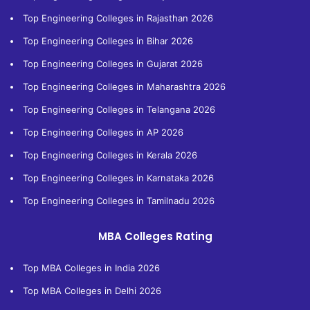
Top Engineering Colleges in Rajasthan 2026
Top Engineering Colleges in Bihar 2026
Top Engineering Colleges in Gujarat 2026
Top Engineering Colleges in Maharashtra 2026
Top Engineering Colleges in Telangana 2026
Top Engineering Colleges in AP 2026
Top Engineering Colleges in Kerala 2026
Top Engineering Colleges in Karnataka 2026
Top Engineering Colleges in Tamilnadu 2026
MBA Colleges Rating
Top MBA Colleges in India 2026
Top MBA Colleges in Delhi 2026