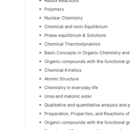
Redox Reactions
Polymers
Nuclear Chemistry
Chemical and Ionic Equilibrium
Phase equilibrium & Solutions
Chemical Thermodynamics
Basic Concepts in Organic Chemistry and
Organic compounds with the functional g
Chemical Kinetics
Atomic Structure
Chemistry in everyday life
Urea and malonic ester
Qualitative and quantitative analysis and
Preparation, Properties, and Reactions of
Organic compounds with the functional g