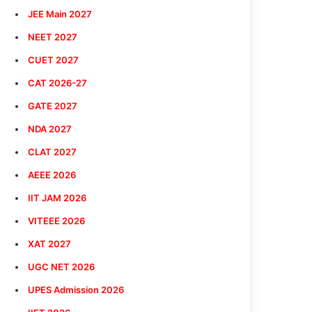
JEE Main 2027
NEET 2027
CUET 2027
CAT 2026-27
GATE 2027
NDA 2027
CLAT 2027
AEEE 2026
IIT JAM 2026
VITEEE 2026
XAT 2027
UGC NET 2026
UPES Admission 2026