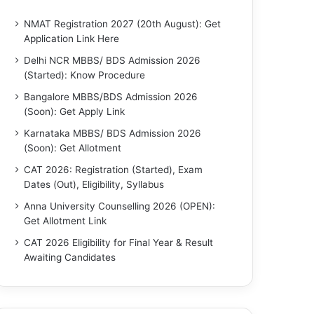
NMAT Registration 2027 (20th August): Get
Application Link Here
Delhi NCR MBBS/ BDS Admission 2026
(Started): Know Procedure
Bangalore MBBS/BDS Admission 2026
(Soon): Get Apply Link
Karnataka MBBS/ BDS Admission 2026
(Soon): Get Allotment
CAT 2026: Registration (Started), Exam
Dates (Out), Eligibility, Syllabus
Anna University Counselling 2026 (OPEN):
Get Allotment Link
CAT 2026 Eligibility for Final Year & Result
Awaiting Candidates