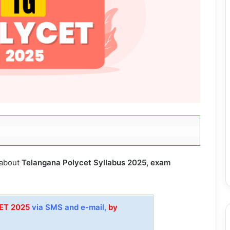
 about
Telangana Polycet Syllabus 2025, exam
CET 2025
via SMS and e-mail,
by