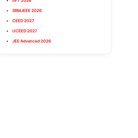
IIFT 2026
SRMJEEE 2026
CEED 2027
UCEED 2027
JEE Advanced 2026