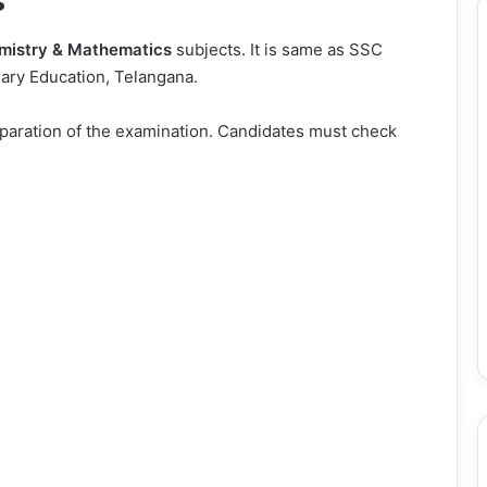
s
mistry & Mathematics
subjects. It is same as SSC
ary Education, Telangana.
eparation of the examination. Candidates must check