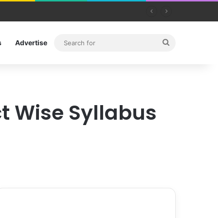
Search
s
Advertise
for
ct Wise Syllabus