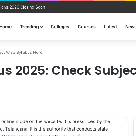
ions 2026 Closing Soon
Home
Trending
Colleges
Courses
Latest
New
ect Wise Syllabus Here
bus 2025: Check Subje
 online mode on the website
.
It is prescribed by the
, Telangana. It is the authority that conducts state