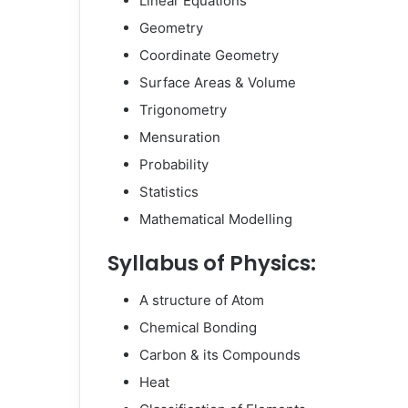
Linear Equations
Geometry
Coordinate Geometry
Surface Areas & Volume
Trigonometry
Mensuration
Probability
Statistics
Mathematical Modelling
Syllabus of Physics:
A structure of Atom
Chemical Bonding
Carbon & its Compounds
Heat