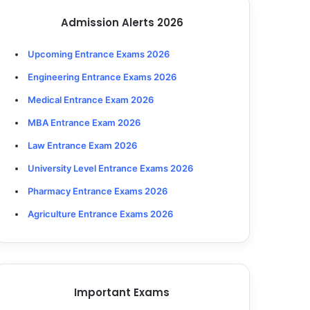
Admission Alerts 2026
Upcoming Entrance Exams 2026
Engineering Entrance Exams 2026
Medical Entrance Exam 2026
MBA Entrance Exam 2026
Law Entrance Exam 2026
University Level Entrance Exams 2026
Pharmacy Entrance Exams 2026
Agriculture Entrance Exams 2026
Important Exams