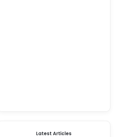
Latest Articles