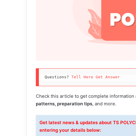
Questions? 
Tell Here Get Answer
Check this article to get complete information
patterns, preparation tips
, and more.
Get latest news & updates about TS POLY
entering your details below: