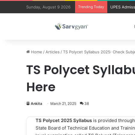
Sunday, August 9 2026
Trending Today
UPES Admiss
Home
/
Articles
/
TS Polycet Syllabus 2025: Check Subj
TS Polycet Sylla
Here
Ankita
March 21, 2025
38
TS Polycet 2025 Syllabus
is provided through
State Board of Technical Education and Training