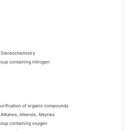
 Stereochemistry
roup containing nitrogen
 purification of organic compounds
 Alkanes, Alkenes, Alkynes
roup containing oxygen