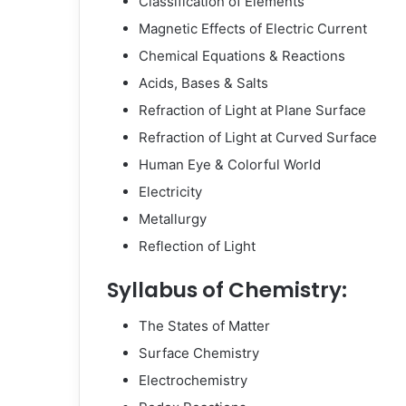
Classification of Elements
Magnetic Effects of Electric Current
Chemical Equations & Reactions
Acids, Bases & Salts
Refraction of Light at Plane Surface
Refraction of Light at Curved Surface
Human Eye & Colorful World
Electricity
Metallurgy
Reflection of Light
Syllabus of Chemistry:
The States of Matter
Surface Chemistry
Electrochemistry