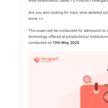
level examination called TS Polycet (Telanga
Are you also looking for topic wise detailed sy
know >>
This exam will be conducted for admission to a
technology offered at polytechnics/ Institutio
conducted on
13th May 2025
.