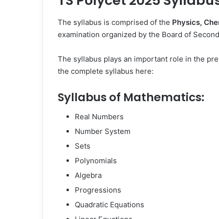
TS Polycet 2025 Syllabu
The syllabus is comprised of the
Physics, Che
examination organized by the Board of Second
The syllabus plays an important role in the pr
the complete syllabus here:
Syllabus of Mathematics:
Real Numbers
Number System
Sets
Polynomials
Algebra
Progressions
Quadratic Equations