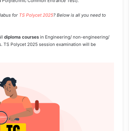
na Polytechnic Common Entrance Test).
llabus for
TS Polycet 2025
? Below is all you need to
ll
diploma courses
in Engineering/ non-engineering/
ns. TS Polycet 2025 session examination will be