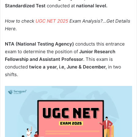
Standardized Test
conducted at
national level.
How to check
UGC NET 2025
Exam Analysis?…Get Details
Here.
NTA (National Testing Agency)
conducts this entrance
exam to determine the position of
Junior Research
Fellowship and Assistant Professor
. This exam is
conducted
twice a year, i.e, June & December,
in two
shifts.