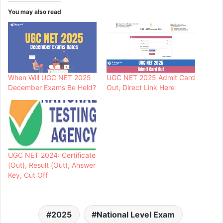
You may also read
When Will UGC NET 2025
UGC NET 2025 Admit Card
December Exams Be Held?
Out, Direct Link Here
UGC NET 2024: Certificate
(Out), Result (Out), Answer
Key, Cut Off
2025
National Level Exam