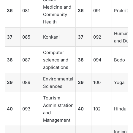
Medicine and
36
081
36
091
Prakrit
Community
Health
Human R
37
085
Konkani
37
092
and Duti
Computer
38
087
science and
38
094
Bodo
applications
Environmental
39
089
39
100
Yoga
Sciences
Tourism
Administration
40
093
40
102
Hindu St
and
Management
Indian