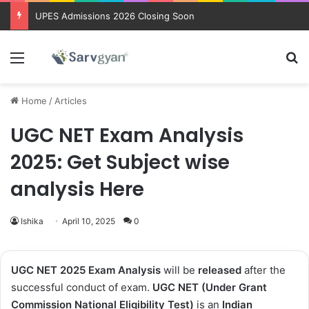
Trending courses after 12th
Menu
Se
Home
/
Articles
UGC NET Exam Analysis
2025: Get Subject wise
analysis Here
Ishika
April 10, 2025
0
UGC NET 2025 Exam Analysis
will be
released
after the
successful conduct of exam.
UGC NET (Under Grant
Commission National Eligibility Test)
is an
Indian