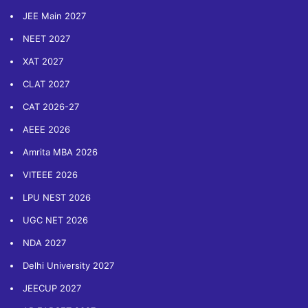
JEE Main 2027
NEET 2027
XAT 2027
CLAT 2027
CAT 2026-27
AEEE 2026
Amrita MBA 2026
VITEEE 2026
LPU NEST 2026
UGC NET 2026
NDA 2027
Delhi University 2027
JEECUP 2027