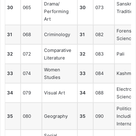
Drama/
Sanskrit
30
065
30
073
Performing
Tradition
Art
Forensic
31
068
Criminology
31
082
Science
Comparative
32
072
32
083
Pali
Literature
Women
33
074
33
084
Kashmiri
Studies
Electroni
34
079
Visual Art
34
088
Science
Politics
35
080
Geography
35
090
Includin
Internati
Social