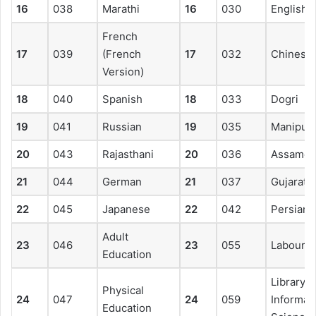
16
038
Marathi
16
030
English
French
17
039
(French
17
032
Chinese
Version)
18
040
Spanish
18
033
Dogri
19
041
Russian
19
035
Manipuri
20
043
Rajasthani
20
036
Assames
21
044
German
21
037
Gujarati
22
045
Japanese
22
042
Persian
Adult
23
046
23
055
Labour W
Education
Library 
Physical
24
047
24
059
Informat
Education