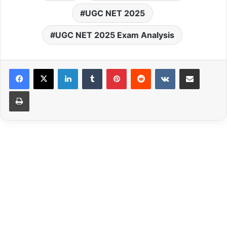
UGC NET 2025
UGC NET 2025 Exam Analysis
LinkedIn
Tumblr
Pinterest
Reddit
VKontakte
Share via Email
Print