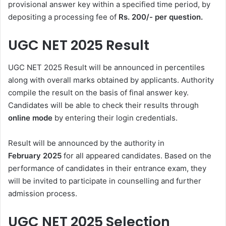
provisional answer key within a specified time period, by
depositing a processing fee of
Rs. 200/- per question.
UGC NET 2025 Result
UGC NET 2025 Result will be announced in percentiles
along with overall marks obtained by applicants. Authority
compile the result on the basis of final answer key.
Candidates will be able to check their results through
online mode
by entering their login credentials.
Result will be announced by the authority in
February
2025
for all appeared candidates. Based on the
performance of candidates in their entrance exam, they
will be invited to participate in counselling and further
admission process.
UGC NET 2025 Selection