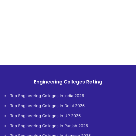
Engineering Colleges Rating
Top Engineering Colleges in India 2026
Top Engineering Colleges in Delhi 2026
Top Engineering Colleges in UP 2026
Top Engineering Colleges in Punjab 2026
Top Engineering Colleges in Haryana 2026