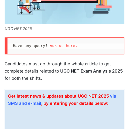
UGC NET 2025
Have any query? 
Ask us here.
Candidates must go through the whole article to get
complete details related to
UGC NET Exam Analysis 2025
for both the shifts.
Get latest news & updates about UGC NET 2025
via
SMS and e-mail
, by entering your details below: