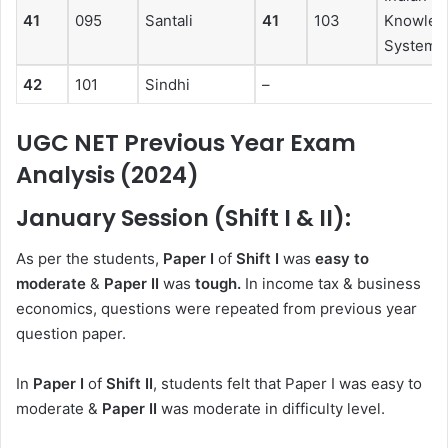
41
095
Santali
41
103
Knowled
System
42
101
Sindhi
–
UGC NET Previous Year Exam
Analysis (2024)
January Session (Shift I & II):
As per the students,
Paper I
of
Shift I
was
easy
to
moderate
&
Paper II
was
tough.
In income tax & business
economics, questions were repeated from previous year
question paper.
In
Paper I
of
Shift II
, students felt that Paper I was easy to
moderate &
Paper II
was moderate in difficulty level.