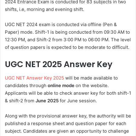
2024 Entrance Exam is conducted for 83 subjects in two
shifts, i.e, morning and evening shift.
UGC NET 2024 exam is conducted via offline (Pen &
Paper) mode. Shift-1 is being conducted from 09:30 AM to
12:30 PM, and Shift-2 from 3:00 PM to 06:00 PM. The level
of question papers is expected to be moderate to difficult.
UGC NET 2025 Answer Key
UGC NET Answer Key 2025
will be made available to
candidates through
online mode
on the website.
Applicants will be able to check answer key for both shift-1
& shift-2 from
June 2025
for June session.
Along with the provisional answer key, the authority will be
published a response sheet and question paper for each
subject. Candidates are given an opportunity to challenge