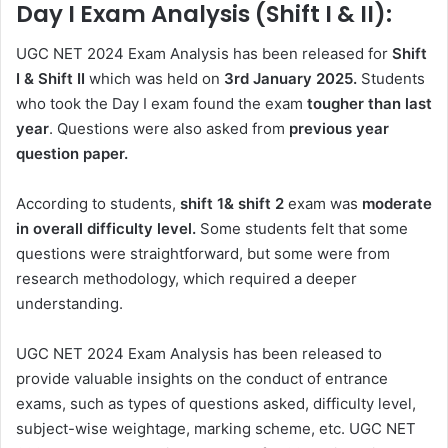
Day I Exam Analysis (Shift I & II):
UGC NET 2024 Exam Analysis has been released for
Shift
I & Shift II
which was held on
3rd January 2025.
Students
who took the Day I exam found the exam
tougher than last
year
. Questions were also asked from
previous year
question paper.
According to students,
shift 1& shift 2
exam was
moderate
in overall difficulty level.
Some students felt that some
questions were straightforward, but some were from
research methodology, which required a deeper
understanding.
UGC NET 2024 Exam Analysis has been released to
provide valuable insights on the conduct of entrance
exams, such as types of questions asked, difficulty level,
subject-wise weightage, marking scheme, etc. UGC NET