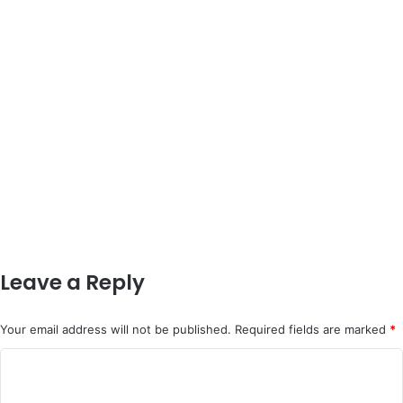
Leave a Reply
Your email address will not be published.
Required fields are marked
*
C
o