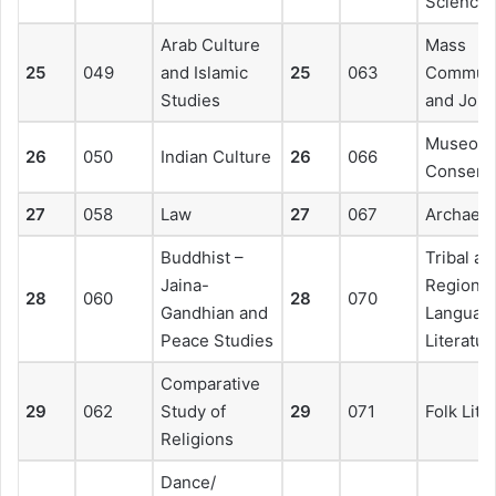
Science
Arab Culture
Mass
25
049
and Islamic
25
063
Communi
Studies
and Jour
Museolo
26
050
Indian Culture
26
066
Conserva
27
058
Law
27
067
Archaeo
Buddhist –
Tribal an
Jaina-
Regional
28
060
28
070
Gandhian and
Languag
Peace Studies
Literatur
Comparative
29
062
Study of
29
071
Folk Lite
Religions
Dance/