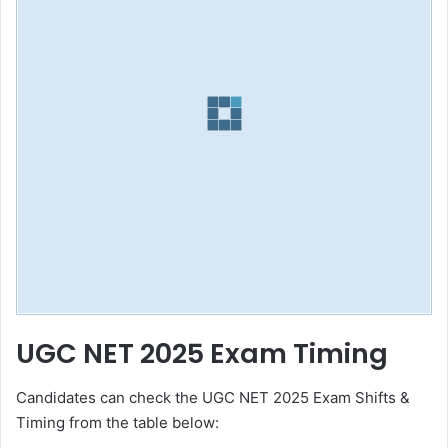
UGC NET 2025 Exam Timing
Candidates can check the UGC NET 2025 Exam Shifts &
Timing from the table below: