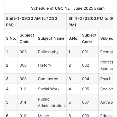
Schedule of UGC NET June 2025 Exam
Shift–1 (09:30 AM to 12:30
Shift–2 (03:00 PM to 06:
PM)
PM)
Subject
Subject
S.No.
Subject Name
S.No.
Subject
Code
Code
1
003
Philosophy
1
001
Economi
Political
2
006
History
2
002
Science
3
008
Commerce
3
004
Psychol
4
010
Social Work
4
005
Sociolog
Public
5
014
5
007
Anthropo
Administration
6
016
Music
6
009
Educatio