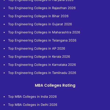
Top Engineering Colleges in Rajasthan 2026
Top Engineering Colleges in Bihar 2026
Top Engineering Colleges in Gujarat 2026
Top Engineering Colleges in Maharashtra 2026
Top Engineering Colleges in Telangana 2026
Top Engineering Colleges in AP 2026
Top Engineering Colleges in Kerala 2026
Top Engineering Colleges in Karnataka 2026
Top Engineering Colleges in Tamilnadu 2026
MBA Colleges Rating
Top MBA Colleges in India 2026
Top MBA Colleges in Delhi 2026