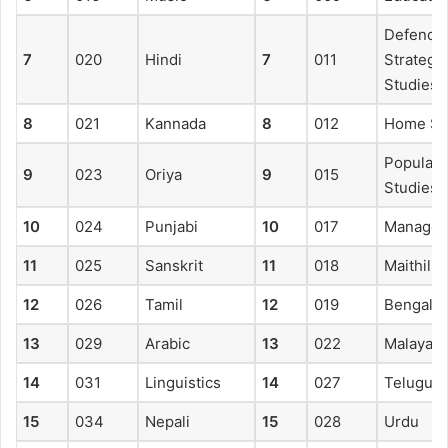
Defence
7
020
Hindi
7
011
Strategic
Studies
8
021
Kannada
8
012
Home Sc
Populati
9
023
Oriya
9
015
Studies
10
024
Punjabi
10
017
Manage
11
025
Sanskrit
11
018
Maithili
12
026
Tamil
12
019
Bengali
13
029
Arabic
13
022
Malayal
14
031
Linguistics
14
027
Telugu
15
034
Nepali
15
028
Urdu