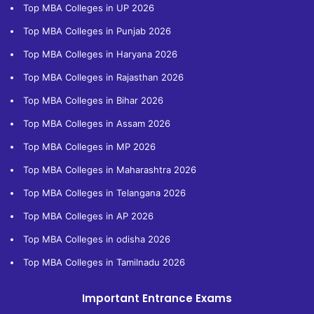
Top MBA Colleges in UP 2026
Top MBA Colleges in Punjab 2026
Top MBA Colleges in Haryana 2026
Top MBA Colleges in Rajasthan 2026
Top MBA Colleges in Bihar 2026
Top MBA Colleges in Assam 2026
Top MBA Colleges in MP 2026
Top MBA Colleges in Maharashtra 2026
Top MBA Colleges in Telangana 2026
Top MBA Colleges in AP 2026
Top MBA Colleges in odisha 2026
Top MBA Colleges in Tamilnadu 2026
Important Entrance Exams