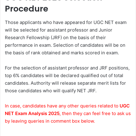
Procedure
Those applicants who have appeared for UGC NET exam
will be selected for assistant professor and Junior
Research Fellowship (JRF) on the basis of their
performance in exam. Selection of candidates will be on
the basis of rank obtained and marks scored in exam.
For the selection of assistant professor and JRF positions,
top 6% candidates will be declared qualified out of total
candidates. Authority will release separate merit lists for
those candidates who will qualify NET JRF.
In case, candidates have any other queries related to
UGC
NET Exam Analysis 2025
, then they can feel free to ask us
by leaving queries in comment box below.