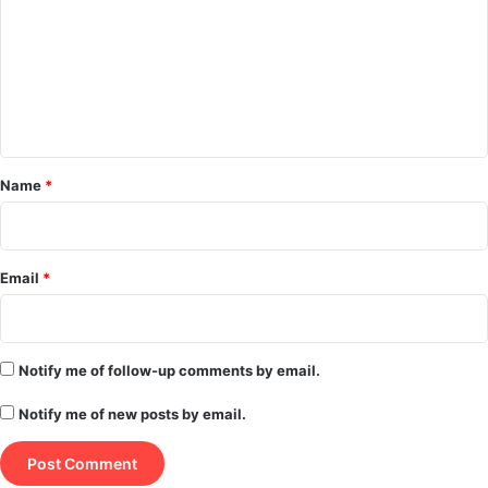
m
m
e
n
t
*
Name
*
Email
*
Notify me of follow-up comments by email.
Notify me of new posts by email.