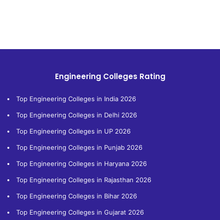
Engineering Colleges Rating
Top Engineering Colleges in India 2026
Top Engineering Colleges in Delhi 2026
Top Engineering Colleges in UP 2026
Top Engineering Colleges in Punjab 2026
Top Engineering Colleges in Haryana 2026
Top Engineering Colleges in Rajasthan 2026
Top Engineering Colleges in Bihar 2026
Top Engineering Colleges in Gujarat 2026