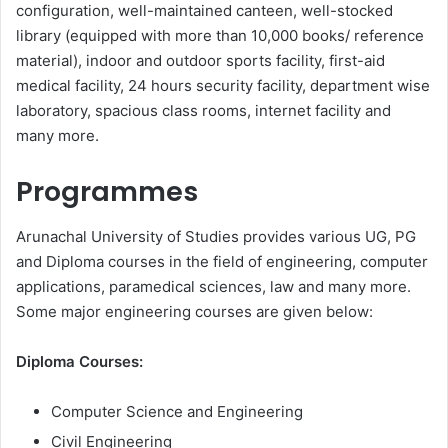
configuration, well-maintained canteen, well-stocked
library (equipped with more than 10,000 books/ reference
material), indoor and outdoor sports facility, first-aid
medical facility, 24 hours security facility, department wise
laboratory, spacious class rooms, internet facility and
many more.
Programmes
Arunachal University of Studies provides various UG, PG
and Diploma courses in the field of engineering, computer
applications, paramedical sciences, law and many more.
Some major engineering courses are given below:
Diploma Courses:
Computer Science and Engineering
Civil Engineering