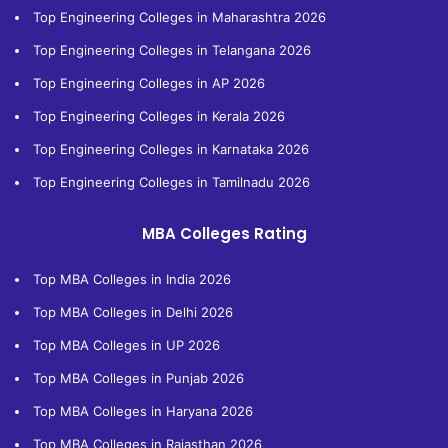
Top Engineering Colleges in Maharashtra 2026
Top Engineering Colleges in Telangana 2026
Top Engineering Colleges in AP 2026
Top Engineering Colleges in Kerala 2026
Top Engineering Colleges in Karnataka 2026
Top Engineering Colleges in Tamilnadu 2026
MBA Colleges Rating
Top MBA Colleges in India 2026
Top MBA Colleges in Delhi 2026
Top MBA Colleges in UP 2026
Top MBA Colleges in Punjab 2026
Top MBA Colleges in Haryana 2026
Top MBA Colleges in Rajasthan 2026