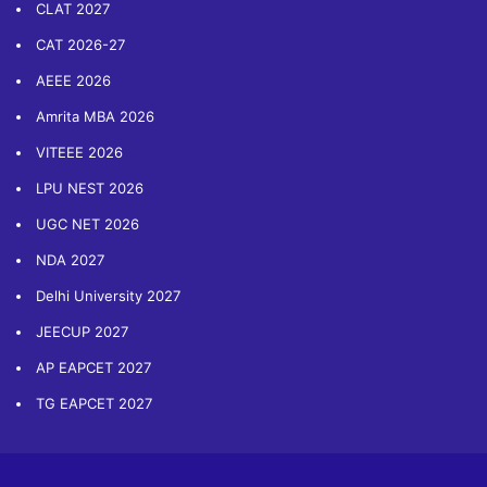
CLAT 2027
CAT 2026-27
AEEE 2026
Amrita MBA 2026
VITEEE 2026
LPU NEST 2026
UGC NET 2026
NDA 2027
Delhi University 2027
JEECUP 2027
AP EAPCET 2027
TG EAPCET 2027