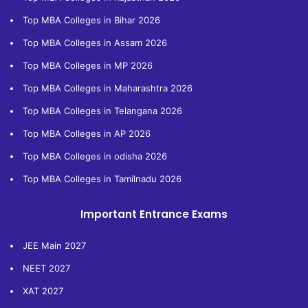
Top MBA Colleges in Bihar 2026
Top MBA Colleges in Assam 2026
Top MBA Colleges in MP 2026
Top MBA Colleges in Maharashtra 2026
Top MBA Colleges in Telangana 2026
Top MBA Colleges in AP 2026
Top MBA Colleges in odisha 2026
Top MBA Colleges in Tamilnadu 2026
Important Entrance Exams
JEE Main 2027
NEET 2027
XAT 2027