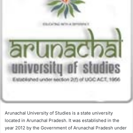
Arunachal University of Studies is a state university
located in Arunachal Pradesh. It was established in the
year 2012 by the Government of Arunachal Pradesh under