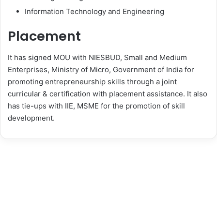
Information Technology and Engineering
Placement
It has signed MOU with NIESBUD, Small and Medium
Enterprises, Ministry of Micro, Government of India for
promoting entrepreneurship skills through a joint
curricular & certification with placement assistance. It also
has tie-ups with IIE, MSME for the promotion of skill
development.