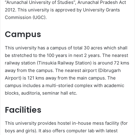
“Arunachal University of Studies”, Arunachal Pradesh Act
2012. This university is approved by University Grants
Commission (UGC).
Campus
This university has a campus of total 30 acres which shall
be stretched to the 100 years in next 2 years. The nearest
railway station (Tinsukia Railway Station) is around 72 kms
away from the campus. The nearest airport (Dibrugarh
Airport) is 121 kms away from the main campus. The
campus includes a multi-storied complex with academic
blocks, auditoria, seminar hall etc.
Facilities
This university provides hostel in-house mess facility (for
boys and girls). It also offers computer lab with latest