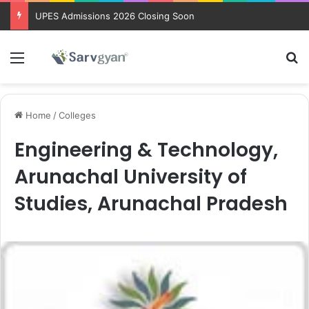
UPES Admissions 2026 Closing Soon
Menu
Se
Home
/
Colleges
Engineering & Technology,
Arunachal University of
Studies, Arunachal Pradesh