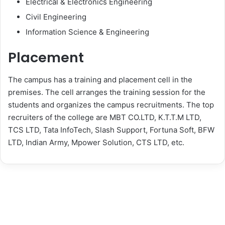
Electrical & Electronics Engineering
Civil Engineering
Information Science & Engineering
Placement
The campus has a training and placement cell in the
premises. The cell arranges the training session for the
students and organizes the campus recruitments. The top
recruiters of the college are MBT CO.LTD, K.T.T.M LTD,
TCS LTD, Tata InfoTech, Slash Support, Fortuna Soft, BFW
LTD, Indian Army, Mpower Solution, CTS LTD, etc.