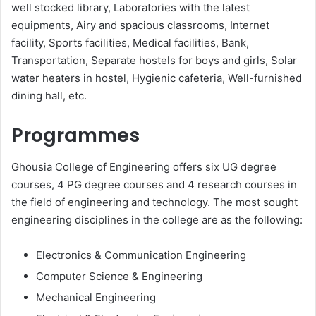
well stocked library, Laboratories with the latest
equipments, Airy and spacious classrooms, Internet
facility, Sports facilities, Medical facilities, Bank,
Transportation, Separate hostels for boys and girls, Solar
water heaters in hostel, Hygienic cafeteria, Well-furnished
dining hall, etc.
Programmes
Ghousia College of Engineering offers six UG degree
courses, 4 PG degree courses and 4 research courses in
the field of engineering and technology. The most sought
engineering disciplines in the college are as the following:
Electronics & Communication Engineering
Computer Science & Engineering
Mechanical Engineering