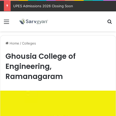
UPES Admissions 2026 Closing Soon
Menu
Se
Home
/
Colleges
Ghousia College of
Engineering,
Ramanagaram