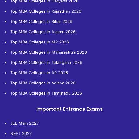
Top MBA Colleges in Haryana 2026
Top MBA Colleges in Rajasthan 2026
Top MBA Colleges in Bihar 2026
Top MBA Colleges in Assam 2026
Top MBA Colleges in MP 2026
Top MBA Colleges in Maharashtra 2026
Top MBA Colleges in Telangana 2026
Top MBA Colleges in AP 2026
Top MBA Colleges in odisha 2026
Top MBA Colleges in Tamilnadu 2026
Important Entrance Exams
JEE Main 2027
NEET 2027