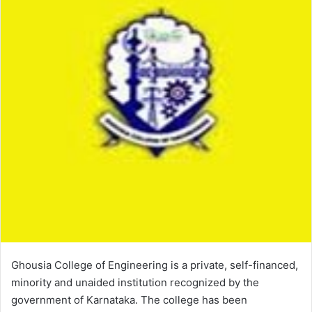
Ghousia College of Engineering is a private, self-financed,
minority and unaided institution recognized by the
government of Karnataka. The college has been