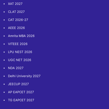
XAT 2027
CLAT 2027
CAT 2026-27
AEEE 2026
Amrita MBA 2026
VITEEE 2026
LPU NEST 2026
UGC NET 2026
NDA 2027
Delhi University 2027
JEECUP 2027
AP EAPCET 2027
TG EAPCET 2027