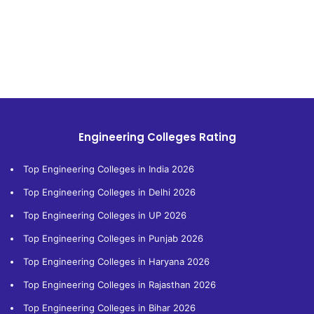
Engineering Colleges Rating
Top Engineering Colleges in India 2026
Top Engineering Colleges in Delhi 2026
Top Engineering Colleges in UP 2026
Top Engineering Colleges in Punjab 2026
Top Engineering Colleges in Haryana 2026
Top Engineering Colleges in Rajasthan 2026
Top Engineering Colleges in Bihar 2026