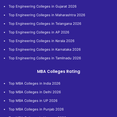
Top Engineering Colleges in Gujarat 2026
Top Engineering Colleges in Maharashtra 2026
Top Engineering Colleges in Telangana 2026
Top Engineering Colleges in AP 2026
Top Engineering Colleges in Kerala 2026
Top Engineering Colleges in Karnataka 2026
Top Engineering Colleges in Tamilnadu 2026
MBA Colleges Rating
Top MBA Colleges in India 2026
Top MBA Colleges in Delhi 2026
Top MBA Colleges in UP 2026
Top MBA Colleges in Punjab 2026