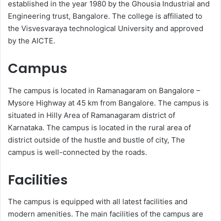
established in the year 1980 by the Ghousia Industrial and
Engineering trust, Bangalore. The college is affiliated to
the Visvesvaraya technological University and approved
by the AICTE.
Campus
The campus is located in Ramanagaram on Bangalore –
Mysore Highway at 45 km from Bangalore. The campus is
situated in Hilly Area of Ramanagaram district of
Karnataka. The campus is located in the rural area of
district outside of the hustle and bustle of city, The
campus is well-connected by the roads.
Facilities
The campus is equipped with all latest facilities and
modern amenities. The main facilities of the campus are