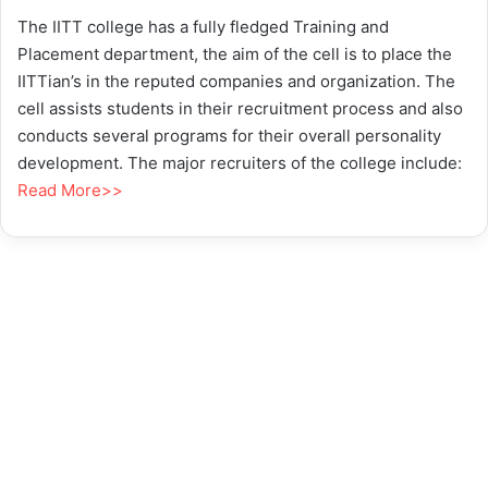
The IITT college has a fully fledged Training and
Placement department, the aim of the cell is to place the
IITTian’s in the reputed companies and organization. The
cell assists students in their recruitment process and also
conducts several programs for their overall personality
development. The major recruiters of the college include:
Read More>>