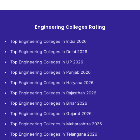
Engineering Colleges Rating
Top Engineering Colleges in India 2026
Top Engineering Colleges in Delhi 2026
Top Engineering Colleges in UP 2026
Top Engineering Colleges in Punjab 2026
Top Engineering Colleges in Haryana 2026
Top Engineering Colleges in Rajasthan 2026
Top Engineering Colleges in Bihar 2026
Top Engineering Colleges in Gujarat 2026
Top Engineering Colleges in Maharashtra 2026
Top Engineering Colleges in Telangana 2026