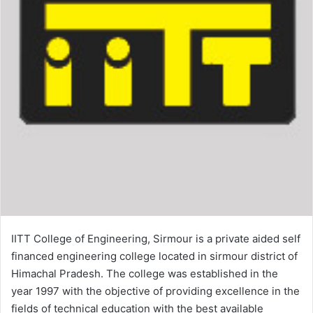
IITT College of Engineering, Sirmour is a private aided self
financed engineering college located in sirmour district of
Himachal Pradesh. The college was established in the
year 1997 with the objective of providing excellence in the
fields of technical education with the best available