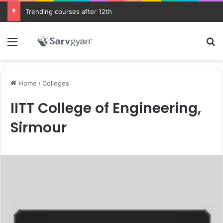
Trending courses after 12th
Menu
Se
Home
/
Colleges
IITT College of Engineering,
Sirmour