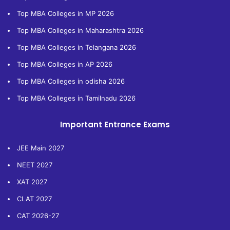
Top MBA Colleges in MP 2026
Top MBA Colleges in Maharashtra 2026
Top MBA Colleges in Telangana 2026
Top MBA Colleges in AP 2026
Top MBA Colleges in odisha 2026
Top MBA Colleges in Tamilnadu 2026
Important Entrance Exams
JEE Main 2027
NEET 2027
XAT 2027
CLAT 2027
CAT 2026-27