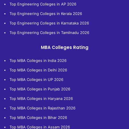
Top Engineering Colleges in AP 2026
Top Engineering Colleges in Kerala 2026
Top Engineering Colleges in Karnataka 2026
Top Engineering Colleges in Tamilnadu 2026
MBA Colleges Rating
Top MBA Colleges in India 2026
Top MBA Colleges in Delhi 2026
Top MBA Colleges in UP 2026
Top MBA Colleges in Punjab 2026
Top MBA Colleges in Haryana 2026
Top MBA Colleges in Rajasthan 2026
Top MBA Colleges in Bihar 2026
Top MBA Colleges in Assam 2026