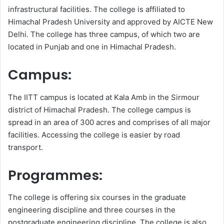
infrastructural facilities. The college is affiliated to
Himachal Pradesh University and approved by AICTE New
Delhi. The college has three campus, of which two are
located in Punjab and one in Himachal Pradesh.
Campus:
The IITT campus is located at Kala Amb in the Sirmour
district of Himachal Pradesh. The college campus is
spread in an area of 300 acres and comprises of all major
facilities. Accessing the college is easier by road
transport.
Programmes:
The college is offering six courses in the graduate
engineering discipline and three courses in the
postgraduate engineering discipline. The college is also