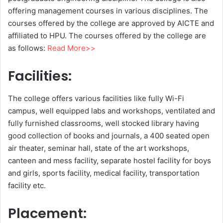
offering management courses in various disciplines. The
courses offered by the college are approved by AICTE and
affiliated to HPU. The courses offered by the college are
as follows:
Read More>>
Facilities:
The college offers various facilities like fully Wi-Fi
campus, well equipped labs and workshops, ventilated and
fully furnished classrooms, well stocked library having
good collection of books and journals, a 400 seated open
air theater, seminar hall, state of the art workshops,
canteen and mess facility, separate hostel facility for boys
and girls, sports facility, medical facility, transportation
facility etc.
Placement: