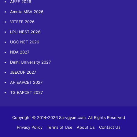
AEEE 2026
Amrita MBA 2026
VITEEE 2026
LPU NEST 2026
UGC NET 2026
NDA 2027
Delhi University 2027
JEECUP 2027
AP EAPCET 2027
TG EAPCET 2027
Copyright © 2014-2026 Sarvgyan.com. All Rights Reserved
Privacy Policy
Terms of Use
About Us
Contact Us