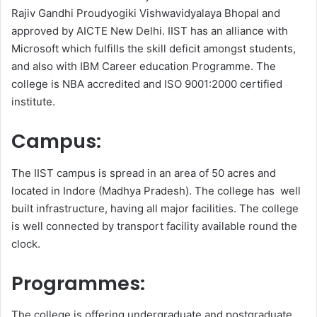
Rajiv Gandhi Proudyogiki Vishwavidyalaya Bhopal and
approved by AICTE New Delhi. IIST has an alliance with
Microsoft which fulfills the skill deficit amongst students,
and also with IBM Career education Programme. The
college is NBA accredited and ISO 9001:2000 certified
institute.
Campus:
The IIST campus is spread in an area of 50 acres and
located in Indore (Madhya Pradesh). The college has well
built infrastructure, having all major facilities. The college
is well connected by transport facility available round the
clock.
Programmes:
The college is offering undergraduate and postgraduate