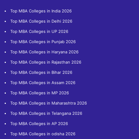
Top MBA Colleges in India 2026
Top MBA Colleges in Delhi 2026
Top MBA Colleges in UP 2026
Top MBA Colleges in Punjab 2026
Top MBA Colleges in Haryana 2026
Top MBA Colleges in Rajasthan 2026
Top MBA Colleges in Bihar 2026
Top MBA Colleges in Assam 2026
Top MBA Colleges in MP 2026
Top MBA Colleges in Maharashtra 2026
Top MBA Colleges in Telangana 2026
Top MBA Colleges in AP 2026
Top MBA Colleges in odisha 2026