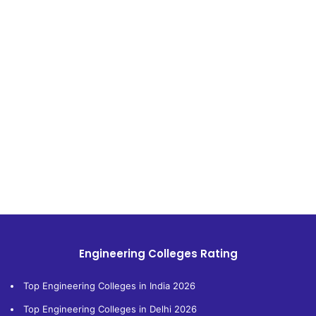
Engineering Colleges Rating
Top Engineering Colleges in India 2026
Top Engineering Colleges in Delhi 2026