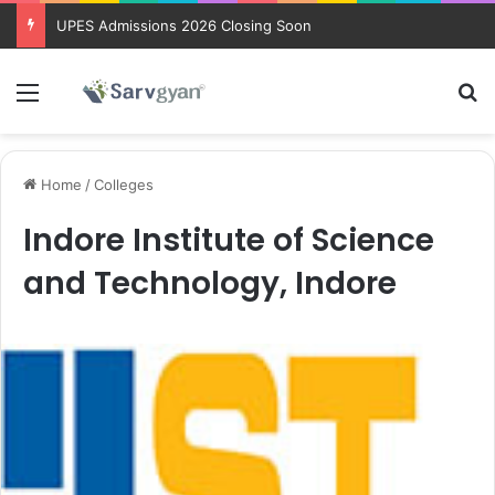
UPES Admissions 2026 Closing Soon
Menu
Se
Home
/
Colleges
Indore Institute of Science
and Technology, Indore