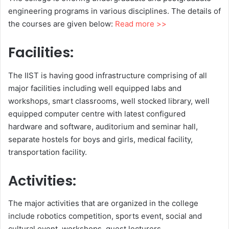
engineering programs in various disciplines. The details of
the courses are given below:
Read more >>
Facilities:
The IIST is having good infrastructure comprising of all
major facilities including well equipped labs and
workshops, smart classrooms, well stocked library, well
equipped computer centre with latest configured
hardware and software, auditorium and seminar hall,
separate hostels for boys and girls, medical facility,
transportation facility.
Activities:
The major activities that are organized in the college
include robotics competition, sports event, social and
cultural event, workshops, guest lecturers.