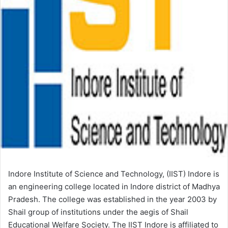
Indore Institute of Science and Technology, (IIST) Indore is
an engineering college located in Indore district of Madhya
Pradesh. The college was established in the year 2003 by
Shail group of institutions under the aegis of Shail
Educational Welfare Society. The IIST Indore is affiliated to