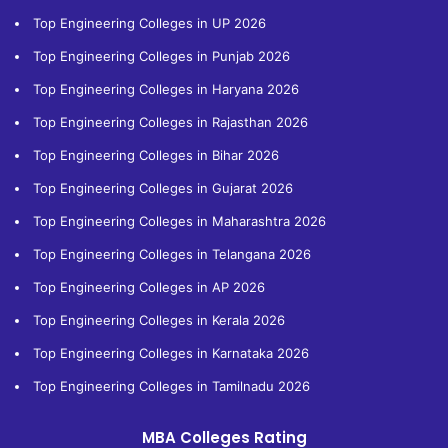
Top Engineering Colleges in UP 2026
Top Engineering Colleges in Punjab 2026
Top Engineering Colleges in Haryana 2026
Top Engineering Colleges in Rajasthan 2026
Top Engineering Colleges in Bihar 2026
Top Engineering Colleges in Gujarat 2026
Top Engineering Colleges in Maharashtra 2026
Top Engineering Colleges in Telangana 2026
Top Engineering Colleges in AP 2026
Top Engineering Colleges in Kerala 2026
Top Engineering Colleges in Karnataka 2026
Top Engineering Colleges in Tamilnadu 2026
MBA Colleges Rating