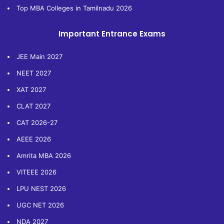
Top MBA Colleges in Tamilnadu 2026
Important Entrance Exams
JEE Main 2027
NEET 2027
XAT 2027
CLAT 2027
CAT 2026-27
AEEE 2026
Amrita MBA 2026
VITEEE 2026
LPU NEST 2026
UGC NET 2026
NDA 2027