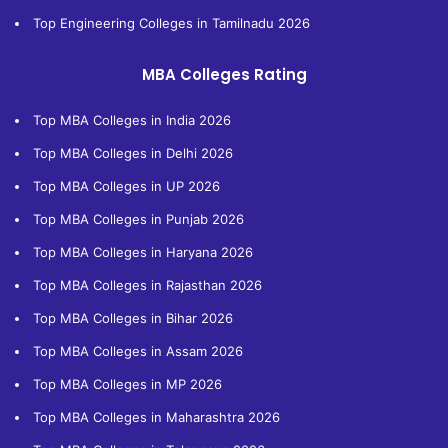
Top Engineering Colleges in Tamilnadu 2026
MBA Colleges Rating
Top MBA Colleges in India 2026
Top MBA Colleges in Delhi 2026
Top MBA Colleges in UP 2026
Top MBA Colleges in Punjab 2026
Top MBA Colleges in Haryana 2026
Top MBA Colleges in Rajasthan 2026
Top MBA Colleges in Bihar 2026
Top MBA Colleges in Assam 2026
Top MBA Colleges in MP 2026
Top MBA Colleges in Maharashtra 2026