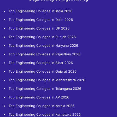
Top Engineering Colleges in India 2026
Top Engineering Colleges in Delhi 2026
Top Engineering Colleges in UP 2026
Top Engineering Colleges in Punjab 2026
Top Engineering Colleges in Haryana 2026
Top Engineering Colleges in Rajasthan 2026
Top Engineering Colleges in Bihar 2026
Top Engineering Colleges in Gujarat 2026
Top Engineering Colleges in Maharashtra 2026
Top Engineering Colleges in Telangana 2026
Top Engineering Colleges in AP 2026
Top Engineering Colleges in Kerala 2026
Top Engineering Colleges in Karnataka 2026