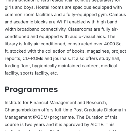
girls and boys. Hostel rooms are spacious equipped with
common room facilities and a fully-equipped gym. Campus
and academic blocks are Wi-Fi enabled with high band-
width broadband connectivity. Classrooms are fully air-
conditioned and equipped with audio-visual aids. The
library is fully air-conditioned, constructed over 4000 Sq.
ft. stocked with the collection of books, magazines, project
reports, CD-ROMs and journals. It also offers study hall,
trading floor, hygienically maintained canteen, medical
facility, sports facility, etc.
Programmes
Institute for Financial Management and Research,
Changambakkam offers full-time Post Graduate Diploma in
Management (PGDM) programme. The Duration of this
course is two years and it is approved by AICTE. This