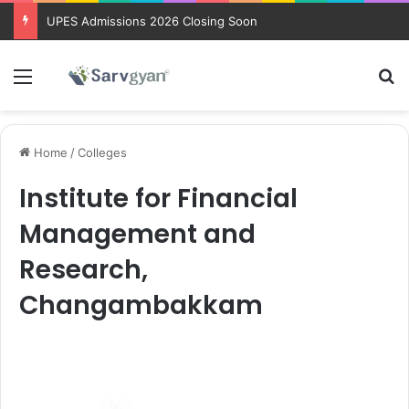
UPES Admissions 2026 Closing Soon
Menu
Se
Home
/
Colleges
Institute for Financial
Management and
Research,
Changambakkam