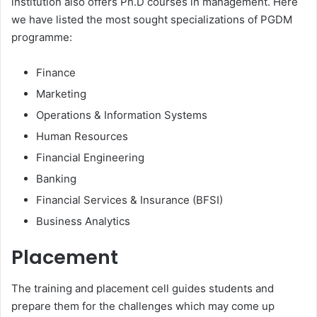
institution also offers Ph.D courses in management. Here
we have listed the most sought specializations of PGDM
programme:
Finance
Marketing
Operations & Information Systems
Human Resources
Financial Engineering
Banking
Financial Services & Insurance (BFSI)
Business Analytics
Placement
The training and placement cell guides students and
prepare them for the challenges which may come up