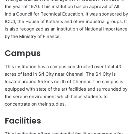
the year of 1970. This institution has an approval of All
India Council for Technical Education. It was sponsored by
ICICI, the House of Kotharis and other industrial groups. It
is also recognized as an Institution of National Importance
by the Ministry of Finance.
Campus
This institution has a campus constructed over total 40
acres of land in Sri City near Chennai. The Sri City is
located around 55 kms north of Chennai. The campus is
equipped with state of the art facilities and surrounded by
the serene environment which helps students to
concentrate on their studies.
Facilities
This institution offers residential facilities separately for