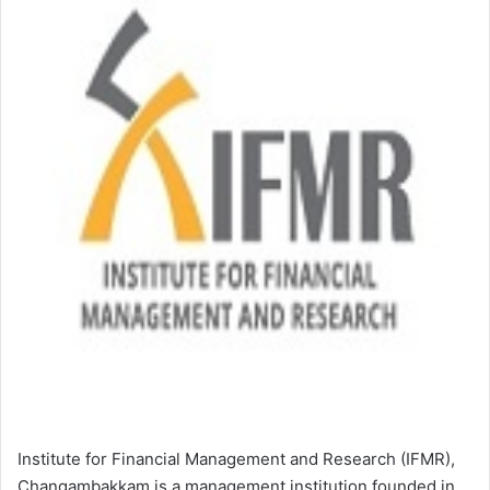
Institute for Financial Management and Research (IFMR),
Changambakkam is a management institution founded in