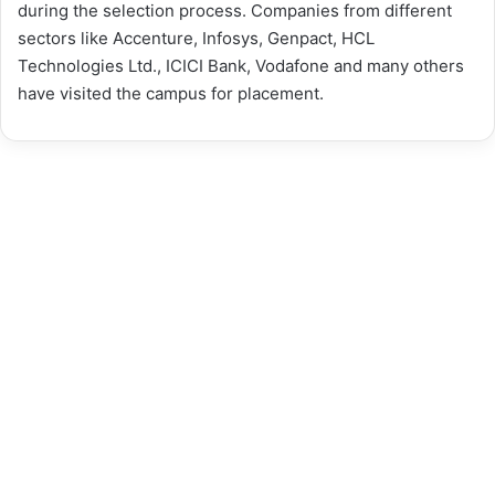
during the selection process. Companies from different
sectors like Accenture, Infosys, Genpact, HCL
Technologies Ltd., ICICI Bank, Vodafone and many others
have visited the campus for placement.