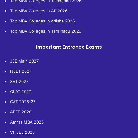
Top MBA Colleges in Telangana 2026
Top MBA Colleges in AP 2026
Top MBA Colleges in odisha 2026
Top MBA Colleges in Tamilnadu 2026
Important Entrance Exams
JEE Main 2027
NEET 2027
XAT 2027
CLAT 2027
CAT 2026-27
AEEE 2026
Amrita MBA 2026
VITEEE 2026