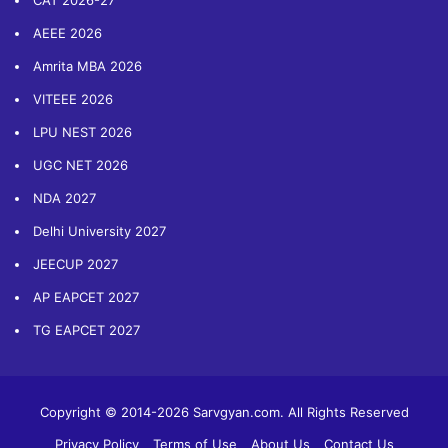
CAT 2026-27
AEEE 2026
Amrita MBA 2026
VITEEE 2026
LPU NEST 2026
UGC NET 2026
NDA 2027
Delhi University 2027
JEECUP 2027
AP EAPCET 2027
TG EAPCET 2027
Copyright © 2014-2026 Sarvgyan.com. All Rights Reserved
Privacy Policy
Terms of Use
About Us
Contact Us