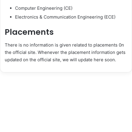
Computer Engineering (CE)
Electronics & Communication Engineering (ECE)
Placements
There is no information is given related to placements 0n
the official site. Whenever the placement information gets
updated on the official site, we will update here soon.