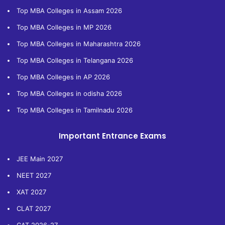
Top MBA Colleges in Assam 2026
Top MBA Colleges in MP 2026
Top MBA Colleges in Maharashtra 2026
Top MBA Colleges in Telangana 2026
Top MBA Colleges in AP 2026
Top MBA Colleges in odisha 2026
Top MBA Colleges in Tamilnadu 2026
Important Entrance Exams
JEE Main 2027
NEET 2027
XAT 2027
CLAT 2027