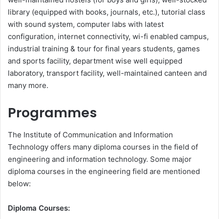
library (equipped with books, journals, etc.), tutorial class
with sound system, computer labs with latest
configuration, internet connectivity, wi-fi enabled campus,
industrial training & tour for final years students, games
and sports facility, department wise well equipped
laboratory, transport facility, well-maintained canteen and
many more.
Programmes
The Institute of Communication and Information
Technology offers many diploma courses in the field of
engineering and information technology. Some major
diploma courses in the engineering field are mentioned
below:
Diploma Courses: