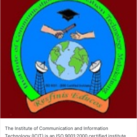
The Institute of Communication and Information
Technology (ICIT) is an ISO 9001:2000 certified institute