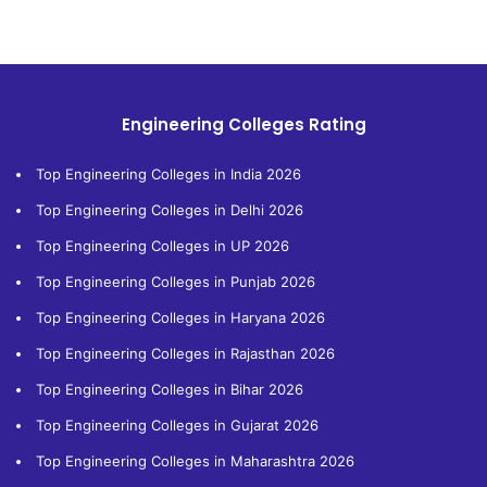
Engineering Colleges Rating
Top Engineering Colleges in India 2026
Top Engineering Colleges in Delhi 2026
Top Engineering Colleges in UP 2026
Top Engineering Colleges in Punjab 2026
Top Engineering Colleges in Haryana 2026
Top Engineering Colleges in Rajasthan 2026
Top Engineering Colleges in Bihar 2026
Top Engineering Colleges in Gujarat 2026
Top Engineering Colleges in Maharashtra 2026