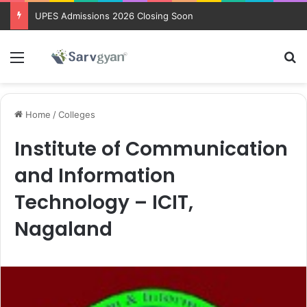
UPES Admissions 2026 Closing Soon
Menu
Se
Home
/
Colleges
Institute of Communication
and Information
Technology – ICIT,
Nagaland