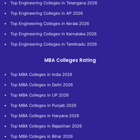
Top Engineering Colleges in Telangana 2026
Top Engineering Colleges in AP 2026
Top Engineering Colleges in Kerala 2026
Top Engineering Colleges in Karnataka 2026
Top Engineering Colleges in Tamilnadu 2026
MBA Colleges Rating
Top MBA Colleges in India 2026
Top MBA Colleges in Delhi 2026
Top MBA Colleges in UP 2026
Top MBA Colleges in Punjab 2026
Top MBA Colleges in Haryana 2026
Top MBA Colleges in Rajasthan 2026
Top MBA Colleges in Bihar 2026