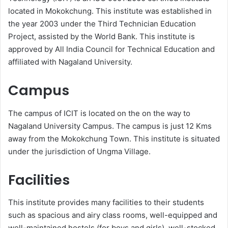
located in Mokokchung. This institute was established in
the year 2003 under the Third Technician Education
Project, assisted by the World Bank. This institute is
approved by All India Council for Technical Education and
affiliated with Nagaland University.
Campus
The campus of ICIT is located on the on the way to
Nagaland University Campus. The campus is just 12 Kms
away from the Mokokchung Town. This institute is situated
under the jurisdiction of Ungma Village.
Facilities
This institute provides many facilities to their students
such as spacious and airy class rooms, well-equipped and
well-maintained hostels (for boys and girls), well-stocked