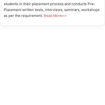
students in their placement process and conducts Pre-
Placement written tests, interviews, seminars, workshops
as per the requirement.
Read More>>