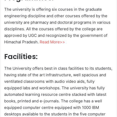
The university is offering six courses in the graduate
engineering discipline and other courses offered by the
university are pharmacy and doctoral programs in various
disciplines. All the courses offered by the college are
approved by UGC and recognized by the government of
Himachal Pradesh.
Read More>>
Facilities:
The University offers best in class facilities to its students,
having state of the art infrastructure, well spacious and
ventilated classrooms with audio video aids, fully
equipped labs and workshops. The university has fully
automated learning resource centre stacked with latest
books, printed and e-journals. The college has a well
equipped computer centre equipped with 1000 IBM
desktops available to the students in the five computer