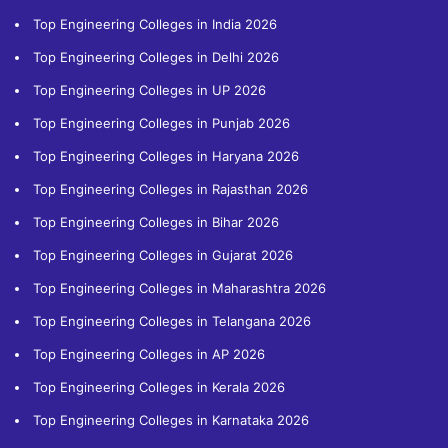
Top Engineering Colleges in India 2026
Top Engineering Colleges in Delhi 2026
Top Engineering Colleges in UP 2026
Top Engineering Colleges in Punjab 2026
Top Engineering Colleges in Haryana 2026
Top Engineering Colleges in Rajasthan 2026
Top Engineering Colleges in Bihar 2026
Top Engineering Colleges in Gujarat 2026
Top Engineering Colleges in Maharashtra 2026
Top Engineering Colleges in Telangana 2026
Top Engineering Colleges in AP 2026
Top Engineering Colleges in Kerala 2026
Top Engineering Colleges in Karnataka 2026