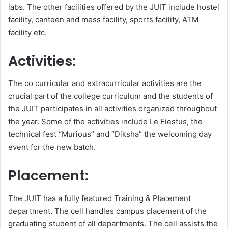
labs. The other facilities offered by the JUIT include hostel
facility, canteen and mess facility, sports facility, ATM
facility etc.
Activities:
The co curricular and extracurricular activities are the
crucial part of the college curriculum and the students of
the JUIT participates in all activities organized throughout
the year. Some of the activities include Le Fiestus, the
technical fest “Murious” and “Diksha” the welcoming day
event for the new batch.
Placement:
The JUIT has a fully featured Training & Placement
department. The cell handles campus placement of the
graduating student of all departments. The cell assists the