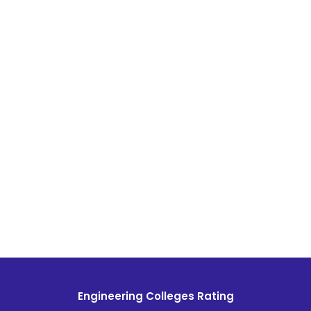
Engineering Colleges Rating