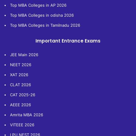
Top MBA Colleges in AP 2026
Top MBA Colleges in odisha 2026
Top MBA Colleges in Tamilnadu 2026
Important Entrance Exams
JEE Main 2026
NEET 2026
XAT 2026
CLAT 2026
CAT 2025-26
AEEE 2026
Amrita MBA 2026
VITEEE 2026
LPU NEST 2026