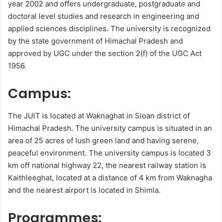
year 2002 and offers undergraduate, postgraduate and
doctoral level studies and research in engineering and
applied sciences disciplines. The university is recognized
by the state government of Himachal Pradesh and
approved by UGC under the section 2(f) of the UGC Act
1956.
Campus:
The JUIT is located at Waknaghat in Sloan district of
Himachal Pradesh. The university campus is situated in an
area of 25 acres of lush green land and having serene,
peaceful environment. The university campus is located 3
km off national highway 22, the nearest railway station is
Kaithleeghat, located at a distance of 4 km from Waknagha
and the nearest airport is located in Shimla.
Programmes: