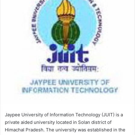
Jaypee University of Information Technology (JUIT) is a
private aided university located in Solan district of
Himachal Pradesh. The university was established in the