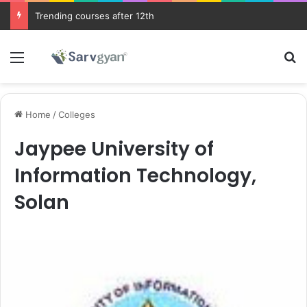
Trending courses after 12th
Menu
Se
Home
/
Colleges
Jaypee University of
Information Technology,
Solan