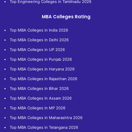
Top Engineering Colleges in Tamilnadu 2026
MBA Colleges Rating
Top MBA Colleges in India 2026
Top MBA Colleges in Delhi 2026
Top MBA Colleges in UP 2026
Top MBA Colleges in Punjab 2026
Top MBA Colleges in Haryana 2026
Top MBA Colleges in Rajasthan 2026
Top MBA Colleges in Bihar 2026
Top MBA Colleges in Assam 2026
Top MBA Colleges in MP 2026
Top MBA Colleges in Maharashtra 2026
Top MBA Colleges in Telangana 2026