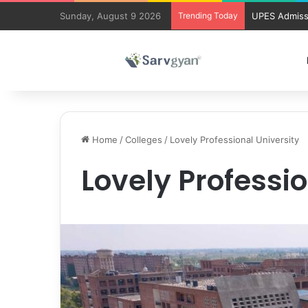
Sunday, August 9 2026
Trending Today
UPES Admiss
Home
/
Colleges
/
Lovely Professional University
Lovely Professio