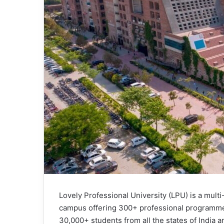
Lovely Professional University (LPU) is a multi
campus offering 300+ professional programmes
30,000+ students from all the states of India 