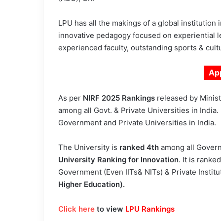
LPU has all the makings of a global institution
innovative pedagogy focused on experiential le
experienced faculty, outstanding sports & cultur
Ap
As per
NIRF 2025 Rankings
released by Ministr
among all Govt. & Private Universities in India
Government and Private Universities in India.
The University is
ranked 4th
among all Governm
University Ranking for Innovation
. It is ranke
Government (Even IITs& NITs) & Private Institu
Higher Education).
Click here
to view
LPU Rankings