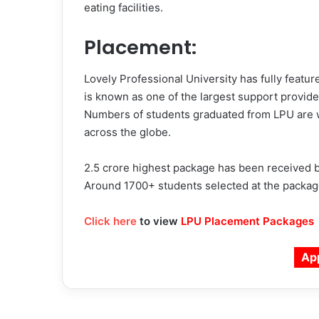
eating facilities.
Placement:
Lovely Professional University has fully featu
is known as one of the largest support provide
Numbers of students graduated from LPU are w
across the globe.
2.5 crore highest package has been received by
Around 1700+ students selected at the packages
Click here
to view
LPU Placement Packages
Ap