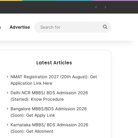
Search
s
Advertise
for
Latest Articles
NMAT Registration 2027 (20th August): Get
Application Link Here
Delhi NCR MBBS/ BDS Admission 2026
(Started): Know Procedure
Bangalore MBBS/BDS Admission 2026
(Soon): Get Apply Link
Karnataka MBBS/ BDS Admission 2026
(Soon): Get Allotment