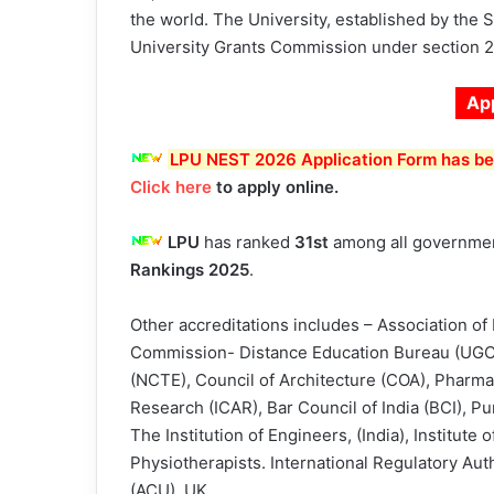
the world. The University, established by the S
University Grants Commission under section 2(
Ap
LPU NEST 2026 Application Form has bee
Click here
to apply online.
LPU
has ranked
31st
among all government
Rankings 2025
.
Other accreditations includes – Association of 
Commission- Distance Education Bureau (UGC –
(NCTE), Council of Architecture (COA), Pharmacy
Research (ICAR), Bar Council of India (BCI), Pu
The Institution of Engineers, (India), Institute
Physiotherapists. International Regulatory Au
(ACU), UK.