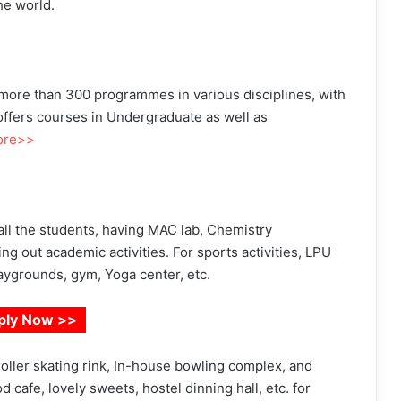
he world.
 more than 300 programmes in various disciplines, with
 offers courses in Undergraduate as well as
ore>>
o all the students, having MAC lab, Chemistry
aring out academic activities. For sports activities, LPU
laygrounds, gym, Yoga center, etc.
ply Now >>
roller skating rink, In-house bowling complex, and
 cafe, lovely sweets, hostel dinning hall, etc. for