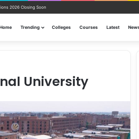
ions 2026 Closing Soon
Home
Trending
Colleges
Courses
Latest
New
nal University