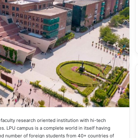
-faculty research oriented institution with hi-tech
. LPU campus is a complete world in itself having
and number of foreign students from 40+ countries of