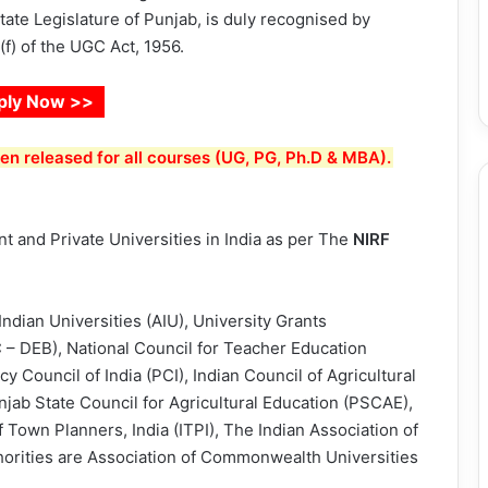
tate Legislature of Punjab, is duly recognised by
f) of the UGC Act, 1956.
ply Now >>
n released for all courses (UG, PG, Ph.D & MBA).
 and Private Universities in India as per The
NIRF
Indian Universities (AIU), University Grants
 DEB), National Council for Teacher Education
 Council of India (PCI), Indian Council of Agricultural
njab State Council for Agricultural Education (PSCAE),
 of Town Planners, India (ITPI), The Indian Association of
thorities are Association of Commonwealth Universities