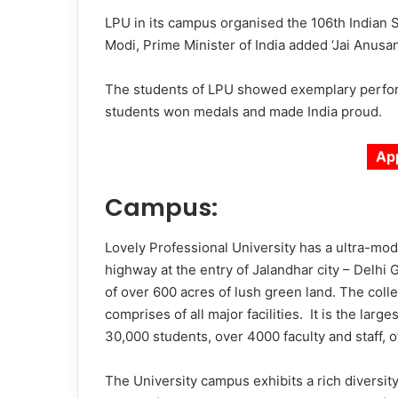
LPU in its campus organised the 106th India
Modi, Prime Minister of India added ‘Jai Anusan
The students of LPU showed exemplary perfor
students won medals and made India proud.
Ap
Campus:
Lovely Professional University has a ultra-mo
highway at the entry of Jalandhar city – Delhi
of over 600 acres of lush green land. The colle
comprises of all major facilities. It is the larg
30,000 students, over 4000 faculty and staff,
The University campus exhibits a rich diversit