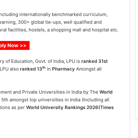
 including internationally benchmarked curriculum,
arning, 300+ global tie-ups, well qualified and
al facilities, hostels, a shopping mall and hospital etc.
ply Now >>
y of Education, Govt. of India, LPU is
ranked 31st
th
. LPU also
ranked
13
in
Pharmacy
Amongst all
ent and Private Universities in India by The
World
d 5th amongst top universities in India (Including all
tions as per
World University Rankings 2026(Times