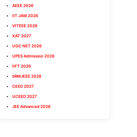
AEEE 2026
IIT JAM 2026
VITEEE 2026
XAT 2027
UGC NET 2026
UPES Admission 2026
IIFT 2026
SRMJEEE 2026
CEED 2027
UCEED 2027
JEE Advanced 2026