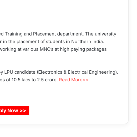
red Training and Placement department. The university
r in the placement of students in Northern India.
orking at various MNC’s at high paying packages
 LPU candidate (Electronics & Electrical Engineering).
 of 10.5 lacs to 2.5 crore.
Read More>>
ply Now >>