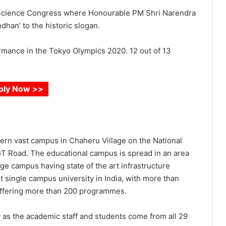
n Science Congress where Honourable PM Shri Narendra
dhan’ to the historic slogan.
mance in the Tokyo Olympics 2020. 12 out of 13
ply Now >>
dern vast campus in Chaheru Village on the National
 GT Road. The educational campus is spread in an area
ge campus having state of the art infrastructure
est single campus university in India, with more than
 offering more than 200 programmes.
y as the academic staff and students come from all 29