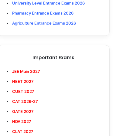
University Level Entrance Exams 2026
Pharmacy Entrance Exams 2026
Agriculture Entrance Exams 2026
Important Exams
JEE Main 2027
NEET 2027
CUET 2027
CAT 2026-27
GATE 2027
NDA 2027
CLAT 2027