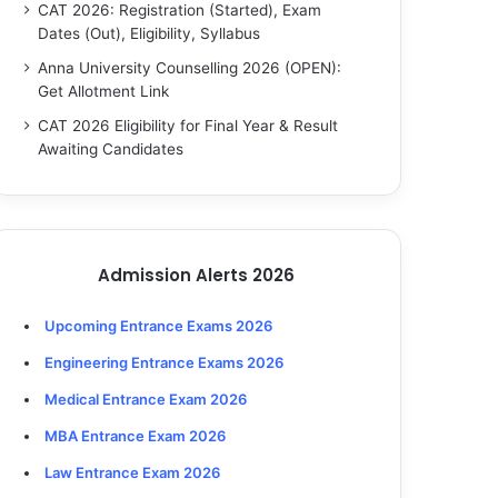
CAT 2026: Registration (Started), Exam
Dates (Out), Eligibility, Syllabus
Anna University Counselling 2026 (OPEN):
Get Allotment Link
CAT 2026 Eligibility for Final Year & Result
Awaiting Candidates
Admission Alerts 2026
Upcoming Entrance Exams 2026
Engineering Entrance Exams 2026
Medical Entrance Exam 2026
MBA Entrance Exam 2026
Law Entrance Exam 2026