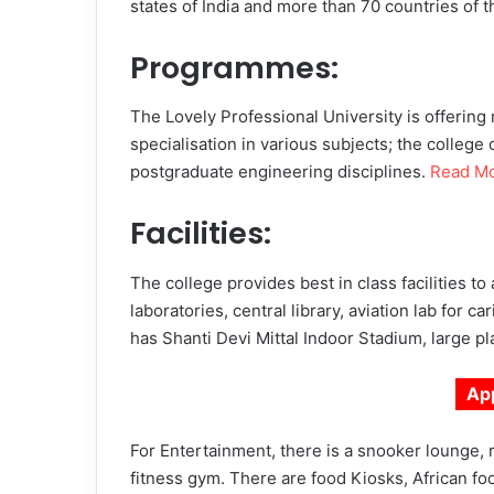
states of India and more than 70 countries of t
Programmes:
The Lovely Professional University is offering
specialisation in various subjects; the college
postgraduate engineering disciplines.
Read M
Facilities:
The college provides best in class facilities t
laboratories, central library, aviation lab for c
has Shanti Devi Mittal Indoor Stadium, large p
Ap
For Entertainment, there is a snooker lounge, 
fitness gym. There are food Kiosks, African food