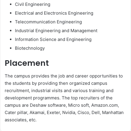
Civil Engineering
Electrical and Electronics Engineering
Telecommunication Engineering
Industrial Engineering and Management
Information Science and Engineering
Biotechnology
Placement
The campus provides the job and career opportunities to
the students by providing then organized campus
recruitment, industrial visits and various training and
development programmes. The top recruiters of the
campus are Deshaw software, Micro soft, Amazon.com,
Cater pillar, Akamai, Exeter, Nvidia, Cisco, Dell, Manhattan
associates, etc.