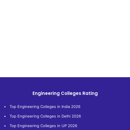
Engineering Colleges Rating
Top Engineering Colleges in India 2026
Top Engineering Colleges in Delhi 2026
Top Engineering Colleges in UP 2026