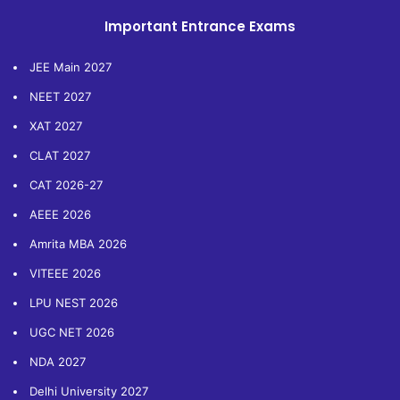
Important Entrance Exams
JEE Main 2027
NEET 2027
XAT 2027
CLAT 2027
CAT 2026-27
AEEE 2026
Amrita MBA 2026
VITEEE 2026
LPU NEST 2026
UGC NET 2026
NDA 2027
Delhi University 2027