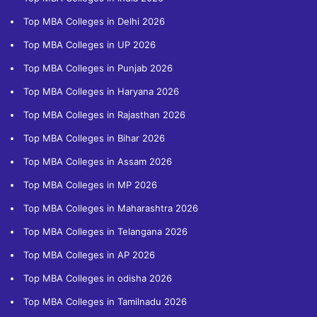
Top MBA Colleges in Delhi 2026
Top MBA Colleges in UP 2026
Top MBA Colleges in Punjab 2026
Top MBA Colleges in Haryana 2026
Top MBA Colleges in Rajasthan 2026
Top MBA Colleges in Bihar 2026
Top MBA Colleges in Assam 2026
Top MBA Colleges in MP 2026
Top MBA Colleges in Maharashtra 2026
Top MBA Colleges in Telangana 2026
Top MBA Colleges in AP 2026
Top MBA Colleges in odisha 2026
Top MBA Colleges in Tamilnadu 2026