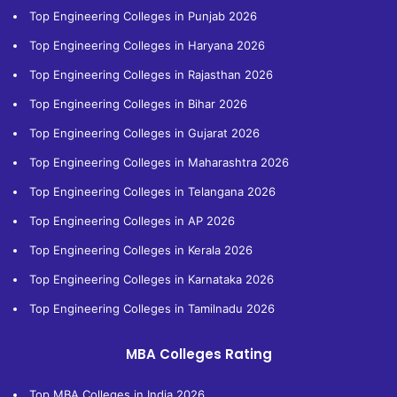
Top Engineering Colleges in Punjab 2026
Top Engineering Colleges in Haryana 2026
Top Engineering Colleges in Rajasthan 2026
Top Engineering Colleges in Bihar 2026
Top Engineering Colleges in Gujarat 2026
Top Engineering Colleges in Maharashtra 2026
Top Engineering Colleges in Telangana 2026
Top Engineering Colleges in AP 2026
Top Engineering Colleges in Kerala 2026
Top Engineering Colleges in Karnataka 2026
Top Engineering Colleges in Tamilnadu 2026
MBA Colleges Rating
Top MBA Colleges in India 2026