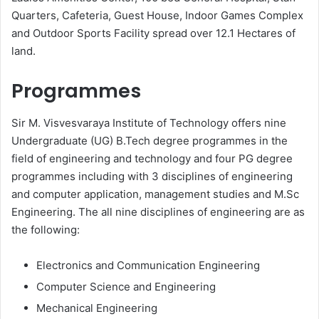
Quarters, Cafeteria, Guest House, Indoor Games Complex
and Outdoor Sports Facility spread over 12.1 Hectares of
land.
Programmes
Sir M. Visvesvaraya Institute of Technology offers nine
Undergraduate (UG) B.Tech degree programmes in the
field of engineering and technology and four PG degree
programmes including with 3 disciplines of engineering
and computer application, management studies and M.Sc
Engineering. The all nine disciplines of engineering are as
the following:
Electronics and Communication Engineering
Computer Science and Engineering
Mechanical Engineering