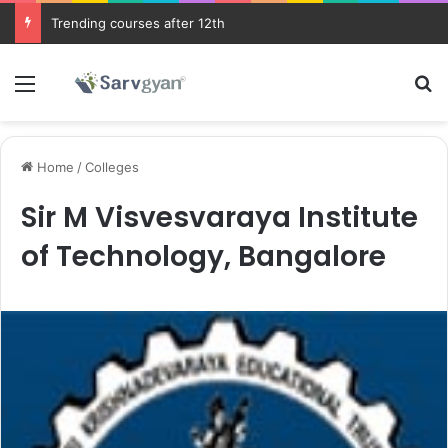
Trending courses after 12th
Menu
Se
Home
/
Colleges
Sir M Visvesvaraya Institute
of Technology, Bangalore