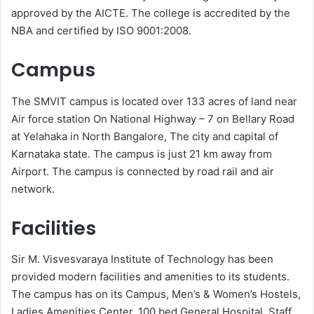
approved by the AICTE. The college is accredited by the
NBA and certified by ISO 9001:2008.
Campus
The SMVIT campus is located over 133 acres of land near
Air force station On National Highway – 7 on Bellary Road
at Yelahaka in North Bangalore, The city and capital of
Karnataka state. The campus is just 21 km away from
Airport. The campus is connected by road rail and air
network.
Facilities
Sir M. Visvesvaraya Institute of Technology has been
provided modern facilities and amenities to its students.
The campus has on its Campus, Men’s & Women’s Hostels,
Ladies Amenities Center, 100 bed General Hospital, Staff