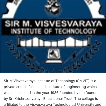
Sir M Visvesvaraya Institute of Technology (SMVIT) is a
private and self-financed institute of engineering which
was established in the year 1986 founded by the founded
by Sri Krishnadevaraya Educational Trust. The college is
affiliated to the Visvesvaraya Technological University and