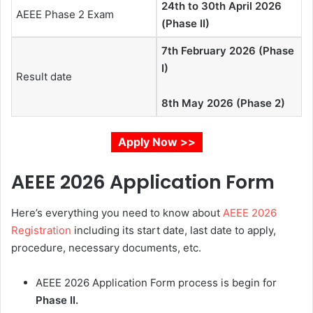
24th to 30th April 2026
AEEE Phase 2 Exam
(Phase II)
7th February 2026 (Phase
I)
Result date
8th May 2026 (Phase 2)
Apply Now >>
AEEE 2026 Application Form
Here’s everything you need to know about
AEEE 2026
Registration
including its start date, last date to apply,
procedure, necessary documents, etc.
AEEE 2026 Application Form process is begin for
Phase II.