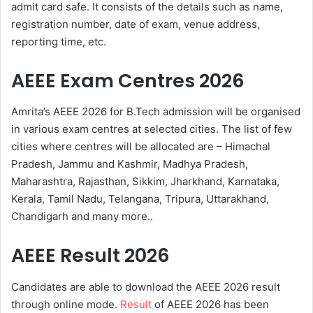
admit card safe. It consists of the details such as name,
registration number, date of exam, venue address,
reporting time, etc.
AEEE Exam Centres 2026
Amrita’s AEEE 2026 for B.Tech admission will be organised
in various exam centres at selected cities. The list of few
cities where centres will be allocated are – Himachal
Pradesh, Jammu and Kashmir, Madhya Pradesh,
Maharashtra, Rajasthan, Sikkim, Jharkhand, Karnataka,
Kerala, Tamil Nadu, Telangana, Tripura, Uttarakhand,
Chandigarh and many more..
AEEE Result 2026
Candidates are able to download the AEEE 2026 result
through online mode.
Result
of AEEE 2026 has been