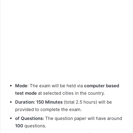
Mode
: The exam will be held via
computer based
test mode
at selected cities in the country.
Duration: 150 Minutes
(total 2.5 hours) will be
provided to complete the exam.
of Questions:
The question paper will have around
100
questions.