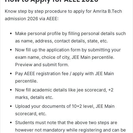
Know step by step procedure to apply for Amrita B.Tech
admission 2026 via AEEE:
Make personal profile by filling personal details such
as name, address, contact details, state, etc.
Now fill up the application form by submitting your
exam name, choice of city, JEE Main percentile.
Preview and submit form.
Pay AEEE registration fee / apply with JEE Main
percentile.
Now fill academic details like jee scorecard, +2
marks, details etc.
Upload your documents of 10+2 level, JEE Main
scorecard, etc.
Students must note that the above two steps are
however not mandatory while registering and can be