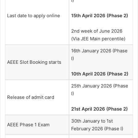
I)
Last date to apply online
15th April 2026 (Phase 2)
2nd week of June 2026
(Via JEE Main percentile)
16th January 2026 (Phase
I)
AEEE Slot Booking starts
10th April 2026 (Phase 2)
25th January 2026 (Phase
I)
Release of admit card
21st April 2026 (Phase 2)
30th January to 1st
AEEE Phase 1 Exam
February 2026 (Phase I)