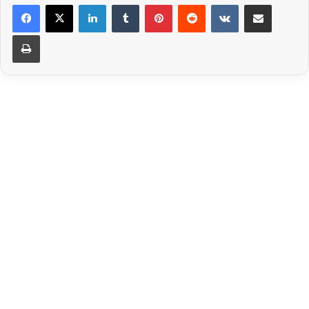
LinkedIn
Tumblr
Pinterest
Reddit
VKontakte
Share via Email
Print