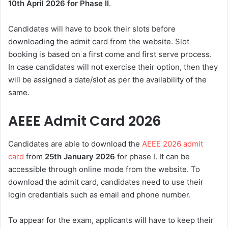
10th April 2026 for Phase II
.
Candidates will have to book their slots before
downloading the admit card from the website. Slot
booking is based on a first come and first serve process.
In case candidates will not exercise their option, then they
will be assigned a date/slot as per the availability of the
same.
AEEE Admit Card 2026
Candidates are able to download the
AEEE 2026 admit
card
from
25th January 2026
for phase I. It can be
accessible through online mode from the website. To
download the admit card, candidates need to use their
login credentials such as email and phone number.
To appear for the exam, applicants will have to keep their