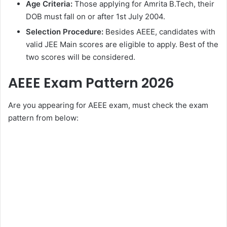
Age Criteria:
Those applying for Amrita B.Tech, their
DOB must fall on or after 1st July 2004.
Selection Procedure:
Besides AEEE, candidates with
valid JEE Main scores are eligible to apply. Best of the
two scores will be considered.
AEEE Exam Pattern 2026
Are you appearing for AEEE exam, must check the exam
pattern from below: