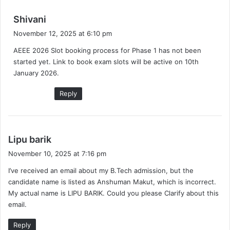
s
Shivani
a
November 12, 2025 at 6:10 pm
y
AEEE 2026 Slot booking process for Phase 1 has not been
s
started yet. Link to book exam slots will be active on 10th
:
January 2026.
Reply
s
Lipu barik
a
November 10, 2025 at 7:16 pm
y
I’ve received an email about my B.Tech admission, but the
s
candidate name is listed as Anshuman Makut, which is incorrect.
:
My actual name is LIPU BARIK. Could you please Clarify about this
email.
Reply