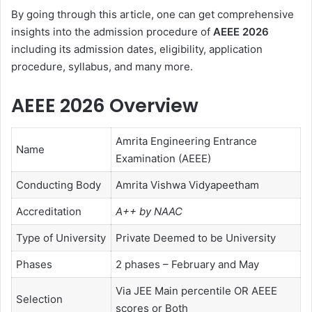
By going through this article, one can get comprehensive
insights into the admission procedure of
AEEE 2026
including its admission dates, eligibility, application
procedure, syllabus, and many more.
AEEE 2026 Overview
Amrita Engineering Entrance
Name
Examination (AEEE)
Conducting Body
Amrita Vishwa Vidyapeetham
Accreditation
A++ by NAAC
Type of University
Private Deemed to be University
Phases
2 phases – February and May
Via JEE Main percentile OR AEEE
Selection
scores or Both