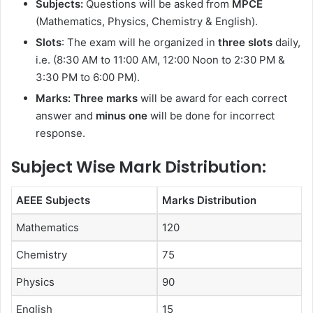
Subjects:
Questions will be asked from
MPCE
(Mathematics, Physics, Chemistry & English).
Slots
: The exam will he organized in
three slots
daily,
i.e. (8:30 AM to 11:00 AM, 12:00 Noon to 2:30 PM &
3:30 PM to 6:00 PM).
Marks: Three marks
will be award for each correct
answer and
minus one
will be done for incorrect
response.
Subject Wise Mark Distribution:
AEEE Subjects
Marks Distribution
Mathematics
120
Chemistry
75
Physics
90
English
15