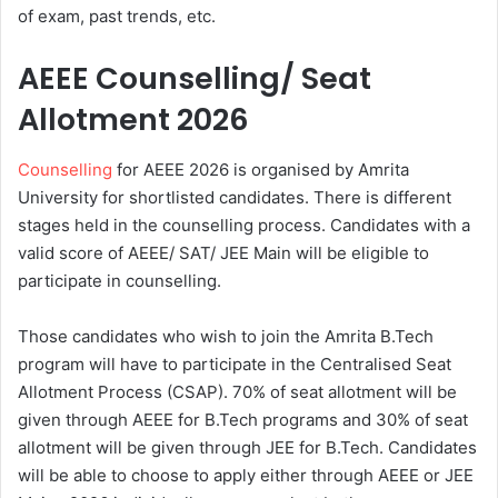
of exam, past trends, etc.
AEEE Counselling/ Seat
Allotment 2026
Counselling
for AEEE 2026 is organised by Amrita
University for shortlisted candidates. There is different
stages held in the counselling process. Candidates with a
valid score of AEEE/ SAT/ JEE Main will be eligible to
participate in counselling.
Those candidates who wish to join the Amrita B.Tech
program will have to participate in the Centralised Seat
Allotment Process (CSAP). 70% of seat allotment will be
given through AEEE for B.Tech programs and 30% of seat
allotment will be given through JEE for B.Tech. Candidates
will be able to choose to apply either through AEEE or JEE