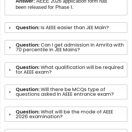
Answer:
AEEE 2026 application form has
been released for Phase I.
Question:
Is AEEE easier than JEE Main?
Question:
Can I get admission in Amrita with
70 percentile in JEE Mains?
Question:
What qualification will be required
for AEEE exam?
Question:
Will there be MCQs type of
questions asked in AEEE entrance exam?
Question:
What will be the mode of AEEE
2026 examination?