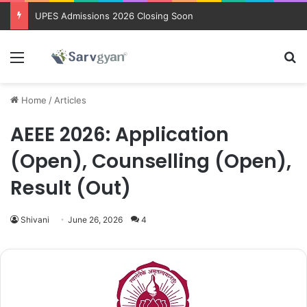
Trending courses after 12th
Menu
Se
Home
/
Articles
AEEE 2026: Application
(Open), Counselling (Open),
Result (Out)
Shivani
June 26, 2026
4