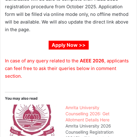
registration procedure from October 2025. Application
form will be filled via online mode only, no offline method
will be available. We will also update the direct link above
in the page.
Apply Now >>
In case of any query related to the
AEEE 2026
, applicants
can feel free to ask their queries below in comment
section.
You may also read
Amrita University
Counselling 2026: Get
Allotment Details Here
Amrita University 2026
Counselling Registration