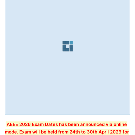
AEEE 2026 Exam Dates has been announced via online
mode. Exam will be held from 24th to 30th April 2026 for