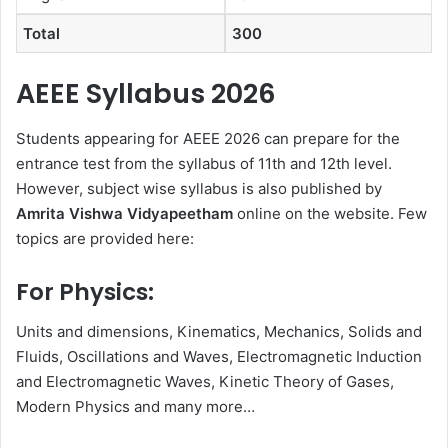
Total
300
AEEE Syllabus 2026
Students appearing for AEEE 2026 can prepare for the
entrance test from the syllabus of 11th and 12th level.
However, subject wise syllabus is also published by
Amrita
Vishwa Vidyapeetham
online on the website. Few
topics are provided here:
For Physics:
Units and dimensions, Kinematics, Mechanics, Solids and
Fluids, Oscillations and Waves, Electromagnetic Induction
and Electromagnetic Waves, Kinetic Theory of Gases,
Modern Physics and many more…