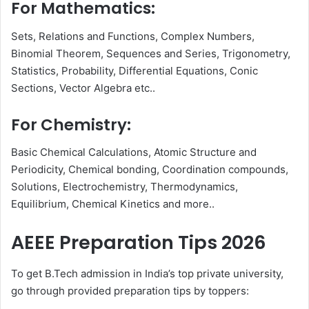
For Mathematics:
Sets, Relations and Functions, Complex Numbers,
Binomial Theorem, Sequences and Series, Trigonometry,
Statistics, Probability, Differential Equations, Conic
Sections, Vector Algebra etc..
For Chemistry:
Basic Chemical Calculations, Atomic Structure and
Periodicity, Chemical bonding, Coordination compounds,
Solutions, Electrochemistry, Thermodynamics,
Equilibrium, Chemical Kinetics and more..
AEEE Preparation Tips 2026
To get B.Tech admission in India’s top private university,
go through provided preparation tips by toppers: