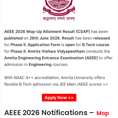
AEEE 2026 Mop-Up Allotment Result (CSAP)
has been
published
on
26th June 2026.
Result
has been
released
for
Phase II.
Application Form
is
open
for
B.Tech course
for
Phase II.
Amrita Vishwa Vidyapeetham
conducts the
Amrita Engineering Entrance Examination (AEEE)
to offer
admission in
Engineering
courses.
With NAAC A++ accreditation, Amrita University offers
flexible B.Tech admission via JEE Main /AEEE scores >>
Apply Now >>
AEEE 2026 Notifications –
Mop