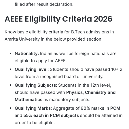
filled after result declaration.
AEEE Eligibility Criteria 2026
Know basic eligibility criteria for B.Tech admissions in
Amrita University in the below provided section:
Nationality:
Indian as well as foreign nationals are
eligible to apply for AEEE.
Qualifying level:
Students should have passed 10+ 2
level from a recognised board or university.
Qualifying Subjects:
Students in the 12th level,
should have passed with
Physics, Chemistry and
Mathematics
as mandatory subjects.
Qualifying Marks:
Aggregate of
60% marks in PCM
and
55% each in PCM subjects
should be attained in
order to be eligible.