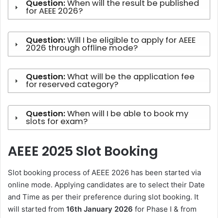
Question:
When will the result be published
for AEEE 2026?
Question:
Will I be eligible to apply for AEEE
2026 through offline mode?
Question:
What will be the application fee
for reserved category?
Question:
When will I be able to book my
slots for exam?
AEEE 2025 Slot Booking
Slot booking process of AEEE 2026 has been started via
online mode. Applying candidates are to select their Date
and Time as per their preference during slot booking. It
will started from
16th January 2026
for Phase I & from