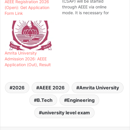
(CSAP) will be started
AEEE Registration 2026
through AEEE via online
(Open): Get Application
mode. It is necessary for
Form Link
the candidates to attend
the counselling process for
seat allotment. Seats will
be allotted to the
candidates on the basis of
their rank in AEEE and seat
Amrita University
preferences.... Amrita
Admission 2026: AEEE
University 2026
Application (Out), Result
Counselling…
2026
AEEE 2026
Amrita University
B.Tech
Engineering
university level exam