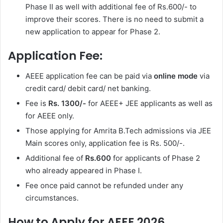
Phase II as well with additional fee of Rs.600/- to
improve their scores. There is no need to submit a
new application to appear for Phase 2.
Application Fee:
AEEE application fee can be paid via
online mode
via
credit card/ debit card/ net banking.
Fee is
Rs. 1300/-
for AEEE+ JEE applicants as well as
for AEEE only.
Those applying for Amrita B.Tech admissions via JEE
Main scores only, application fee is Rs. 500/-.
Additional fee of
Rs.600
for applicants of Phase 2
who already appeared in Phase I.
Fee once paid cannot be refunded under any
circumstances.
How to Apply for AEEE 2026