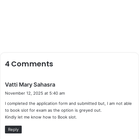
4 Comments
s
Vatti Mary Sahasra
a
November 12, 2025 at 5:40 am
y
I completed the application form and submitted but, I am not able
s
to book slot for exam as the option is greyed out.
:
Kindly let me know how to Book slot.
Reply