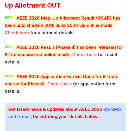
Up
Allotment OUT
AEEE 2026 Mop-Up Allotment Result (CSAP) has
been published on 26th June 2026 via online mode
.
Check here
for allotment details.
AEEE 2026 Result (Phase II) has been released for
B.Tech course via online mode
.
Check here
for result
details.
AEEE 2026 Application Form is Open for B.Tech
course for Phase II.
Check here
for application form
details.
Get latest news & updates about AEEE 2026
via SMS
and e-mail
, by entering your details below: