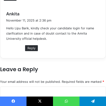
s
Ankita
a
November 11, 2025 at 2:36 pm
y
Hello Lipu Barik, kindly check your candidate login for name
s
clarification and in case of doubt contact to the Amrita
:
University official helpdesk.
Reply
Leave a Reply
Your email address will not be published.
Required fields are marked
*
C
o
m
Facebook
X
WhatsApp
Telegram