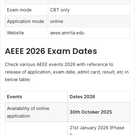
Exam mode
CBT only
Application mode
online
Website
aeee.amrita.edu
AEEE 2026 Exam Dates
Check various AEEE events 2026 with reference to
release of application, exam date, admit card, result, etc in
below table:
Events
Dates 2026
Availability of online
30th October 2025
application
21st January 2026 (Phase