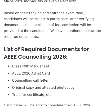
Mains 2026 individually or even select both.
Based on their ranking and entrance exam rank,
candidates will be called to participate. After verifying
documents and submission of fee, admission will be
provided to the candidates. We have mentioned below the
required documents:
List of Required Documents for
AEEE Counselling 2026:
Class 10th Mark sheet
AEEE 2026 Admit Card
Counselling call letter
Original copy and attested photocopy
Transfer certificate, etc.
Candidates will be able to complete their AEEE 2026