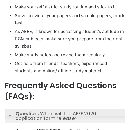
Make yourself a strict study routine and stick to it.
Solve previous year papers and sample papers, mock
test.
As AEEE, is known for accessing student’s aptitude in
PCM subjects, make sure you prepare from the right
syllabus.
Make study notes and revise them regularly.
Get help from friends, teachers, experienced
students and online/ offline study materials.
Frequently Asked Questions
(FAQs):
Question:
When will the AEEE 2026
application form release?