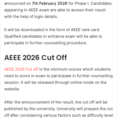
announced on
7th February 2026
for Phase I. Candidates
appearing in AEEE exam are able to access their result
with the help of login details.
It will be downloaded in the form of AEEE rank card.
Qualified candidates in entrance exam will be able to
participate in further counselling procedure.
AEEE 2026 Cut Off
AEEE 2026 Cut off
is the minimum scores which students
need to score in exam to participate in further counselling
session. It will be released through online mode on the
website.
After the announcement of the result, the cut off will be
published by the university. University will prepare the cut
off after considering various factors such as difficulty level