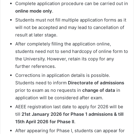
Complete application procedure can be carried out in
online mode only
.
Students must not fill multiple application forms as it
will not be accepted and may lead to cancellation of
result at later stage.
After completely filling the application online,
students need not to send hardcopy of online form to
the University. However, retain its copy for any
further references.
Corrections in application details is possible.
Students need to inform
Directorate of admissions
prior to exam as no requests in
change of data
in
application will be considered after exam.
AEEE registration last date to apply for 2026 will be
till
21st
January 2026 for Phase 1 admissions & till
15th April 2026 for Phase II
.
After appearing for Phase I, students can appear for