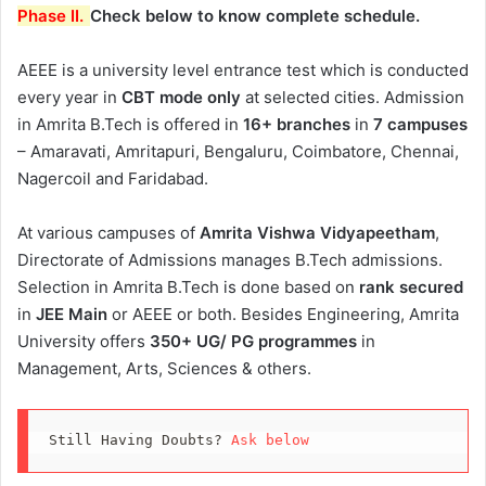
Phase II.
Check below to know complete schedule.
AEEE is a university level entrance test which is conducted
every year in
CBT mode only
at selected cities. Admission
in Amrita B.Tech is offered in
16+ branches
in
7 campuses
– Amaravati, Amritapuri, Bengaluru, Coimbatore, Chennai,
Nagercoil and Faridabad.
At various campuses of
Amrita Vishwa Vidyapeetham
,
Directorate of Admissions manages B.Tech admissions.
Selection in Amrita B.Tech is done based on
rank secured
in
JEE Main
or AEEE or both. Besides Engineering, Amrita
University offers
350+ UG/ PG programmes
in
Management, Arts, Sciences & others.
Still Having Doubts? 
Ask below